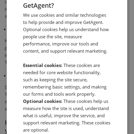
outside a property given that many people start their property
GetAgent?
search online - particularly if your property is more likely to
We use cookies and similar technologies
appeal to a first time buyer.
to help provide and improve GetAgent.
Optional cookies help us understand how
Some estate agents charge for a sale board
people use the site, measure
Most good high street estate agents will include a sale board as
performance, improve our tools and
part of their standard fee, but many online agents, or smaller
content, and support relevant marketing.
independent estate agencies will charge extra for putting up a
'For Sale' sign.
Essential cookies:
These cookies are
needed for core website functionality,
Off-putting
such as keeping the site secure,
remembering basic settings, and making
Some people think it can be off-putting if there are too many
our forms and tools work properly.
'For Sale' signs up in an area, because it can look like there's
Optional cookies:
These cookies help us
something wrong with the area, and lots of people are moving
measure how the site is used, understand
away.
what is useful, improve the service, and
How a 'For Sale' sign could help you sell
support relevant marketing. These cookies
your house
are optional.