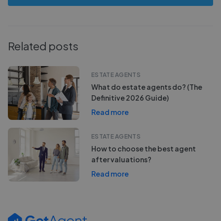
Related posts
ESTATE AGENTS
What do estate agents do? (The
Definitive 2026 Guide)
Read more
ESTATE AGENTS
How to choose the best agent
after valuations?
Read more