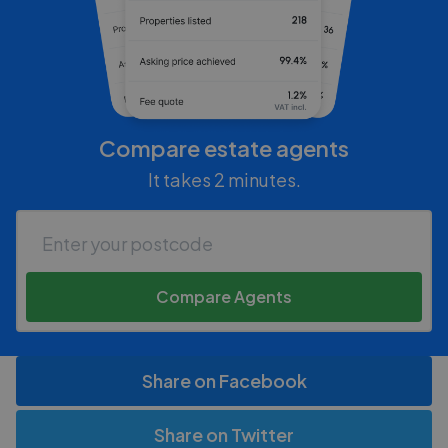
Compare estate agents
It takes 2 minutes.
Compare Agents
Share on Facebook
Share on Twitter