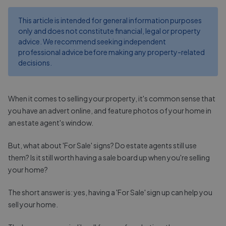
This article is intended for general information purposes
only and does not constitute financial, legal or property
advice. We recommend seeking independent
professional advice before making any property-related
decisions.
When it comes to selling your property, it's common sense that
you have an advert online, and feature photos of your home in
an estate agent's window.
But, what about 'For Sale' signs? Do estate agents still use
them? Is it still worth having a sale board up when you're selling
your home?
The short answer is: yes, having a 'For Sale' sign up can help you
sell your home.