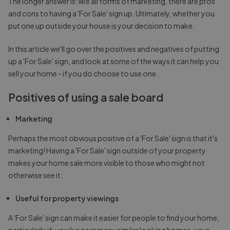
The longer answer is: like all forms of marketing, there are pros
and cons to having a 'For Sale' sign up. Ultimately, whether you
put one up outside your house is your decision to make.
In this article we'll go over the positives and negatives of putting
up a 'For Sale' sign, and look at some of the ways it can help you
sell your home - if you do choose to use one.
Positives of using a sale board
Marketing
Perhaps the most obvious positive of a 'For Sale' sign is that it's
marketing! Having a 'For Sale' sign outside of your property
makes your home sale more visible to those who might not
otherwise see it.
Useful for property viewings
A 'For Sale' sign can make it easier for people to find your home,
particularly if: you live near many similar looking homes, your