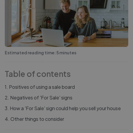
Estimated reading time:
5
minutes
Table of contents
1
.
Positives of using a sale board
2
.
Negatives of 'For Sale' signs
3
.
How a 'For Sale' sign could help you sell your house
4
.
Other things to consider