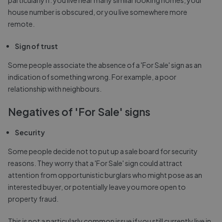
house number is obscured, or you live somewhere more
remote.
Sign of trust
Some people associate the absence of a 'For Sale' sign as an
indication of something wrong. For example, a poor
relationship with neighbours.
Negatives of 'For Sale' signs
Security
Some people decide not to put up a sale board for security
reasons. They worry that a 'For Sale' sign could attract
attention from opportunistic burglars who might pose as an
interested buyer, or potentially leave you more open to
property fraud.
This is not a particularly common issue if you still currently live in