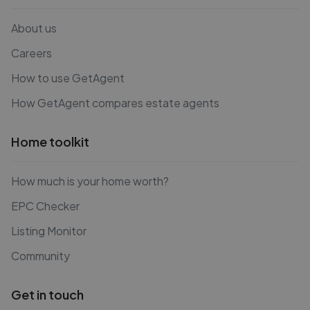
About us
Careers
How to use GetAgent
How GetAgent compares estate agents
Home toolkit
How much is your home worth?
EPC Checker
Listing Monitor
Community
Get in touch