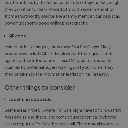
also be noticed by the friends and family of buyers - who might
then pass it on to them. A word of mouth recommendation
from a trustworthy source, like a family member, can be just as
powerful as some good online photographs.
QR code
Marketing has changed, and so have 'For Sale' signs. Many
boards now include QR codes along with the regular estate
agent contact information. These QR codes can be easily
scanned by potential buyers walking past your home. They'll
then be taken to the information leaflet online, instantly.
Other things to consider
Local rules on boards
Some areas in the UK where 'For Sale' signs have to follow strict
rules on size and shape, and some councils don't allow home
sellers to put up 'For Sale' boards at all. There may also be rules