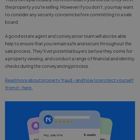
the property you're selling. However if you don't, you may want
to consider any security concerns before committing to a sale
board.
A good estate agent and conveyancer team will also be able
help to ensure that you remain safe and secure throughout the
sale process. They'll vet potential buyers
before
they come for
a property viewing, and conduct a range of financial and identity
checks during the conveyancing process.
Read more about property fraud - and how to protect yourself
from it - here.