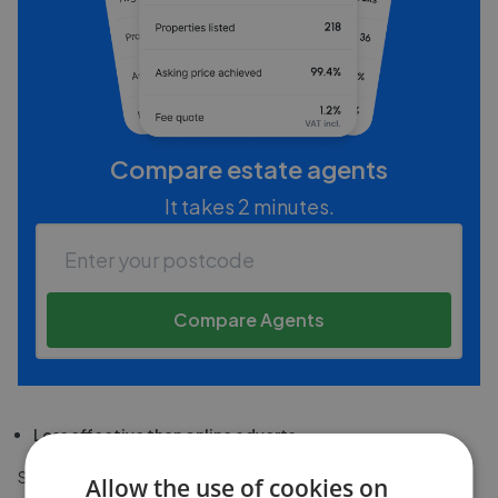
Compare estate agents
It takes 2 minutes.
Compare Agents
Less effective than online adverts
Some people think there's little point having a 'For Sale' sign
Allow the use of cookies on