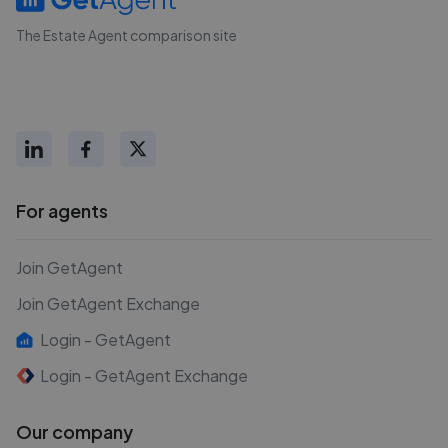
The Estate Agent comparison site
For agents
Join GetAgent
Join GetAgent Exchange
Login - GetAgent
Login - GetAgent Exchange
Our company