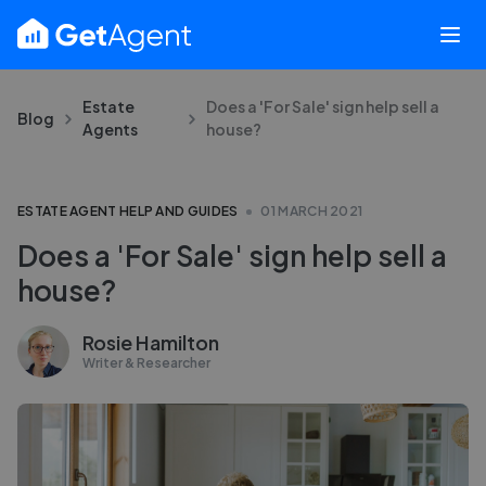
Estate
Does a 'For Sale' sign help sell a
Blog
Agents
house?
ESTATE AGENT HELP AND GUIDES
01 MARCH 2021
Does a 'For Sale' sign help sell a
house?
Rosie Hamilton
Writer & Researcher