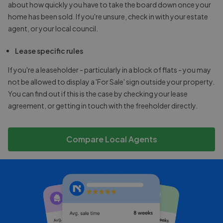
about how quickly you have to take the board down once your
home has been sold. If you're unsure, check in with your estate
agent, or your local council.
Lease specific rules
If you're a leaseholder - particularly in a block of flats - you may
not be allowed to display a 'For Sale' sign outside your property.
You can find out if this is the case by checking your lease
agreement, or getting in touch with the freeholder directly.
Compare Local Agents