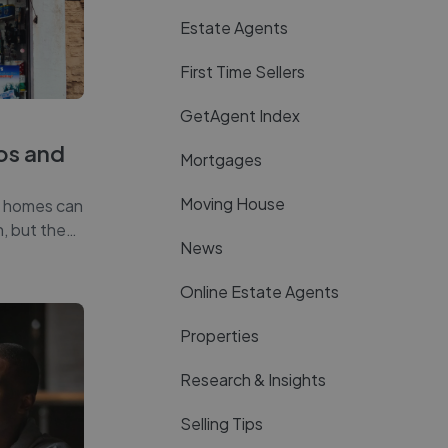
Estate Agents
First Time Sellers
GetAgent Index
ros and
Mortgages
Moving House
e homes can
n, but the
…
News
Online Estate Agents
Properties
Research & Insights
Selling Tips