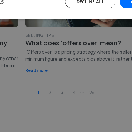
LS
DECLINE ALL
SELLING TIPS
 my
What does 'offers over' mean?
'Offers over' is a pricing strategy where the seller
any other
minimum figure and expects bids above it, rather t
d-burni
…
Read more
...
1
2
3
4
96