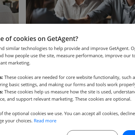
se of cookies on GetAgent?
CONVEYANCING
rty
What is a Memorandum of Sale?
nd similar technologies to help provide and improve GetAgent. O
nd how people use the site, measure performance, improve our to
r
A memorandum of sale is the written record an e
vant marketing.
explain
…
issues once an offer is accepted, confirming the p
Read more
s:
These cookies are needed for core website functionality, such a
ing basic settings, and making our forms and tools work properl
s:
These cookies help us measure how the site is used, understand
ce, and support relevant marketing. These cookies are optional.
of the optional cookies we use. You can accept all cookies, declin
ge your choices.
Read more