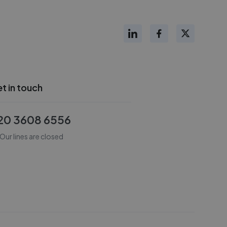
t in touch
20 3608 6556
Our lines are closed