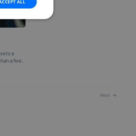
ACCEPT ALL
 sets a
han a fixe
…
Next