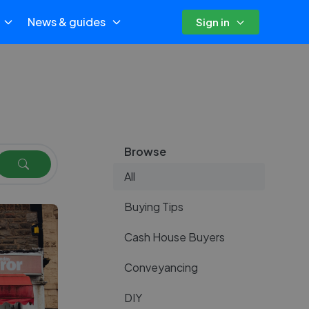
News & guides
Sign in
Browse
All
Buying Tips
Cash House Buyers
Conveyancing
DIY