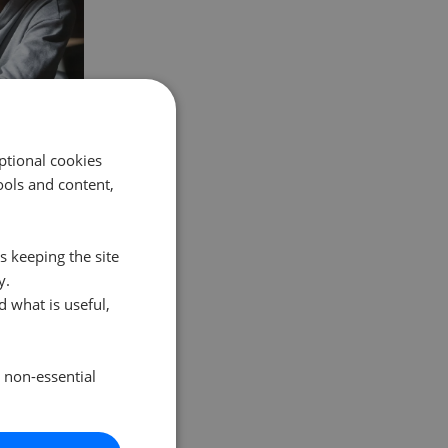
ptional cookies
ols and content,
state agent
rice, parti
…
s keeping the site
y.
 what is useful,
e non-essential