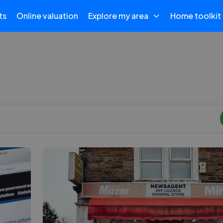
ts
Online valuation
Explore my area
Home toolkit