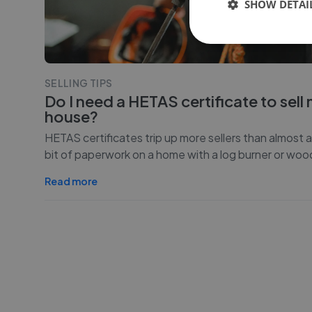
SHOW DETAI
SELLING TIPS
Do I need a HETAS certificate to sell
house?
HETAS certificates trip up more sellers than almost 
bit of paperwork on a home with a log burner or woo
Read more