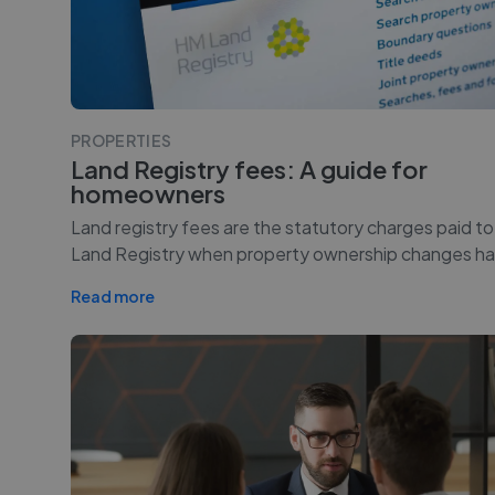
PROPERTIES
Land Registry fees: A guide for
homeowners
Land registry fees are the statutory charges paid t
Land Registry when property ownership changes ha
Read more