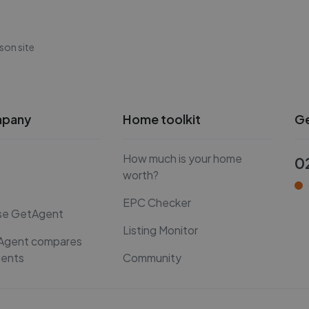
son site
mpany
Home toolkit
Ge
How much is your home
0
worth?
EPC Checker
se GetAgent
Listing Monitor
Agent compares
gents
Community