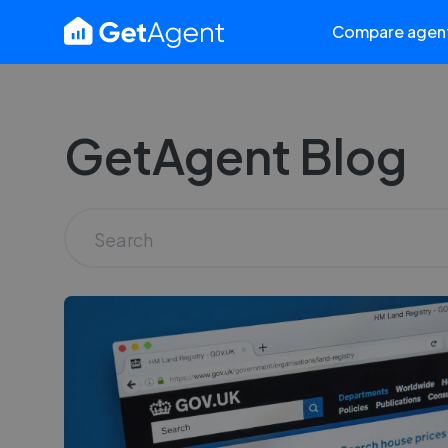
Compare agen
GetAgent Blog