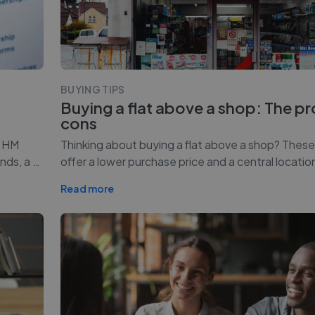
BUYING TIPS
Buying a flat above a shop: The p
cons
o HM
Thinking about buying a flat above a shop? Thes
nds, a
…
offer a lower purchase price and a central locatio
Read more