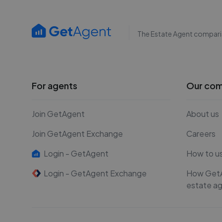
The Estate Agent compari
For agents
Our co
Join GetAgent
About us
Join GetAgent Exchange
Careers
Login - GetAgent
How to u
Login - GetAgent Exchange
How Get
estate a