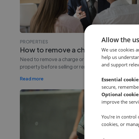
Allow the u
PROPERTIES
How to remove a charge on a prope
We use cookies a
help us understa
Need to remove a charge or charging order from you
and support rele
property before selling or remortgaging? This guide 
Read more
Essential cookie
secure, remember
Optional cookie
improve the servi
You’re in control 
cookies, or mana