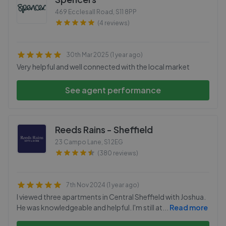
469 Ecclesall Road
,
S11 8PP
(4 reviews)
30th Mar 2025 (1 year ago)
Very helpful and well connected with the local market
See agent performance
Reeds Rains - Sheffield
23 Campo Lane
,
S1 2EG
(380 reviews)
7th Nov 2024 (1 year ago)
I viewed three apartments in Central Sheffield with Joshua.
He was knowledgeable and helpful. I'm still at
...
Read more