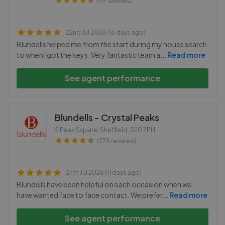
(117 reviews)
22nd Jul 2026 (16 days ago)
Blundells helped me from the start during my house search
to when I got the keys. Very fantastic team a
...
Read more
See agent performance
Blundells - Crystal Peaks
5 Peak Square, Sheffield
,
S20 7PH
(275 reviews)
27th Jul 2026 (11 days ago)
Blundslls have been helpful on each occasion when we
have wanted face to face contact. We prefer
...
Read more
See agent performance