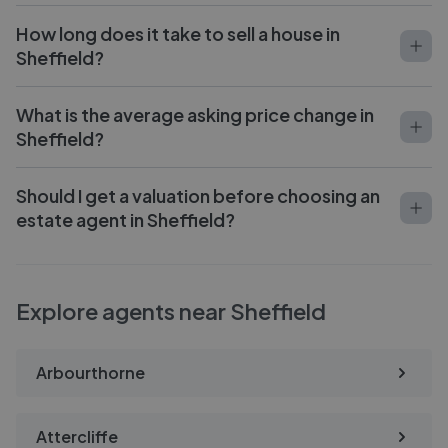
How long does it take to sell a house in
Sheffield?
What is the average asking price change in
Sheffield?
Should I get a valuation before choosing an
estate agent in Sheffield?
Explore agents near Sheffield
Arbourthorne
Attercliffe