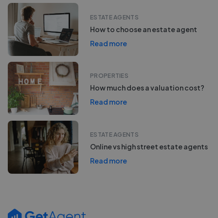
ESTATE AGENTS
How to choose an estate agent
Read more
PROPERTIES
How much does a valuation cost?
Read more
ESTATE AGENTS
Online vs high street estate agents
Read more