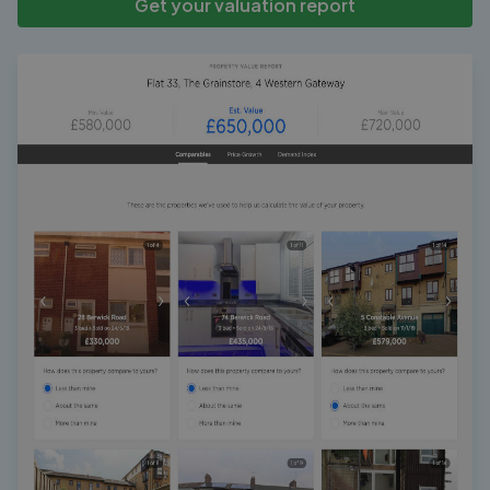
Get your valuation report