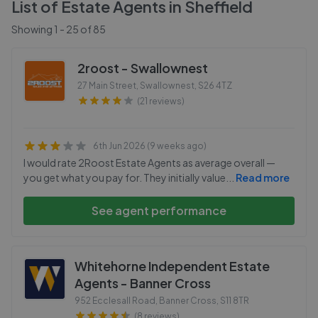
List of Estate Agents in
Sheffield
Showing
1
-
25
of
85
2roost - Swallownest
27 Main Street, Swallownest
,
S26 4TZ
(21 reviews)
6th Jun 2026 (9 weeks ago)
I would rate 2Roost Estate Agents as average overall —
you get what you pay for. They initially value
...
Read more
See agent performance
Whitehorne Independent Estate
Agents - Banner Cross
952 Ecclesall Road, Banner Cross
,
S11 8TR
(8 reviews)