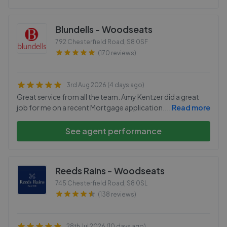
Blundells - Woodseats
792 Chesterfield Road
,
S8 0SF
(170 reviews)
3rd Aug 2026 (4 days ago)
Great service from all the team. Amy Kentzer did a great
job for me on a recent Mortgage application.
...
Read more
See agent performance
Reeds Rains - Woodseats
745 Chesterfield Road
,
S8 0SL
(138 reviews)
28th Jul 2026 (10 days ago)