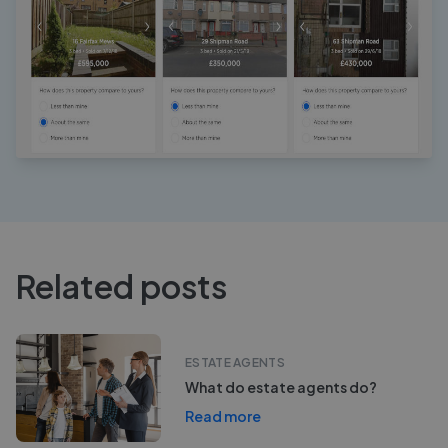
Related posts
ESTATE AGENTS
What do estate agents do?
Read more