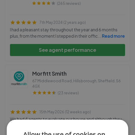
(265 reviews)
7th May 2024 (2 years ago)
I had a pleasant stay throughout the year and 6 months
plus,from the moment I stepped in their offic
...
Read more
See agent performance
Morfitt Smith
67 Middlewood Road, Hillsborough, Sheffield
,
S6
4GX
(23 reviews)
15th May 2026 (12 weeks ago)
We had 4 agents to evaluate our house and although they
were all efficient there was one that stood o
...
Read more
Allow the use of cookies on