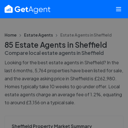
Home
Estate Agents
Estate Agents in
Sheffield
85 Estate Agents in Sheffield
Compare local estate agents in
Sheffield
Looking for the best estate agents in Sheffield? In the
last 6 months, 5,764 properties have been listed for sale,
and the average asking price in Sheffield is £262,980.
Homes typically take 10 weeks to go under offer. Local
estate agents charge an average fee of 1.2%, equating
to around £3,156 on a typical sale.
Sheffield Property Market Summary