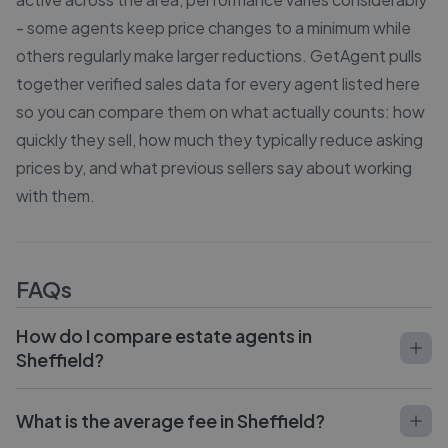
- some agents keep price changes to a minimum while
others regularly make larger reductions. GetAgent pulls
together verified sales data for every agent listed here
so you can compare them on what actually counts: how
quickly they sell, how much they typically reduce asking
prices by, and what previous sellers say about working
with them.
FAQs
How do I compare estate agents in
Sheffield?
What is the average fee in Sheffield?