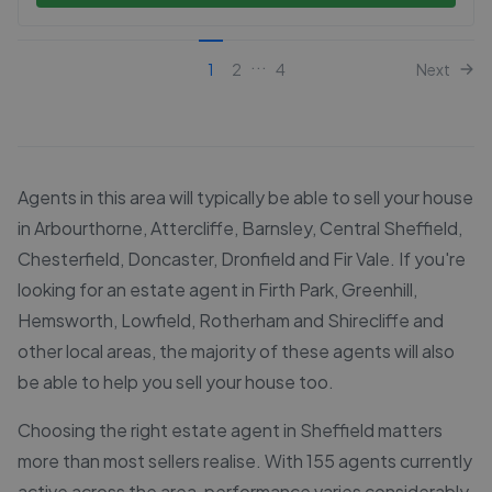
...
1
2
4
Next
Agents in this area will typically be able to sell your house
in Arbourthorne, Attercliffe, Barnsley, Central Sheffield,
Chesterfield, Doncaster, Dronfield and Fir Vale. If you're
looking for an estate agent in Firth Park, Greenhill,
Hemsworth, Lowfield, Rotherham and Shirecliffe and
other local areas, the majority of these agents will also
be able to help you sell your house too.
Choosing the right estate agent in Sheffield matters
more than most sellers realise. With 155 agents currently
active across the area, performance varies considerably