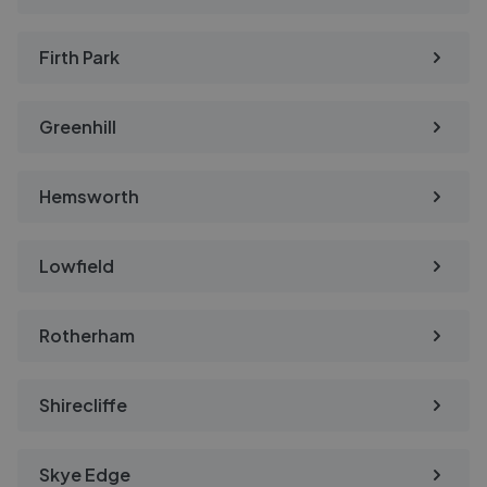
Firth Park
Greenhill
Hemsworth
Lowfield
Rotherham
Shirecliffe
Skye Edge