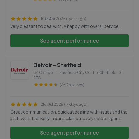
10th Apr 2025 (1 year ago)
Very pleasant to deal with. V happy with overall service.
See agent performance
Belvoir - Sheffield
34 Campo Ln, Sheffield City Centre, Sheffield
,
S1
2EG
(750 reviews)
21st Jul 2026 (17 days ago)
Great communication, quick at dealing with issues and the
staff were fab! Kelly in particular is a lovely estate agent.
See agent performance