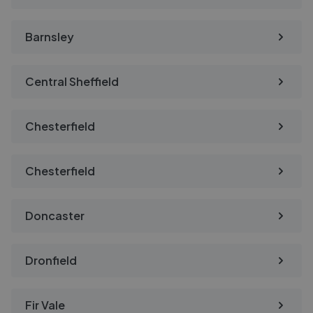
Barnsley
Central Sheffield
Chesterfield
Chesterfield
Doncaster
Dronfield
Fir Vale