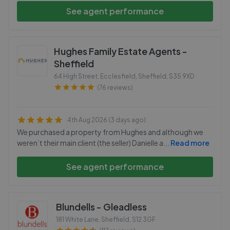
See agent performance
Hughes Family Estate Agents -
Sheffield
64 High Street, Ecclesfield, Sheffield
,
S35 9XD
(76 reviews)
4th Aug 2026 (3 days ago)
We purchased a property from Hughes and although we
weren’t their main client (the seller) Danielle a
...
Read more
See agent performance
Blundells - Gleadless
181 White Lane, Sheffield
,
S12 3GF