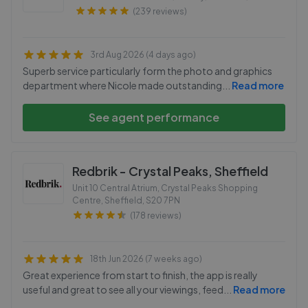
(239 reviews)
3rd Aug 2026 (4 days ago)
Superb service particularly form the photo and graphics
department where Nicole made outstanding
...
Read more
See agent performance
Redbrik - Crystal Peaks, Sheffield
Unit 10 Central Atrium, Crystal Peaks Shopping
Centre, Sheffield
,
S20 7PN
(178 reviews)
18th Jun 2026 (7 weeks ago)
Great experience from start to finish, the app is really
useful and great to see all your viewings, feed
...
Read more