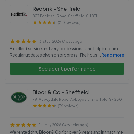
Redbrik - Sheffield
837 Ecclesall Road, Sheffield
,
S11 8TH
(210 reviews)
31st Jul 2026 (7 days ago)
Excellent service and very professional and helpful team.
Regular updates given on progress. The hous
...
Read more
See agent performance
Bloor & Co - Sheffield
781 Abbeydale Road, Abbeydale, Sheffield
,
S7 2BG
(76 reviews)
1st May 2026 (14 weeks ago)
We rented thru Bloor & Co for over 3 years and in that time