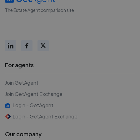
The Estate Agent comparison site
For agents
Join GetAgent
Join GetAgent Exchange
Login - GetAgent
Login - GetAgent Exchange
Our company