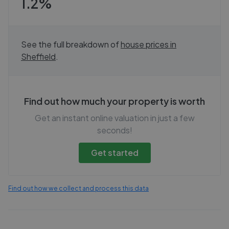
1.2%
See the full breakdown of
house prices in
Sheffield
.
Find out how much your property is worth
Get an instant online valuation in just a few
seconds!
Get started
Find out how we collect and process this data