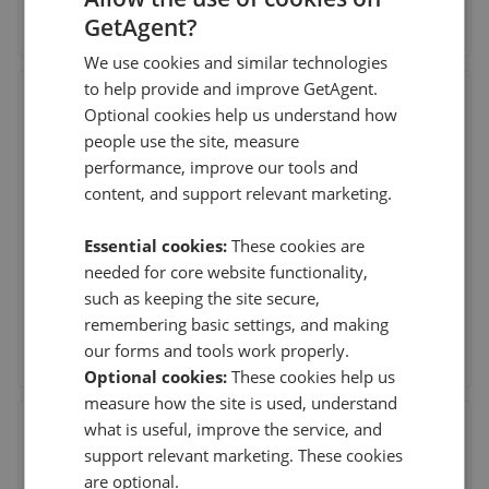
See agent performance
GetAgent?
We use cookies and similar technologies
to help provide and improve GetAgent.
Butlers Estate Agents -
Optional cookies help us understand how
Mosborough
people use the site, measure
60 High St, Mosborough, Sheffield
,
S20 5AE
performance, improve our tools and
(73 reviews)
content, and support relevant marketing.
Essential cookies:
These cookies are
30th Jul 2026 (8 days ago)
needed for core website functionality,
Butler’s Estate Agents, especially David and Leanne…….
Here are just a few words to let you know ho
...
Read more
such as keeping the site secure,
remembering basic settings, and making
See agent performance
our forms and tools work properly.
Optional cookies:
These cookies help us
measure how the site is used, understand
what is useful, improve the service, and
Staves Estate Agents - Dore
support relevant marketing. These cookies
2A Bushey Wood Road, Dore, Sheffield
,
S17 3QB
are optional.
(60 reviews)