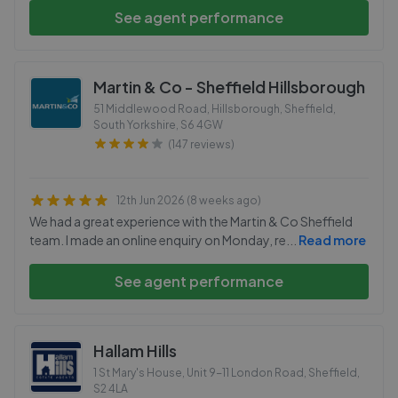
See agent performance
Martin & Co - Sheffield Hillsborough
51 Middlewood Road, Hillsborough, Sheffield,
South Yorkshire
,
S6 4GW
(147 reviews)
12th Jun 2026 (8 weeks ago)
We had a great experience with the Martin & Co Sheffield
team. I made an online enquiry on Monday, re
...
Read more
See agent performance
Hallam Hills
1 St Mary's House, Unit 9-11 London Road, Sheffield
,
S2 4LA