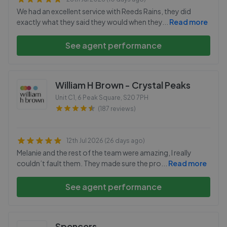
We had an excellent service with Reeds Rains, they did
exactly what they said they would when they
...
Read more
See agent performance
William H Brown - Crystal Peaks
Unit C1, 6 Peak Square
,
S20 7PH
(187 reviews)
12th Jul 2026 (26 days ago)
Melanie and the rest of the team were amazing, I really
couldn’t fault them. They made sure the pro
...
Read more
See agent performance
Spencers