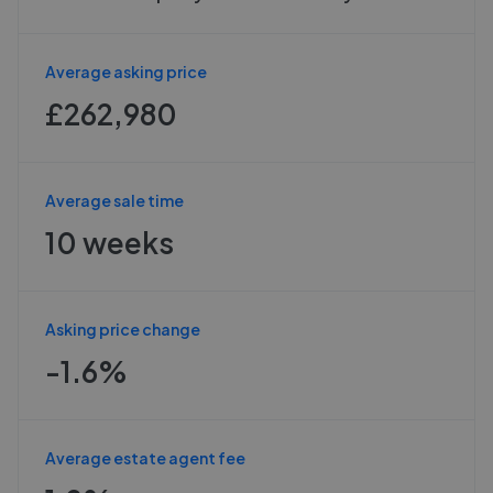
Average asking price
£262,980
Average sale time
10 weeks
Asking price change
-1.6%
Average estate agent fee