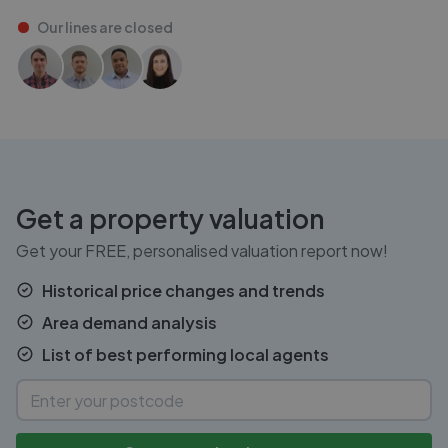
Our lines are
closed
Get a property valuation
Get your FREE, personalised valuation report now!
Historical price changes and trends
Area demand analysis
List of best performing local agents