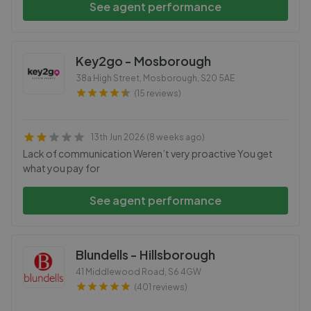
See agent performance
Key2go - Mosborough
38a High Street, Mosborough
,
S20 5AE
(15 reviews)
13th Jun 2026 (8 weeks ago)
Lack of communication Weren’t very proactive You get
what you pay for
See agent performance
Blundells - Hillsborough
41 Middlewood Road
,
S6 4GW
(401 reviews)