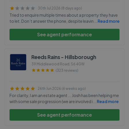
30th Jul 2026 (8 days ago)
Tried to enquire multiple times about a property they have
to let. Don’t answer the phone, despite leavin
...
Read more
See agent performance
Reeds Rains - Hillsborough
39 Middlewood Road
,
S6 4GW
(323 reviews)
26th Jun 2026 (6 weeks ago)
For clarity, I am an estate agent ... Josh has been helping me
with some sale progression (we are involved i
...
Read more
See agent performance