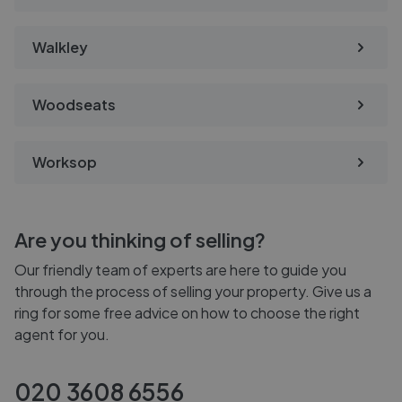
Walkley
Woodseats
Worksop
Are you thinking of selling?
Our friendly team of experts are here to guide you
through the process of selling your property. Give us a
ring for some free advice on how to choose the right
agent for you.
020 3608 6556