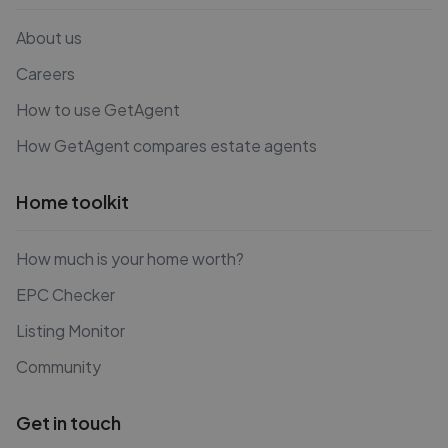
About us
Careers
How to use GetAgent
How GetAgent compares estate agents
Home toolkit
How much is your home worth?
EPC Checker
Listing Monitor
Community
Get in touch