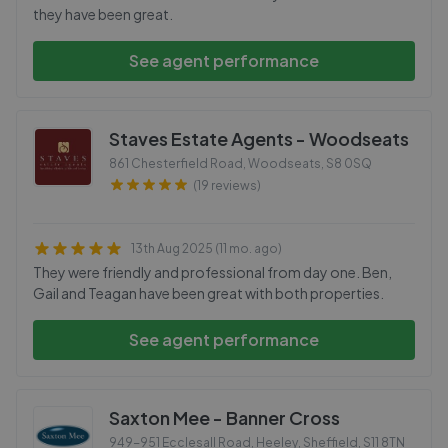
they have been great.
See agent performance
Staves Estate Agents - Woodseats
861 Chesterfield Road, Woodseats
,
S8 0SQ
(19 reviews)
13th Aug 2025 (11 mo. ago)
They were friendly and professional from day one. Ben,
Gail and Teagan have been great with both properties.
See agent performance
Saxton Mee - Banner Cross
949-951 Ecclesall Road, Heeley, Sheffield
,
S11 8TN