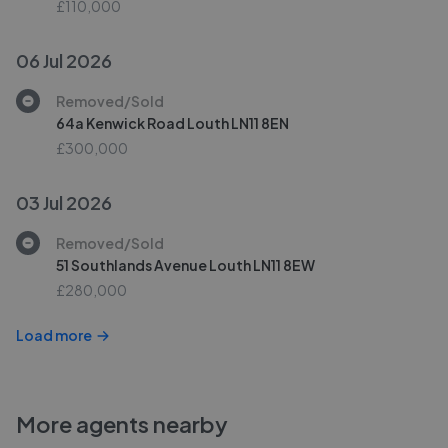
£110,000
06 Jul 2026
Removed/Sold
64a Kenwick Road Louth LN11 8EN
£300,000
03 Jul 2026
Removed/Sold
51 Southlands Avenue Louth LN11 8EW
£280,000
Load more
More agents nearby