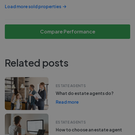
Load more sold properties
Compare Performance
Related posts
ESTATE AGENTS
What do estate agents do?
Read more
ESTATE AGENTS
How to choose an estate agent