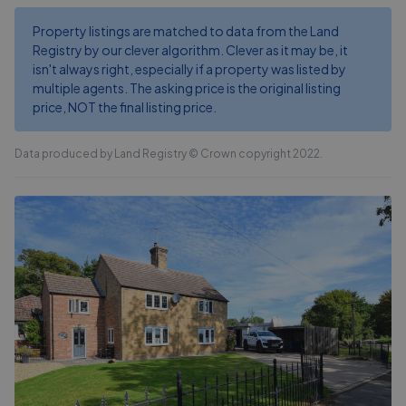
Property listings are matched to data from the Land
Registry by our clever algorithm. Clever as it may be, it
isn't always right, especially if a property was listed by
multiple agents. The asking price is the original listing
price, NOT the final listing price.
Data produced by Land Registry © Crown copyright 2022.