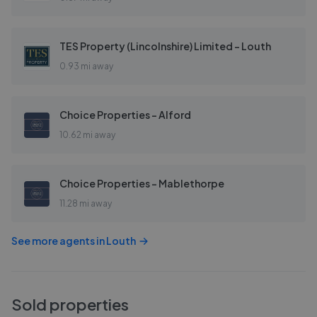
TES Property (Lincolnshire) Limited - Louth
0.93 mi away
Choice Properties - Alford
10.62 mi away
Choice Properties - Mablethorpe
11.28 mi away
See more agents in
Louth
Sold properties