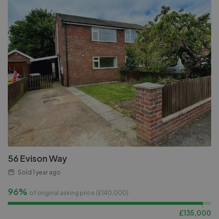
56 Evison Way
Sold
1 year ago
96%
of original asking price (£
140,000
)
£
135,000