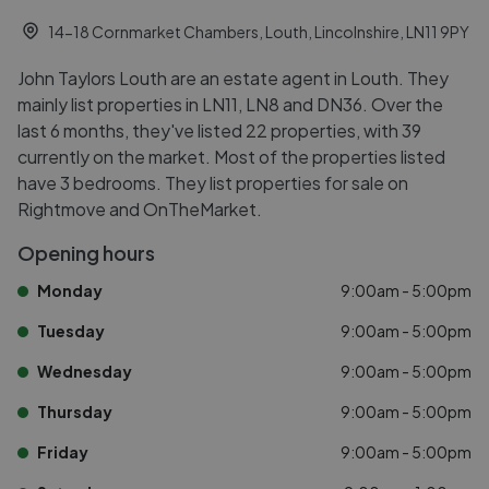
14-18 Cornmarket Chambers, Louth, Lincolnshire, LN11 9PY
John Taylors Louth are an estate agent in Louth. They
mainly list properties in LN11, LN8 and DN36. Over the
last 6 months, they've listed 22 properties, with 39
currently on the market. Most of the properties listed
have 3 bedrooms. They list properties for sale on
Rightmove and OnTheMarket.
Opening hours
Monday
9:00am - 5:00pm
Tuesday
9:00am - 5:00pm
Wednesday
9:00am - 5:00pm
Thursday
9:00am - 5:00pm
Friday
9:00am - 5:00pm