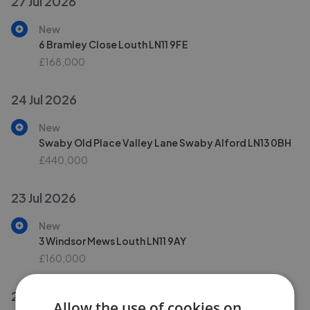
27 Jul 2026
New
6 Bramley Close Louth LN11 9FE
£168,000
24 Jul 2026
New
Swaby Old Place Valley Lane Swaby Alford LN13 0BH
£440,000
23 Jul 2026
New
3 Windsor Mews Louth LN11 9AY
£160,000
21 Jul 2026
Allow the use of cookies on