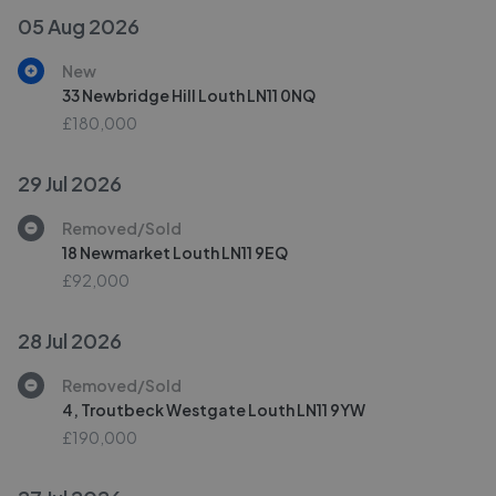
05 Aug 2026
New
33 Newbridge Hill Louth LN11 0NQ
£180,000
29 Jul 2026
Removed/Sold
18 Newmarket Louth LN11 9EQ
£92,000
28 Jul 2026
Removed/Sold
4, Troutbeck Westgate Louth LN11 9YW
£190,000