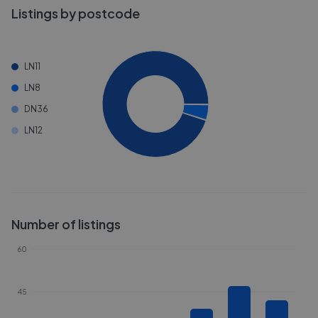
Listings by postcode
LN11
LN8
DN36
LN12
Number of listings
60
45