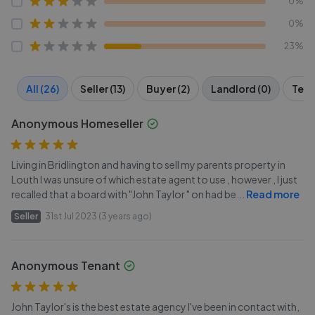
0%
0%
23%
All (26)
Seller (13)
Buyer (2)
Landlord (0)
Tena
Anonymous Homeseller
Living in Bridlington and having to sell my parents property in
Louth I was unsure of which estate agent to use , however , I just
recalled that a board with "John Taylor " on had be
...
Read more
Seller
31st Jul 2023 (3 years ago)
Anonymous Tenant
John Taylor's is the best estate agency I've been in contact with,