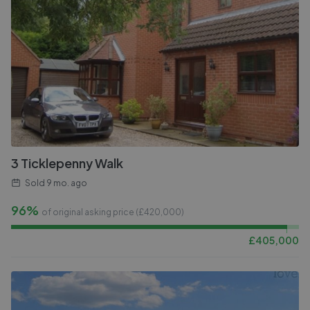
3 Ticklepenny Walk
Sold
9 mo. ago
96%
of original asking price (£
420,000
)
£
405,000