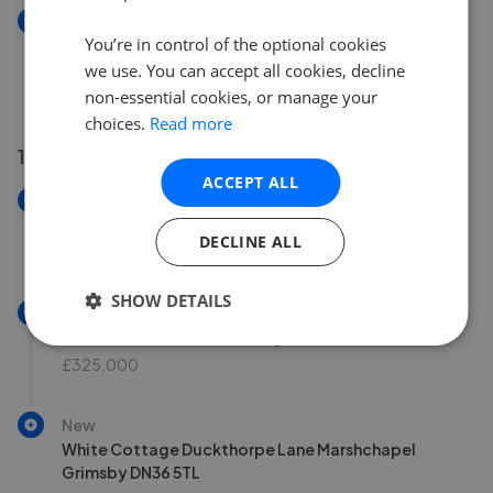
New
You’re in control of the optional cookies
Cherry Tree Farm North End Saltfleetby Louth LN11
7SP
we use. You can accept all cookies, decline
£100,000
non-essential cookies, or manage your
choices.
Read more
10 Jul 2026
ACCEPT ALL
New
7 The Maltings Court Market Rasen LN8 3AZ
DECLINE ALL
£90,000
SHOW DETAILS
New
Rose Farm North Lane Swaby Alford LN13 0BD
£325,000
New
White Cottage Duckthorpe Lane Marshchapel
Grimsby DN36 5TL