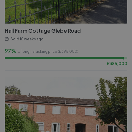
Hall Farm Cottage Glebe Road
Sold
10 weeks ago
97%
of original asking price (£
395,000
)
£
385,000