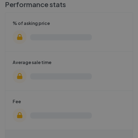
Performance stats
% of asking price
Average sale time
Fee