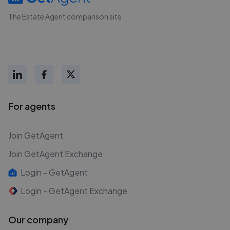
The Estate Agent comparison site
For agents
Join GetAgent
Join GetAgent Exchange
Login - GetAgent
Login - GetAgent Exchange
Our company