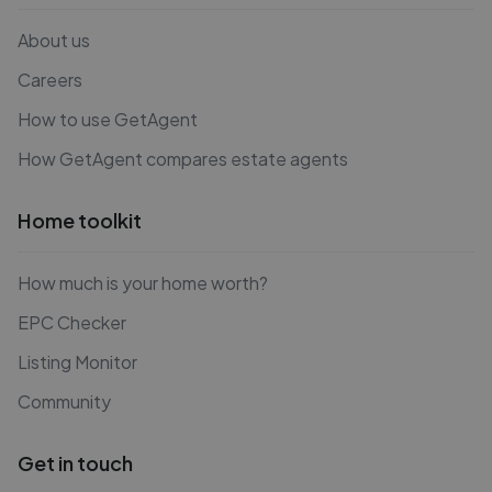
About us
Careers
How to use GetAgent
How GetAgent compares estate agents
Home toolkit
How much is your home worth?
EPC Checker
Listing Monitor
Community
Get in touch