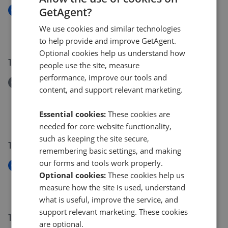
GetAgent?
New
51a Woodlands Avenue Spilsby PE23 5EL
We use cookies and similar technologies
£230,000
to help provide and improve GetAgent.
Optional cookies help us understand how
19 Jul 2026
people use the site, measure
performance, improve our tools and
Removed/Sold
content, and support relevant marketing.
Cherry Tree Farm North End Saltfleetby Louth LN11
7SP
Essential cookies:
These cookies are
£100,000
needed for core website functionality,
such as keeping the site secure,
15 Jul 2026
remembering basic settings, and making
our forms and tools work properly.
New
Optional cookies:
These cookies help us
82 Westgate Louth LN11 9YD
measure how the site is used, understand
£800,000
what is useful, improve the service, and
support relevant marketing. These cookies
14 Jul 2026
are optional.