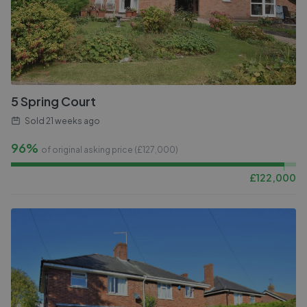
5 Spring Court
Sold
21 weeks ago
96%
of original asking price (£
127,000
)
£
122,000