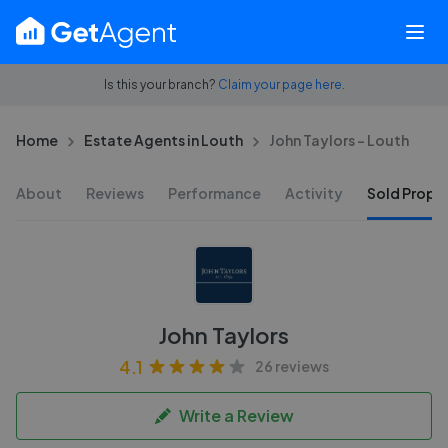
Is this your branch?
Claim your page here.
Home
Estate Agents in Louth
John Taylors - Louth
About
Reviews
Performance
Activity
Sold Proper
John Taylors
4.1
26 reviews
Write a Review