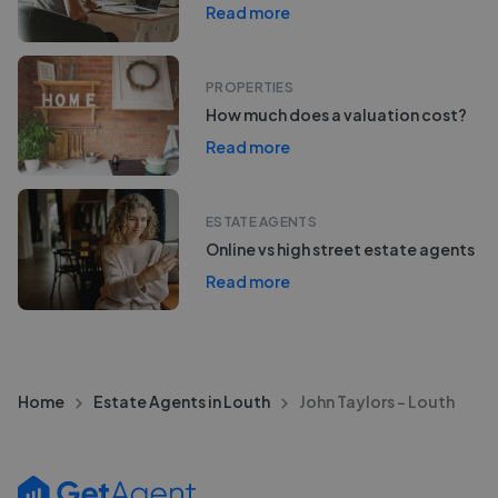
Read more
PROPERTIES
How much does a valuation cost?
Read more
ESTATE AGENTS
Online vs high street estate agents
Read more
Home
Estate Agents in Louth
John Taylors - Louth