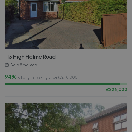
113 High Holme Road
Sold
8 mo. ago
94%
of original asking price (£
240,000
)
£
226,000