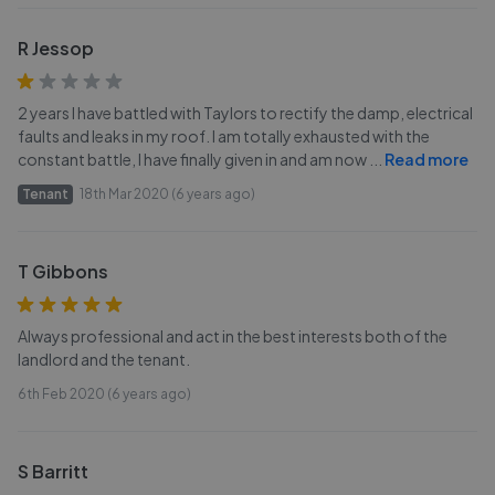
R Jessop
2 years I have battled with Taylors to rectify the damp, electrical
faults and leaks in my roof. I am totally exhausted with the
constant battle, I have finally given in and am now
...
Read more
Tenant
18th Mar 2020 (6 years ago)
T Gibbons
Always professional and act in the best interests both of the
landlord and the tenant.
6th Feb 2020 (6 years ago)
S Barritt