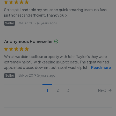
So helpful and sold my house so quick amazing team. no fuss
just honest and efficient. Thank you :-)
Seller
5th Dec 2019 (6 years ago)
Anonymous Homeseller
Whilst we didn’t sell our property with John Taylor’s they were
extremely helpful with keeping us up to date. The agent we had
appointed closed down in Louth, so it was helpful
...
Read more
Seller
11th Nov 2019 (6 years ago)
1
2
3
Next