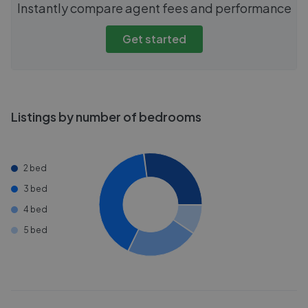
Instantly compare agent fees and performance
Get started
Listings by number of bedrooms
2 bed
3 bed
4 bed
5 bed