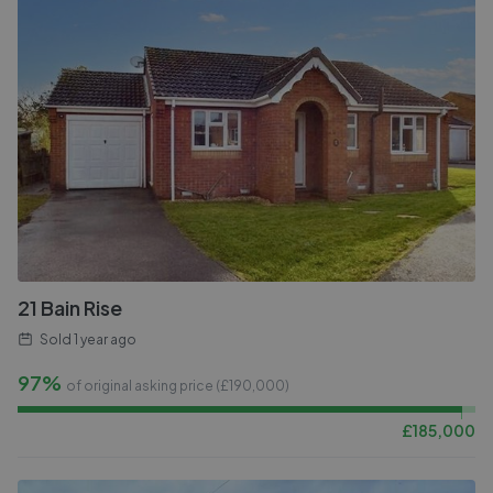
21 Bain Rise
Sold
1 year ago
97%
of original asking price (£
190,000
)
£
185,000