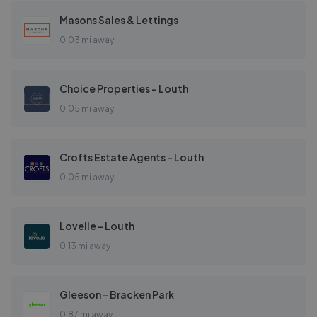
Masons Sales & Lettings
0.03 mi away
Choice Properties - Louth
0.05 mi away
Crofts Estate Agents - Louth
0.05 mi away
Lovelle - Louth
0.13 mi away
Gleeson - Bracken Park
0.87 mi away