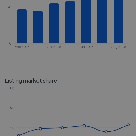
30
15
0
Feb 2026
Apr 2026
Jun 2026
Aug 2026
Listing market share
8%
6%
4%