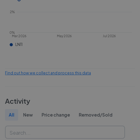
2%
0%
Mar 2026
May 2026
Jul 2026
LN11
Find out how we collect and process this data
Activity
All
New
Price change
Removed/Sold