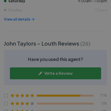
Saturday
9:00am - 1:00pm
Sunday
Closed
View all details
John Taylors - Louth
Reviews
(
26
)
Have you used this agent?
Write a Review
77%
0%