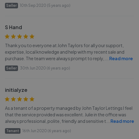
Seller
10th Sep 2020 (5 years ago)
S Hand
Thank you to everyone at John Taylors for all your support,
expertise, local knowledge and help with my recent sale and
purchase. The team were always prompt to reply,
...
Read more
Seller
30th Jun 2020 (6 years ago)
initialyze
As a tenant of a property managed by John Taylor Lettings I feel
that the service provided was excellent. Julie in the office was
always professional, polite, friendly and sensitive t
...
Read more
Tenant
16th Jun 2020 (6 years ago)