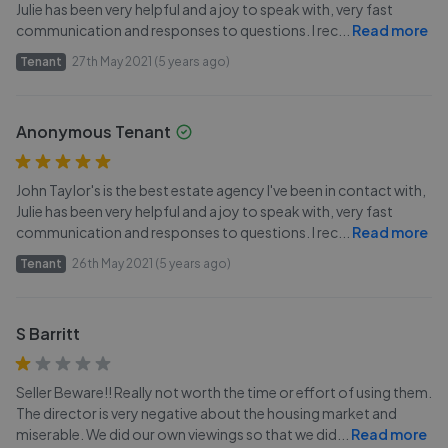
Julie has been very helpful and a joy to speak with, very fast
communication and responses to questions. I rec
...
Read more
Tenant
27th May 2021 (5 years ago)
Anonymous Tenant
John Taylor's is the best estate agency I've been in contact with,
Julie has been very helpful and a joy to speak with, very fast
communication and responses to questions. I rec
...
Read more
Tenant
26th May 2021 (5 years ago)
S Barritt
Seller Beware!! Really not worth the time or effort of using them.
The director is very negative about the housing market and
miserable. We did our own viewings so that we did
...
Read more