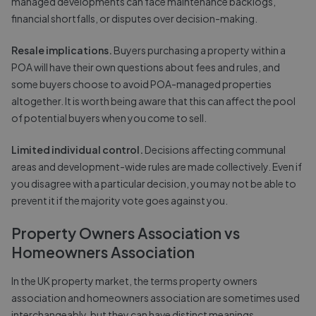
managed developments can face maintenance backlogs,
financial shortfalls, or disputes over decision-making.
Resale implications.
Buyers purchasing a property within a
POA will have their own questions about fees and rules, and
some buyers choose to avoid POA-managed properties
altogether. It is worth being aware that this can affect the pool
of potential buyers when you come to sell.
Limited individual control.
Decisions affecting communal
areas and development-wide rules are made collectively. Even if
you disagree with a particular decision, you may not be able to
prevent it if the majority vote goes against you.
Property Owners Association vs
Homeowners Association
In the UK property market, the terms property owners
association and homeowners association are sometimes used
interchangeably, but they can have distinct meanings