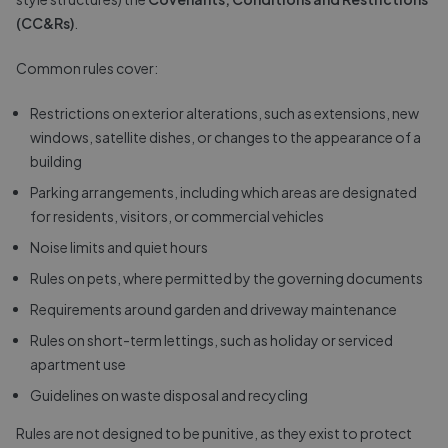
(CC&Rs)
.
Common rules cover:
Restrictions on exterior alterations, such as extensions, new
windows, satellite dishes, or changes to the appearance of a
building
Parking arrangements, including which areas are designated
for residents, visitors, or commercial vehicles
Noise limits and quiet hours
Rules on pets, where permitted by the governing documents
Requirements around garden and driveway maintenance
Rules on short-term lettings, such as holiday or serviced
apartment use
Guidelines on waste disposal and recycling
Rules are not designed to be punitive, as they exist to protect