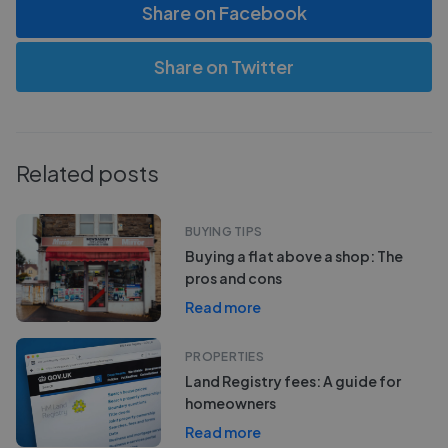
Share on Facebook
Share on Twitter
Related posts
BUYING TIPS
Buying a flat above a shop: The
pros and cons
Read more
PROPERTIES
Land Registry fees: A guide for
homeowners
Read more