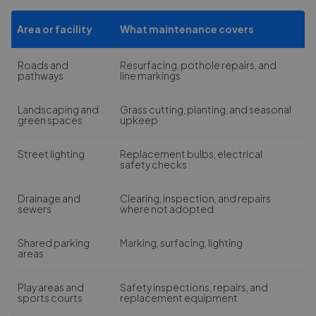
Area or facility
What maintenance covers
Roads and
Resurfacing, pothole repairs, and
pathways
line markings
Landscaping and
Grass cutting, planting, and seasonal
green spaces
upkeep
Street lighting
Replacement bulbs, electrical
safety checks
Drainage and
Clearing, inspection, and repairs
sewers
where not adopted
Shared parking
Marking, surfacing, lighting
areas
Play areas and
Safety inspections, repairs, and
sports courts
replacement equipment