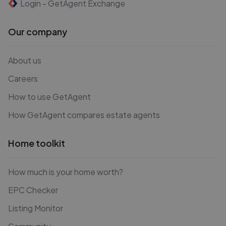
Login - GetAgent Exchange
Our company
About us
Careers
How to use GetAgent
How GetAgent compares estate agents
Home toolkit
How much is your home worth?
EPC Checker
Listing Monitor