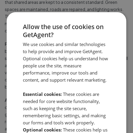
that shared areas are kept to a consistent standard. Green
spaces are maintained, roads are repaired, and lighting works.
This is particularly valuable on larger estates where the scale of
maintenance would be impractical for individual owners to
Allow the use of cookies on
coordinate.
GetAgent?
Protected property values.
Community standards enforced
We use cookies and similar technologies
by a POA, from maintaining building appearances to ensuring
to help provide and improve GetAgent.
shared areas do not fall into disrepair, help to protect the overall
Optional cookies help us understand how
attractiveness of the development. This can support property
people use the site, measure
values over time, particularly on premium or gated
performance, improve our tools and
developments where the managed environment is part of what
content, and support relevant marketing.
buyers are paying for.
Essential cookies:
These cookies are
Access to shared facilities.
Many managed developments
needed for core website functionality,
offer shared amenities, including fitness facilities, communal
such as keeping the site secure,
gardens, private roads, secure parking, or communal meeting
remembering basic settings, and making
rooms, that most individual homeowners would not have
our forms and tools work properly.
access to otherwise.
Optional cookies:
These cookies help us