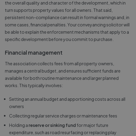
the overall quality and character of the development, which in
turn supports property values for all owners. That said,
persistent non-compliance can result in formal warnings and, in
some cases, financial penalties. Your conveyancing solicitor will
be able to explain the enforcement mechanisms that apply to a
specific development before you commit to purchase.
Financial management
The association collects fees from all property owners,
manages a central budget, and ensures sufficient funds are
available for both routine maintenance and larger planned
works. This typically involves:
Setting an annual budget and apportioning costs across all
owners
Collecting regular service charges or maintenance fees
Holding a
reserve or sinking fund
for major future
expenditure, such as road resurfacing or replacing play