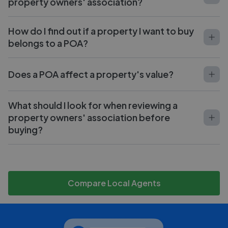
property owners' association?
How do I find out if a property I want to buy
belongs to a POA?
Does a POA affect a property's value?
What should I look for when reviewing a
property owners' association before
buying?
Compare Local Agents