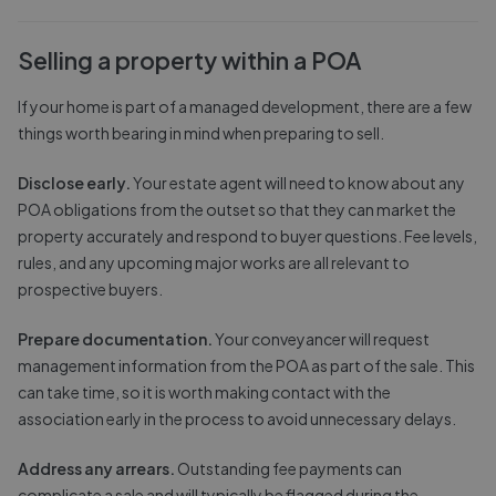
Selling a property within a POA
If your home is part of a managed development, there are a few
things worth bearing in mind when preparing to sell.
Disclose early.
Your estate agent will need to know about any
POA obligations from the outset so that they can market the
property accurately and respond to buyer questions. Fee levels,
rules, and any upcoming major works are all relevant to
prospective buyers.
Prepare documentation.
Your conveyancer will request
management information from the POA as part of the sale. This
can take time, so it is worth making contact with the
association early in the process to avoid unnecessary delays.
Address any arrears.
Outstanding fee payments can
complicate a sale and will typically be flagged during the