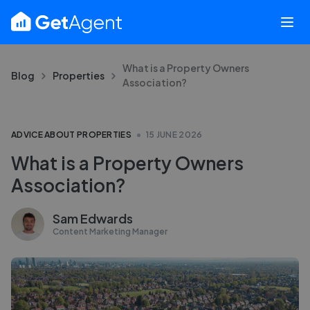
What is a Property Owners
Blog
Properties
Association?
ADVICE ABOUT PROPERTIES
15 JUNE 2026
What is a Property Owners
Association?
Sam Edwards
Content Marketing Manager