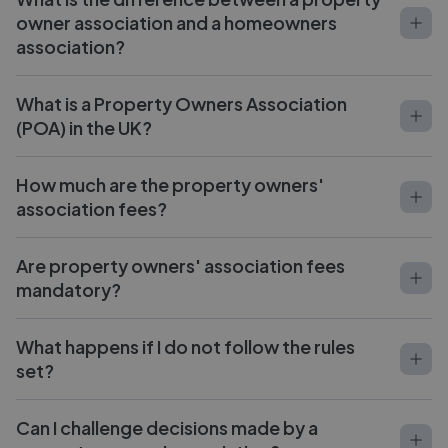
owner association and a homeowners
association?
What is a Property Owners Association
(POA) in the UK?
How much are the property owners'
association fees?
Are property owners' association fees
mandatory?
What happens if I do not follow the rules
set?
Can I challenge decisions made by a