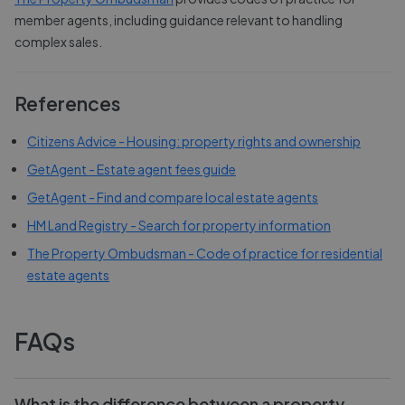
member agents, including guidance relevant to handling
complex sales.
References
Citizens Advice - Housing: property rights and ownership
GetAgent - Estate agent fees guide
GetAgent - Find and compare local estate agents
HM Land Registry - Search for property information
The Property Ombudsman - Code of practice for residential
estate agents
FAQs
What is the difference between a property