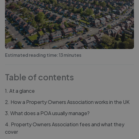
Estimated reading time:
13
minutes
Table of contents
1
.
At a glance
2
.
How a Property Owners Association works in the UK
3
.
What does a POA usually manage?
4
.
Property Owners Association fees and what they
cover