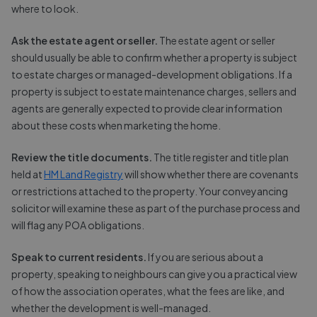
where to look.
Ask the estate agent or seller.
The estate agent or seller
should usually be able to confirm whether a property is subject
to estate charges or managed-development obligations. If a
property is subject to estate maintenance charges, sellers and
agents are generally expected to provide clear information
about these costs when marketing the home.
Review the title documents.
The title register and title plan
held at
HM Land Registry
will show whether there are covenants
or restrictions attached to the property. Your conveyancing
solicitor will examine these as part of the purchase process and
will flag any POA obligations.
Speak to current residents.
If you are serious about a
property, speaking to neighbours can give you a practical view
of how the association operates, what the fees are like, and
whether the development is well-managed.