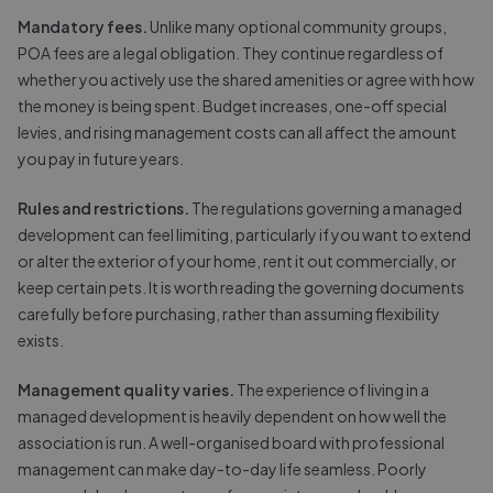
Mandatory fees.
Unlike many optional community groups,
POA fees are a legal obligation. They continue regardless of
whether you actively use the shared amenities or agree with how
the money is being spent. Budget increases, one-off special
levies, and rising management costs can all affect the amount
you pay in future years.
Rules and restrictions.
The regulations governing a managed
development can feel limiting, particularly if you want to extend
or alter the exterior of your home, rent it out commercially, or
keep certain pets. It is worth reading the governing documents
carefully before purchasing, rather than assuming flexibility
exists.
Management quality varies.
The experience of living in a
managed development is heavily dependent on how well the
association is run. A well-organised board with professional
management can make day-to-day life seamless. Poorly