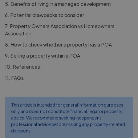
5
.
Benefits of living in a managed development
6
.
Potential drawbacks to consider
7
.
Property Owners Association vs Homeowners
Association
8
.
How to check whether a property has a POA
9
.
Selling a property within a POA
10
.
References
11
.
FAQs
This article is intended for general information purposes
only and does not constitute financial, legal or property
advice. We recommend seeking independent
professional advice before making any property-related
decisions.