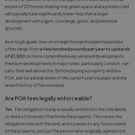
estate of 20 homes sharing only green space and a private road
will typically have significantly lower fees than a larger
development with a gym, concierge, gates, and extensive
grounds.
As a rough guide, fees on straightforward residential estates
often range from
a few hundred pounds per year to upwards
of £1,500
on more comprehensively serviced developments.
Premium developments in major cities, particularly London, can
carry fees well above this. Before buying a property within a
POA, ask for a breakdown of the current year's budget and the
recent history of fee increases.
Are POA fees legally enforceable?
Yes.
The obligation to pay is usually written into the title deeds
or deed of covenant that binds the property. This means the
obligation runs with the land, and it passes to any future owner
of the property, not just the person who originally agreed to it.