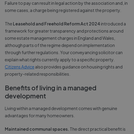
Failure to pay can result in legal action by the association and, in
some cases, a charge being registered against the property.
The
Leasehold and Freehold Reform Act 2024
introduced a
framework for greater transparency and protections around
some estate management charges in England and Wales,
although parts of the regime depend on implementation
through further regulations. Your conveyancing solicitor can
explain what rights currently apply to a specific property.
Citizens Advice
also provides guidance on housing rights and
property-related responsibilities.
Benefits of living in a managed
development
Living within a managed development comes with genuine
advantages for many homeowners.
Maintained communal spaces.
The direct practical benefit is