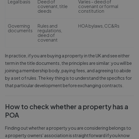
Legal basis
Deed of
Varies - deed of
covenant, title
covenant or formal
deeds
constitution
Governing
Rules and
HOA bylaws, CC&Rs
documents
regulations,
deed of
covenant
In practice, if you are buying a property in the UK and see either
term in the title documents, the principles are similar: you will be
joining a membership body, paying fees, and agreeing to abide
by a set of rules. The key thing is to understand the specifics for
that particular development before exchanging contracts.
How to check whether a property has a
POA
Finding out whether a property you are considering belongs to
a property owners' association is straightforward if you know