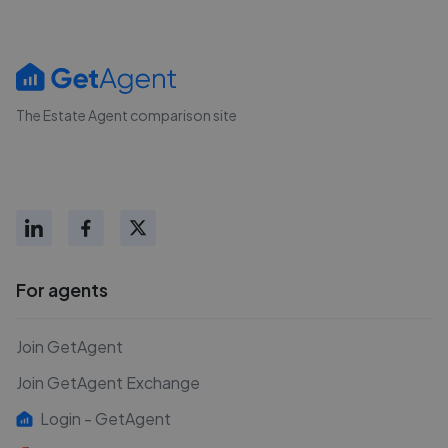
The Estate Agent comparison site
For agents
Join GetAgent
Join GetAgent Exchange
Login - GetAgent