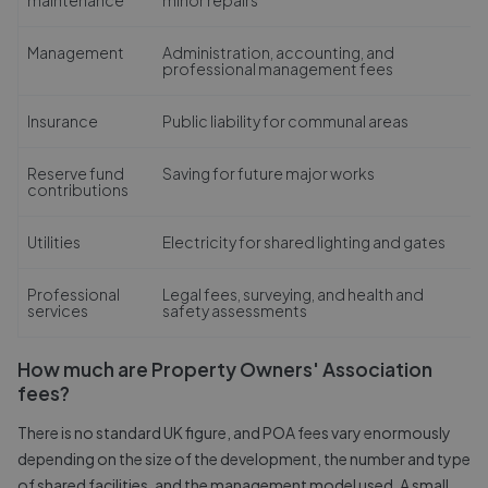
maintenance
minor repairs
Management
Administration, accounting, and
professional management fees
Insurance
Public liability for communal areas
Reserve fund
Saving for future major works
contributions
Utilities
Electricity for shared lighting and gates
Professional
Legal fees, surveying, and health and
services
safety assessments
How much are Property Owners' Association
fees?
There is no standard UK figure, and POA fees vary enormously
depending on the size of the development, the number and type
of shared facilities, and the management model used. A small