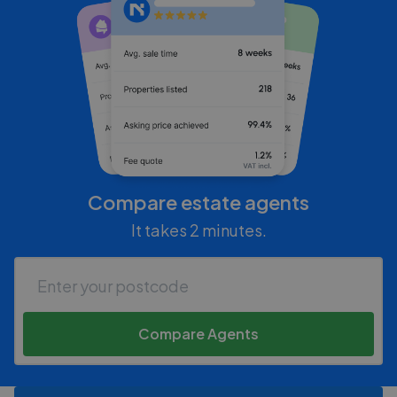
Compare estate agents
It takes 2 minutes.
Compare Agents