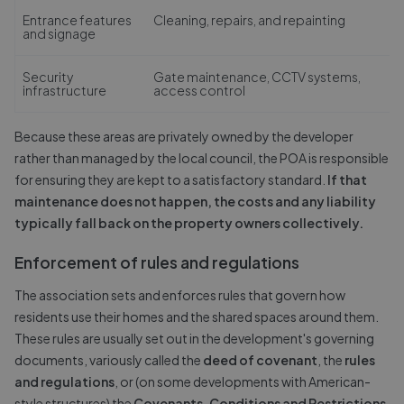
Entrance features
Cleaning, repairs, and repainting
and signage
Security
Gate maintenance, CCTV systems,
infrastructure
access control
Because these areas are privately owned by the developer
rather than managed by the local council, the POA is responsible
for ensuring they are kept to a satisfactory standard.
If that
maintenance does not happen, the costs and any liability
typically fall back on the property owners collectively.
Enforcement of rules and regulations
The association sets and enforces rules that govern how
residents use their homes and the shared spaces around them.
These rules are usually set out in the development's governing
documents, variously called the
deed of covenant
, the
rules
and regulations
, or (on some developments with American-
style structures) the
Covenants, Conditions and Restrictions