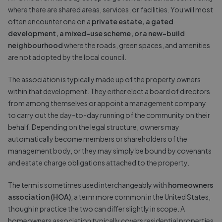
where there are shared areas, services, or facilities. You will most
often encounter one on a
private estate, a gated
development, a mixed-use scheme, or a new-build
neighbourhood
where the roads, green spaces, and amenities
are not adopted by the local council.
The association is typically made up of the property owners
within that development. They either elect a board of directors
from among themselves or appoint a management company
to carry out the day-to-day running of the community on their
behalf. Depending on the legal structure, owners may
automatically become members or shareholders of the
management body, or they may simply be bound by covenants
and estate charge obligations attached to the property.
The term is sometimes used interchangeably with
homeowners
association (HOA)
, a term more common in the United States,
though in practice the two can differ slightly in scope. A
homeowners association typically covers residential properties