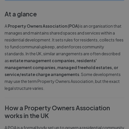
At a glance
A
Property Owners Association (POA)
is an organisation that
manages and maintains shared spaces and services within a
residential development. It sets rules for residents, collects fees
to fund communal upkeep, and enforces community
standards. In the UK, similar arrangements are often described
as
estate management companies, residents'
management companies, managed freehold estates, or
service/estate charge arrangements
. Some developments
may use the term Property Owners Association, but the exact
legal structure varies.
How a Property Owners Association
works in the UK
A POA is a formal body set up to govern a residential community