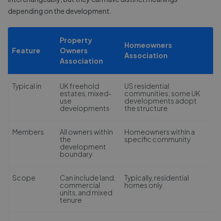
depending on the development.
Property
Homeowners
Feature
Owners
Association
Association
Typical in
UK freehold
US residential
estates, mixed-
communities; some UK
use
developments adopt
developments
the structure
Members
All owners within
Homeowners within a
the
specific community
development
boundary
Scope
Can include land,
Typically, residential
commercial
homes only
units, and mixed
tenure