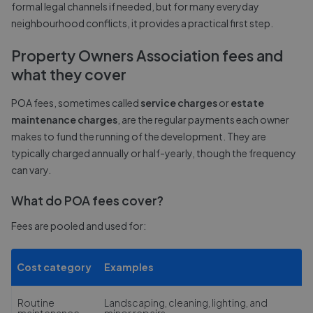
formal legal channels if needed, but for many everyday
neighbourhood conflicts, it provides a practical first step.
Property Owners Association fees and
what they cover
POA fees, sometimes called
service charges
or
estate
maintenance charges
, are the regular payments each owner
makes to fund the running of the development. They are
typically charged annually or half-yearly, though the frequency
can vary.
What do POA fees cover?
Fees are pooled and used for:
Cost category
Examples
Routine
Landscaping, cleaning, lighting, and