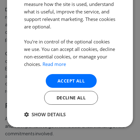
measure how the site is used, understand
Dispute management.
Having an established body to handle
what is useful, improve the service, and
neighbour disputes provides a degree of structure that is
support relevant marketing. These cookies
absent in unmanaged streets. Whether the issue is a parking
are optional.
disagreement or noise at unsociable hours, there is a formal
process available.
You’re in control of the optional cookies
we use. You can accept all cookies, decline
Community governance.
In well-run developments, property
non-essential cookies, or manage your
owners have a genuine say in how their community is managed.
choices.
Read more
Elections to the board of directors, annual general meetings,
and the ability to vote on budgets give owners more influence
ACCEPT ALL
over their immediate environment than is typical in standard
residential streets.
DECLINE ALL
Potential drawbacks to consider
SHOW DETAILS
An estate management body is not without its complications,
and it is important to go in with a clear understanding of the
commitments involved.