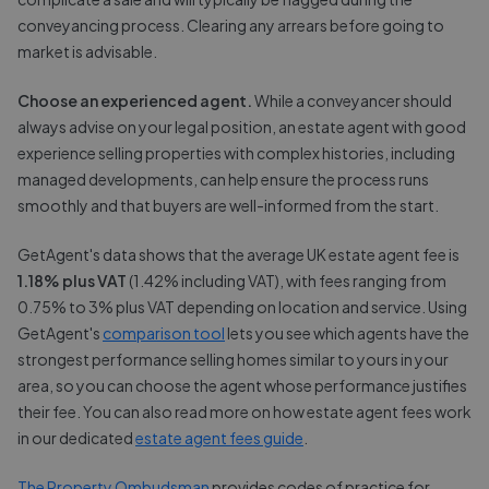
conveyancing process. Clearing any arrears before going to
market is advisable.
Choose an experienced agent.
While a conveyancer should
always advise on your legal position, an estate agent with good
experience selling properties with complex histories, including
managed developments, can help ensure the process runs
smoothly and that buyers are well-informed from the start.
GetAgent's data shows that the average UK estate agent fee is
1.18% plus VAT
(1.42% including VAT), with fees ranging from
0.75% to 3% plus VAT depending on location and service. Using
GetAgent's
comparison tool
lets you see which agents have the
strongest performance selling homes similar to yours in your
area, so you can choose the agent whose performance justifies
their fee. You can also read more on how estate agent fees work
in our dedicated
estate agent fees guide
.
The Property Ombudsman
provides codes of practice for