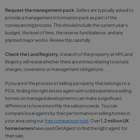
Request the management pack.
Sellers are typically asked to
provide a management information pack as part of the
conveyancing process. This should include the current year's
budget, the level of fees, the reserve fund balance, and any
planned major works. Review this carefully.
Check the Land Registry.
A search of the property at HM Land
Registry will reveal whether there are entries relating to estate
charges, covenants or management obligations.
If you are in the process of selling a property that belongs to a
POA, finding the right estate agent with solid experience selling
homes on managed developments can make a significant
difference to how smoothly the sale proceeds. You can
compare local agents by their performance in selling homes in
your area using our
free comparison tool
. Over
1.2 million UK
homeowners
have used GetAgent to find the right agent for
their sale.