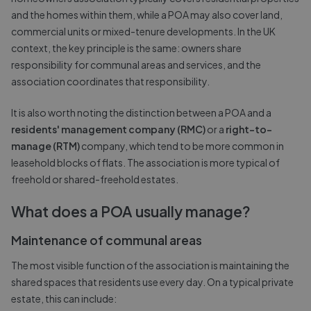
and the homes within them, while a POA may also cover land,
commercial units or mixed-tenure developments. In the UK
context, the key principle is the same: owners share
responsibility for communal areas and services, and the
association coordinates that responsibility.
It is also worth noting the distinction between a POA and a
residents' management company (RMC)
or a
right-to-
manage (RTM)
company, which tend to be more common in
leasehold blocks of flats. The association is more typical of
freehold or shared-freehold estates.
What does a POA usually manage?
Maintenance of communal areas
The most visible function of the association is maintaining the
shared spaces that residents use every day. On a typical private
estate, this can include: