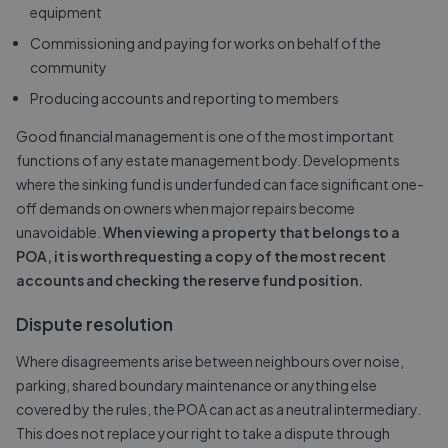
equipment
Commissioning and paying for works on behalf of the
community
Producing accounts and reporting to members
Good financial management is one of the most important
functions of any estate management body. Developments
where the sinking fund is underfunded can face significant one-
off demands on owners when major repairs become
unavoidable.
When viewing a property that belongs to a
POA, it is worth requesting a copy of the most recent
accounts and checking the reserve fund position.
Dispute resolution
Where disagreements arise between neighbours over noise,
parking, shared boundary maintenance or anything else
covered by the rules, the POA can act as a neutral intermediary.
This does not replace your right to take a dispute through