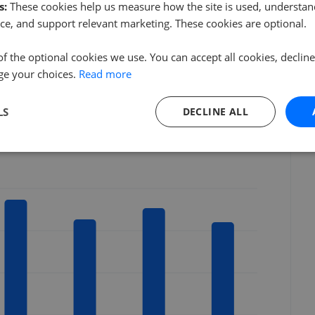
s:
These cookies help us measure how the site is used, understand
NW9
ce, and support relevant marketing. These cookies are optional.
HA8
NW4
of the optional cookies we use. You can accept all cookies, declin
NW7
ge your choices.
Read more
LS
DECLINE ALL