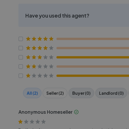
Have you used this agent?
All (2)
Seller (2)
Buyer (0)
Landlord (0)
Anonymous Homeseller