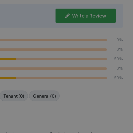
Write a Review
0%
0%
50%
0%
50%
Tenant (0)
General (0)