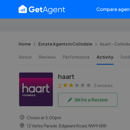
Compare agen
Home
Estate Agents in Colindale
haart - Colind
About
Reviews
Performance
Activity
Sold
haart
2
2 reviews
Write a Review
Closes at 5:00pm
12 Varley Parade, Edgware Road, NW9 6RR