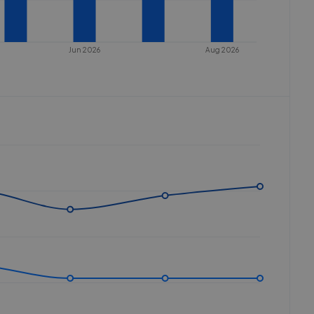
Jun 2026
Aug 2026