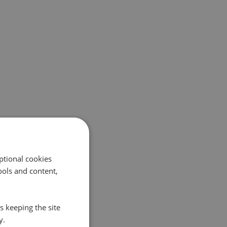
ptional cookies
ols and content,
s keeping the site
y.