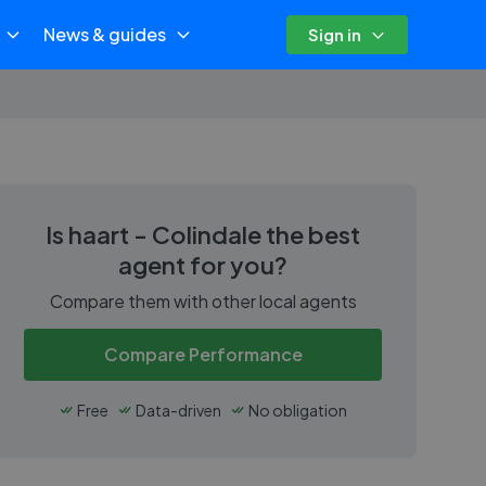
News & guides
Sign in
Is
haart - Colindale
the best
agent for you?
Compare them with other local agents
Compare Performance
Free
Data-driven
No obligation