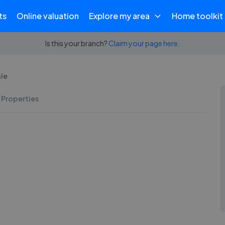
ts
Online valuation
Explore my area
Home toolkit
Is this your branch?
Claim your page here.
ale
 Properties