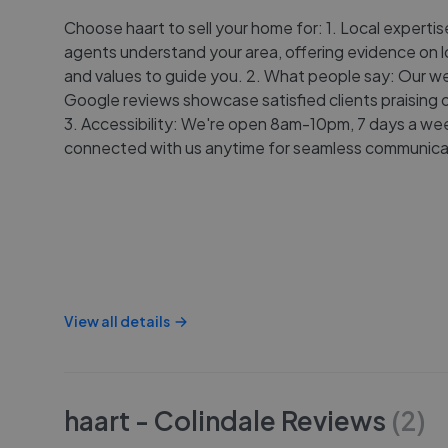
Choose haart to sell your home for: 1. Local expertis
agents understand your area, offering evidence on l
and values to guide you. 2. What people say: Our w
Google reviews showcase satisfied clients praising o
3. Accessibility: We're open 8am-10pm, 7 days a wee
connected with us anytime for seamless communica
View all details
haart - Colindale
Reviews
(
2
)