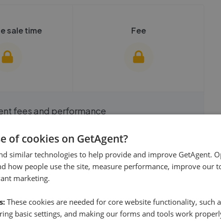
e sale time
Fee
show these stats
We cannot show these stats
ent fees and performance
view these, you'll
publicly. To view these, you'll
eate an account.
need to create an account.
 started
se of cookies on GetAgent?
nd similar technologies to help provide and improve GetAgent. O
 started
Get started
nd how people use the site, measure performance, improve our to
vant marketing.
Listings by postcode
s:
These cookies are needed for core website functionality, such a
ing basic settings, and making our forms and tools work properl