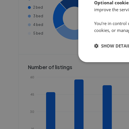
Optional cookie
2 bed
improve the servi
3 bed
You’re in control 
4 bed
cookies, or mana
5 bed
SHOW DETAI
Number of listings
60
45
30
15