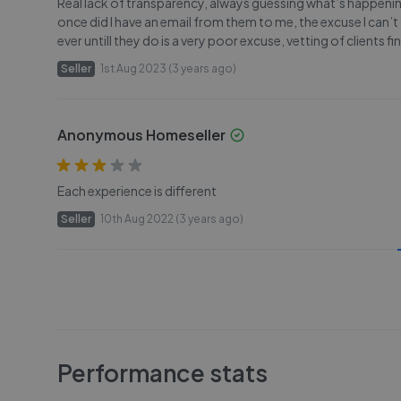
Real lack of transparency, always guessing what’s happening
once did I have an email from them to me, the excuse I can’t
ever untill they do is a very poor excuse, vetting of clients
Seller
1st Aug 2023 (3 years ago)
Anonymous Homeseller
Each experience is different
Seller
10th Aug 2022 (3 years ago)
Performance stats