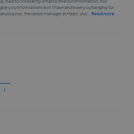
, I had to constantly email to find out information, not
 give you information I don’t have and leave you hanging for
 finances poor, the senior manager at Haart, sho
...
Read more
1