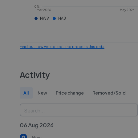
0%
Mar 2026
May 2026
NW9
HA8
Find out how we collect and process this data
Activity
All
New
Price change
Removed/Sold
06 Aug 2026
New