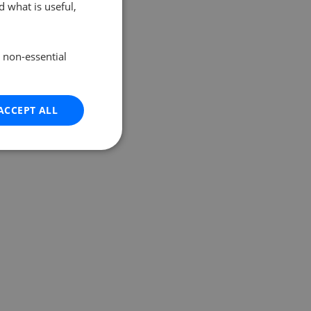
 what is useful,
e non-essential
ACCEPT ALL