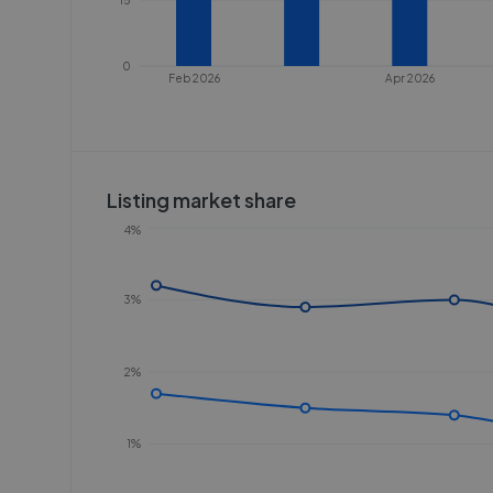
0
Feb 2026
Apr 2026
Listing market share
4%
3%
2%
1%