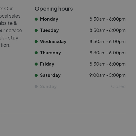
Opening hours
e: Our
ocal sales
Monday
8:30am - 6:00pm
ebsite &
ur service.
Tuesday
8:30am - 6:00pm
k - stay
Wednesday
8:30am - 6:00pm
tion.
Thursday
8:30am - 6:00pm
Friday
8:30am - 6:00pm
Saturday
9:00am - 5:00pm
Sunday
Closed