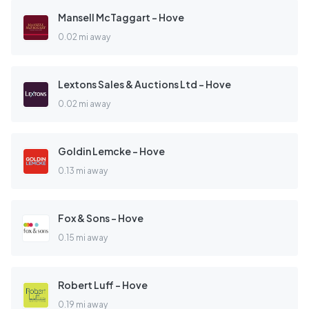
Mansell McTaggart - Hove
0.02 mi away
Lextons Sales & Auctions Ltd - Hove
0.02 mi away
Goldin Lemcke - Hove
0.13 mi away
Fox & Sons - Hove
0.15 mi away
Robert Luff - Hove
0.19 mi away