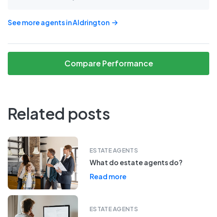
See more agents in
Aldrington
Compare Performance
Related posts
ESTATE AGENTS
What do estate agents do?
Read more
ESTATE AGENTS