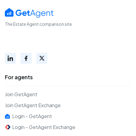
The Estate Agent comparison site
For agents
Join GetAgent
Join GetAgent Exchange
Login - GetAgent
Login - GetAgent Exchange