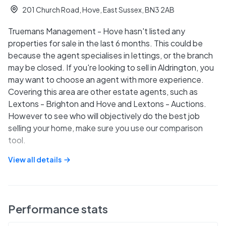
201 Church Road, Hove, East Sussex, BN3 2AB
Truemans Management - Hove hasn't listed any
properties for sale in the last 6 months. This could be
because the agent specialises in lettings, or the branch
may be closed. If you're looking to sell in Aldrington, you
may want to choose an agent with more experience.
Covering this area are other estate agents, such as
Lextons - Brighton and Hove and Lextons - Auctions.
However to see who will objectively do the best job
selling your home, make sure you use our comparison
tool.
View all details
Performance stats