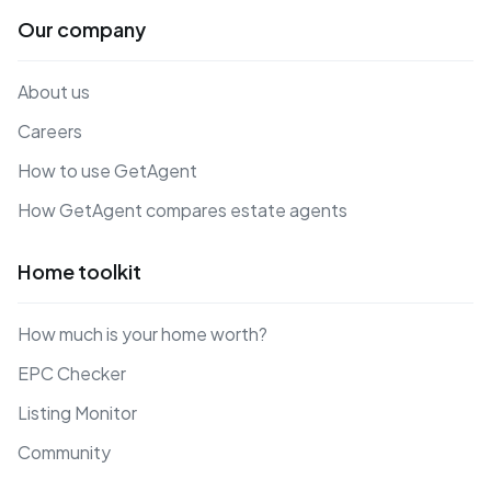
Our company
About us
Careers
How to use GetAgent
How GetAgent compares estate agents
Home toolkit
How much is your home worth?
EPC Checker
Listing Monitor
Community