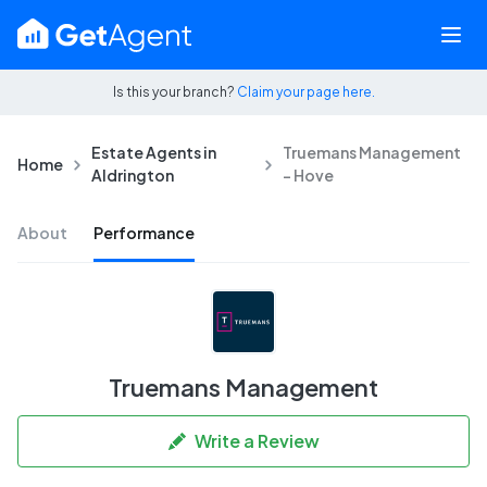
Is this your branch?
Claim your page here.
Estate Agents in
Truemans Management
Home
Aldrington
- Hove
About
Performance
Truemans Management
Write a Review