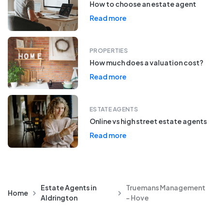
How to choose an estate agent
Read more
PROPERTIES
How much does a valuation cost?
Read more
ESTATE AGENTS
Online vs high street estate agents
Read more
Estate Agents in
Truemans Management
Home
Aldrington
- Hove