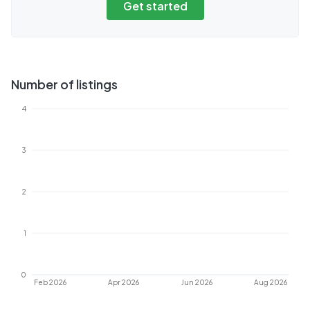
Get started
Number of listings
4
3
2
1
0
Feb 2026
Apr 2026
Jun 2026
Aug 2026