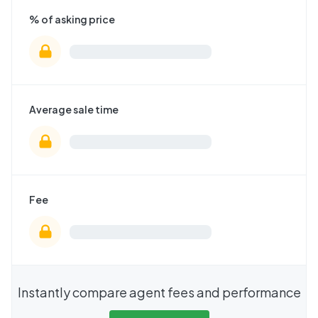
% of asking price
Average sale time
Fee
Instantly compare agent fees and performance