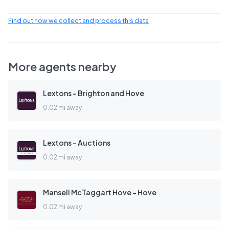
Find out how we collect and process this data
More agents nearby
Lextons - Brighton and Hove
0.02 mi away
Lextons - Auctions
0.02 mi away
Mansell McTaggart Hove - Hove
0.02 mi away