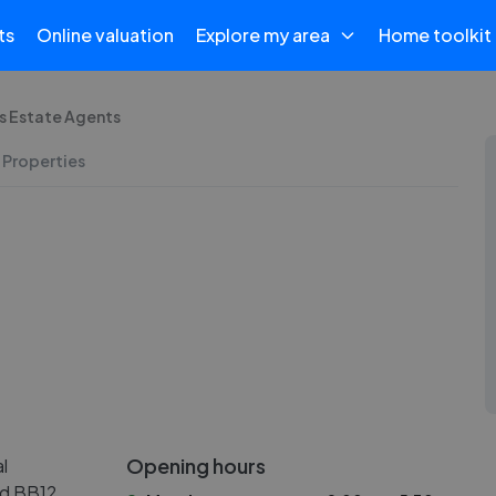
ts
Online valuation
Explore my area
Home toolkit
's Estate Agents
 Properties
Opening hours
l
nd BB12.