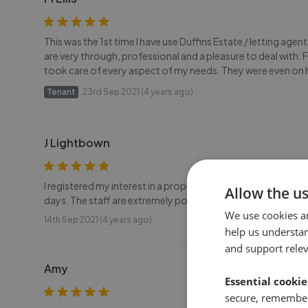
This was the 1st time I have use Duffins Estate / letting age
are very through, professional and a pleasure to deal with. 
took care of every aspect of my needs. They were even on 
Tenant
23rd Sep 2021 (4 years ago)
J Lightbown
I registered my interest in a property with Duffins and I had
Allow the u
days. The staff are extremely polite and efficient. Most help
We use cookies a
14th Sep 2021 (4 years ago)
help us understa
and support rele
Amy
Essential cookie
secure, remember