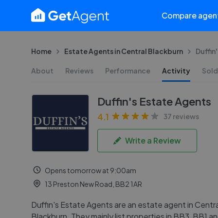
Compare agen
Home
Estate Agents in Central Blackburn
Duffin
About
Reviews
Performance
Activity
Sold
Duffin's Estate Agents
4.1
37 reviews
Write a Review
Opens tomorrow at 9:00am
13 Preston New Road, BB2 1AR
Duffin's Estate Agents are an estate agent in Centra
Blackburn. They mainly list properties in BB3, BB1 a