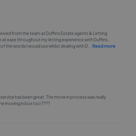
eceived from the team at Duffins Estate agents & Letting
 at ease throughout my letting experience with Duffins.
of the words I would use whilst dealing with D
...
Read more
 service has been great. The move in process was really
 the moving in box too ????