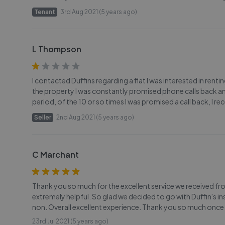
Tenant
3rd Aug 2021 (5 years ago)
L Thompson
I contacted Duffins regarding a flat I was interested in rentin
the property I was constantly promised phone calls back a
period, of the 10 or so times I was promised a call back, I r
Seller
2nd Aug 2021 (5 years ago)
C Marchant
Thank you so much for the excellent service we received 
extremely helpful. So glad we decided to go with Duffin's 
non. Overall excellent experience. Thank you so much once 
23rd Jul 2021 (5 years ago)