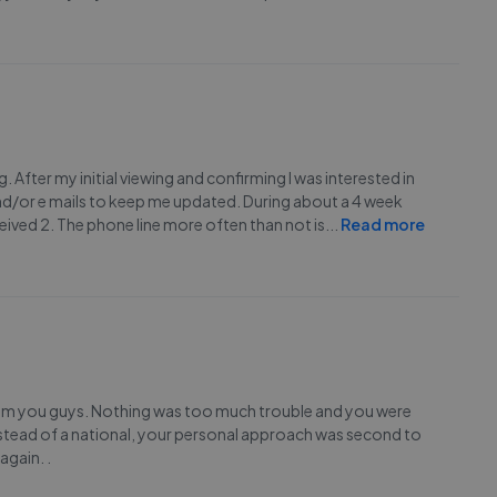
g. After my initial viewing and confirming I was interested in
nd/or e mails to keep me updated. During about a 4 week
eceived 2. The phone line more often than not is
...
Read more
from you guys. Nothing was too much trouble and you were
instead of a national, your personal approach was second to
again. .