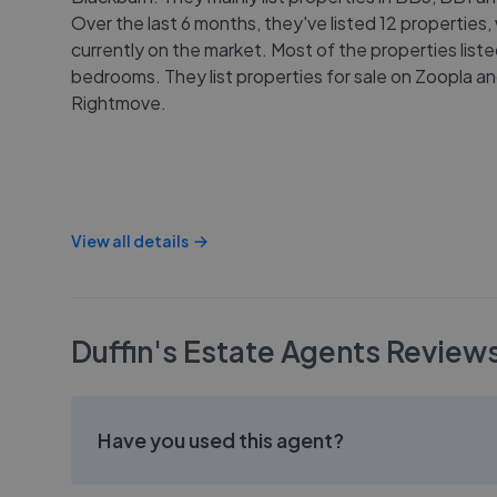
Over the last 6 months, they've listed 12 properties, 
currently on the market. Most of the properties list
bedrooms. They list properties for sale on Zoopla a
Rightmove.
View all details
Duffin's Estate Agents
Review
Have you used this agent?