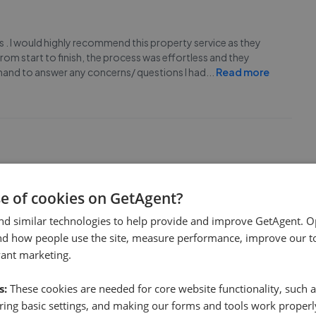
nts . I would highly recommend this property service as they
From start to finish, the process was effortless and they
hand to answer any concerns/ questions I had
...
Read more
 a response with an hour. A viewing was arranged within a few
se of cookies on GetAgent?
ful estate agents I have had experience with!
nd similar technologies to help provide and improve GetAgent. O
nd how people use the site, measure performance, improve our to
vant marketing.
s:
These cookies are needed for core website functionality, such a
ing basic settings, and making our forms and tools work properl