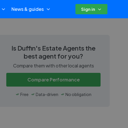
News & guides
Sign in
Is
Duffin's Estate Agents
the
best agent for you?
Compare them with other local agents
Compare Performance
Free
Data-driven
No obligation