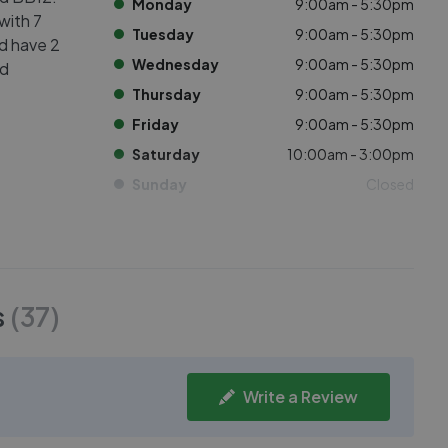
Monday
9:00am - 5:30pm
with 7
Tuesday
9:00am - 5:30pm
ed have 2
Wednesday
9:00am - 5:30pm
nd
Thursday
9:00am - 5:30pm
Friday
9:00am - 5:30pm
Saturday
10:00am - 3:00pm
Sunday
Closed
s
(
37
)
Write a Review