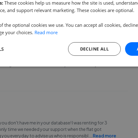
 on point and all my queries have been answered
s:
These cookies help us measure how the site is used, understand
ce, and support relevant marketing. These cookies are optional.
of the optional cookies we use. You can accept all cookies, declin
ge your choices.
Read more
LS
DECLINE ALL
ut in no time and guided me through the process (which I
fins again. Thanks so much. P.s my tenant is lovely. Thanks
 you don't have me in your database! I was renting for 3
 only time we needed your support when the flat got
ng you everyday to advise us who is responsibl
...
Read more