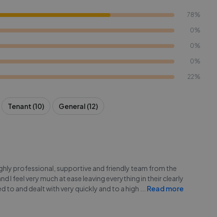
78%
0%
0%
0%
22%
Tenant (10)
General (12)
highly professional, supportive and friendly team from the
I feel very much at ease leaving everything in their clearly
 to and dealt with very quickly and to a high
...
Read more