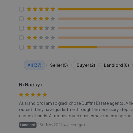
All (37)
Seller (5)
Buyer (2)
Landlord (8)
N (Nadsy)
As a landlord I am so glad I chose Duffins Estate agents . A 
outset. They have guided me through the necessary steps and 
capable hands. All requests and queries have been responded
Landlord
13th Nov 2021 (4 years ago)