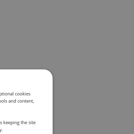
ptional cookies
ols and content,
s keeping the site
y.