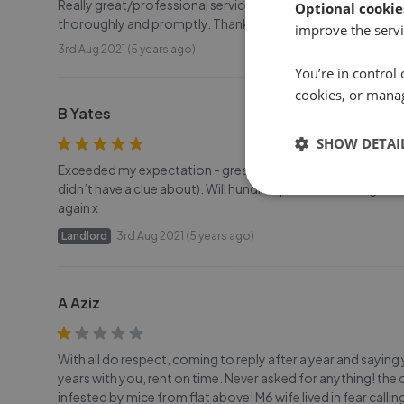
Really great/professional service. Communication has been
Optional cookie
thoroughly and promptly. Thank you
improve the servi
3rd Aug 2021 (5 years ago)
You’re in control 
cookies, or mana
B Yates
SHOW DETAI
Exceeded my expectation - great service. Let my property o
didn’t have a clue about). Will hundred percent be using Duf
again x
Landlord
3rd Aug 2021 (5 years ago)
A Aziz
With all do respect, coming to reply after a year and saying
years with you, rent on time. Never asked for anything! the
infested by mice from flat above! M6 wife lived in fear calli