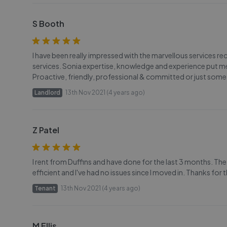
S Booth
I have been really impressed with the marvellous services r
services. Sonia expertise, knowledge and experience put me
Proactive, friendly, professional & committed or just some 
Landlord
13th Nov 2021 (4 years ago)
Z Patel
I rent from Duffins and have done for the last 3 months. The
efficient and I've had no issues since I moved in. Thanks for
Tenant
13th Nov 2021 (4 years ago)
M Ellis