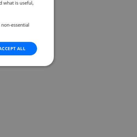
 what is useful,
e non-essential
ACCEPT ALL