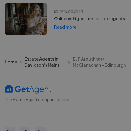
ESTATE AGENTS
Online vs high street estate agents
Read more
Estate Agents in
ELP Arbuthnott
Home
Davidson's Mains
McClanachan - Edinburgh
The Estate Agent comparison site