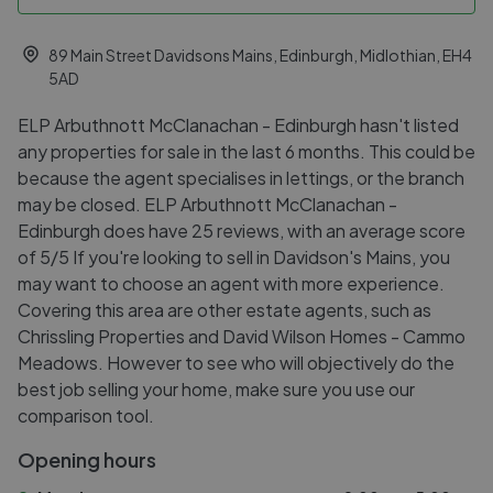
89 Main Street Davidsons Mains, Edinburgh, Midlothian, EH4
5AD
ELP Arbuthnott McClanachan - Edinburgh hasn't listed
any properties for sale in the last 6 months. This could be
because the agent specialises in lettings, or the branch
may be closed. ELP Arbuthnott McClanachan -
Edinburgh does have 25 reviews, with an average score
of 5/5 If you're looking to sell in Davidson's Mains, you
may want to choose an agent with more experience.
Covering this area are other estate agents, such as
Chrissling Properties and David Wilson Homes - Cammo
Meadows. However to see who will objectively do the
best job selling your home, make sure you use our
comparison tool.
Opening hours