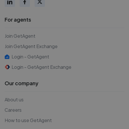
For agents
Join GetAgent
Join GetAgent Exchange
Login - GetAgent
Login - GetAgent Exchange
Our company
About us
Careers
How to use GetAgent