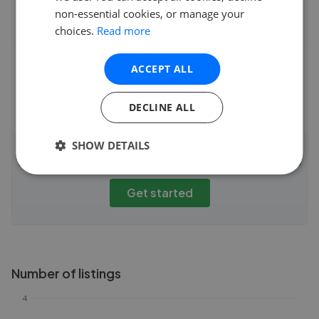
non-essential cookies, or manage your
choices.
Read more
Fee
ACCEPT ALL
DECLINE ALL
SHOW DETAILS
Instantly compare agent fees and performance
Get started
Number of listings
4