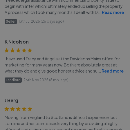
begin with after which I ultimately ended up selling the property.
A process which took many months. I dealt with D
...
Read more
Seller
13th Jul 2026 (26 days ago)
K Nicolson
I have used Tracy and Angela at the Davidsons Mains office for
marketing for many years now. Both are absolutely great at
what they do and give good honest advice and su
...
Read more
Landlord
26th Nov 2025 (8 mo. ago)
J Berg
Moving from England to Scotland is difficult experience ,but
Lorraine and her team eased everything by providing a highly
efficient and caring service. cannot recommend highly enough