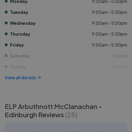
Monday
9:00am - 5:00pm
Tuesday
9:00am - 5:00pm
Wednesday
9:00am - 5:00pm
Thursday
9:00am - 5:00pm
Friday
9:00am - 5:00pm
Saturday
Closed
Sunday
Closed
View all details
ELP Arbuthnott McClanachan -
Edinburgh
Reviews
(
25
)