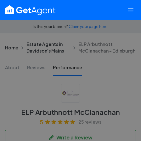
Is this your branch?
Claim your page here.
Estate Agents in
ELP Arbuthnott
Home
Davidson's Mains
McClanachan - Edinburgh
About
Reviews
Performance
ELP Arbuthnott McClanachan
5
25 reviews
Write a Review