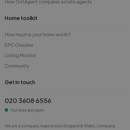
How GetAgent compares estate agents
Home toolkit
How much is your home worth?
EPC Checker
Listing Monitor
Community
Get in touch
020 3608 6556
Our lines are open
We are a company registered in England & Wales, company