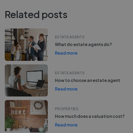
Related posts
ESTATE AGENTS
What do estate agents do?
Read more
ESTATE AGENTS
How to choose an estate agent
Read more
PROPERTIES
How much does a valuation cost?
Read more