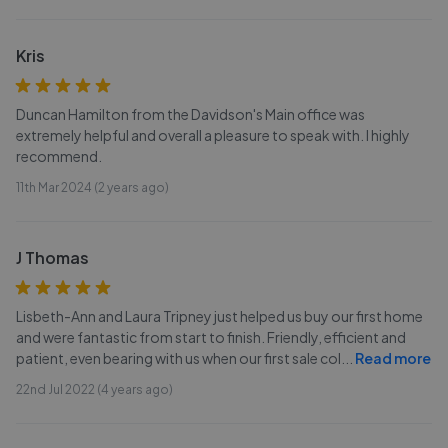
Kris
Duncan Hamilton from the Davidson's Main office was
extremely helpful and overall a pleasure to speak with. I highly
recommend.
11th Mar 2024 (2 years ago)
J Thomas
Lisbeth-Ann and Laura Tripney just helped us buy our first home
and were fantastic from start to finish. Friendly, efficient and
patient, even bearing with us when our first sale col
...
Read more
22nd Jul 2022 (4 years ago)