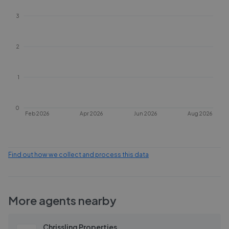
3
2
1
0
Feb 2026
Apr 2026
Jun 2026
Aug 2026
Find out how we collect and process this data
More agents nearby
Chrissling Properties