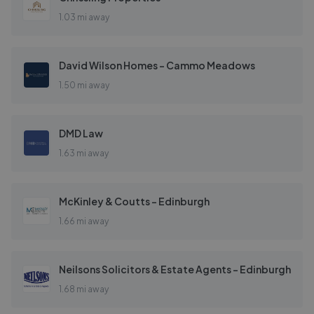
1.03 mi away
David Wilson Homes - Cammo Meadows
1.50 mi away
DMD Law
1.63 mi away
McKinley & Coutts - Edinburgh
1.66 mi away
Neilsons Solicitors & Estate Agents - Edinburgh
1.68 mi away