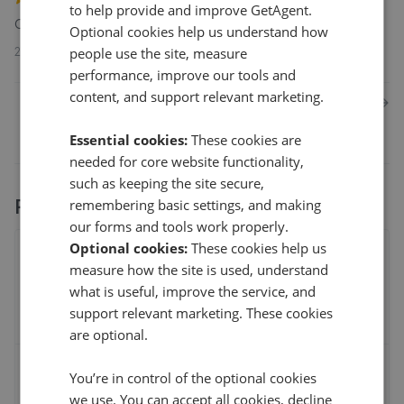
to help provide and improve GetAgent.
Catherine McClanahan was very fair in her dealings with us.
Optional cookies help us understand how
people use the site, measure
29th Dec 2021 (4 years ago)
performance, improve our tools and
content, and support relevant marketing.
1
2
3
Next
Essential cookies:
These cookies are
needed for core website functionality,
such as keeping the site secure,
Performance stats
remembering basic settings, and making
our forms and tools work properly.
Optional cookies:
These cookies help us
% of asking price
measure how the site is used, understand
what is useful, improve the service, and
support relevant marketing. These cookies
are optional.
Average sale time
You’re in control of the optional cookies
we use. You can accept all cookies, decline