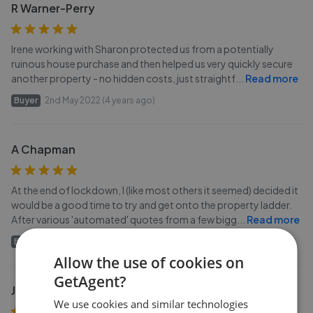
R Warner-Perry
Irene working with Sharon protected us from a potentially
ruinous house purchase and then helped us very quickly secure
another property - no hidden costs, just straightf
...
Read more
Buyer
2nd May 2022 (4 years ago)
A Chapman
At the end of lockdown, I (like most others it seemed) decided it
would be a good time to try and get onto the property ladder.
After various 'automated' quotes from a few bigg
...
Read more
Buyer
18th Apr 2022 (4 years ago)
Allow the use of cookies on
GetAgent?
J Thomas
We use cookies and similar technologies