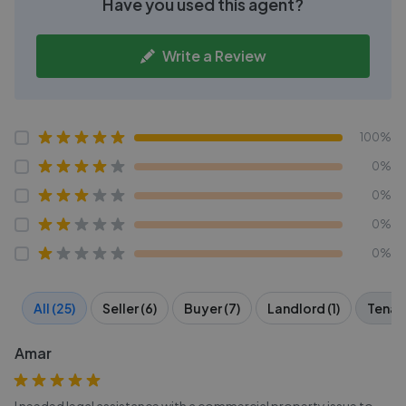
Have you used this agent?
Write a Review
100%
0%
0%
0%
0%
All (25)
Seller (6)
Buyer (7)
Landlord (1)
Tenant
Amar
I needed legal assistance with a commercial property issue to