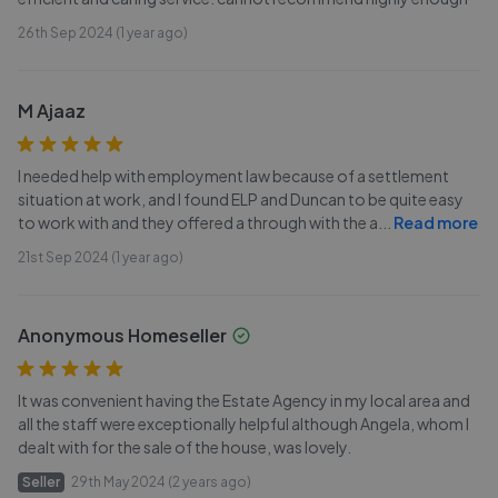
26th Sep 2024 (1 year ago)
M Ajaaz
I needed help with employment law because of a settlement
situation at work, and I found ELP and Duncan to be quite easy
to work with and they offered a through with the a
...
Read more
21st Sep 2024 (1 year ago)
Anonymous Homeseller
It was convenient having the Estate Agency in my local area and
all the staff were exceptionally helpful although Angela, whom I
dealt with for the sale of the house, was lovely.
Seller
29th May 2024 (2 years ago)