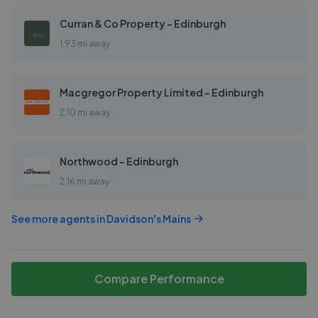
Curran & Co Property - Edinburgh
1.93 mi away
Macgregor Property Limited - Edinburgh
2.10 mi away
Northwood - Edinburgh
2.16 mi away
See more agents in
Davidson's Mains
Compare Performance