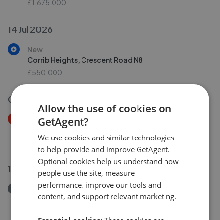
£1,675,000
14 Jul 2026
New
Corrib Heights, Crescent Road N8
£550,000
09 Jul 2026
Allow the use of cookies on
Price Decrease
GetAgent?
Video Court, Mountview Road, London N4
We use cookies and similar technologies
£410,000
£
399,500
to help provide and improve GetAgent.
Optional cookies help us understand how
10 Jul 2026
people use the site, measure
performance, improve our tools and
Removed/Sold
content, and support relevant marketing.
Mount View Road, London N4
£799,950
Essential cookies:
These cookies are