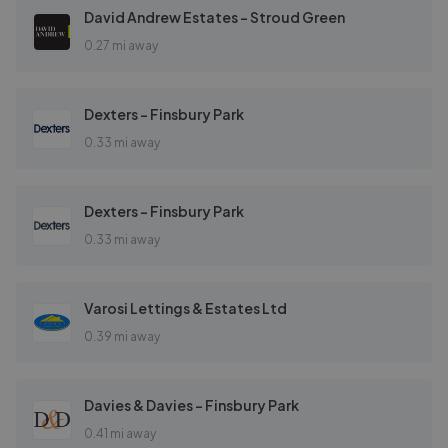
David Andrew Estates - Stroud Green
0.27 mi away
Dexters - Finsbury Park
0.33 mi away
Dexters - Finsbury Park
0.33 mi away
Varosi Lettings & Estates Ltd
0.39 mi away
Davies & Davies - Finsbury Park
0.41 mi away