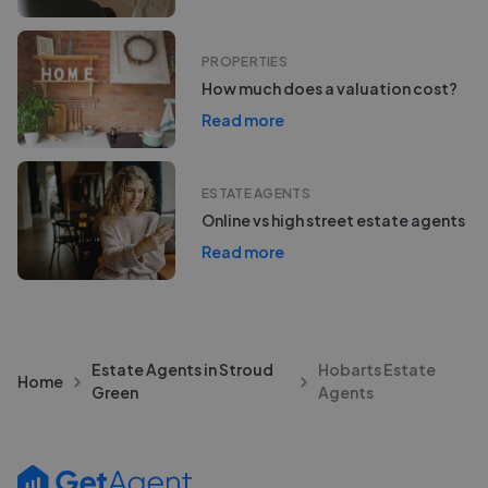
PROPERTIES
How much does a valuation cost?
Read more
ESTATE AGENTS
Online vs high street estate agents
Read more
Estate Agents in Stroud
Hobarts Estate
Home
Green
Agents