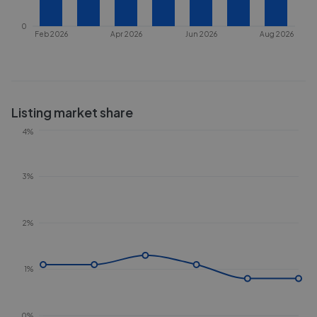
0
Feb 2026
Apr 2026
Jun 2026
Aug 2026
Listing market share
4%
3%
2%
1%
0%