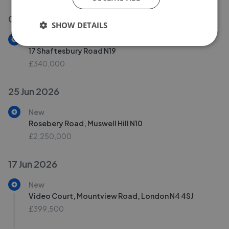
02 Jul 2026
SHOW DETAILS
New
17 Shaftesbury Road N19
£340,000
25 Jun 2026
New
Rosebery Road, Muswell Hill N10
£2,250,000
17 Jun 2026
New
Video Court, Mountview Road, London N4 4SJ
£399,500