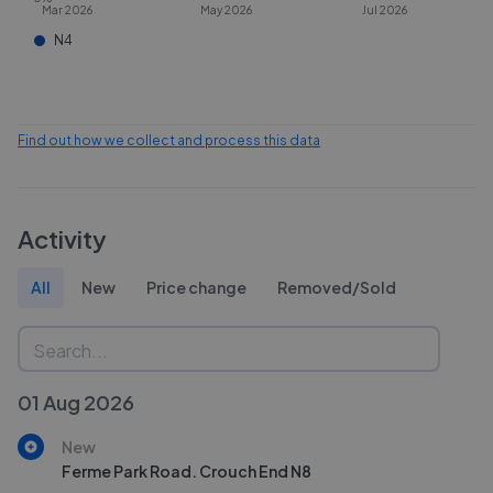
Mar 2026
May 2026
Jul 2026
N4
Find out how we collect and process this data
Activity
All
New
Price change
Removed/Sold
01 Aug 2026
New
Ferme Park Road. Crouch End N8