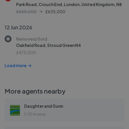
Park Road, Crouch End, London, United Kingdom, N8
£650,000
£
635,000
12 Jun 2026
Removed/Sold
Oakfield Road, Stroud Green N4
£475,000
Load more
More agents nearby
Daughter and Gunn
0.25 mi away