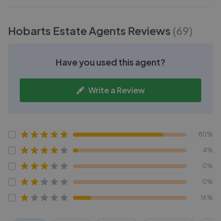
Hobarts Estate Agents
Reviews
(
69
)
Have you used this agent?
Write a Review
80%
4%
0%
0%
16%