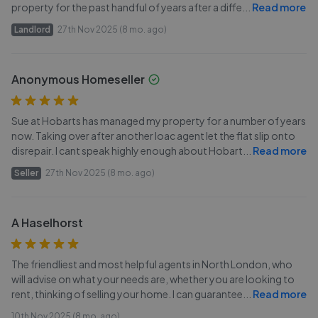
property for the past handful of years after a diffe
...
Read more
Landlord
27th Nov 2025 (8 mo. ago)
Anonymous Homeseller
Sue at Hobarts has managed my property for a number of years
now. Taking over after another loac agent let the flat slip onto
disrepair. I cant speak highly enough about Hobart
...
Read more
Seller
27th Nov 2025 (8 mo. ago)
A Haselhorst
The friendliest and most helpful agents in North London, who
will advise on what your needs are, whether you are looking to
rent, thinking of selling your home. I can guarantee
...
Read more
10th Nov 2025 (8 mo. ago)