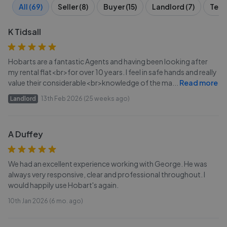
All (69)
Seller (8)
Buyer (15)
Landlord (7)
Tena
K Tidsall
Hobarts are a fantastic Agents and having been looking after
my rental flat<br>for over 10 years. I feel in safe hands and really
value their considerable<br>knowledge of the ma
...
Read more
Landlord
13th Feb 2026 (25 weeks ago)
A Duffey
We had an excellent experience working with George. He was
always very responsive, clear and professional throughout. I
would happily use Hobart's again.
10th Jan 2026 (6 mo. ago)