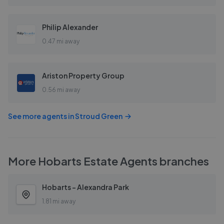
Philip Alexander
0.47 mi away
Ariston Property Group
0.56 mi away
See more agents in
Stroud Green
More
Hobarts Estate Agents
branches
Hobarts - Alexandra Park
1.81 mi away