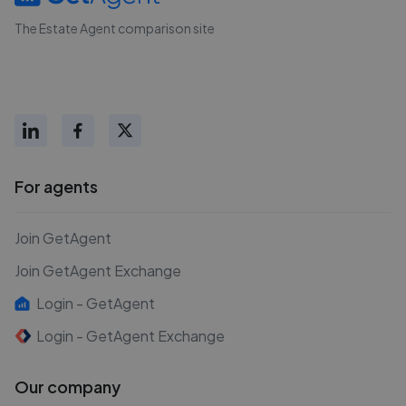
The Estate Agent comparison site
For agents
Join GetAgent
Join GetAgent Exchange
Login - GetAgent
Login - GetAgent Exchange
Our company