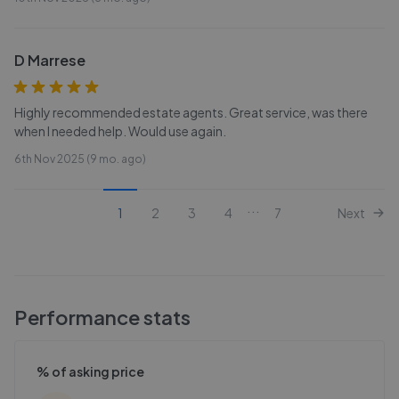
D Marrese
Highly recommended estate agents. Great service, was there
when I needed help. Would use again.
6th Nov 2025 (9 mo. ago)
...
1
2
3
4
7
Next
Performance stats
% of asking price