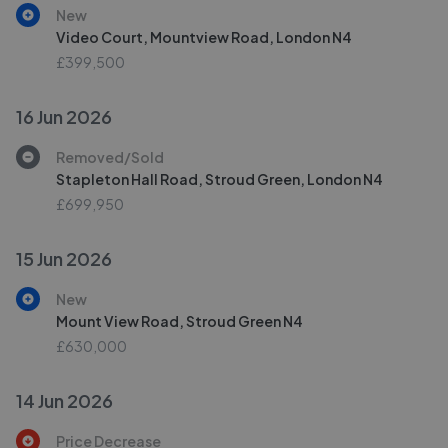
New
Video Court, Mountview Road, London N4
£399,500
16 Jun 2026
Removed/Sold
Stapleton Hall Road, Stroud Green, London N4
£699,950
15 Jun 2026
New
Mount View Road, Stroud Green N4
£630,000
14 Jun 2026
Price Decrease