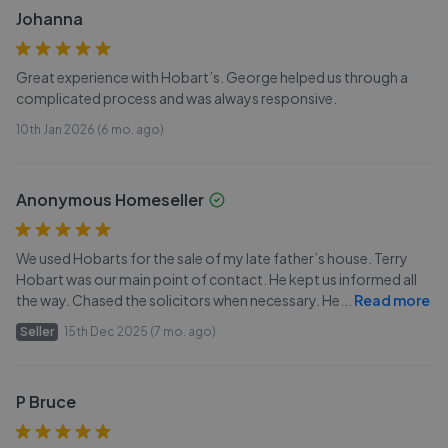
Johanna
Great experience with Hobart’s. George helped us through a
complicated process and was always responsive.
10th Jan 2026 (6 mo. ago)
Anonymous Homeseller
We used Hobarts for the sale of my late father’s house. Terry
Hobart was our main point of contact. He kept us informed all
the way. Chased the solicitors when necessary. He
...
Read more
Seller
15th Dec 2025 (7 mo. ago)
P Bruce