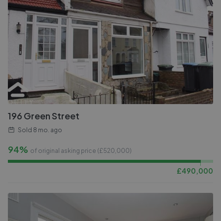
196 Green Street
Sold
8 mo. ago
94%
of original asking price (£
520,000
)
£
490,000