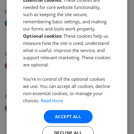
needed for core website functionality,
09 Jul 2026
such as keeping the site secure,
remembering basic settings, and making
New
our forms and tools work properly.
Rokesly Avenue, N8
Optional cookies:
These cookies help us
£599,999
measure how the site is used, understand
what is useful, improve the service, and
08 Jul 2026
support relevant marketing. These cookies
are optional.
Price Decrease
Rokesly Avenue N8
You’re in control of the optional cookies
£630,000
£
599,999
we use. You can accept all cookies, decline
non-essential cookies, or manage your
07 Jul 2026
choices.
Read more
Removed/Sold
Phoenix House, Waverley Road, Crouch End, London
ACCEPT ALL
N8
£485,000
DECLINE ALL