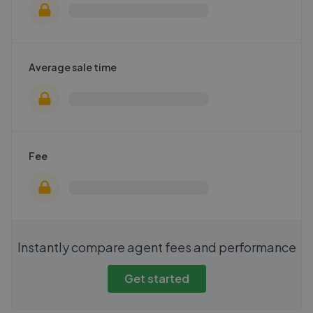
Average sale time
Fee
Instantly compare agent fees and performance
Get started