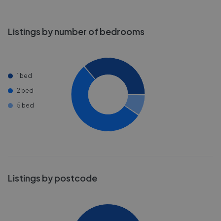
Listings by number of bedrooms
1 bed
2 bed
5 bed
Listings by postcode