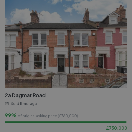
2a Dagmar Road
Sold
11 mo. ago
99%
of original asking price (£
760,000
)
£
750,000