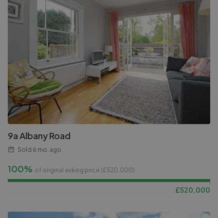
9a Albany Road
Sold
6 mo. ago
100%
of original asking price (£
520,000
)
£
520,000