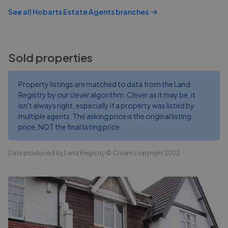
See all
Hobarts Estate Agents
branches
Sold properties
Property listings are matched to data from the Land
Registry by our clever algorithm. Clever as it may be, it
isn't always right, especially if a property was listed by
multiple agents. The asking price is the original listing
price, NOT the final listing price.
Data produced by Land Registry © Crown copyright 2022.