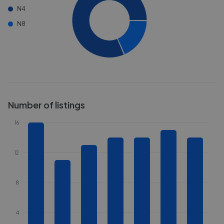
N4
N8
Number of listings
16
12
8
4