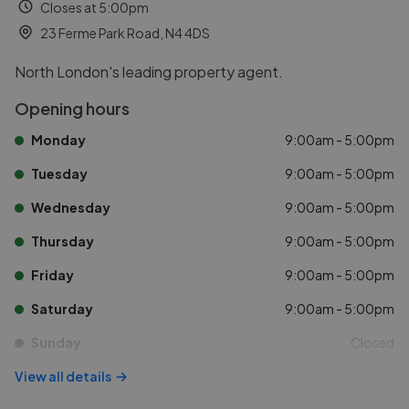
Closes at 5:00pm
23 Ferme Park Road, N4 4DS
North London's leading property agent.
Opening hours
Monday
9:00am - 5:00pm
Tuesday
9:00am - 5:00pm
Wednesday
9:00am - 5:00pm
Thursday
9:00am - 5:00pm
Friday
9:00am - 5:00pm
Saturday
9:00am - 5:00pm
Sunday
Closed
View all details