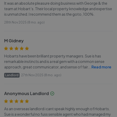
It was an absolute pleasure doing business with George & the
team at Hobart’s. Their local property knowledge and expertise
is unmatched. I recommend them as the goto, 100%.
28th Nov 2025 (8 mo. ago)
M Gidney
Hobarts have been brilliant property managers. Sue is has
remarkable instincts and is a real gem with a common sense
approach, great communicator, and sense of fair
...
Read more
Landlord
27th Nov 2025 (8 mo. ago)
Anonymous Landlord
As an overseas landlord i cant speak highly enough of Hobarts.
Sue is a wonderful no fuss sensible agent who had managed my