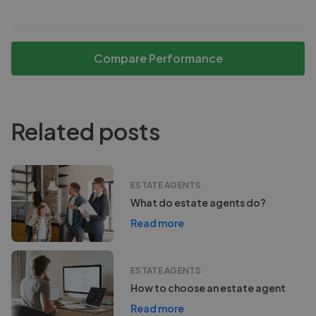
Compare Performance
Related posts
ESTATE AGENTS
What do estate agents do?
Read more
ESTATE AGENTS
How to choose an estate agent
Read more