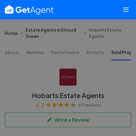
Estate Agents in Stroud
Hobarts Estate
Home
Green
Agents
About
Reviews
Performance
Activity
Sold Proper
Hobarts Estate Agents
4.3
69 reviews
Write a Review