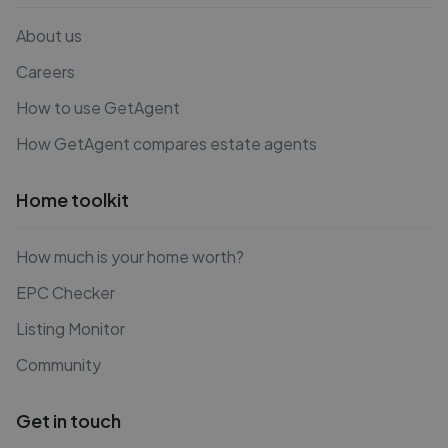
About us
Careers
How to use GetAgent
How GetAgent compares estate agents
Home toolkit
How much is your home worth?
EPC Checker
Listing Monitor
Community
Get in touch