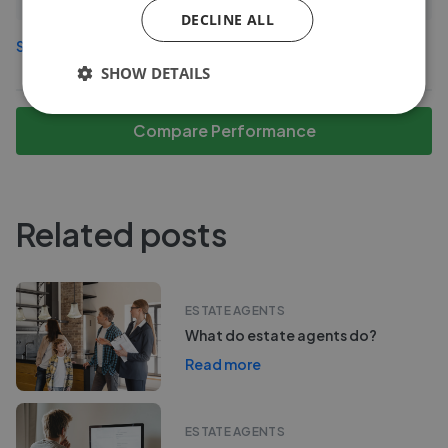
DECLINE ALL
See more agents in
Central Hamilton
SHOW DETAILS
Compare Performance
Related posts
ESTATE AGENTS
What do estate agents do?
Read more
ESTATE AGENTS