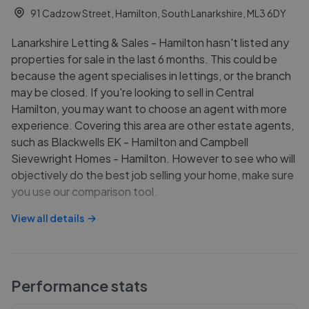
91 Cadzow Street, Hamilton, South Lanarkshire, ML3 6DY
Lanarkshire Letting & Sales - Hamilton hasn't listed any
properties for sale in the last 6 months. This could be
because the agent specialises in lettings, or the branch
may be closed. If you're looking to sell in Central
Hamilton, you may want to choose an agent with more
experience. Covering this area are other estate agents,
such as Blackwells EK - Hamilton and Campbell
Sievewright Homes - Hamilton. However to see who will
objectively do the best job selling your home, make sure
you use our comparison tool.
View all details
Performance stats