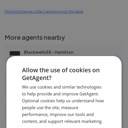
Find out how we collect and process this data
More agents nearby
Blackwells EK - Hamilton
0.05 mi away
Allow the use of cookies on
GetAgent?
Campbell Sievewright Homes - Hamilton
We use cookies and similar technologies
0.06 mi away
to help provide and improve GetAgent.
Optional cookies help us understand how
people use the site, measure
Campbell Sievewright & Co
performance, improve our tools and
0.06 mi away
content, and support relevant marketing.