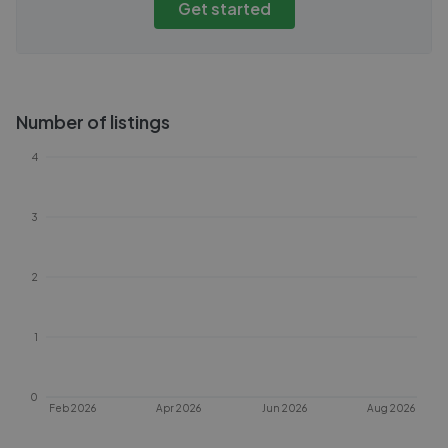
Get started
Number of listings
4
3
2
1
0
Feb 2026
Apr 2026
Jun 2026
Aug 2026