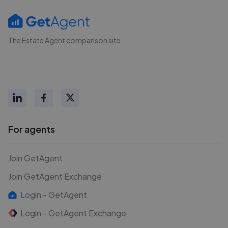
The Estate Agent comparison site
For agents
Join GetAgent
Join GetAgent Exchange
Login - GetAgent
Login - GetAgent Exchange