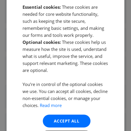
Essential cookies:
These cookies are
Countrywide North - Hamilton
needed for core website functionality,
0.10 mi away
such as keeping the site secure,
remembering basic settings, and making
our forms and tools work properly.
Your Move - Hamilton
Optional cookies:
These cookies help us
0.10 mi away
measure how the site is used, understand
what is useful, improve the service, and
support relevant marketing. These cookies
Slater Hogg & Howison - Hamilton
are optional.
0.10 mi away
You’re in control of the optional cookies
we use. You can accept all cookies, decline
Countrywide Scotland - Hamilton
non-essential cookies, or manage your
0.10 mi away
choices.
Read more
ACCEPT ALL
Residence - Hamilton
0.10 mi away