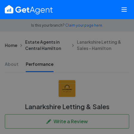
Is this your branch?
Claim your page here.
Estate Agents in
Lanarkshire Letting &
Home
Central Hamilton
Sales - Hamilton
About
Performance
Lanarkshire Letting & Sales
Write a Review