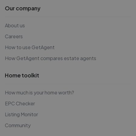
Our company
About us
Careers
How to use GetAgent
How GetAgent compares estate agents
Home toolkit
How much is your home worth?
EPC Checker
Listing Monitor
Community