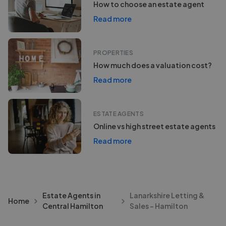
How to choose an estate agent
Read more
PROPERTIES
How much does a valuation cost?
Read more
ESTATE AGENTS
Online vs high street estate agents
Read more
Estate Agents in
Lanarkshire Letting &
Home
Central Hamilton
Sales - Hamilton