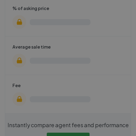
% of asking price
Average sale time
Fee
Instantly compare agent fees and performance