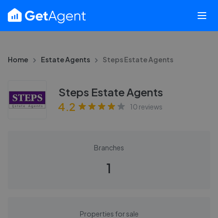
Home
Estate Agents
Steps Estate Agents
Steps Estate Agents
4.2
10
reviews
Branches
1
Properties for sale