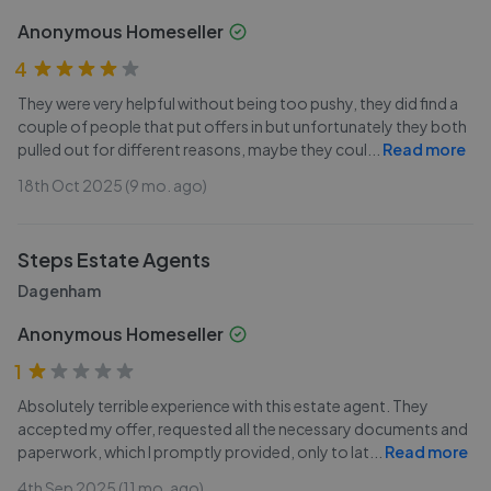
Anonymous Homeseller
4
They were very helpful without being too pushy, they did find a
couple of people that put offers in but unfortunately they both
pulled out for different reasons, maybe they coul
...
Read more
18th Oct 2025 (9 mo. ago)
Steps Estate Agents
Dagenham
Anonymous Homeseller
1
Absolutely terrible experience with this estate agent. They
accepted my offer, requested all the necessary documents and
paperwork, which I promptly provided, only to lat
...
Read more
4th Sep 2025 (11 mo. ago)