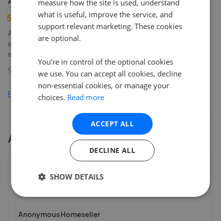
Anonymous Homeseller
measure how the site is used, understand
what is useful, improve the service, and
5
support relevant marketing. These cookies
A great service provided at all times by the team at Steps. They
are optional.
were friendly, and fast at all times when dealing with my
enquiries.
You’re in control of the optional cookies
9th Aug 2024 (1 year ago)
we use. You can accept all cookies, decline
non-essential cookies, or manage your
Find out how we collect and process this data
choices.
Read more
ACCEPT ALL
All
1
Steps Estate Agents
branches
DECLINE ALL
Steps Estate Agents - Dagenham
SHOW DETAILS
298 Heathway
,
RM10 8LU
4.2
Anonymous Homeseller