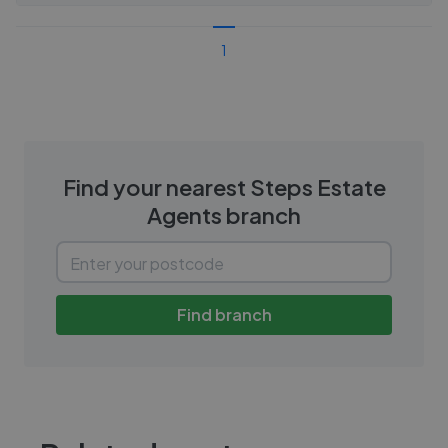
1
Find your nearest
Steps Estate
Agents
branch
Find branch