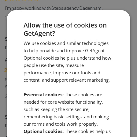
I’m happy working with Steps agency Dagenham.
19th Dec 2024 (1 year ago)
Allow the use of cookies on
GetAgent?
Steps Estate Agents
We use cookies and similar technologies
Dagenham
to help provide and improve GetAgent.
Optional cookies help us understand how
Anonymous Homeseller
people use the site, measure
2
performance, improve our tools and
Steps had the property listed for almost a year unfortunately
content, and support relevant marketing.
were unable to generate any real interest.
Essential cookies:
These cookies are
20th Aug 2024 (1 year ago)
needed for core website functionality,
such as keeping the site secure,
Steps Estate Agents
remembering basic settings, and making
our forms and tools work properly.
Dagenham
Optional cookies:
These cookies help us