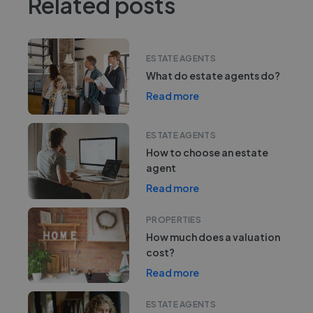
Related posts
ESTATE AGENTS
What do estate agents do?
Read more
ESTATE AGENTS
How to choose an estate
agent
Read more
PROPERTIES
How much does a valuation
cost?
Read more
ESTATE AGENTS