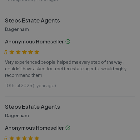
Steps Estate Agents
Dagenham
Anonymous Homeseller
5
Very experienced people, helped me every step of the way ,
couldn't have asked for a better estate agents , would highly
recommend them.
10th Jul 2025 (1 year ago)
Steps Estate Agents
Dagenham
Anonymous Homeseller
5