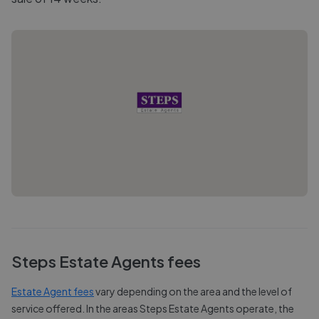
Steps Estate Agents
fees
Estate Agent fees
vary depending on the area and the level of
service offered. In the areas
Steps Estate Agents
operate, the