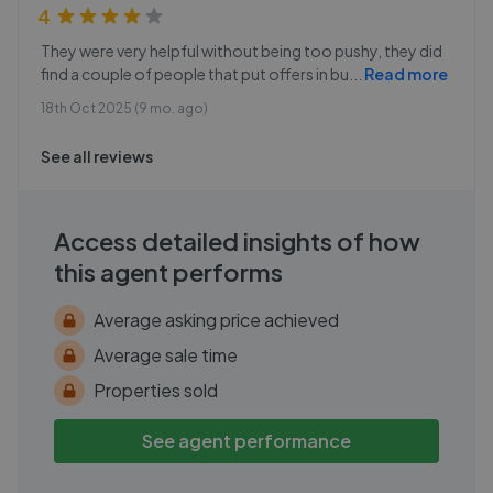
4
They were very helpful without being too pushy, they did
find a couple of people that put offers in bu
...
Read more
18th Oct 2025 (9 mo. ago)
See all reviews
Access detailed insights of how
this agent performs
Average asking price achieved
Average sale time
Properties sold
See agent performance