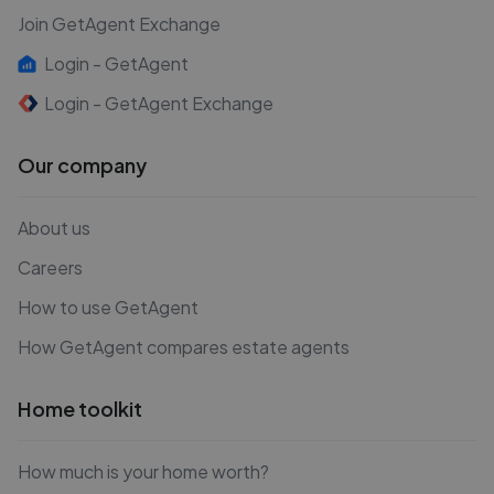
Join GetAgent Exchange
Login - GetAgent
Login - GetAgent Exchange
Our company
About us
Careers
How to use GetAgent
How GetAgent compares estate agents
Home toolkit
How much is your home worth?