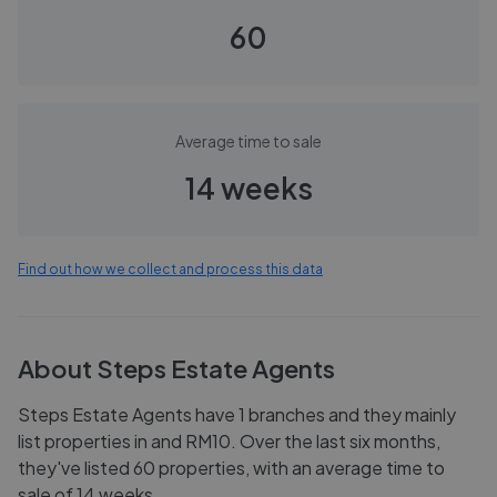
60
Average time to sale
14 weeks
Find out how we collect and process this data
About
Steps Estate Agents
Steps Estate Agents have 1 branches and they mainly
list properties in and RM10. Over the last six months,
they've listed 60 properties, with an average time to
sale of 14 weeks.