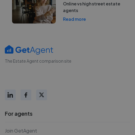
Online vs high street estate
agents
Read more
The Estate Agent comparison site
For agents
Join GetAgent