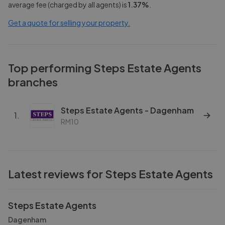
average fee (charged by all agents) is
1.37
%
.
Get a quote for selling your property.
Top performing
Steps Estate Agents
branches
Steps Estate Agents - Dagenham
1
.
RM10
Latest reviews for
Steps Estate Agents
Steps Estate Agents
Dagenham