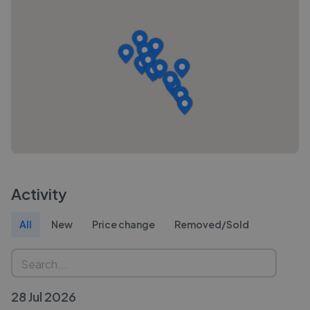
Activity
All
New
Price change
Removed/Sold
28 Jul 2026