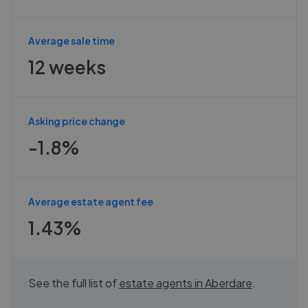
Average sale time
12 weeks
Asking price change
-1.8%
Average estate agent fee
1.43%
See the full list of
estate agents in
Aberdare
.