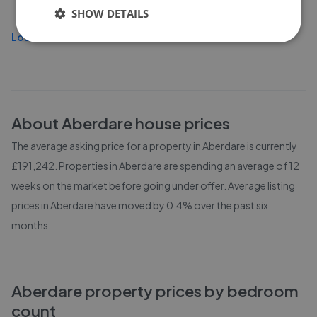
£135,000
SHOW DETAILS
Load more
About
Aberdare
house prices
The average asking price for a property in Aberdare is currently
£191,242. Properties in Aberdare are spending an average of 12
weeks on the market before going under offer. Average listing
prices in Aberdare have moved by 0.4% over the past six
months.
Aberdare
property prices by bedroom
count