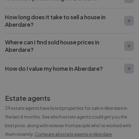
How long does it take to sell a house in
Aberdare?
Where can I find sold house prices in
Aberdare?
How do I value my home in Aberdare?
Estate agents
29
estate agents have listed properties for sale in
Aberdare
in
the last 6 months. See which estate agents could get you the
best price, along with reviews from people who've worked with
them recently.
Compare all estate agents in
Aberdare
.