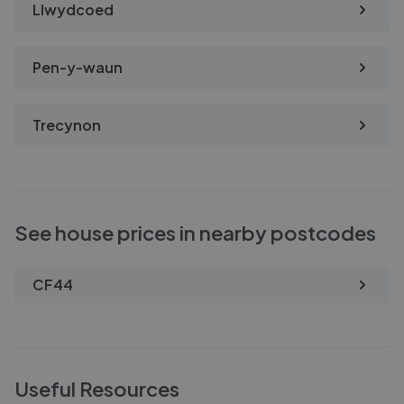
Llwydcoed
Pen-y-waun
Trecynon
See house prices in nearby postcodes
CF44
Useful Resources