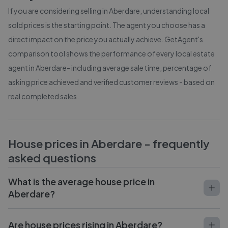
If you are considering selling in
Aberdare
, understanding local
sold prices is the starting point. The agent you choose has a
direct impact on the price you actually achieve. GetAgent's
comparison tool shows the performance of every local estate
agent in
Aberdare
- including average sale time, percentage of
asking price achieved and verified customer reviews - based on
real completed sales.
House prices in
Aberdare
- frequently
asked questions
What is the average house price in
Aberdare?
Are house prices rising in Aberdare?