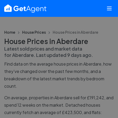
Home
House Prices
House Prices in
Aberdare
House Prices in Aberdare
Latest sold prices and market data
for
Aberdare
. Last updated
9 days ago
.
Find data on the average house prices in
Aberdare
, how
they’ve changed over the past few months, and a
breakdown of the latest market trends by bedroom
count.
On average, properties in Aberdare sell for £191,242, and
spend 12 weeks on the market. Detached houses
currently fetch an average of £423,500, and flats: