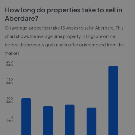
How long do properties take to sell in
Aberdare
?
On average, properties take
13 weeks
to sell in
Aberdare
. This
chart shows the average time property listings are online,
before the property goes under offer or is removed from the
market.
200
days
150
days
100
days
50
days