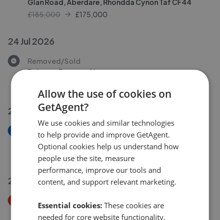
Glan Road, Aberdare, Rhondda Cynon Taf CF44
£185,000
£
175,000
24 Jul 2026
Removed/Sold
Belmont Terrace, Aberaman
£265,000
Allow the use of cookies on
GetAgent?
24 Jul 2026
We use cookies and similar technologies
New
to help provide and improve GetAgent.
Graig Terrace, Abercwmboi, Aberdare
Optional cookies help us understand how
£155,000
people use the site, measure
performance, improve our tools and
23 Jul 2026
content, and support relevant marketing.
Price Decrease
Essential cookies:
These cookies are
Ysgyborwen
needed for core website functionality,