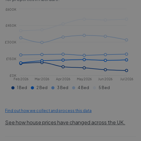
£600K
£450K
£300K
£150K
£0K
Feb 2026
Mar 2026
Apr 2026
May 2026
Jun 2026
Jul 2026
1 Bed
2 Bed
3 Bed
4 Bed
5 Bed
Find out how we collect and process this data
See how house prices have changed across the UK.