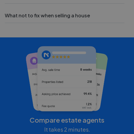
What not to fix when selling a house
Compare estate agents
It takes 2 minutes.