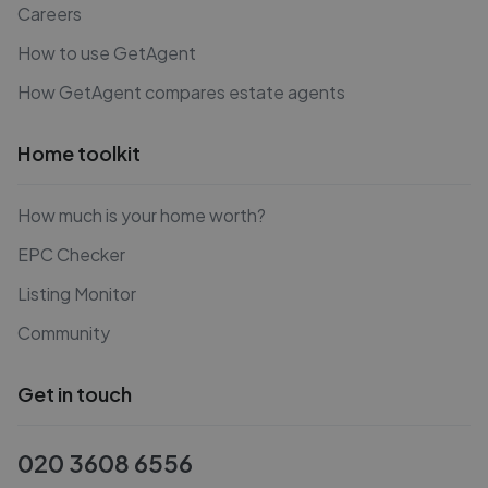
Careers
How to use GetAgent
How GetAgent compares estate agents
Home toolkit
How much is your home worth?
EPC Checker
Listing Monitor
Community
Get in touch
020 3608 6556