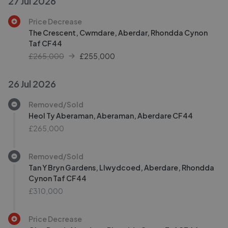
27 Jul 2026
Price Decrease
The Crescent, Cwmdare, Aberdar, Rhondda Cynon
Taf CF44
£265,000
£
255,000
26 Jul 2026
Removed/Sold
Heol Ty Aberaman, Aberaman, Aberdare CF44
£265,000
Removed/Sold
Tan Y Bryn Gardens, Llwydcoed, Aberdare, Rhondda
Cynon Taf CF44
£310,000
Price Decrease