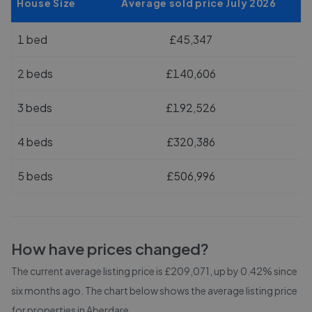
House Size
Average sold price July 2026
1 bed
£45,347
2 beds
£140,606
3 beds
£192,526
4 beds
£320,386
5 beds
£506,996
How have prices changed?
The current average listing price is £209,071, up by 0.42% since
six months ago.
The chart below shows the average listing price
for properties in
Aberdare
.