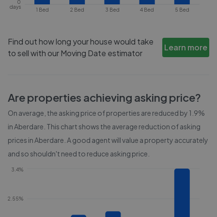
0
days
1 Bed
2 Bed
3 Bed
4 Bed
5 Bed
Find out how long your house would take
Learn more
to sell with our Moving Date estimator
Are properties achieving asking price?
On average, the asking price of properties are reduced by
1.9%
in
Aberdare
. This chart shows the average reduction of asking
prices in
Aberdare
. A good agent will value a property accurately
and so shouldn't need to reduce asking price.
3.4%
2.55%