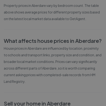
Property prices in
Aberdare
vary by bedroom count. The table
above shows average prices for different property sizes based
on the latest local market data available to GetAgent.
What affects house prices in
Aberdare
?
House prices in
Aberdare
are influenced by location, proximity
to schools and transport links, property size and condition, and
broader local market conditions. Prices can vary significantly
across different parts of
Aberdare
, so it is worth comparing
current asking prices with completed-sale records from
HM
Land Registry
.
Sell your home in
Aberdare