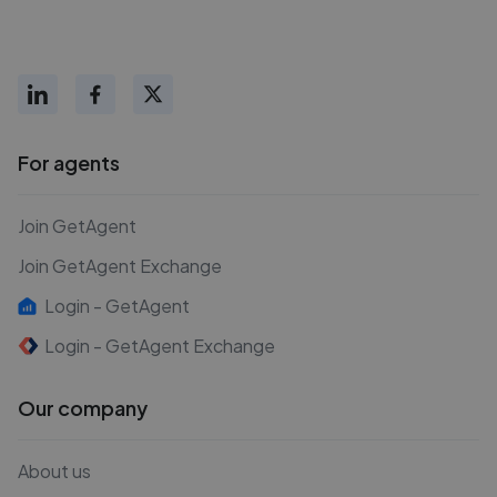
For agents
Join GetAgent
Join GetAgent Exchange
Login - GetAgent
Login - GetAgent Exchange
Our company
About us