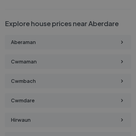
Explore house prices near Aberdare
Aberaman
Cwmaman
Cwmbach
Cwmdare
Hirwaun