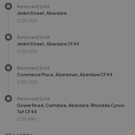
Removed/Sold
Jenkin Street, Aberdare
£125,000
Removed/Sold
Jenkin Street, Aberdare CF44
£125,000
Removed/Sold
Commerce Place, Aberaman, Aberdare CF44
£150,000
Removed/Sold
Gower Road, Cwmdare, Aberdare, Rhondda Cynon
Taf CF44
£319,995