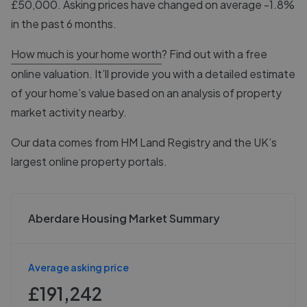
£50,000. Asking prices have changed on average -1.8%
in the past 6 months.
How much is your home worth
? Find out with a free
online valuation. It’ll provide you with a detailed estimate
of your home’s value based on an analysis of property
market activity nearby.
Our data comes from
HM Land Registry
and the UK’s
largest online property portals.
Aberdare Housing Market Summary
Average asking price
£191,242