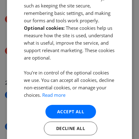
£485,000
£
475,000
such as keeping the site secure,
remembering basic settings, and making
Price Decrease
our forms and tools work properly.
Mill Street, Aberdare
Optional cookies:
These cookies help us
£249,995
£
249,850
measure how the site is used, understand
what is useful, improve the service, and
support relevant marketing. These cookies
Price Decrease
are optional.
Gadlys Street, Aberdare CF44
£164,995
£
159,995
You’re in control of the optional cookies
we use. You can accept all cookies, decline
23 Jul 2026
non-essential cookies, or manage your
choices.
Read more
New
John Street, Aberdare CF44
£97,000
ACCEPT ALL
New
DECLINE ALL
Duke Street, Aberdare, Rhondda Cynon Taf CF44