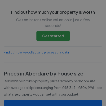
Find out how much your property is worth
Get an instant online valuation in just a few
seconds!
Get started
Find out how we collect and process this data
Prices in
Aberdare
by house size
Below we've broken property prices down by bedroom size,
with average sold prices
ranging from £45,347 - £506,996
- see
what size property you can get with your budget.