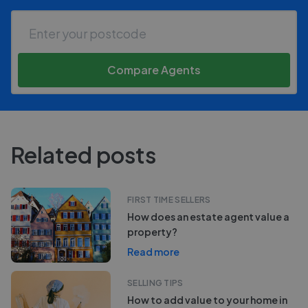
Compare Agents
Related posts
FIRST TIME SELLERS
How does an estate agent value a
property?
Read more
SELLING TIPS
How to add value to your home in