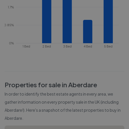
1.7%
0.85%
0%
1 Bed
2 Bed
3 Bed
4 Bed
5 Bed
Properties for sale in
Aberdare
In order to identify the best estate agents in every area, we
gather information on every property sale in the UK (including
Aberdare
!). Here's a snapshot of the latest properties to buy in
Aberdare
.