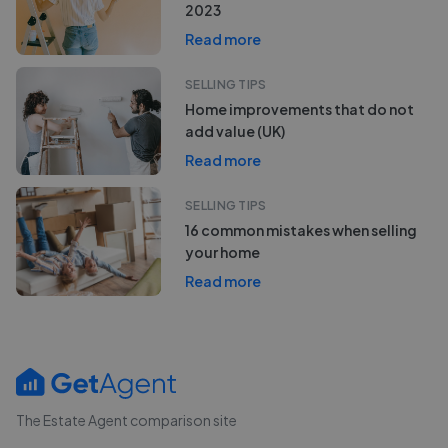
2023
Read more
SELLING TIPS
Home improvements that do not
add value (UK)
Read more
SELLING TIPS
16 common mistakes when selling
your home
Read more
The Estate Agent comparison site