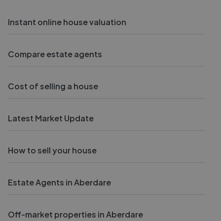
Instant online house valuation
Compare estate agents
Cost of selling a house
Latest Market Update
How to sell your house
Estate Agents in Aberdare
Off-market properties in Aberdare