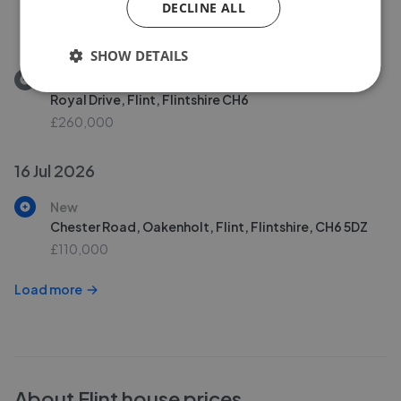
DECLINE ALL
Royal Drive, Flint, Flintshire, CH6
£260,000
SHOW DETAILS
Removed/Sold
Royal Drive, Flint, Flintshire CH6
£260,000
16 Jul 2026
New
Chester Road, Oakenholt, Flint, Flintshire, CH6 5DZ
£110,000
Load more
About
Flint
house prices