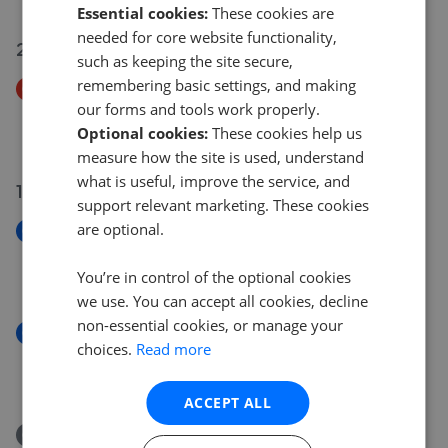
Essential cookies:
These cookies are
needed for core website functionality,
20 Jul 2026
such as keeping the site secure,
remembering basic settings, and making
Price Decrease
our forms and tools work properly.
Elm Avenue, Flint CH6
Optional cookies:
These cookies help us
£167,000
£
160,000
measure how the site is used, understand
what is useful, improve the service, and
17 Jul 2026
support relevant marketing. These cookies
are optional.
New
Oak Grove, Flint
You’re in control of the optional cookies
£160,000
we use. You can accept all cookies, decline
non-essential cookies, or manage your
New
choices.
Read more
Woodland Drive, Flint, Flintshire, CH6 5RF
£170,000
ACCEPT ALL
Removed/Sold