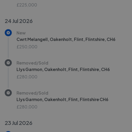
£225,000
24 Jul 2026
New
Cwrt Melangell, Oakenholt, Flint, Flintshire, CH6
£250,000
Removed/Sold
Llys Garmon, Oakenholt, Flint, Flintshire, CH6
£280,000
Removed/Sold
Llys Garmon, Oakenholt, Flint, Flintshire CH6
£280,000
23 Jul 2026