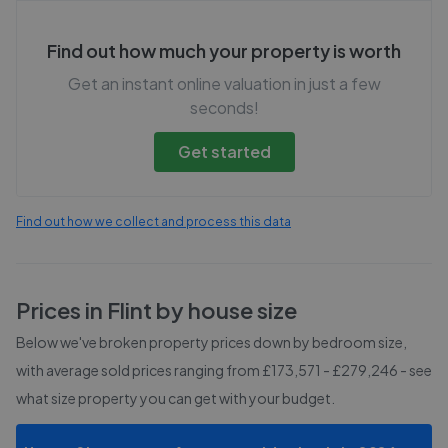
Find out how much your property is worth
Get an instant online valuation in just a few
seconds!
Get started
Find out how we collect and process this data
Prices in
Flint
by house size
Below we've broken property prices down by bedroom size,
with average sold prices
ranging from £173,571 - £279,246
- see
what size property you can get with your budget.