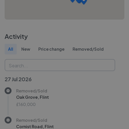
Activity
All
New
Price change
Removed/Sold
27 Jul 2026
Removed/Sold
Oak Grove, Flint
£160,000
Removed/Sold
Cornist Road, Flint