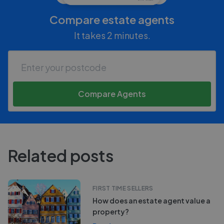
Compare estate agents
It takes 2 minutes.
Compare Agents
Related posts
FIRST TIME SELLERS
How does an estate agent value a
property?