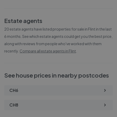
Estate agents
20
estate agents have listed properties for sale in
Flint
in the last
6 months. See which estate agents could get you the best price,
along with reviews from people who've worked with them
recently.
Compare all estate agents in
Flint
.
See house prices in nearby postcodes
CH6
CH8