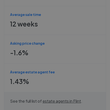
Average sale time
12 weeks
Asking price change
-1.6%
Average estate agent fee
1.43%
See the full list of
estate agents in
Flint
.