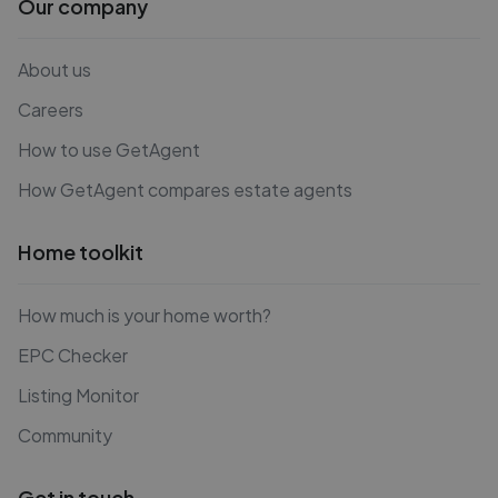
Our company
About us
Careers
How to use GetAgent
How GetAgent compares estate agents
Home toolkit
How much is your home worth?
EPC Checker
Listing Monitor
Community
Get in touch