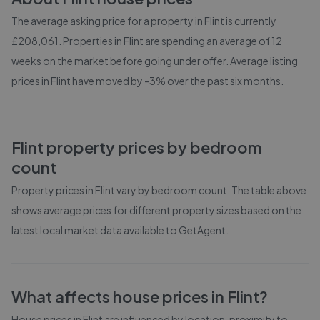
The average asking price for a property in Flint is currently
£208,061. Properties in Flint are spending an average of 12
weeks on the market before going under offer. Average listing
prices in Flint have moved by -3% over the past six months.
Flint
property prices by bedroom
count
Property prices in
Flint
vary by bedroom count. The table above
shows average prices for different property sizes based on the
latest local market data available to GetAgent.
What affects house prices in
Flint
?
House prices in
Flint
are influenced by location, proximity to