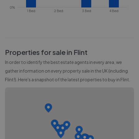
0%
1 Bed
2 Bed
3 Bed
4 Bed
Properties for sale in
Flint
In order to identify the best estate agents in every area, we
gather information on every property sale in the UK (including
Flint
!). Here's a snapshot of the latest properties to buy in
Flint
.