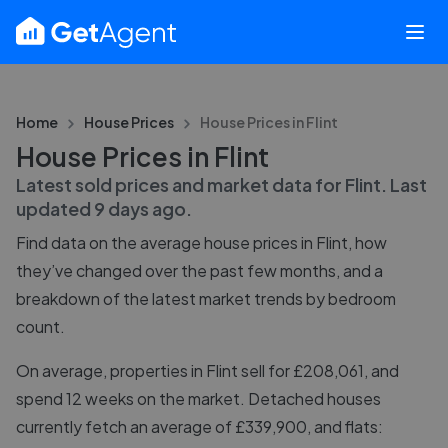
Home
House Prices
House Prices in
Flint
House Prices in Flint
Latest sold prices and market data for
Flint
. Last
updated
9 days ago
.
Find data on the average house prices in
Flint
, how
they’ve changed over the past few months, and a
breakdown of the latest market trends by bedroom
count.
On average, properties in Flint sell for £208,061, and
spend 12 weeks on the market. Detached houses
currently fetch an average of £339,900, and flats: