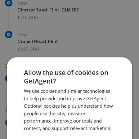
New
Chester Road, Flint, CH6 5SF
£145,000
New
Cornist Road, Flint
£225,000
22 Jul 2026
Allow the use of cookies on
New
GetAgent?
Ffordd Madog, Oakenholt, Flintshire, CH6
We use cookies and similar technologies
£240,000
to help provide and improve GetAgent.
Optional cookies help us understand how
21 Jul 2026
people use the site, measure
performance, improve our tools and
Removed/Sold
content, and support relevant marketing.
Church Street, Flint CH6
£165,000