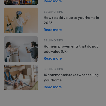
Read more
SELLING TIPS
How to add value to your home in
2023
Read more
SELLING TIPS
Home improvements that do not
add value (UK)
Read more
SELLING TIPS
16 common mistakes when selling
your home
Read more