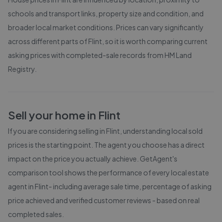
schools and transport links, property size and condition, and
broader local market conditions. Prices can vary significantly
across different parts of
Flint
, so it is worth comparing current
asking prices with completed-sale records from
HM Land
Registry
.
Sell your home in
Flint
If you are considering selling in
Flint
, understanding local sold
prices is the starting point. The agent you choose has a direct
impact on the price you actually achieve. GetAgent's
comparison tool shows the performance of every local estate
agent in
Flint
- including average sale time, percentage of asking
price achieved and verified customer reviews - based on real
completed sales.