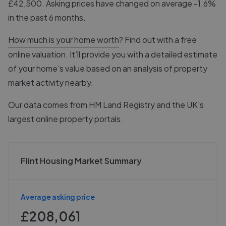
£42,500. Asking prices have changed on average -1.6%
in the past 6 months.
How much is your home worth
? Find out with a free
online valuation. It’ll provide you with a detailed estimate
of your home’s value based on an analysis of property
market activity nearby.
Our data comes from
HM Land Registry
and the UK’s
largest online property portals.
Flint Housing Market Summary
Average asking price
£208,061