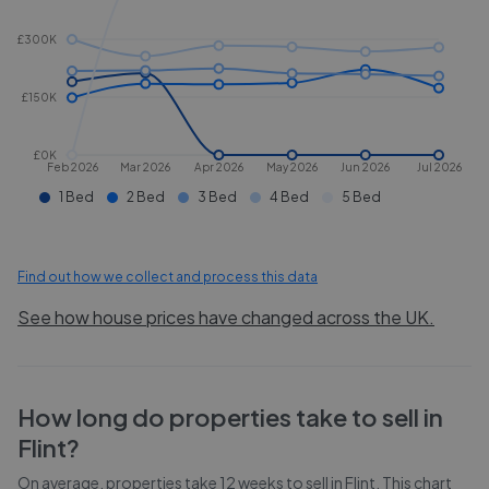
£300K
£150K
£0K
Feb 2026
Mar 2026
Apr 2026
May 2026
Jun 2026
Jul 2026
1 Bed
2 Bed
3 Bed
4 Bed
5 Bed
Find out how we collect and process this data
See how house prices have changed across the UK.
How long do properties take to sell in
Flint
?
On average, properties take
12 weeks
to sell in
Flint
. This chart