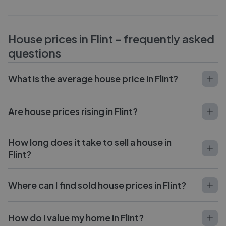
House prices in
Flint
- frequently asked
questions
What is the average house price in Flint?
Are house prices rising in Flint?
How long does it take to sell a house in
Flint?
Where can I find sold house prices in Flint?
How do I value my home in Flint?