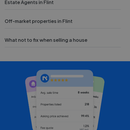
Estate Agents in Flint
Off-market properties in Flint
What not to fix when selling a house