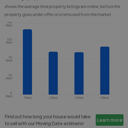
shows the average time property listings are online, before the
property goes under offer or is removed from the market.
140
days
105
days
70
days
35
days
0
days
1 Bed
2 Bed
3 Bed
4 Bed
Find out how long your house would take
Learn more
to sell with our Moving Date estimator