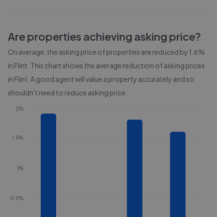
Are properties achieving asking price?
On average, the asking price of properties are reduced by
1.6%
in
Flint
. This chart shows the average reduction of asking prices
in
Flint
. A good agent will value a property accurately and so
shouldn't need to reduce asking price.
2%
1.5%
1%
0.5%