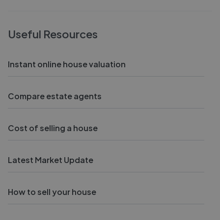
Useful Resources
Instant online house valuation
Compare estate agents
Cost of selling a house
Latest Market Update
How to sell your house