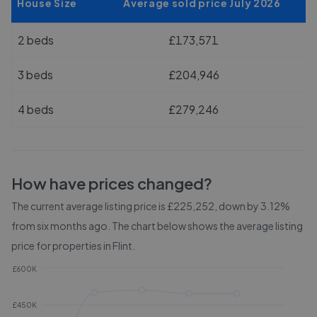
House Size
Average sold price July 2026
2 beds
£173,571
3 beds
£204,946
4 beds
£279,246
How have prices changed?
The current average listing price is £225,252, down by 3.12%
from six months ago.
The chart below shows the average listing
price for properties in
Flint
.
£600K
£450K