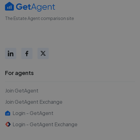
The Estate Agent comparison site
For agents
Join GetAgent
Join GetAgent Exchange
Login - GetAgent
Login - GetAgent Exchange