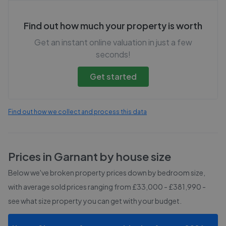
Find out how much your property is worth
Get an instant online valuation in just a few
seconds!
Get started
Find out how we collect and process this data
Prices in
Garnant
by house size
Below we've broken property prices down by bedroom size,
with average sold prices
ranging from £33,000 - £381,990
-
see what size property you can get with your budget.