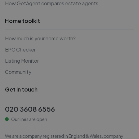
How GetAgent compares estate agents
Home toolkit
How much is your home worth?
EPC Checker
Listing Monitor
Community
Get in touch
020 3608 6556
Our lines are open
We are a company registered in England & Wales, company