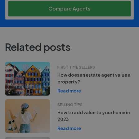
Compare Agents
Related posts
FIRST TIME SELLERS
How does an estate agent value a
property?
Read more
SELLING TIPS
How to add value to your home in
2023
Read more