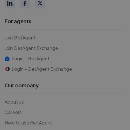
For agents
Join GetAgent
Join GetAgent Exchange
Login - GetAgent
Login - GetAgent Exchange
Our company
About us
Careers
How to use GetAgent