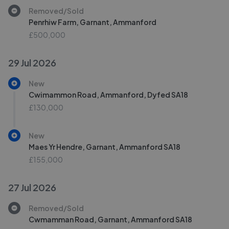
Removed/Sold
Penrhiw Farm, Garnant, Ammanford
£500,000
29 Jul 2026
New
Cwimammon Road, Ammanford, Dyfed SA18
£130,000
New
Maes Yr Hendre, Garnant, Ammanford SA18
£155,000
27 Jul 2026
Removed/Sold
Cwmamman Road, Garnant, Ammanford SA18