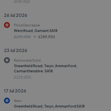
£149,950
26 Jul 2026
Price Decrease
Wern Road, Garnant SA18
£299,950
£
289,950
23 Jul 2026
Removed/Sold
Greenfield Road, Twyn, Ammanford,
Carmarthenshire. SA18
£225,000
17 Jul 2026
New
Greenfield Road, Twyn, Ammanford SA18