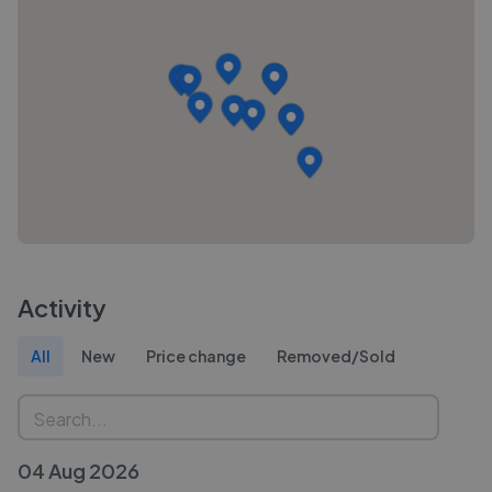
Activity
All
New
Price change
Removed/Sold
04 Aug 2026