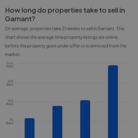
How long do properties take to sell in
Garnant
?
On average, properties take
21 weeks
to sell in
Garnant
. This
chart shows the average time property listings are online,
before the property goes under offer or is removed from the
market.
300
days
225
days
150
days
75
days