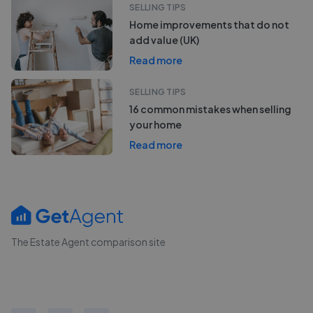
SELLING TIPS
Home improvements that do not
add value (UK)
Read more
SELLING TIPS
16 common mistakes when selling
your home
Read more
The Estate Agent comparison site