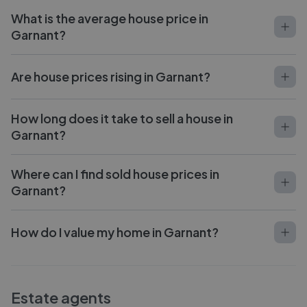
What is the average house price in
Garnant?
Are house prices rising in Garnant?
How long does it take to sell a house in
Garnant?
Where can I find sold house prices in
Garnant?
How do I value my home in Garnant?
Estate agents