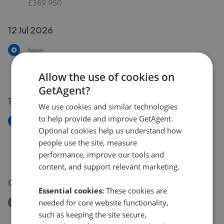
£389,950
12 Jul 2026
New
Cwmamman Road, Garnant, Ammanford SA18
£425,000
Allow the use of cookies on
GetAgent?
10 Jul 2026
We use cookies and similar technologies
to help provide and improve GetAgent.
New
Optional cookies help us understand how
Cwmamman Road, Garnant, Ammanford,
people use the site, measure
Carmarthenshire, SA18
performance, improve our tools and
£290,000
content, and support relevant marketing.
09 Jul 2026
Essential cookies:
These cookies are
needed for core website functionality,
Removed/Sold
Cwmamman Road, Glanamman, Ammanford SA18
such as keeping the site secure,