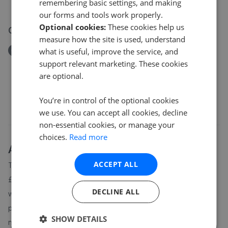
£250,000
remembering basic settings, and making
our forms and tools work properly.
Optional cookies:
These cookies help us
07 Jul 2026
measure how the site is used, understand
Removed/Sold
what is useful, improve the service, and
Cwmamman Road, Glanamman, Ammanford SA18
support relevant marketing. These cookies
£122,500
are optional.
You’re in control of the optional cookies
we use. You can accept all cookies, decline
non-essential cookies, or manage your
choices.
Read more
About
Garnant
house prices
ACCEPT ALL
The average asking price for a property in Garnant is currently
£248,456. Properties in Garnant are spending an average of 19
DECLINE ALL
weeks on the market before going under offer. Average listing
prices in Garnant have moved by -10.2% over the past six
SHOW DETAILS
months.