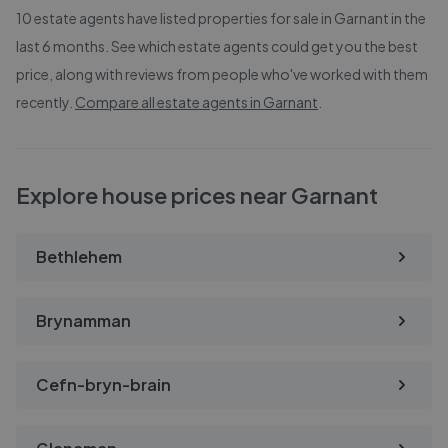
10
estate agents have listed properties for sale in
Garnant
in the
last 6 months. See which estate agents could get you the best
price, along with reviews from people who've worked with them
recently.
Compare all estate agents in
Garnant
.
Explore house prices near Garnant
Bethlehem
Brynamman
Cefn-bryn-brain