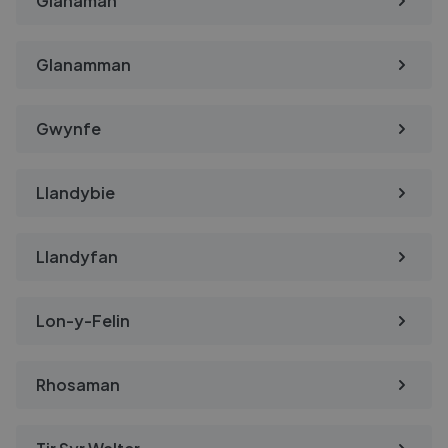
Glanaman
Glanamman
Gwynfe
Llandybie
Llandyfan
Lon-y-Felin
Rhosaman