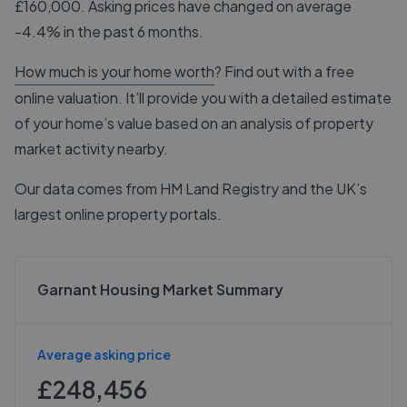
£160,000. Asking prices have changed on average
-4.4% in the past 6 months.
How much is your home worth
? Find out with a free
online valuation. It’ll provide you with a detailed estimate
of your home’s value based on an analysis of property
market activity nearby.
Our data comes from
HM Land Registry
and the UK’s
largest online property portals.
Garnant Housing Market Summary
Average asking price
£248,456