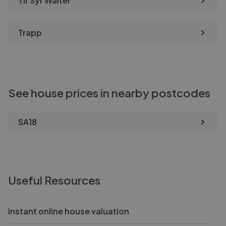
Tir Syr Walter
Trapp
See house prices in nearby postcodes
SA18
Useful Resources
Instant online house valuation