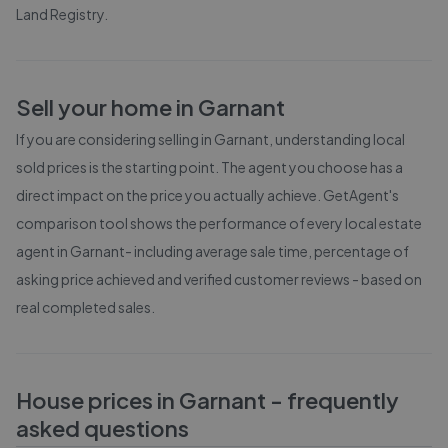
Land Registry
.
Sell your home in
Garnant
If you are considering selling in
Garnant
, understanding local
sold prices is the starting point. The agent you choose has a
direct impact on the price you actually achieve. GetAgent's
comparison tool shows the performance of every local estate
agent in
Garnant
- including average sale time, percentage of
asking price achieved and verified customer reviews - based on
real completed sales.
House prices in
Garnant
- frequently
asked questions