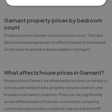
Garnant
property prices by bedroom
count
Property prices in
Garnant
vary by bedroom count. The table
above shows average prices for different property sizes based
on the latest local market data available to GetAgent.
What affects house prices in
Garnant
?
House prices in
Garnant
are influenced by location, proximity to
schools and transport links, property size and condition, and
broader local market conditions. Prices can vary significantly
across different parts of
Garnant
, so it is worth comparing
current asking prices with completed-sale records from
HM