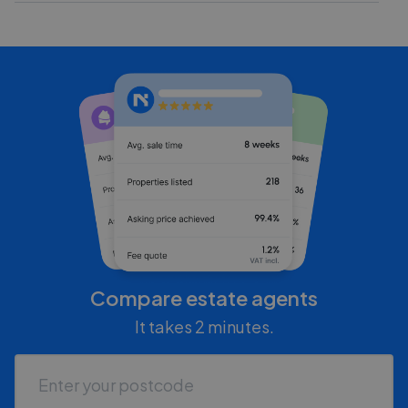
Compare estate agents
It takes 2 minutes.