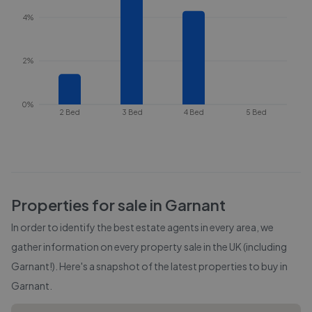
4%
2%
0%
2 Bed
3 Bed
4 Bed
5 Bed
Properties for sale in
Garnant
In order to identify the best estate agents in every area, we
gather information on every property sale in the UK (including
Garnant
!). Here's a snapshot of the latest properties to buy in
Garnant
.