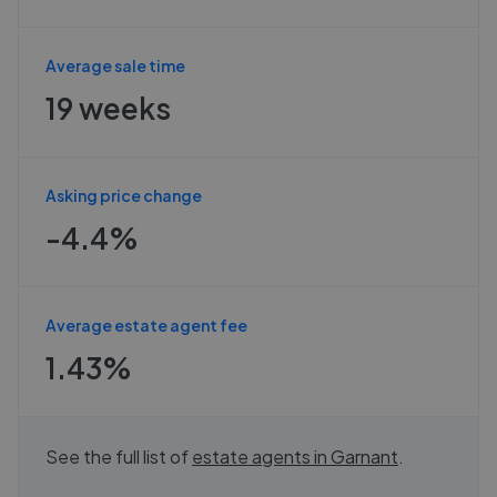
Average sale time
19 weeks
Asking price change
-4.4%
Average estate agent fee
1.43%
See the full list of
estate agents in
Garnant
.