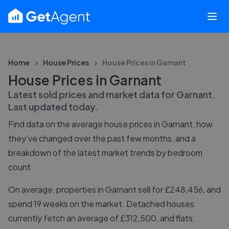
Home
House Prices
House Prices in
Garnant
House Prices in Garnant
Latest sold prices and market data for
Garnant
.
Last updated
today
.
Find data on the average house prices in
Garnant
, how
they’ve changed over the past few months, and a
breakdown of the latest market trends by bedroom
count.
On average, properties in Garnant sell for £248,456, and
spend 19 weeks on the market. Detached houses
currently fetch an average of £312,500, and flats: