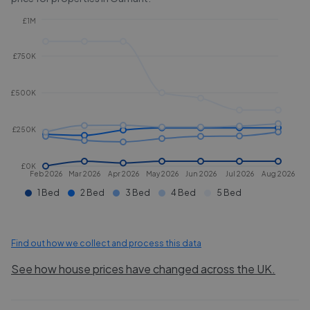
£1M
£750K
£500K
£250K
£0K
Feb 2026
Mar 2026
Apr 2026
May 2026
Jun 2026
Jul 2026
Aug 2026
1 Bed
2 Bed
3 Bed
4 Bed
5 Bed
Find out how we collect and process this data
See how house prices have changed across the UK.