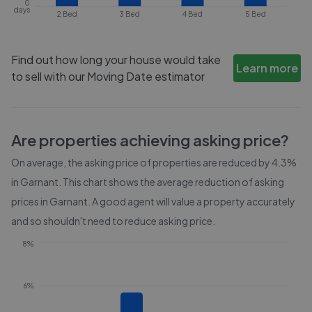
0
days
2 Bed
3 Bed
4 Bed
5 Bed
Find out how long your house would take
Learn more
to sell with our Moving Date estimator
Are properties achieving asking price?
On average, the asking price of properties are reduced by
4.3%
in
Garnant
. This chart shows the average reduction of asking
prices in
Garnant
. A good agent will value a property accurately
and so shouldn't need to reduce asking price.
8%
6%