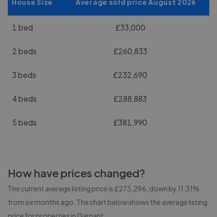
House Size
Average sold price August 2026
1 bed
£33,000
2 beds
£260,833
3 beds
£232,690
4 beds
£288,883
5 beds
£381,990
How have prices changed?
The current average listing price is £273,296, down by 11.31%
from six months ago.
The chart below shows the average listing
price for properties in
Garnant
.