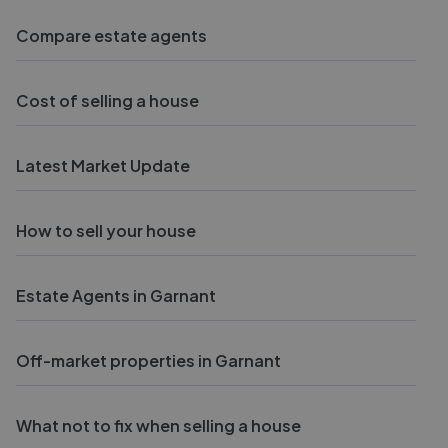
Compare estate agents
Cost of selling a house
Latest Market Update
How to sell your house
Estate Agents in Garnant
Off-market properties in Garnant
What not to fix when selling a house