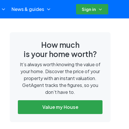
News & guides
Sign in
How much
is your home worth?
It’s always worth knowing the value of
your home. Discover the price of your
property with an instant valuation.
GetAgent tracks the figures, so you
don’t have to.
Value my House