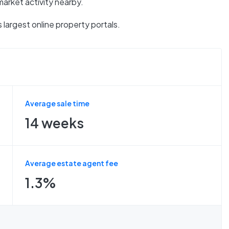
market activity nearby.
 largest online property portals.
Average sale time
14 weeks
Average estate agent fee
1.3%