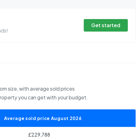
Get started
nds!
m size, with average sold prices
property you can get with your budget.
Average sold price August 2026
£229,788