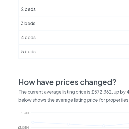
2 beds
3 beds
4 beds
5 beds
How have prices changed?
The current average listing price is £572,362, up by
below shows the average listing price for properties
£1.4M
£1.05M