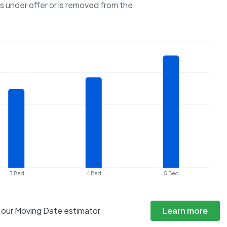
es under offer or is removed from the
3 Bed
4 Bed
5 Bed
h our Moving Date estimator
Learn more