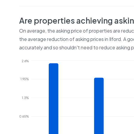
Are properties achieving aski
On average, the asking price of properties are redu
the average reduction of asking prices in
Ilford
. A go
accurately and so shouldn't need to reduce asking p
2.6%
1.95%
1.3%
0.65%