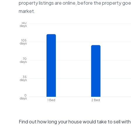
property listings are online, before the property go
market.
140
days
105
days
70
days
35
days
0
days
1 Bed
2 Bed
Find out how long your house would take to sell wit