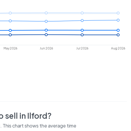
May 2026
Jun 2026
Jul 2026
Aug 2026
 sell in
Ilford
?
d
. This chart shows the average time