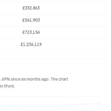
£332,863
£561,903
£723,156
£1,236,119
 4.69% since six months ago.
The chart
 in
Ilford
.