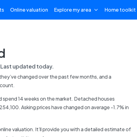
ts
Online valuation
Explore my area
Home toolkit
d
. Last updated
today
.
 they’ve changed over the past few months, and a
 count.
 and spend 14 weeks on the market. Detached houses
£254,100. Asking prices have changed on average -1.7% in
online valuation. It’ll provide you with a detailed estimate of