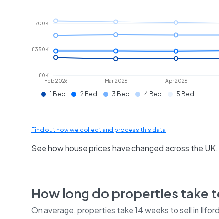
£700K
£350K
£0K
Feb 2026
Mar 2026
Apr 2026
1 Bed
2 Bed
3 Bed
4 Bed
5 Bed
Find out how we collect and process this data
See how house prices have changed across the UK.
How long do properties take to
On average, properties take
14 weeks
to sell in
Ilfor