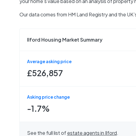
your home’s value based on an analysis of property 
Our data comes from
HM Land Registry
and the UK’s
Ilford Housing Market Summary
Average asking price
£526,857
Asking price change
-1.7%
See the full list of
estate agents in
Ilford
.