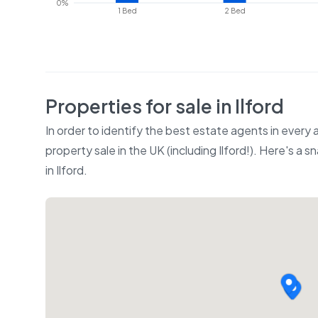
0%
1 Bed
2 Bed
Properties for sale in
Ilford
In order to identify the best estate agents in every
property sale in the UK (including
Ilford
!). Here's a s
in
Ilford
.