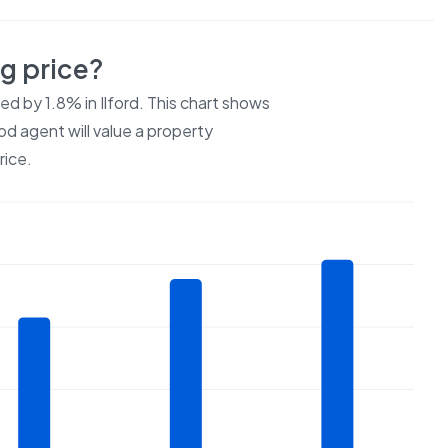
ng price?
ced by
1.8%
in
Ilford
. This chart shows
od agent will value a property
rice.