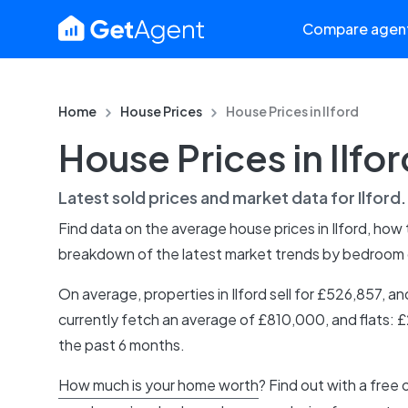
Compare agen
Home
House Prices
House Prices in
Ilford
House Prices in Ilfor
Latest sold prices and market data for
Ilford
Find data on the average house prices in
Ilford
, how
breakdown of the latest market trends by bedroom
On average, properties in Ilford sell for £526,857,
currently fetch an average of £810,000, and flats: 
the past 6 months.
How much is your home worth
? Find out with a free 