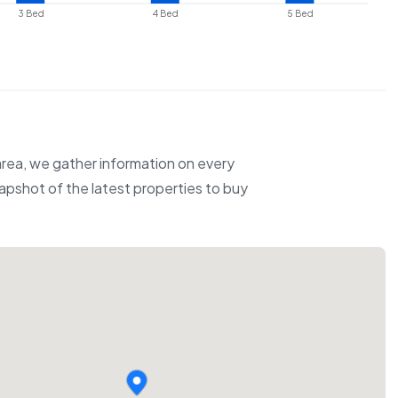
3 Bed
4 Bed
5 Bed
 area, we gather information on every
napshot of the latest properties to buy