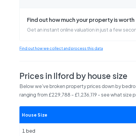
Find out how much your property is worth
Get an instant online valuation in just a few seco
Find out how we collect and process this data
Prices in
Ilford
by house size
Below we've broken property prices down by bedroo
ranging from £229,788 - £1,236,119
- see what size 
House Size
1 bed