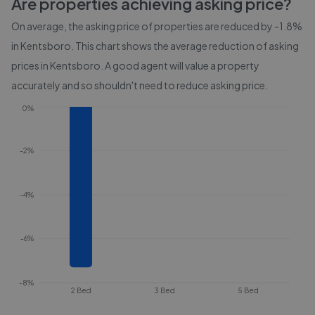
Are properties achieving asking price?
On average, the asking price of properties are reduced by
-1.8%
in
Kentsboro
. This chart shows the average reduction of asking
prices in
Kentsboro
. A good agent will value a property
accurately and so shouldn't need to reduce asking price.
0%
-2%
-4%
-6%
-8%
2 Bed
3 Bed
5 Bed