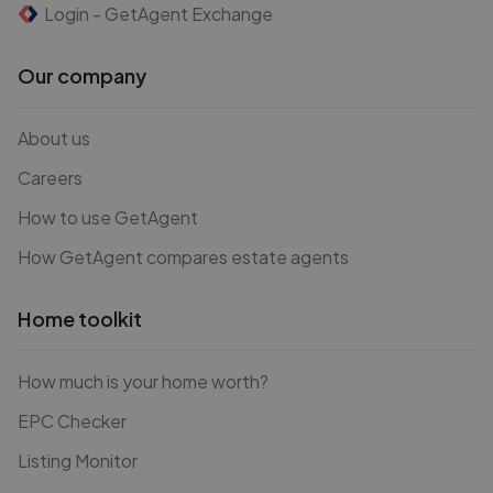
Login - GetAgent Exchange
Our company
About us
Careers
How to use GetAgent
How GetAgent compares estate agents
Home toolkit
How much is your home worth?
EPC Checker
Listing Monitor