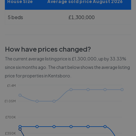
House Size
Average sold price August 2026
5 beds
£1,300,000
How have prices changed?
The current average listing price is £1,300,000, up by 33.33%
since six months ago.
The chart below shows the average listing
price for properties in
Kentsboro
.
£1.4M
£1.05M
£700K
£350K