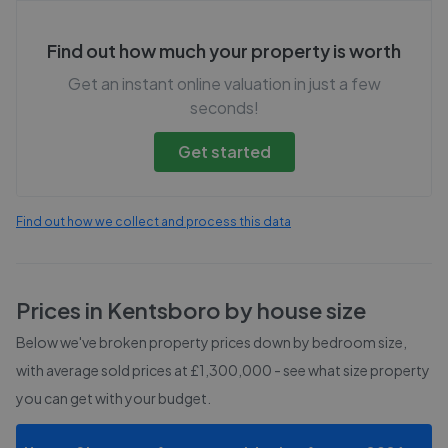
Find out how much your property is worth
Get an instant online valuation in just a few
seconds!
Get started
Find out how we collect and process this data
Prices in
Kentsboro
by house size
Below we've broken property prices down by bedroom size,
with average sold prices
at £1,300,000
- see what size property
you can get with your budget.