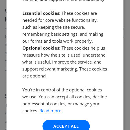
What affects house prices in
Essential cookies:
These cookies are
Kentsboro
?
needed for core website functionality,
such as keeping the site secure,
House prices in
Kentsboro
are influenced by location, proximity
remembering basic settings, and making
to schools and transport links, property size and condition, and
our forms and tools work properly.
broader local market conditions. Prices can vary significantly
Optional cookies:
These cookies help us
across different parts of
Kentsboro
, so it is worth comparing
measure how the site is used, understand
current asking prices with completed-sale records from
HM
what is useful, improve the service, and
support relevant marketing. These cookies
Land Registry
.
are optional.
You’re in control of the optional cookies
Sell your home in
Kentsboro
we use. You can accept all cookies, decline
non-essential cookies, or manage your
If you are considering selling in
Kentsboro
, understanding local
choices.
Read more
sold prices is the starting point. The agent you choose has a
direct impact on the price you actually achieve. GetAgent's
ACCEPT ALL
comparison tool shows the performance of every local estate