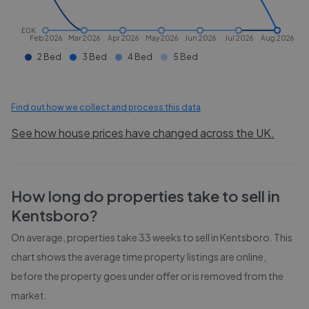
£0K
Feb 2026
Mar 2026
Apr 2026
May 2026
Jun 2026
Jul 2026
Aug 2026
2 Bed
3 Bed
4 Bed
5 Bed
Find out how we collect and process this data
See how house prices have changed across the UK.
How long do properties take to sell in
Kentsboro
?
On average, properties take
33 weeks
to sell in
Kentsboro
. This
chart shows the average time property listings are online,
before the property goes under offer or is removed from the
market.