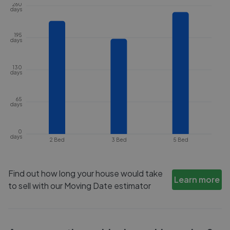
260
days
195
days
130
days
65
days
0
days
2 Bed
3 Bed
5 Bed
Find out how long your house would take
Learn more
to sell with our Moving Date estimator