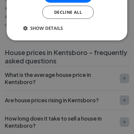
agent in
Kentsboro
- including average sale time, percentage of
DECLINE ALL
asking price achieved and verified customer reviews - based on
real completed sales.
SHOW DETAILS
House prices in
Kentsboro
- frequently
asked questions
What is the average house price in
Kentsboro?
Are house prices rising in Kentsboro?
How long does it take to sell a house in
Kentsboro?