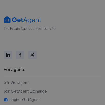
The Estate Agent comparison site
For agents
Join GetAgent
Join GetAgent Exchange
Login - GetAgent