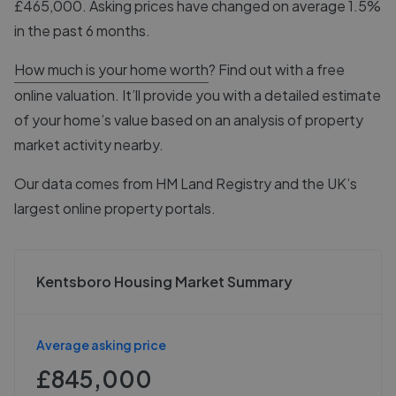
£465,000. Asking prices have changed on average 1.5%
in the past 6 months.
How much is your home worth
? Find out with a free
online valuation. It’ll provide you with a detailed estimate
of your home’s value based on an analysis of property
market activity nearby.
Our data comes from
HM Land Registry
and the UK’s
largest online property portals.
Kentsboro Housing Market Summary
Average asking price
£845,000