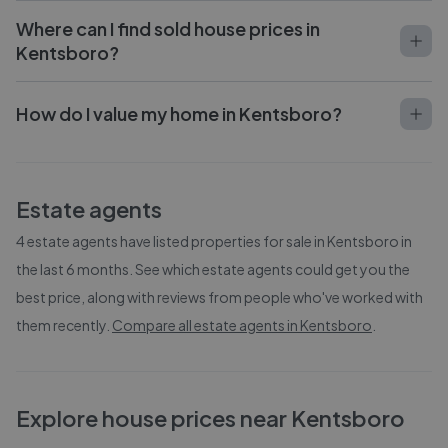
Where can I find sold house prices in
Kentsboro?
How do I value my home in Kentsboro?
Estate agents
4
estate agents have listed properties for sale in
Kentsboro
in
the last 6 months. See which estate agents could get you the
best price, along with reviews from people who've worked with
them recently.
Compare all estate agents in
Kentsboro
.
Explore house prices near Kentsboro