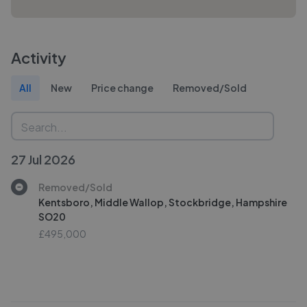
Activity
All
New
Price change
Removed/Sold
27 Jul 2026
Removed/Sold
Kentsboro, Middle Wallop, Stockbridge, Hampshire
SO20
£495,000