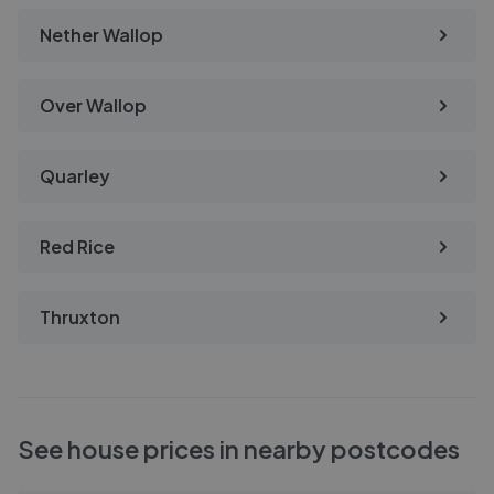
Nether Wallop
Over Wallop
Quarley
Red Rice
Thruxton
See house prices in nearby postcodes