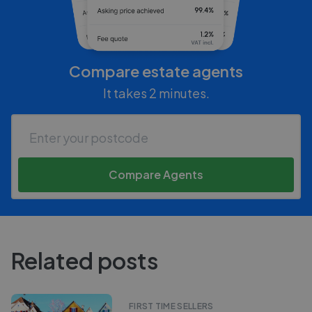
Compare estate agents
It takes 2 minutes.
Compare Agents
Related posts
FIRST TIME SELLERS