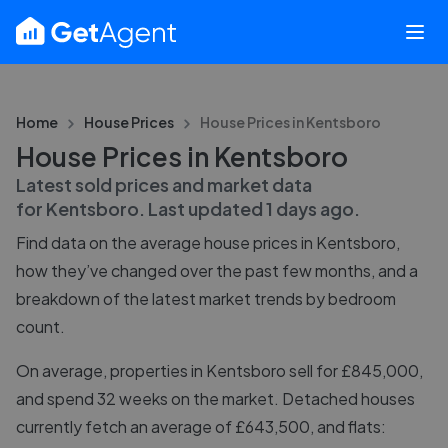
Home
House Prices
House Prices in
Kentsboro
House Prices in Kentsboro
Latest sold prices and market data
for
Kentsboro
. Last updated
1 days ago
.
Find data on the average house prices in
Kentsboro
,
how they’ve changed over the past few months, and a
breakdown of the latest market trends by bedroom
count.
On average, properties in Kentsboro sell for £845,000,
and spend 32 weeks on the market. Detached houses
currently fetch an average of £643,500, and flats: