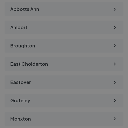
Abbotts Ann
Amport
Broughton
East Cholderton
Eastover
Grateley
Monxton