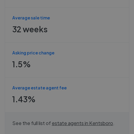
Average sale time
32 weeks
Asking price change
1.5%
Average estate agent fee
1.43%
See the full list of
estate agents in
Kentsboro
.