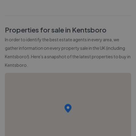
Properties for sale in
Kentsboro
In order to identify the best estate agents in every area, we
gather information on every property sale in the UK (including
Kentsboro
!). Here's a snapshot of the latest properties to buy in
Kentsboro
.