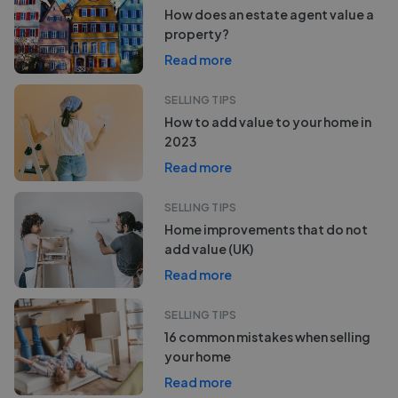
How does an estate agent value a
property?
Read more
SELLING TIPS
How to add value to your home in
2023
Read more
SELLING TIPS
Home improvements that do not
add value (UK)
Read more
SELLING TIPS
16 common mistakes when selling
your home
Read more