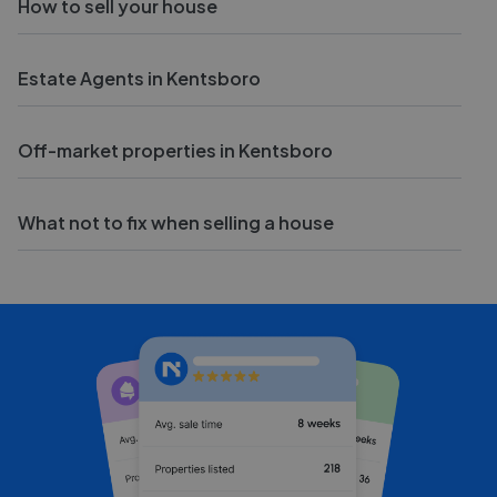
How to sell your house
Estate Agents in Kentsboro
Off-market properties in Kentsboro
What not to fix when selling a house