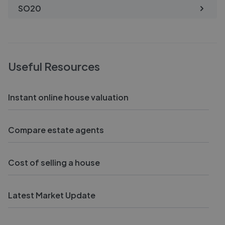
SO20
Useful Resources
Instant online house valuation
Compare estate agents
Cost of selling a house
Latest Market Update