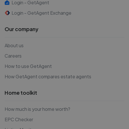
Login - GetAgent
Login - GetAgent Exchange
Our company
About us
Careers
How to use GetAgent
How GetAgent compares estate agents
Home toolkit
How much is your home worth?
EPC Checker