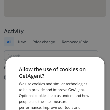
Activity
All
New
Price change
Removed/Sold
09 Jul 2026
Allow the use of cookies on
GetAgent?
Removed/Sold
Tynygongl Road, Marianglas, Anglesey, LL73
We use cookies and similar technologies
£380,000
to help provide and improve GetAgent.
Optional cookies help us understand how
people use the site, measure
performance, improve our tools and