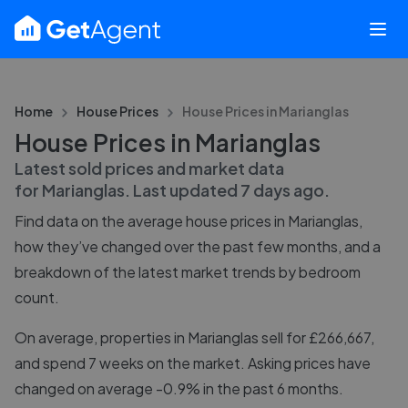
Home
House Prices
House Prices in
Marianglas
House Prices in Marianglas
Latest sold prices and market data
for
Marianglas
. Last updated
7 days ago
.
Find data on the average house prices in
Marianglas
,
how they’ve changed over the past few months, and a
breakdown of the latest market trends by bedroom
count.
On average, properties in Marianglas sell for £266,667,
and spend 7 weeks on the market. Asking prices have
changed on average -0.9% in the past 6 months.