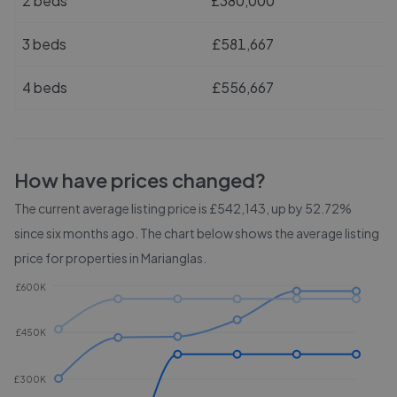
2 beds
£380,000
3 beds
£581,667
4 beds
£556,667
How have prices changed?
The current average listing price is £542,143, up by 52.72%
since six months ago.
The chart below shows the average listing
price for properties in
Marianglas
.
£600K
£450K
£300K