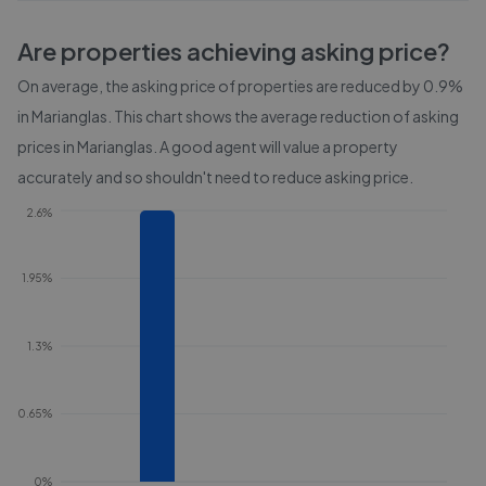
Are properties achieving asking price?
On average, the asking price of properties are reduced by
0.9%
in
Marianglas
. This chart shows the average reduction of asking
prices in
Marianglas
. A good agent will value a property
accurately and so shouldn't need to reduce asking price.
2.6%
1.95%
1.3%
0.65%
0%