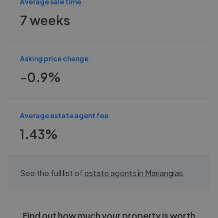
Average sale time
7 weeks
Asking price change
-0.9%
Average estate agent fee
1.43%
See the full list of
estate agents in
Marianglas
.
Find out how much your property is worth