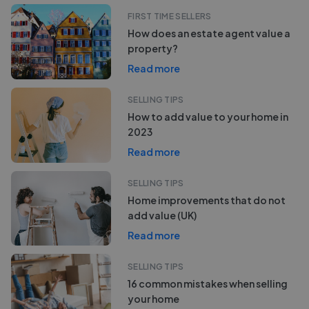
FIRST TIME SELLERS
How does an estate agent value a
property?
Read more
SELLING TIPS
How to add value to your home in
2023
Read more
SELLING TIPS
Home improvements that do not
add value (UK)
Read more
SELLING TIPS
16 common mistakes when selling
your home