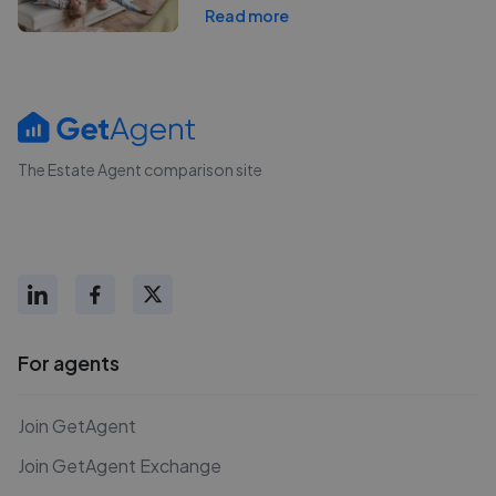
Read more
The Estate Agent comparison site
For agents
Join GetAgent
Join GetAgent Exchange