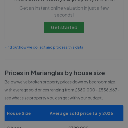
Get an instant online valuation in just a few
seconds!
Get started
Find out how we collect and process this data
Prices in
Marianglas
by house size
Below we've broken property prices down by bedroom size,
with average sold prices
ranging from £380,000 - £556,667
-
see what size property you can get with your budget.
House Size
Average sold price July 2026