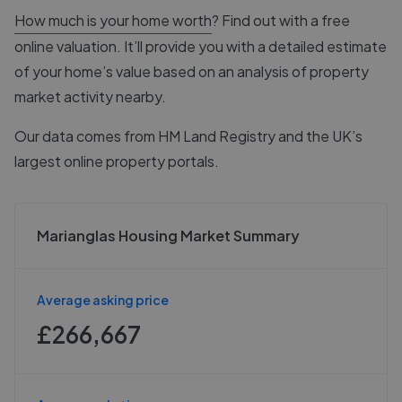
How much is your home worth
? Find out with a free
online valuation. It’ll provide you with a detailed estimate
of your home’s value based on an analysis of property
market activity nearby.
Our data comes from
HM Land Registry
and the UK’s
largest online property portals.
Marianglas Housing Market Summary
Average asking price
£266,667