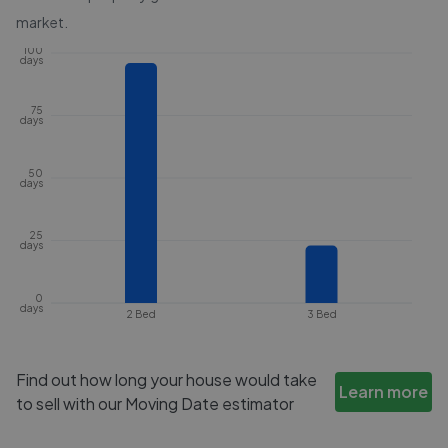
market.
100
days
75
days
50
days
25
days
0
days
2 Bed
3 Bed
Find out how long your house would take
Learn more
to sell with our Moving Date estimator