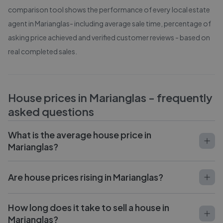
comparison tool shows the performance of every local estate
agent in
Marianglas
- including average sale time, percentage of
asking price achieved and verified customer reviews - based on
real completed sales.
House prices in
Marianglas
- frequently
asked questions
What is the average house price in
Marianglas?
Are house prices rising in Marianglas?
How long does it take to sell a house in
Marianglas?