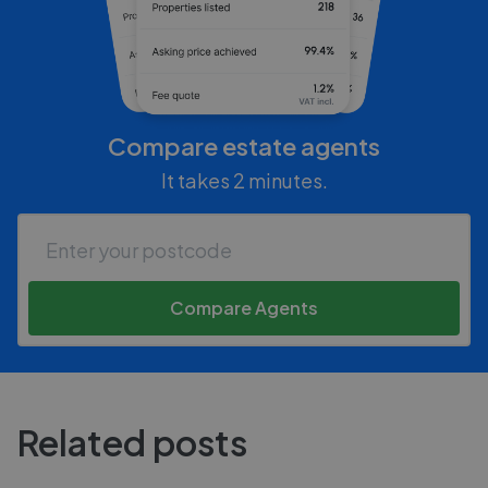
Compare estate agents
It takes 2 minutes.
Compare Agents
Related posts