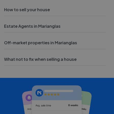
How to sell your house
Estate Agents in Marianglas
Off-market properties in Marianglas
What not to fix when selling a house