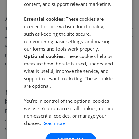
content, and support relevant marketing.
About
Marianglas
house prices
Essential cookies:
These cookies are
needed for core website functionality,
The average asking price for a property in Marianglas is currently
such as keeping the site secure,
£266,667. Properties in Marianglas are spending an average of 7
remembering basic settings, and making
weeks on the market before going under offer. Average listing
our forms and tools work properly.
prices in Marianglas have moved by 52.7% over the past six
Optional cookies:
These cookies help us
measure how the site is used, understand
months.
what is useful, improve the service, and
support relevant marketing. These cookies
are optional.
Marianglas
property prices by
bedroom count
You’re in control of the optional cookies
we use. You can accept all cookies, decline
Property prices in
Marianglas
vary by bedroom count. The table
non-essential cookies, or manage your
above shows average prices for different property sizes based
choices.
Read more
on the latest local market data available to GetAgent.