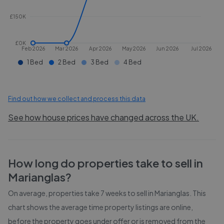
£150K
£0K
Feb 2026
Mar 2026
Apr 2026
May 2026
Jun 2026
Jul 2026
1 Bed
2 Bed
3 Bed
4 Bed
Find out how we collect and process this data
See how house prices have changed across the UK.
How long do properties take to sell in
Marianglas
?
On average, properties take
7 weeks
to sell in
Marianglas
. This
chart shows the average time property listings are online,
before the property goes under offer or is removed from the