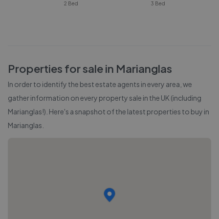
2 Bed
3 Bed
Properties for sale in
Marianglas
In order to identify the best estate agents in every area, we
gather information on every property sale in the UK (including
Marianglas
!). Here's a snapshot of the latest properties to buy in
Marianglas
.