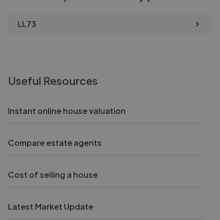
LL73
Useful Resources
Instant online house valuation
Compare estate agents
Cost of selling a house
Latest Market Update