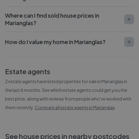
Where can I find sold house prices in
Marianglas?
How do I value my home in Marianglas?
Estate agents
2
estate agents have listed properties for sale in
Marianglas
in
the last 6 months. See which estate agents could get you the
best price, along with reviews from people who've worked with
them recently.
Compare all estate agents in
Marianglas
.
See house prices in nearby postcodes