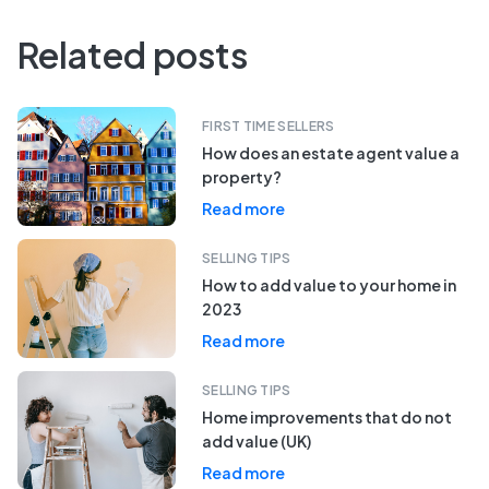
Related posts
FIRST TIME SELLERS
How does an estate agent value a
property?
Read more
SELLING TIPS
How to add value to your home in
2023
Read more
SELLING TIPS
Home improvements that do not
add value (UK)
Read more