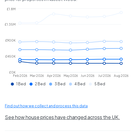
£1.8M
£1.35M
£900K
£450K
£0K
Feb 2026
Mar 2026
Apr 2026
May 2026
Jun 2026
Jul 2026
Aug 2026
1 Bed
2 Bed
3 Bed
4 Bed
5 Bed
Find out how we collect and process this data
See how house prices have changed across the UK.