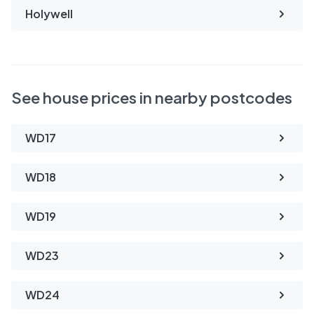
Holywell
See house prices in nearby postcodes
WD17
WD18
WD19
WD23
WD24