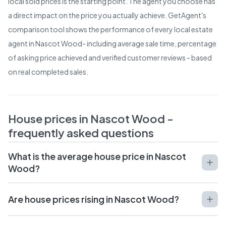
local sold prices is the starting point. The agent you choose has
a direct impact on the price you actually achieve. GetAgent's
comparison tool shows the performance of every local estate
agent in
Nascot Wood
- including average sale time, percentage
of asking price achieved and verified customer reviews - based
on real completed sales.
House prices in
Nascot Wood
-
frequently asked questions
What is the average house price in Nascot
Wood?
Are house prices rising in Nascot Wood?