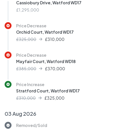
Cassiobury Drive, Watford WD17
£1,295,000
Price Decrease
Orchid Court, Watford WD17
£325,000
£
310,000
Price Decrease
Mayfair Court, Watford WD18
£385,000
£
370,000
Price Increase
Stratford Court, Watford WD17
£310,000
£
325,000
03 Aug 2026
Removed/Sold