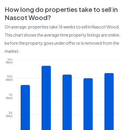
How long do properties take to sell in
Nascot Wood
?
On average, properties take
16 weeks
to sell in
Nascot Wood
.
This chart shows the average time property listings are online,
before the property goes under offer or is removed from the
market.
140
days
105
days
70
days
35
days