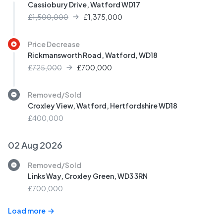
Cassiobury Drive, Watford WD17
£1,500,000
£
1,375,000
Price Decrease
Rickmansworth Road, Watford, WD18
£725,000
£
700,000
Removed/Sold
Croxley View, Watford, Hertfordshire WD18
£400,000
02 Aug 2026
Removed/Sold
Links Way, Croxley Green, WD3 3RN
£700,000
Load more