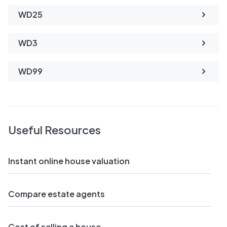
WD25
WD3
WD99
Useful Resources
Instant online house valuation
Compare estate agents
Cost of selling a house