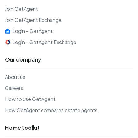
Join GetAgent
Join GetAgent Exchange
Login - GetAgent
Login - GetAgent Exchange
Our company
About us
Careers
How to use GetAgent
How GetAgent compares estate agents
Home toolkit