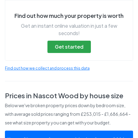
Find out how much your property is worth
Get an instant online valuation in just a few
seconds!
Get started
Find out how we collect and process this data
Prices in
Nascot Wood
by house size
Below we've broken property prices down by bedroom size,
with average sold prices
ranging from £253,015 - £1,686,664
-
see what size property you can get with your budget.