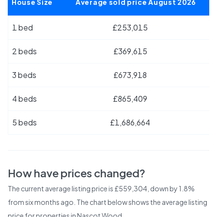
House Size
Average sold price August 2026
1 bed
£253,015
2 beds
£369,615
3 beds
£673,918
4 beds
£865,409
5 beds
£1,686,664
How have prices changed?
The current average listing price is £559,304, down by 1.8%
from six months ago.
The chart below shows the average listing
price for properties in
Nascot Wood
.