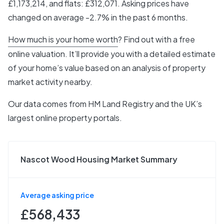
£1,173,214, and flats: £312,071. Asking prices have
changed on average -2.7% in the past 6 months.
How much is your home worth
? Find out with a free
online valuation. It’ll provide you with a detailed estimate
of your home’s value based on an analysis of property
market activity nearby.
Our data comes from
HM Land Registry
and the UK’s
largest online property portals.
Nascot Wood Housing Market Summary
Average asking price
£568,433