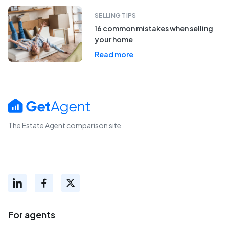
SELLING TIPS
16 common mistakes when selling
your home
Read more
The Estate Agent comparison site
For agents