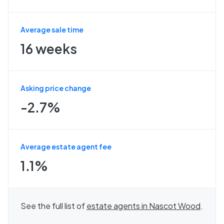
Average sale time
16 weeks
Asking price change
-2.7%
Average estate agent fee
1.1%
See the full list of
estate agents in
Nascot Wood
.