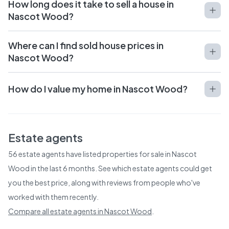
How long does it take to sell a house in
Nascot Wood?
Where can I find sold house prices in
Nascot Wood?
How do I value my home in Nascot Wood?
Estate agents
56
estate agents have listed properties for sale in
Nascot
Wood
in the last 6 months. See which estate agents could get
you the best price, along with reviews from people who've
worked with them recently.
Compare all estate agents in
Nascot Wood
.