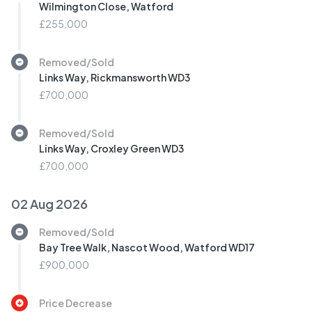
Wilmington Close, Watford
£255,000
Removed/Sold
Links Way, Rickmansworth WD3
£700,000
Removed/Sold
Links Way, Croxley Green WD3
£700,000
02 Aug 2026
Removed/Sold
Bay Tree Walk, Nascot Wood, Watford WD17
£900,000
Price Decrease