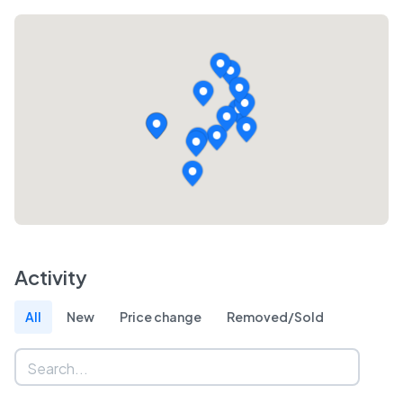
Activity
All
New
Price change
Removed/Sold