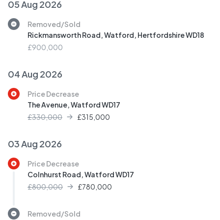
05 Aug 2026
Removed/Sold
Rickmansworth Road, Watford, Hertfordshire WD18
£900,000
04 Aug 2026
Price Decrease
The Avenue, Watford WD17
£330,000
£
315,000
03 Aug 2026
Price Decrease
Colnhurst Road, Watford WD17
£800,000
£
780,000
Removed/Sold