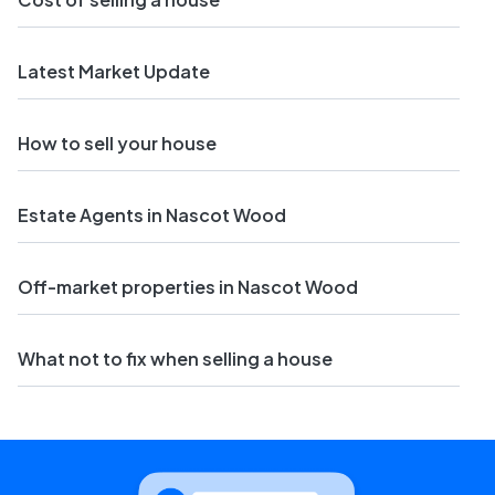
Latest Market Update
How to sell your house
Estate Agents in Nascot Wood
Off-market properties in Nascot Wood
What not to fix when selling a house