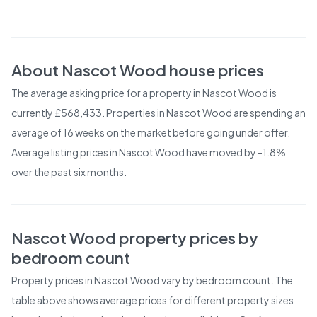
About
Nascot Wood
house prices
The average asking price for a property in Nascot Wood is
currently £568,433. Properties in Nascot Wood are spending an
average of 16 weeks on the market before going under offer.
Average listing prices in Nascot Wood have moved by -1.8%
over the past six months.
Nascot Wood
property prices by
bedroom count
Property prices in
Nascot Wood
vary by bedroom count. The
table above shows average prices for different property sizes