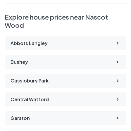
Explore house prices near Nascot
Wood
Abbots Langley
Bushey
Cassiobury Park
Central Watford
Garston