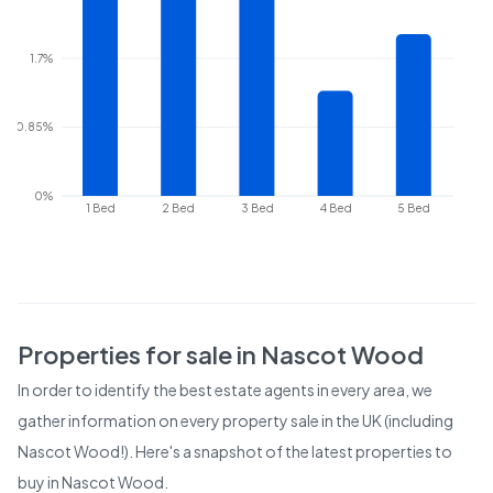
1.7%
0.85%
0%
1 Bed
2 Bed
3 Bed
4 Bed
5 Bed
Properties for sale in
Nascot Wood
In order to identify the best estate agents in every area, we
gather information on every property sale in the UK (including
Nascot Wood
!). Here's a snapshot of the latest properties to
buy in
Nascot Wood
.