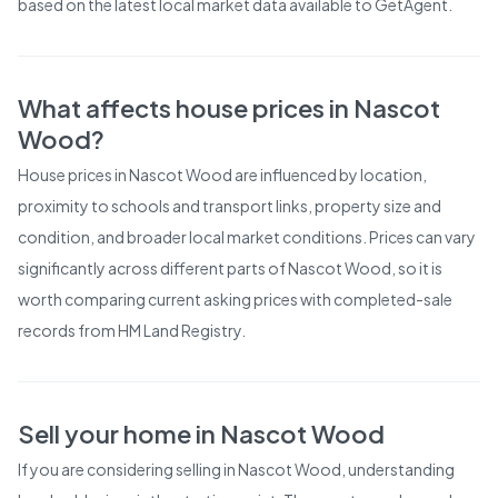
based on the latest local market data available to GetAgent.
What affects house prices in
Nascot
Wood
?
House prices in
Nascot Wood
are influenced by location,
proximity to schools and transport links, property size and
condition, and broader local market conditions. Prices can vary
significantly across different parts of
Nascot Wood
, so it is
worth comparing current asking prices with completed-sale
records from
HM Land Registry
.
Sell your home in
Nascot Wood
If you are considering selling in
Nascot Wood
, understanding