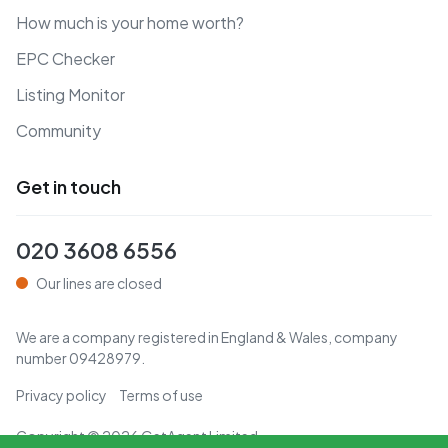
How much is your home worth?
EPC Checker
Listing Monitor
Community
Get in touch
020 3608 6556
Our lines are closed
We are a company registered in England & Wales, company
number
09428979
.
Privacy policy
Terms of use
Copyright ©
2026
GetAgent Limited