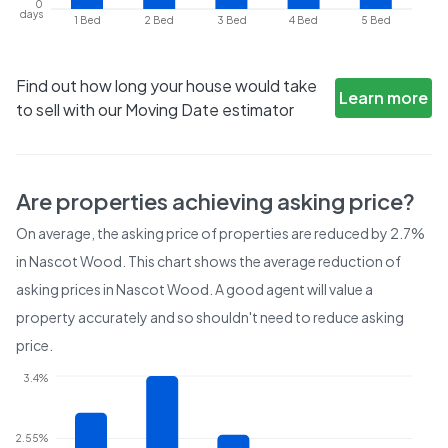
0
days
1 Bed
2 Bed
3 Bed
4 Bed
5 Bed
Find out how long your house would take
Learn more
to sell with our Moving Date estimator
Are properties achieving asking price?
On average, the asking price of properties are reduced by
2.7%
in
Nascot Wood
. This chart shows the average reduction of
asking prices in
Nascot Wood
. A good agent will value a
property accurately and so shouldn't need to reduce asking
price.
3.4%
2.55%