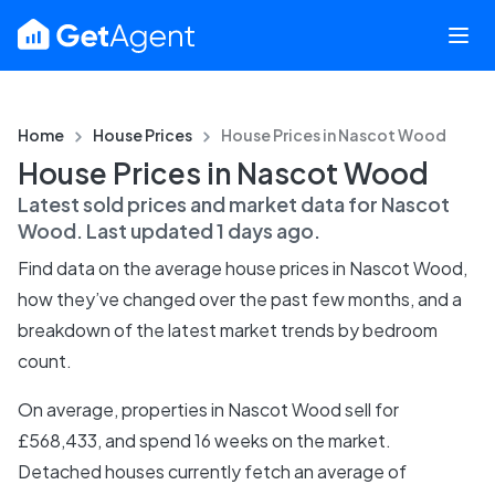
Home
House Prices
House Prices in
Nascot Wood
House Prices in Nascot Wood
Latest sold prices and market data for
Nascot
Wood
. Last updated
1 days ago
.
Find data on the average house prices in
Nascot Wood
,
how they’ve changed over the past few months, and a
breakdown of the latest market trends by bedroom
count.
On average, properties in Nascot Wood sell for
£568,433, and spend 16 weeks on the market.
Detached houses currently fetch an average of