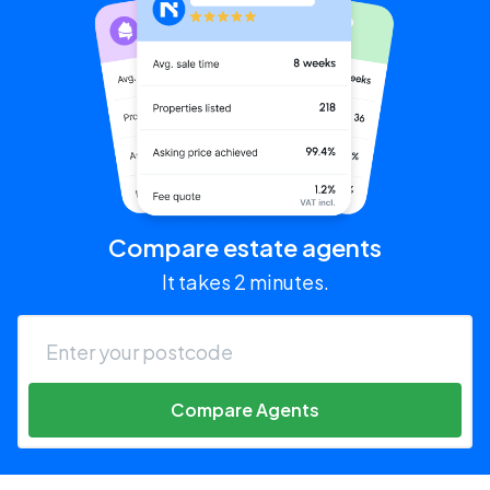
Compare estate agents
It takes 2 minutes.
Compare Agents