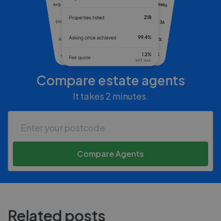
Compare estate agents
It takes 2 minutes.
Compare Agents
Related posts