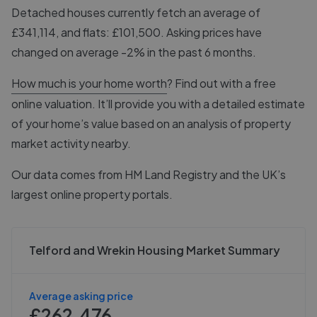
Detached houses currently fetch an average of
£341,114, and flats: £101,500. Asking prices have
changed on average -2% in the past 6 months.
How much is your home worth
? Find out with a free
online valuation. It’ll provide you with a detailed estimate
of your home’s value based on an analysis of property
market activity nearby.
Our data comes from
HM Land Registry
and the UK’s
largest online property portals.
Telford and Wrekin Housing Market Summary
Average asking price
£262,476