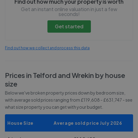
Find out how much your property is worth
Get an instant online valuation in just a few
seconds!
Get started
Find out how we collect and process this data
Prices in
Telford and Wrekin
by house
size
Below we've broken property prices down by bedroom size,
with average sold prices
ranging from £119,608 - £631,747
- see
what size property you can get with your budget.
House Size
Average sold price July 2026