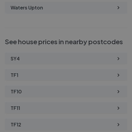
Waters Upton
See house prices in nearby postcodes
SY4
TF1
TF10
TF11
TF12