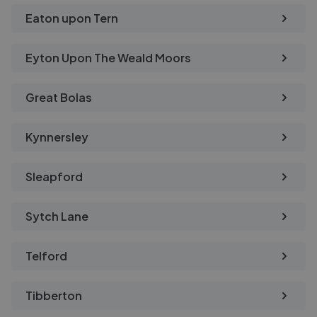
Eaton upon Tern
Eyton Upon The Weald Moors
Great Bolas
Kynnersley
Sleapford
Sytch Lane
Telford
Tibberton