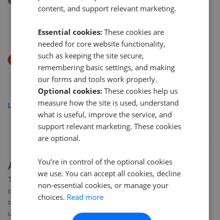
content, and support relevant marketing.
Pinewood Road, Ashley Heath, Market Drayton, TF9
4PR
Essential cookies:
These cookies are
£450,000
needed for core website functionality,
such as keeping the site secure,
Price Decrease
remembering basic settings, and making
Newcastle Road, Market Drayton TF9
our forms and tools work properly.
£540,000
£
525,000
Optional cookies:
These cookies help us
measure how the site is used, understand
Load more
what is useful, improve the service, and
support relevant marketing. These cookies
are optional.
You’re in control of the optional cookies
About
Telford and Wrekin
house prices
we use. You can accept all cookies, decline
The average asking price for a property in Telford and Wrekin is
non-essential cookies, or manage your
currently £262,476. Properties in Telford and Wrekin are
choices.
Read more
spending an average of 14 weeks on the market before going
under offer. Average listing prices in Telford and Wrekin have