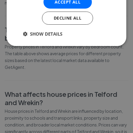
ACCEPT ALL
moved by 4.9% over the past six months.
DECLINE ALL
Telford and Wrekin
property prices by
SHOW DETAILS
bedroom count
Property prices in
Telford and Wrekin
vary by bedroom count.
The table above shows average prices for different property
sizes based on the latest local market data available to
GetAgent.
What affects house prices in
Telford
and Wrekin
?
House prices in
Telford and Wrekin
are influenced by location,
proximity to schools and transport links, property size and
condition, and broader local market conditions. Prices can vary
significantly across different parts of
Telford and Wrekin
, so it is