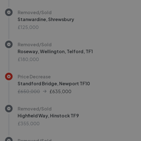
Removed/Sold
Stanwardine, Shrewsbury
£125,000
Removed/Sold
Roseway, Wellington, Telford, TF1
£180,000
Price Decrease
Standford Bridge, Newport TF10
£650,000
£
635,000
Removed/Sold
Highfield Way, Hinstock TF9
£355,000
Removed/Sold