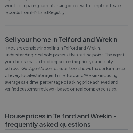
worth comparing current asking prices with completed-sale
records from
HM Land Registry
.
Sell your home in
Telford and Wrekin
If you are considering selling in
Telford and Wrekin
,
understanding local sold prices is the starting point. The agent
you choose has a direct impact on the price you actually
achieve. GetAgent's comparison tool shows the performance
of every local estate agent in
Telford and Wrekin
- including
average sale time, percentage of asking price achieved and
verified customer reviews - based on real completed sales.
House prices in
Telford and Wrekin
-
frequently asked questions