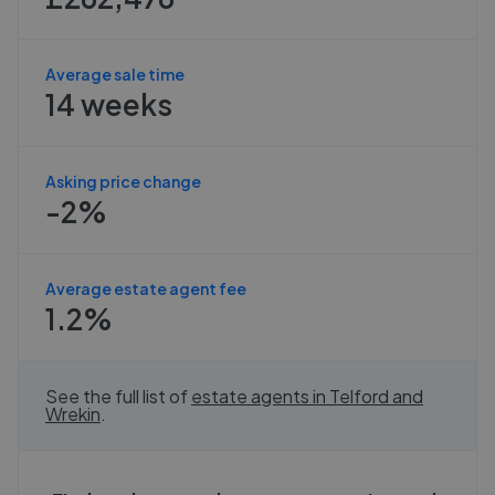
Average sale time
14 weeks
Asking price change
-2%
Average estate agent fee
1.2%
See the full list of
estate agents in
Telford and
Wrekin
.