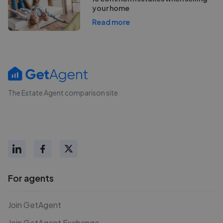
your home
Read more
The Estate Agent comparison site
For agents
Join GetAgent
Join GetAgent Exchange