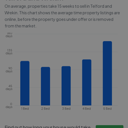
On average, properties take
15 weeks
to sell in
Telford and
Wrekin
. This chart shows the average time property listings are
online, before the property goes under offer or is removed
from the market.
180
days
135
days
90
days
45
days
0
days
1 Bed
2 Bed
3 Bed
4 Bed
5 Bed
Find out how long your house would take