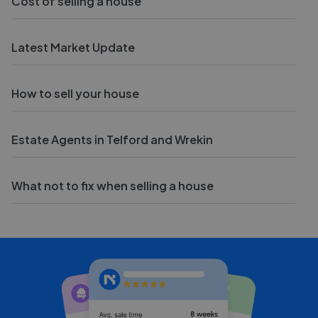
Cost of selling a house
Latest Market Update
How to sell your house
Estate Agents in Telford and Wrekin
What not to fix when selling a house