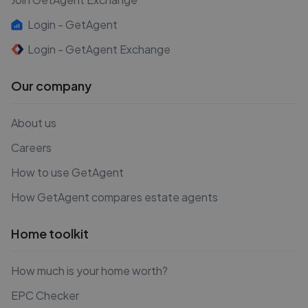
Login - GetAgent
Login - GetAgent Exchange
Our company
About us
Careers
How to use GetAgent
How GetAgent compares estate agents
Home toolkit
How much is your home worth?
EPC Checker