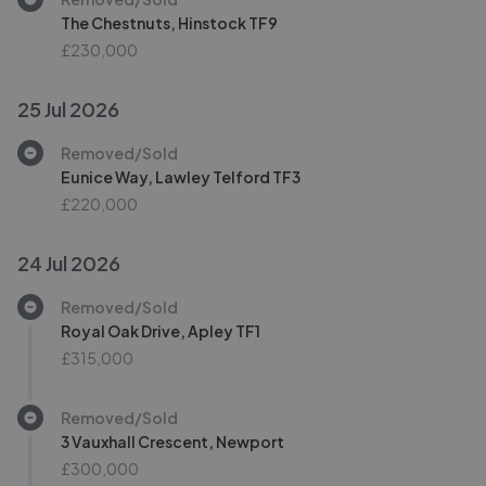
The Chestnuts, Hinstock TF9
£230,000
25 Jul 2026
Removed/Sold
Eunice Way, Lawley Telford TF3
£220,000
24 Jul 2026
Removed/Sold
Royal Oak Drive, Apley TF1
£315,000
Removed/Sold
3 Vauxhall Crescent, Newport
£300,000