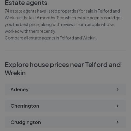
Estate agents
74
estate agents have listed properties for sale in
Telford and
Wrekin
in the last 6 months. See which estate agents could get
you the best price, along with reviews from people who've
worked with them recently.
Compare all estate agents in
Telford and Wrekin
.
Explore house prices near Telford and
Wrekin
Adeney
Cherrington
Crudgington