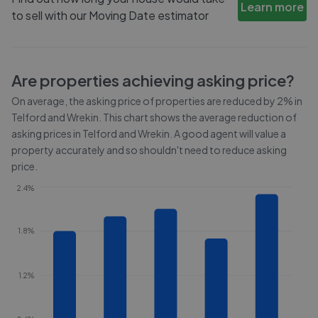
Learn more
to sell with our Moving Date estimator
Are properties achieving asking price?
On average, the asking price of properties are reduced by
2%
in
Telford and Wrekin
. This chart shows the average reduction of
asking prices in
Telford and Wrekin
. A good agent will value a
property accurately and so shouldn't need to reduce asking
price.
2.4%
1.8%
1.2%