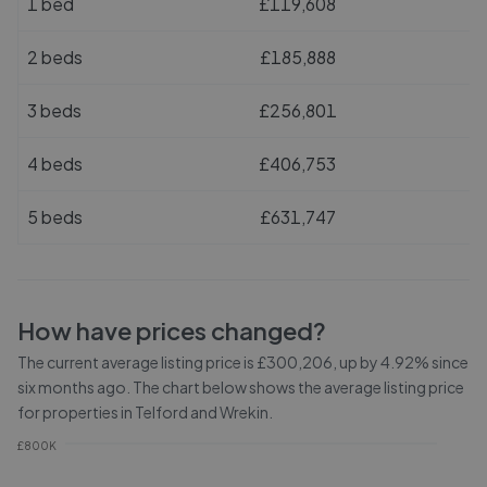
1 bed
£119,608
2 beds
£185,888
3 beds
£256,801
4 beds
£406,753
5 beds
£631,747
How have prices changed?
The current average listing price is £300,206, up by 4.92% since
six months ago.
The chart below shows the average listing price
for properties in
Telford and Wrekin
.
£800K