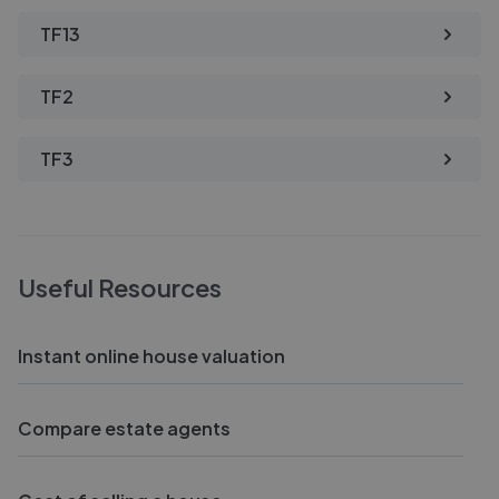
TF13
TF2
TF3
Useful Resources
Instant online house valuation
Compare estate agents