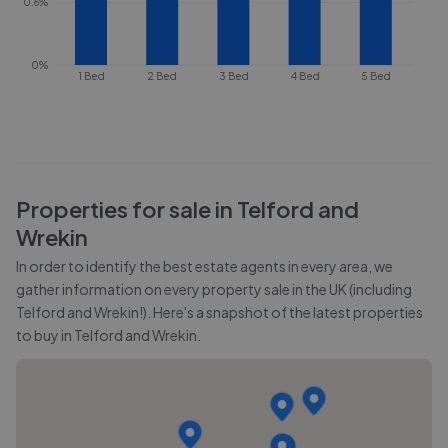
0.6%
0%
1 Bed
2 Bed
3 Bed
4 Bed
5 Bed
Properties for sale in
Telford and
Wrekin
In order to identify the best estate agents in every area, we
gather information on every property sale in the UK (including
Telford and Wrekin
!). Here's a snapshot of the latest properties
to buy in
Telford and Wrekin
.