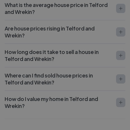
What is the average house price in Telford
and Wrekin?
Are house prices rising in Telford and
Wrekin?
How long does it take to sell a house in
Telford and Wrekin?
Where can I find sold house prices in
Telford and Wrekin?
How do I value my home in Telford and
Wrekin?