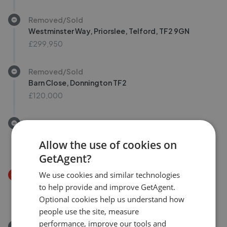
Removed/Sold
Westminster Way, Priorslee, Telford, TF2 9GN
£299,950
Removed/Sold
Barn Close, Donnington TF2
£120,000
Removed/Sold
Eunice Way, Lawley Telford
Allow the use of cookies on
£220,000
GetAgent?
We use cookies and similar technologies
Price Decrease
Spout Way, Telford, Shropshire TF3
to help provide and improve GetAgent.
£165,000
Optional cookies help us understand how
£
159,995
people use the site, measure
performance, improve our tools and
Removed/Sold