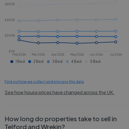
£600K
£400K
£200K
£0K
Feb 2026
Mar 2026
Apr 2026
May 2026
Jun 2026
Jul 2026
1 Bed
2 Bed
3 Bed
4 Bed
5 Bed
Find out how we collect and process this data
See how house prices have changed across the UK.
How long do properties take to sell in
Telford and Wrekin
?