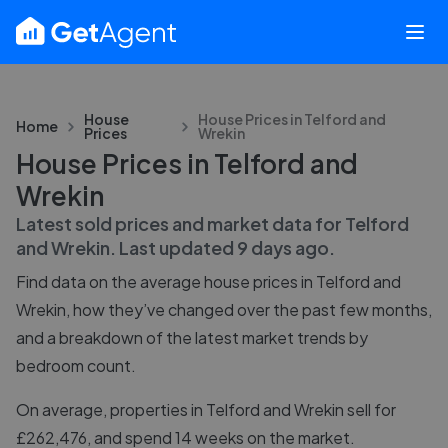
House
House Prices in
Telford and
Home
Prices
Wrekin
House Prices in Telford and
Wrekin
Latest sold prices and market data for
Telford
and Wrekin
. Last updated
9 days ago
.
Find data on the average house prices in
Telford and
Wrekin
, how they’ve changed over the past few months,
and a breakdown of the latest market trends by
bedroom count.
On average, properties in Telford and Wrekin sell for
£262,476, and spend 14 weeks on the market.