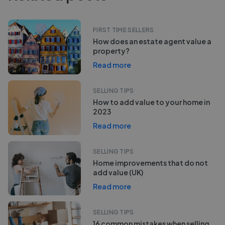
FIRST TIME SELLERS
How does an estate agent value a
property?
Read more
SELLING TIPS
How to add value to your home in
2023
Read more
SELLING TIPS
Home improvements that do not
add value (UK)
Read more
SELLING TIPS
16 common mistakes when selling