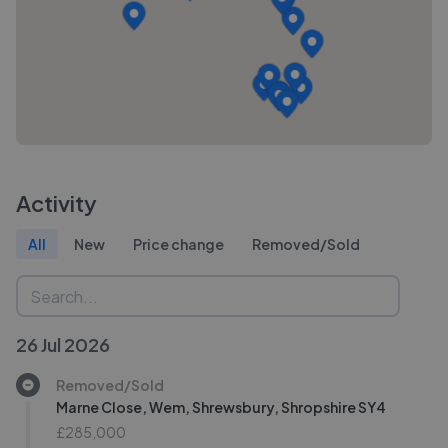
Activity
All
New
Price change
Removed/Sold
26 Jul 2026
Removed/Sold
Marne Close, Wem, Shrewsbury, Shropshire SY4
£285,000