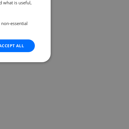
 what is useful,
e non-essential
ACCEPT ALL