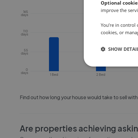
Optional cookie
improve the servi
165
days
You’re in control 
110
cookies, or mana
days
SHOW DETAI
55
days
0
days
1 Bed
2 Bed
Find out how long your house would take to sell wit
Are properties achieving aski