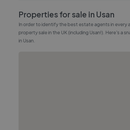
Properties for sale in
Usan
In order to identify the best estate agents in every
property sale in the UK (including
Usan
!). Here's a s
in
Usan
.