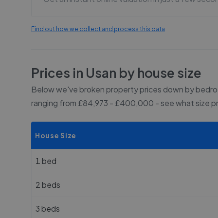
Find out how we collect and process this data
Prices in
Usan
by house size
Below we've broken property prices down by bedroo
ranging from £84,973 - £400,000
- see what size p
House Size
1 bed
2 beds
3 beds