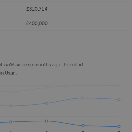
£310,714
£400,000
 24.55% since six months ago.
The chart
 in
Usan
.