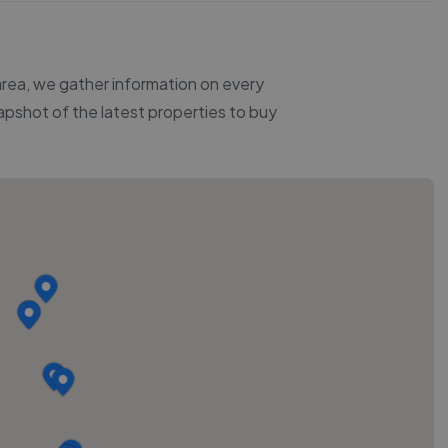
 area, we gather information on every
napshot of the latest properties to buy