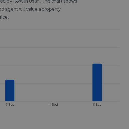
ced by
1.8%
in
Usan
. This chart shows
od agent will value a property
rice.
3 Bed
4 Bed
5 Bed