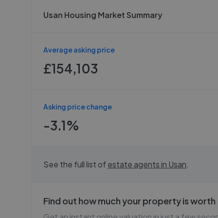
Usan Housing Market Summary
Average asking price
£154,103
Asking price change
-3.1%
See the full list of
estate agents in
Usan
.
Find out how much your property is worth
Get an instant online valuation in just a few seco