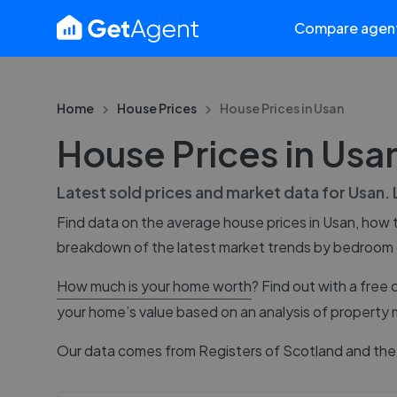
Compare agen
Home
House Prices
House Prices in
Usan
House Prices in Usa
Latest sold prices and market data for
Usan
.
Find data on the average house prices in
Usan
, how 
breakdown of the latest market trends by bedroom
How much is your home worth
? Find out with a free 
your home’s value based on an analysis of property 
Our data comes from
Registers of Scotland
and the 