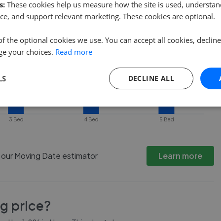
s:
These cookies help us measure how the site is used, understand
ce, and support relevant marketing. These cookies are optional.
of the optional cookies we use. You can accept all cookies, declin
ge your choices.
Read more
LS
DECLINE ALL
3 Bed
4 Bed
5 Bed
h our Moving Date estimator
Learn more
ng price?