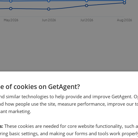
May 2026
Jun 2026
Jul 2026
Aug 2026
se of cookies on GetAgent?
 sell in
Usan
?
nd similar technologies to help provide and improve GetAgent. O
. This chart shows the average time
nd how people use the site, measure performance, improve our to
es under offer or is removed from the
vant marketing.
s:
These cookies are needed for core website functionality, such a
ing basic settings, and making our forms and tools work properl