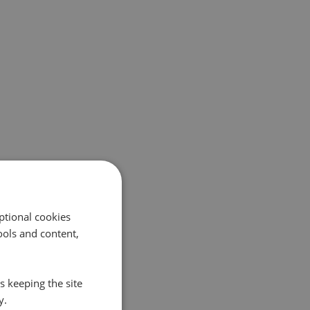
ptional cookies
ols and content,
s keeping the site
y.