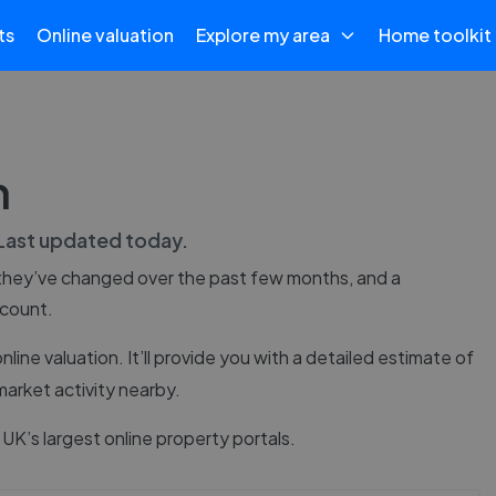
ts
Online valuation
Explore my area
Home toolkit
n
 Last updated
today
.
they’ve changed over the past few months, and a
 count.
online valuation. It’ll provide you with a detailed estimate of
market activity nearby.
UK’s largest online property portals.