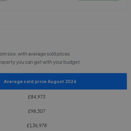
m size, with average sold prices
roperty you can get with your budget.
Average sold price August 2026
£84,973
£98,307
£136,978