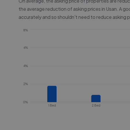
On average, the asking price of properties are redu
the average reduction of asking prices in
Usan
. A go
accurately and so shouldn't need to reduce asking p
8%
6%
4%
2%
0%
1 Bed
2 Bed