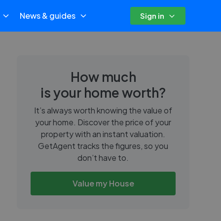
News & guides
Sign in
How much
is your home worth?
It’s always worth knowing the value of
your home. Discover the price of your
property with an instant valuation.
GetAgent tracks the figures, so you
don’t have to.
Value my House