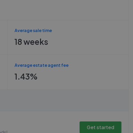
Average sale time
18 weeks
Average estate agent fee
1.43%
Get started
nds!