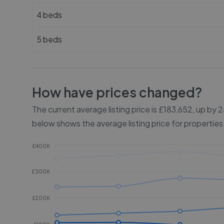
4 beds
5 beds
How have prices changed?
The current average listing price is £183,652, up by
below shows the average listing price for properties
£400K
£300K
£200K