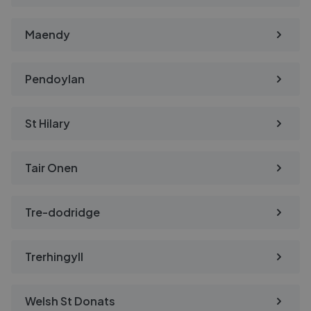
Maendy
Pendoylan
St Hilary
Tair Onen
Tre-dodridge
Trerhingyll
Welsh St Donats