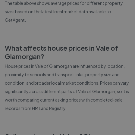
The table above shows average prices for different property
sizes based on the latest local market data available to
GetAgent.
What affects house prices in
Vale of
Glamorgan
?
House prices in
Vale of Glamorgan
are influenced by location,
proximity to schools and transport links, property size and
condition, and broader local market conditions. Prices can vary
significantly across different parts of
Vale of Glamorgan
, so it is
worth comparing current asking prices with completed-sale
records from
HM Land Registry
.