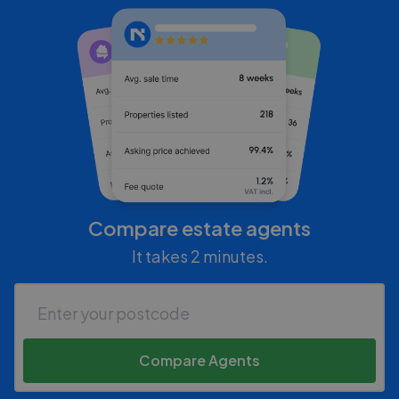
Compare estate agents
It takes 2 minutes.
Compare Agents