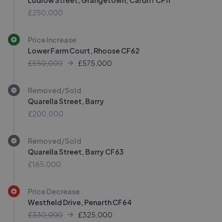
Ludlow Street, Grangetown, Cardiff CF11
£250,000
Price Increase
Lower Farm Court, Rhoose CF62
£550,000
£
575,000
Removed/Sold
Quarella Street, Barry
£200,000
Removed/Sold
Quarella Street, Barry CF63
£165,000
Price Decrease
Westfield Drive, Penarth CF64
£330,000
£
325,000