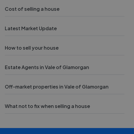
Cost of selling a house
Latest Market Update
How to sell your house
Estate Agents in Vale of Glamorgan
Off-market properties in Vale of Glamorgan
What not to fix when selling a house