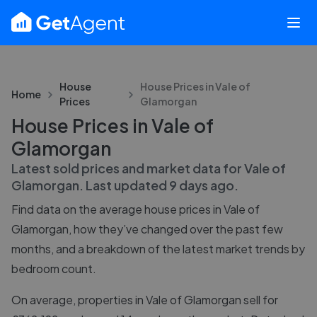
House
House Prices in
Vale of
Home
Prices
Glamorgan
House Prices in Vale of
Glamorgan
Latest sold prices and market data for
Vale of
Glamorgan
. Last updated
9 days ago
.
Find data on the average house prices in
Vale of
Glamorgan
, how they’ve changed over the past few
months, and a breakdown of the latest market trends by
bedroom count.
On average, properties in Vale of Glamorgan sell for