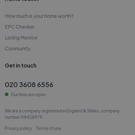
How much is your home worth?
EPC Checker
Listing Monitor
Community
Get in touch
020 3608 6556
Our lines are open
We are a company registered in England & Wales, company
number
09428979
.
Privacy policy
Terms of use