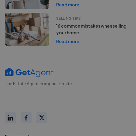
Read more
SELLING TIPS
16 common mistakes when selling
your home
Read more
The Estate Agent comparison site