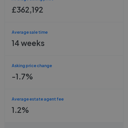
£362,192
Average sale time
14 weeks
Asking price change
-1.7%
Average estate agent fee
1.2%