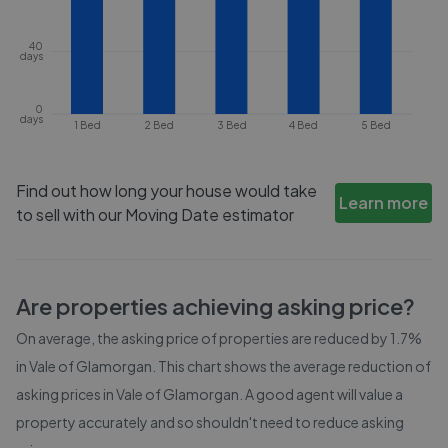
40
days
0
days
1 Bed
2 Bed
3 Bed
4 Bed
5 Bed
Find out how long your house would take
Learn more
to sell with our Moving Date estimator
Are properties achieving asking price?
On average, the asking price of properties are reduced by
1.7%
in
Vale of Glamorgan
. This chart shows the average reduction of
asking prices in
Vale of Glamorgan
. A good agent will value a
property accurately and so shouldn't need to reduce asking