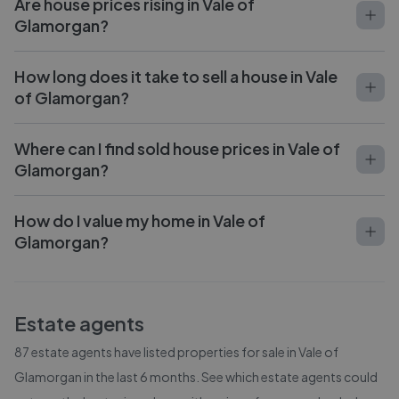
Are house prices rising in Vale of
Glamorgan?
How long does it take to sell a house in Vale
of Glamorgan?
Where can I find sold house prices in Vale of
Glamorgan?
How do I value my home in Vale of
Glamorgan?
Estate agents
87
estate agents have listed properties for sale in
Vale of
Glamorgan
in the last 6 months. See which estate agents could