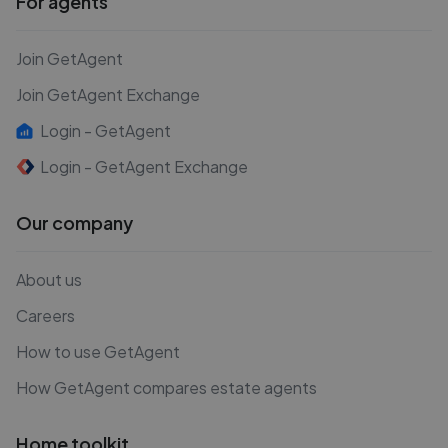
For agents
Join GetAgent
Join GetAgent Exchange
Login - GetAgent
Login - GetAgent Exchange
Our company
About us
Careers
How to use GetAgent
How GetAgent compares estate agents
Home toolkit