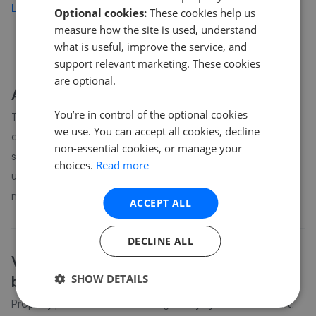
Load more
Optional cookies:
These cookies help us
measure how the site is used, understand
what is useful, improve the service, and
support relevant marketing. These cookies
are optional.
About
Vale of Glamorgan
house prices
You’re in control of the optional cookies
The average asking price for a property in Vale of Glamorgan is
we use. You can accept all cookies, decline
currently £362,192. Properties in Vale of Glamorgan are
non-essential cookies, or manage your
spending an average of 14 weeks on the market before going
choices.
Read more
under offer. Average listing prices in Vale of Glamorgan have
moved by 6.5% over the past six months.
ACCEPT ALL
DECLINE ALL
Vale of Glamorgan
property prices by
bedroom count
SHOW DETAILS
Property prices in
Vale of Glamorgan
vary by bedroom count.