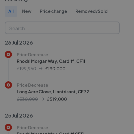
All
New
Price change
Removed/Sold
26 Jul 2026
Price Decrease
Rhodri Morgan Way, Cardiff, CF11
£199,950
£
190,000
Price Decrease
Long Acre Close, Llantrisant, CF72
£530,000
£
519,000
25 Jul 2026
Price Decrease