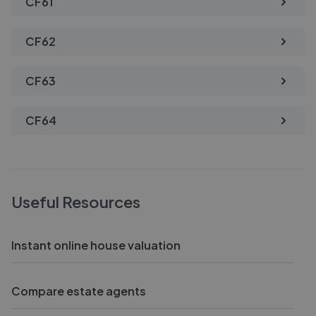
CF61
CF62
CF63
CF64
Useful Resources
Instant online house valuation
Compare estate agents