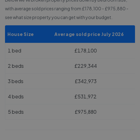
with average sold prices
ranging from £178,100 - £975,880
-
see what size property you can get with your budget.
House Size
Average sold price July 2026
1 bed
£178,100
2 beds
£229,344
3 beds
£342,973
4 beds
£531,972
5 beds
£975,880