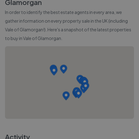
Glamorgan
In order to identify the best estate agents in every area, we
gather information on every property sale in the UK (including
Vale of Glamorgan
!). Here's a snapshot of the latest properties
to buy in
Vale of Glamorgan
.
Activity