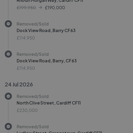
Rhodri Morgan Way, Cardiff CF11
£199,950
£
190,000
Removed/Sold
Dock View Road, Barry CF63
£114,950
Removed/Sold
Dock View Road, Barry, CF63
£114,950
24 Jul 2026
Removed/Sold
North Clive Street, Cardiff CF11
£230,000
Removed/Sold