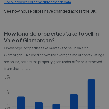
Find out how we collect and process this data
See how house prices have changed across the UK.
How long do properties take to sell in
Vale of Glamorgan
?
On average, properties take
14 weeks
to sell in
Vale of
Glamorgan
. This chart shows the average time property listings
are online, before the property goes under offer or is removed
from the market.
160
days
120
days
80
days