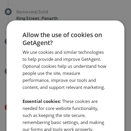
Removed/Sold
King Street, Penarth
£325,000
Allow the use of cookies on
GetAgent?
Removed/Sold
Woodlands, Hayes Point, Sully CF64
We use cookies and similar technologies
£110,000
to help provide and improve GetAgent.
Optional cookies help us understand how
Removed/Sold
people use the site, measure
Hawthorn Park, Brynna, Pontyclun, Rhondda Cynon
performance, improve our tools and
Taff. CF72
content, and support relevant marketing.
£197,500
Essential cookies:
These cookies are
Price Decrease
needed for core website functionality,
Clos Y Cornicyll, Llanharan . CF72
such as keeping the site secure,
£285,000
£
275,000
remembering basic settings, and making
our forms and tools work properly.