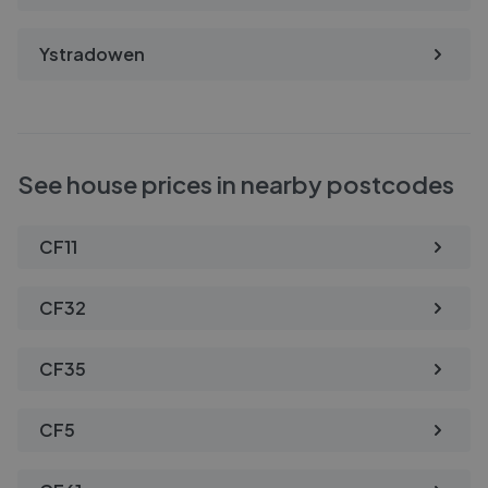
Ystradowen
See house prices in nearby postcodes
CF11
CF32
CF35
CF5