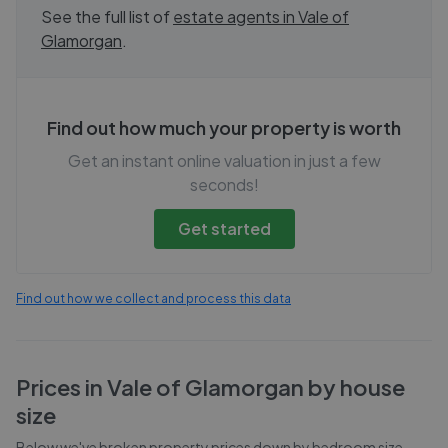
See the full list of
estate agents in
Vale of
Glamorgan
.
Find out how much your property is worth
Get an instant online valuation in just a few
seconds!
Get started
Find out how we collect and process this data
Prices in
Vale of Glamorgan
by house
size
Below we've broken property prices down by bedroom size,