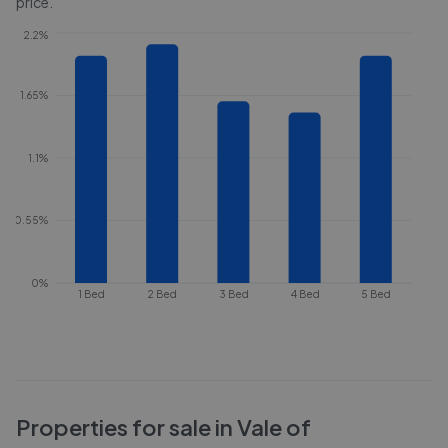
price.
2.2%
1.65%
1.1%
0.55%
0%
1 Bed
2 Bed
3 Bed
4 Bed
5 Bed
Properties for sale in
Vale of