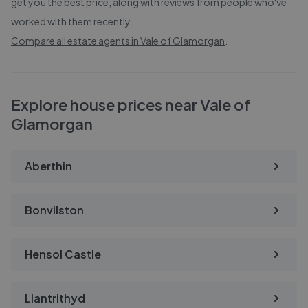
get you the best price, along with reviews from people who've
worked with them recently.
Compare all estate agents in
Vale of Glamorgan
.
Explore house prices near Vale of
Glamorgan
Aberthin
Bonvilston
Hensol Castle
Llantrithyd