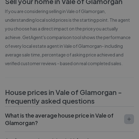
Sell your home in
Vale of Glamorgan
If you are considering selling in
Vale of Glamorgan
,
understanding local sold prices is the starting point. The agent
you choose has a direct impact on the price you actually
achieve. GetAgent's comparison tool shows the performance
of every local estate agent in
Vale of Glamorgan
- including
average sale time, percentage of asking price achieved and
verified customer reviews - based on real completed sales.
House prices in
Vale of Glamorgan
-
frequently asked questions
What is the average house price in Vale of
Glamorgan?