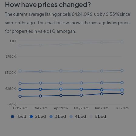
How have prices changed?
The current average listing price is £424,096, up by 6.53% since
six months ago.
The chart below shows the average listing price
for properties in
Vale of Glamorgan
.
£1M
£750K
£500K
£250K
£0K
Feb 2026
Mar 2026
Apr 2026
May 2026
Jun 2026
Jul 2026
1 Bed
2 Bed
3 Bed
4 Bed
5 Bed