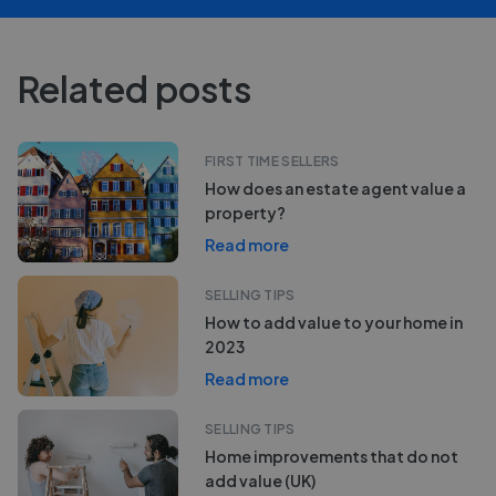
Related posts
FIRST TIME SELLERS
How does an estate agent value a
property?
Read more
SELLING TIPS
How to add value to your home in
2023
Read more
SELLING TIPS
Home improvements that do not
add value (UK)