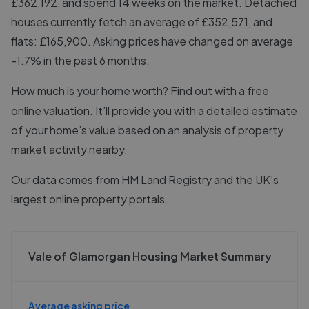
£362,192, and spend 14 weeks on the market. Detached
houses currently fetch an average of £352,571, and
flats: £165,900. Asking prices have changed on average
-1.7% in the past 6 months.
How much is your home worth
? Find out with a free
online valuation. It’ll provide you with a detailed estimate
of your home’s value based on an analysis of property
market activity nearby.
Our data comes from
HM Land Registry
and the UK’s
largest online property portals.
Vale of Glamorgan Housing Market Summary
Average asking price