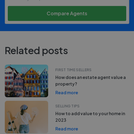
Compare Agents
Related posts
FIRST TIME SELLERS
How does an estate agent value a
property?
Read more
SELLING TIPS
How to add value to your home in
2023
Read more