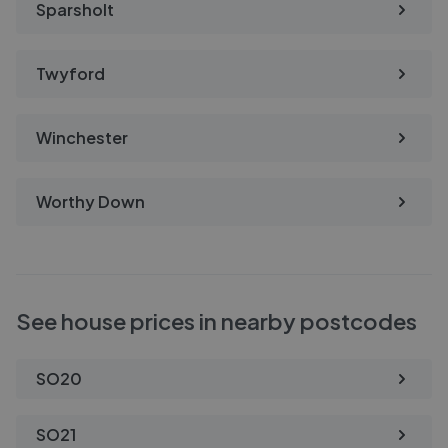
Sparsholt
Twyford
Winchester
Worthy Down
See house prices in nearby postcodes
SO20
SO21