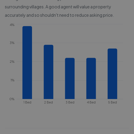
surrounding villages
. A good agent will value a property
accurately and so shouldn't need to reduce asking price.
4%
3%
2%
1%
0%
1 Bed
2 Bed
3 Bed
4 Bed
5 Bed