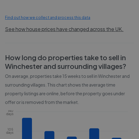
Find out how we collect and process this data
See how house prices have changed across the UK.
How long do properties take to sell in
Winchester and surrounding villages
?
On average, properties take
15 weeks
to sell in
Winchester and
surrounding villages
. This chart shows the average time
property listings are online, before the property goes under
offer or is removed from the market.
140
days
105
days