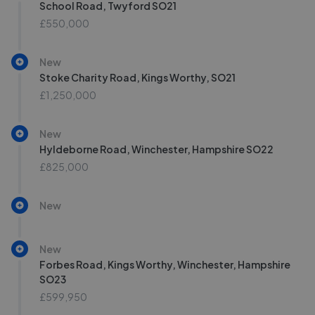
School Road, Twyford SO21
£550,000
New
Stoke Charity Road, Kings Worthy, SO21
£1,250,000
New
Hyldeborne Road, Winchester, Hampshire SO22
£825,000
New
New
Forbes Road, Kings Worthy, Winchester, Hampshire
SO23
£599,950