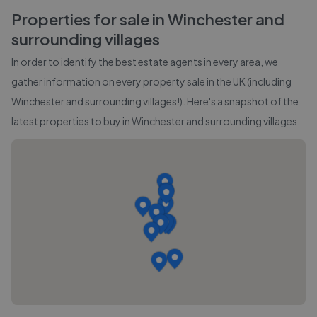
Properties for sale in
Winchester and
surrounding villages
In order to identify the best estate agents in every area, we
gather information on every property sale in the UK (including
Winchester and surrounding villages
!). Here's a snapshot of the
latest properties to buy in
Winchester and surrounding villages
.