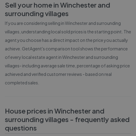
Sell your home in
Winchester and
surrounding villages
If you are considering selling in
Winchester and surrounding
villages
, understanding local sold prices is the starting point. The
agent you choose has a direct impact on the price you actually
achieve. GetAgent's comparison tool shows the performance
of every local estate agent in
Winchester and surrounding
villages
- including average sale time, percentage of asking price
achieved and verified customer reviews - based on real
completed sales.
House prices in
Winchester and
surrounding villages
- frequently asked
questions