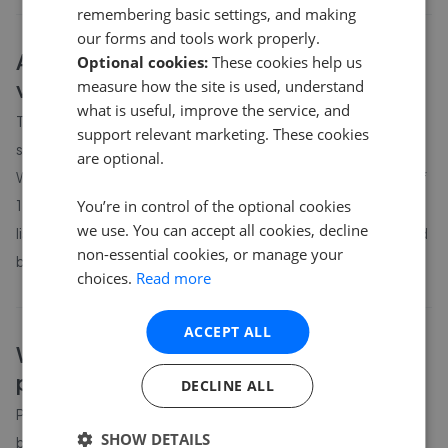
remembering basic settings, and making
our forms and tools work properly.
About
Winchester and surrounding
Optional cookies:
These cookies help us
villages
house prices
measure how the site is used, understand
what is useful, improve the service, and
The average asking price for a property in Winchester and
support relevant marketing. These cookies
surrounding villages is currently £669,411. Properties in
are optional.
Winchester and surrounding villages are spending an average of
You’re in control of the optional cookies
15 weeks on the market before going under offer. Average
we use. You can accept all cookies, decline
listing prices in Winchester and surrounding villages have moved
non-essential cookies, or manage your
by 12.4% over the past six months.
choices.
Read more
ACCEPT ALL
Winchester and surrounding villages
property prices by bedroom count
DECLINE ALL
Property prices in
Winchester and surrounding villages
vary by
SHOW DETAILS
bedroom count. The table above shows average prices for