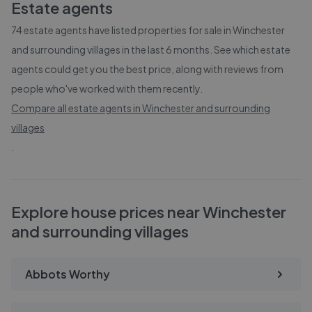
Estate agents
74
estate agents have listed properties for sale in
Winchester
and surrounding villages
in the last 6 months. See which estate
agents could get you the best price, along with reviews from
people who've worked with them recently.
Compare all estate agents in
Winchester and surrounding
villages
.
Explore house prices near Winchester
and surrounding villages
Abbots Worthy