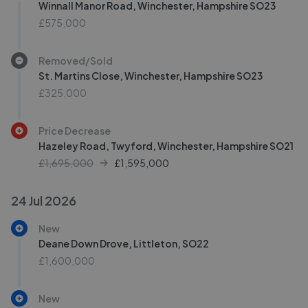
Winnall Manor Road, Winchester, Hampshire SO23
£575,000
Removed/Sold
St. Martins Close, Winchester, Hampshire SO23
£325,000
Price Decrease
Hazeley Road, Twyford, Winchester, Hampshire SO21
£1,695,000
£
1,595,000
24 Jul 2026
New
Deane Down Drove, Littleton, SO22
£1,600,000
New