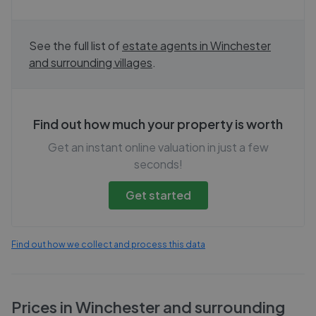
See the full list of
estate agents in
Winchester
and surrounding villages
.
Find out how much your property is worth
Get an instant online valuation in just a few
seconds!
Get started
Find out how we collect and process this data
Prices in
Winchester and surrounding