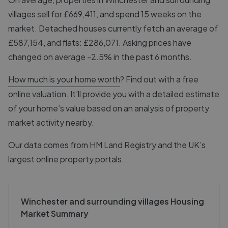
villages sell for £669,411, and spend 15 weeks on the
market. Detached houses currently fetch an average of
£587,154, and flats: £286,071. Asking prices have
changed on average -2.5% in the past 6 months.
How much is your home worth
? Find out with a free
online valuation. It’ll provide you with a detailed estimate
of your home’s value based on an analysis of property
market activity nearby.
Our data comes from
HM Land Registry
and the UK’s
largest online property portals.
Winchester and surrounding villages Housing
Market Summary