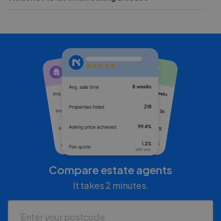
Compare estate agents
It takes 2 minutes.