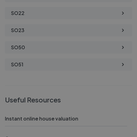
SO22
SO23
SO50
SO51
Useful Resources
Instant online house valuation