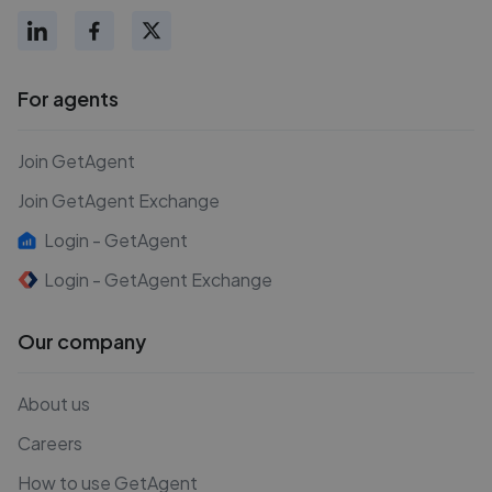
For agents
Join GetAgent
Join GetAgent Exchange
Login - GetAgent
Login - GetAgent Exchange
Our company
About us
Careers
How to use GetAgent