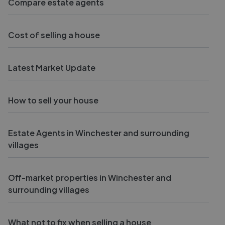
Compare estate agents
Cost of selling a house
Latest Market Update
How to sell your house
Estate Agents in Winchester and surrounding
villages
Off-market properties in Winchester and
surrounding villages
What not to fix when selling a house