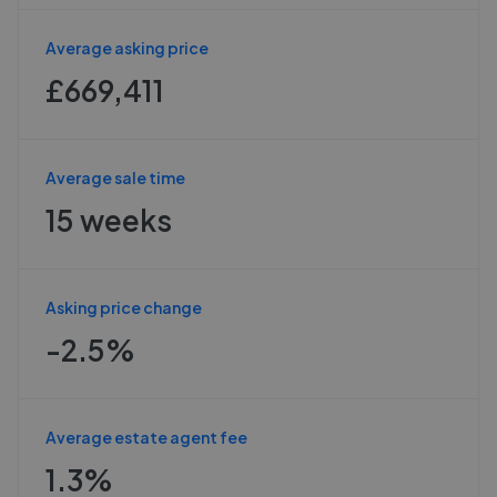
Average asking price
£669,411
Average sale time
15 weeks
Asking price change
-2.5%
Average estate agent fee
1.3%