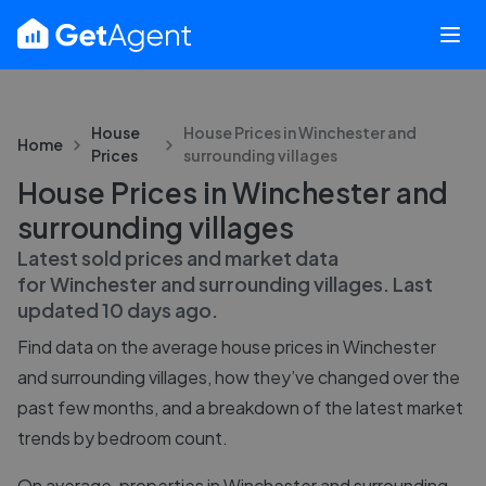
House
House Prices in
Winchester and
Home
Prices
surrounding villages
House Prices in Winchester and
surrounding villages
Latest sold prices and market data
for
Winchester and surrounding villages
. Last
updated
10 days ago
.
Find data on the average house prices in
Winchester
and surrounding villages
, how they’ve changed over the
past few months, and a breakdown of the latest market
trends by bedroom count.
On average, properties in Winchester and surrounding