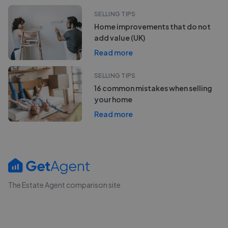
SELLING TIPS
Home improvements that do not
add value (UK)
Read more
SELLING TIPS
16 common mistakes when selling
your home
Read more
The Estate Agent comparison site