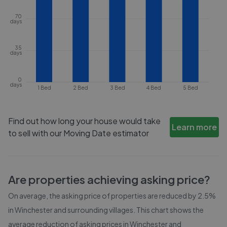
70
days
35
days
0
days
1 Bed
2 Bed
3 Bed
4 Bed
5 Bed
Find out how long your house would take
Learn more
to sell with our Moving Date estimator
Are properties achieving asking price?
On average, the asking price of properties are reduced by
2.5%
in
Winchester and surrounding villages
. This chart shows the
average reduction of asking prices in
Winchester and