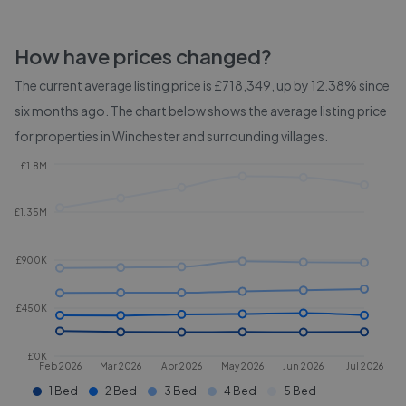
How have prices changed?
The current average listing price is £718,349, up by 12.38% since
six months ago.
The chart below shows the average listing price
for properties in
Winchester and surrounding villages
.
£1.8M
£1.35M
£900K
£450K
£0K
Feb 2026
Mar 2026
Apr 2026
May 2026
Jun 2026
Jul 2026
1 Bed
2 Bed
3 Bed
4 Bed
5 Bed