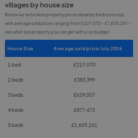
villages
by house size
Below we've broken property prices down by bedroom size,
with average sold prices
ranging from £227,070 - £1,605,261
-
see what size property you can get with your budget.
House Size
Average sold price July 2026
1 bed
£227,070
2 beds
£383,399
3 beds
£629,007
4 beds
£877,473
5 beds
£1,605,261