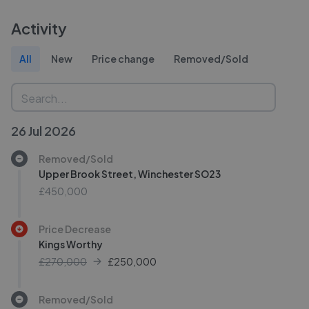
Activity
All
New
Price change
Removed/Sold
26 Jul 2026
Removed/Sold
Upper Brook Street, Winchester SO23
£450,000
Price Decrease
Kings Worthy
£270,000
£
250,000
Removed/Sold