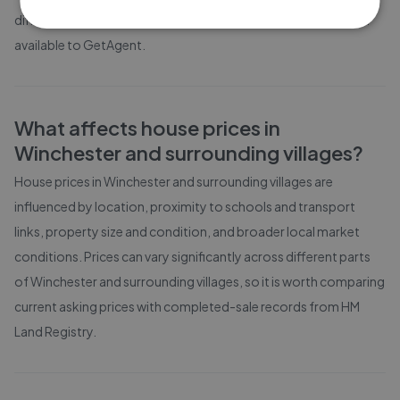
different property sizes based on the latest local market data
available to GetAgent.
What affects house prices in
Winchester and surrounding villages
?
House prices in
Winchester and surrounding villages
are
influenced by location, proximity to schools and transport
links, property size and condition, and broader local market
conditions. Prices can vary significantly across different parts
of
Winchester and surrounding villages
, so it is worth comparing
current asking prices with completed-sale records from
HM
Land Registry
.