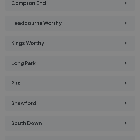
Compton End
Headbourne Worthy
Kings Worthy
Long Park
Pitt
Shawford
South Down