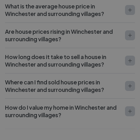
What is the average house price in
Winchester and surrounding villages?
Are house prices rising in Winchester and
surrounding villages?
How long does it take to sell a house in
Winchester and surrounding villages?
Where can I find sold house prices in
Winchester and surrounding villages?
How do I value my home in Winchester and
surrounding villages?