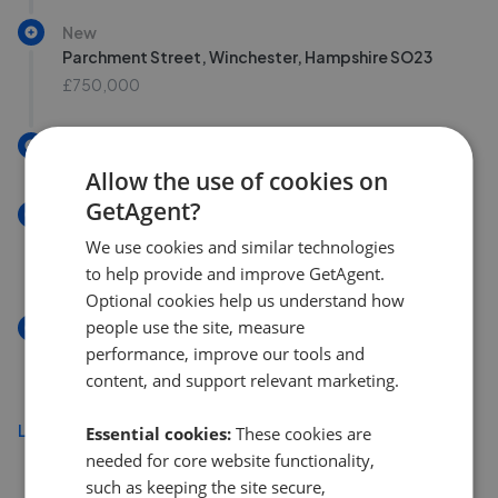
New
Parchment Street, Winchester, Hampshire SO23
£750,000
New
Allow the use of cookies on
GetAgent?
New
Willow End, Kings Worthy SO23
We use cookies and similar technologies
£625,000
to help provide and improve GetAgent.
Optional cookies help us understand how
people use the site, measure
New
performance, improve our tools and
St. Mary Street, Winchester SO22
content, and support relevant marketing.
£375,000
Load more
Essential cookies:
These cookies are
needed for core website functionality,
such as keeping the site secure,