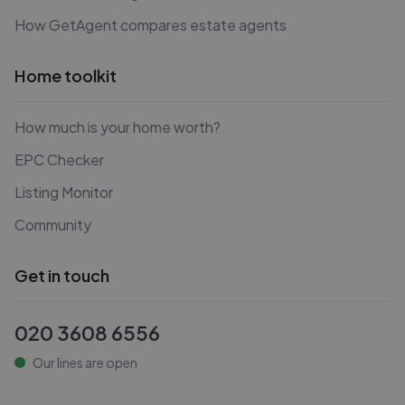
How GetAgent compares estate agents
Home toolkit
How much is your home worth?
EPC Checker
Listing Monitor
Community
Get in touch
020 3608 6556
Our lines are open