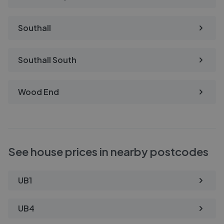
Southall
Southall South
Wood End
See house prices in nearby postcodes
UB1
UB4