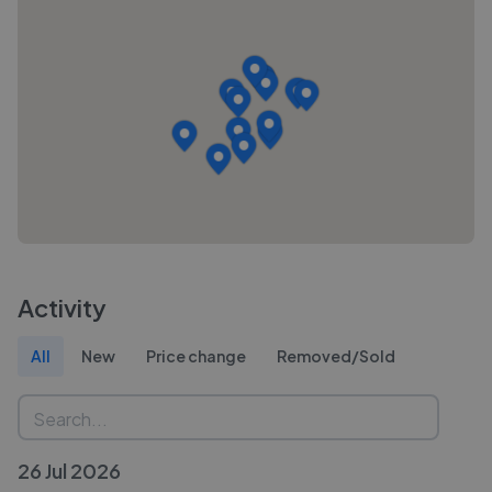
Activity
All
New
Price change
Removed/Sold
26 Jul 2026