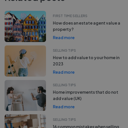
FIRST TIME SELLERS
How does an estate agent value a
property?
Read more
SELLING TIPS
How to add value to your home in
2023
Read more
SELLING TIPS
Home improvements that do not
add value (UK)
Read more
SELLING TIPS
16 common mistakes when selling