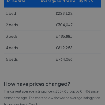
House Size
Average sold price July 2026
1 bed
£228,122
2 beds
£304,047
3 beds
£486,881
4 beds
£619,258
5 beds
£764,086
How have prices changed?
The current average listing price is £387,851, up by 0.14% since
six months ago.
The chart below shows the average listing price
for properties in
Yeading
.