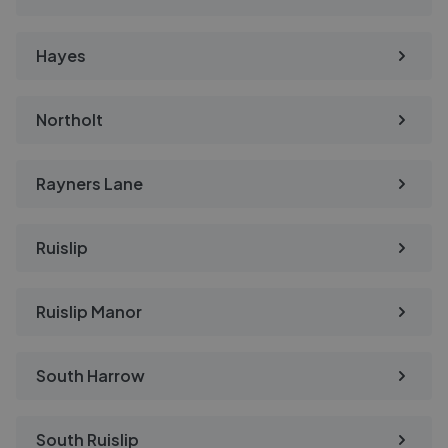
Hayes
Northolt
Rayners Lane
Ruislip
Ruislip Manor
South Harrow
South Ruislip