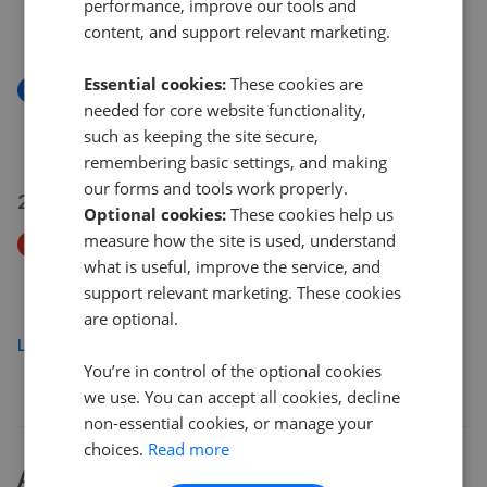
Paddington Close, Hayes UB4
performance, improve our tools and
content, and support relevant marketing.
£629,950
Essential cookies:
These cookies are
New
needed for core website functionality,
Ramulis Drive, Hayes UB4
such as keeping the site secure,
£499,950
remembering basic settings, and making
our forms and tools work properly.
22 Jul 2026
Optional cookies:
These cookies help us
measure how the site is used, understand
Price Decrease
what is useful, improve the service, and
Academy Gardens, Northolt UB5
support relevant marketing. These cookies
£265,000
£
259,950
are optional.
Load more
You’re in control of the optional cookies
we use. You can accept all cookies, decline
non-essential cookies, or manage your
choices.
Read more
About
Yeading
house prices