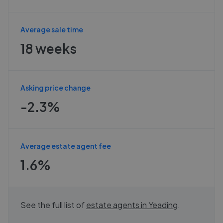
Average sale time
18 weeks
Asking price change
-2.3%
Average estate agent fee
1.6%
See the full list of
estate agents in
Yeading
.