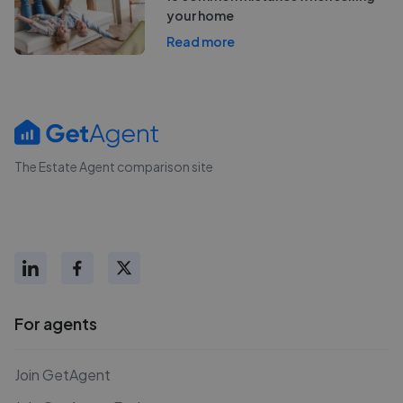
your home
Read more
The Estate Agent comparison site
For agents
Join GetAgent