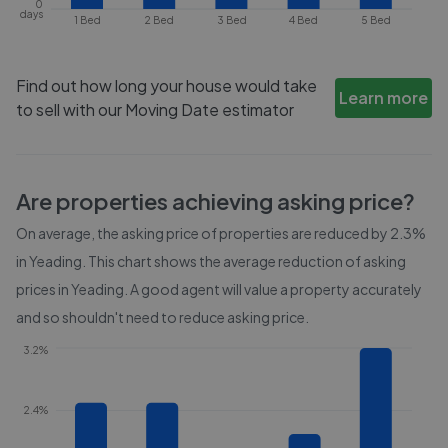
0
days
1 Bed
2 Bed
3 Bed
4 Bed
5 Bed
Find out how long your house would take
Learn more
to sell with our Moving Date estimator
Are properties achieving asking price?
On average, the asking price of properties are reduced by
2.3%
in
Yeading
. This chart shows the average reduction of asking
prices in
Yeading
. A good agent will value a property accurately
and so shouldn't need to reduce asking price.
3.2%
2.4%