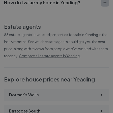
How do I value my home in Yeading?
Estate agents
88
estate agents have listed properties for sale in
Yeading
in the
last 6 months. See which estate agents could get you the best
price, along with reviews from people who've worked with them
recently.
Compare all estate agents in
Yeading
.
Explore house prices near Yeading
Dormer's Wells
Eastcote South