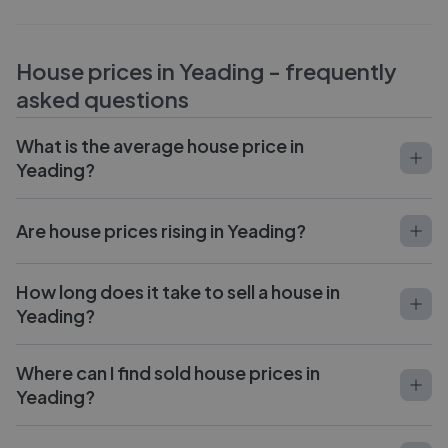
House prices in
Yeading
- frequently
asked questions
What is the average house price in
Yeading?
Are house prices rising in Yeading?
How long does it take to sell a house in
Yeading?
Where can I find sold house prices in
Yeading?