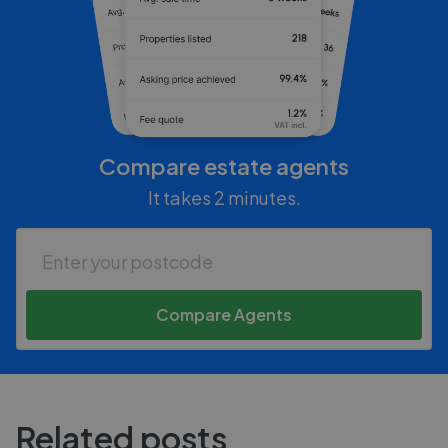
Compare estate agents
It takes 2 minutes.
Compare Agents
Related posts