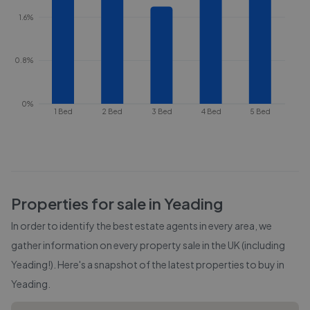
1.6%
0.8%
0%
1 Bed
2 Bed
3 Bed
4 Bed
5 Bed
Properties for sale in
Yeading
In order to identify the best estate agents in every area, we
gather information on every property sale in the UK (including
Yeading
!). Here's a snapshot of the latest properties to buy in
Yeading
.