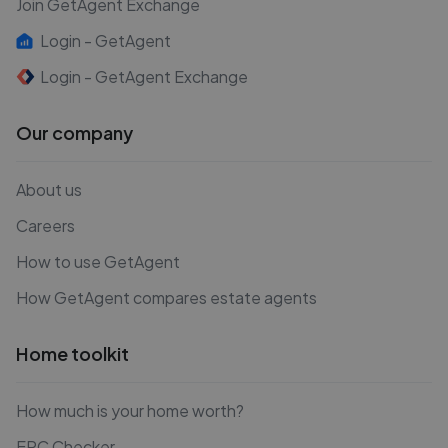
Join GetAgent Exchange
Login - GetAgent
Login - GetAgent Exchange
Our company
About us
Careers
How to use GetAgent
How GetAgent compares estate agents
Home toolkit
How much is your home worth?
EPC Checker