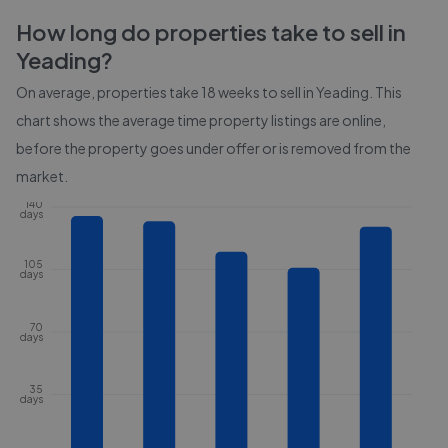
How long do properties take to sell in
Yeading
?
On average, properties take
18 weeks
to sell in
Yeading
. This
chart shows the average time property listings are online,
before the property goes under offer or is removed from the
market.
140
days
105
days
70
days
35
days