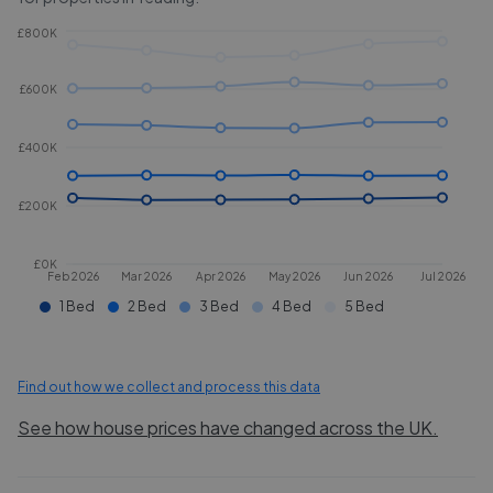
£800K
£600K
£400K
£200K
£0K
Feb 2026
Mar 2026
Apr 2026
May 2026
Jun 2026
Jul 2026
1 Bed
2 Bed
3 Bed
4 Bed
5 Bed
Find out how we collect and process this data
See how house prices have changed across the UK.