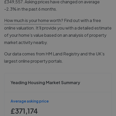
£349,557. Asking prices have changed on average
-2.3% in the past 6 months.
How much is your home worth
? Find out with a free
online valuation. It’ll provide you with a detailed estimate
of your home’s value based on an analysis of property
market activity nearby.
Our data comes from
HM Land Registry
and the UK’s
largest online property portals.
Yeading Housing Market Summary
Average asking price
£371,174