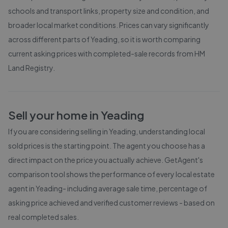
schools and transport links, property size and condition, and
broader local market conditions. Prices can vary significantly
across different parts of
Yeading
, so it is worth comparing
current asking prices with completed-sale records from
HM
Land Registry
.
Sell your home in
Yeading
If you are considering selling in
Yeading
, understanding local
sold prices is the starting point. The agent you choose has a
direct impact on the price you actually achieve. GetAgent's
comparison tool shows the performance of every local estate
agent in
Yeading
- including average sale time, percentage of
asking price achieved and verified customer reviews - based on
real completed sales.