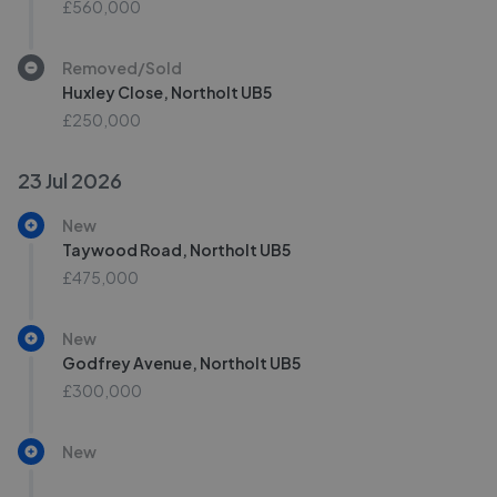
£560,000
Removed/Sold
Huxley Close, Northolt UB5
£250,000
23 Jul 2026
New
Taywood Road, Northolt UB5
£475,000
New
Godfrey Avenue, Northolt UB5
£300,000
New