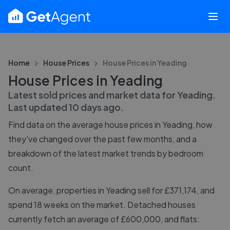
Home
House Prices
House Prices in
Yeading
House Prices in Yeading
Latest sold prices and market data for
Yeading
.
Last updated
10 days ago
.
Find data on the average house prices in
Yeading
, how
they’ve changed over the past few months, and a
breakdown of the latest market trends by bedroom
count.
On average, properties in Yeading sell for £371,174, and
spend 18 weeks on the market. Detached houses
currently fetch an average of £600,000, and flats: