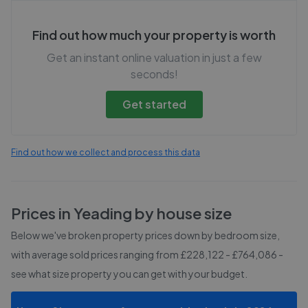
Find out how much your property is worth
Get an instant online valuation in just a few
seconds!
Get started
Find out how we collect and process this data
Prices in
Yeading
by house size
Below we've broken property prices down by bedroom size,
with average sold prices
ranging from £228,122 - £764,086
-
see what size property you can get with your budget.