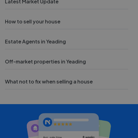
Latest Market Update
How to sell your house
Estate Agents in Yeading
Off-market properties in Yeading
What not to fix when selling a house