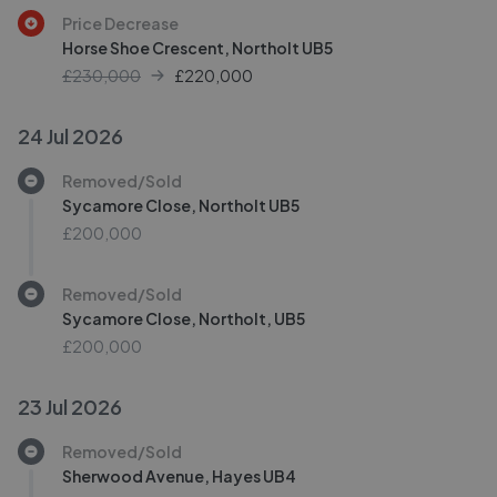
Price Decrease
Horse Shoe Crescent, Northolt UB5
£230,000
£
220,000
24 Jul 2026
Removed/Sold
Sycamore Close, Northolt UB5
£200,000
Removed/Sold
Sycamore Close, Northolt, UB5
£200,000
23 Jul 2026
Removed/Sold
Sherwood Avenue, Hayes UB4