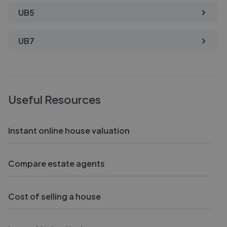
UB5
UB7
Useful Resources
Instant online house valuation
Compare estate agents
Cost of selling a house