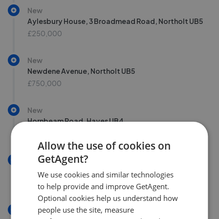
New
Aylesbury House, 3 Broadmead Road, Northolt UB5
£250,000
New
Newdene Avenue, Northolt UB5
£750,000
New
Hornbeam Road, Hayes UB4
£515,000
Allow the use of cookies on
GetAgent?
New
Farrier Road, Northolt UB5
We use cookies and similar technologies
£325,000
to help provide and improve GetAgent.
Optional cookies help us understand how
people use the site, measure
New