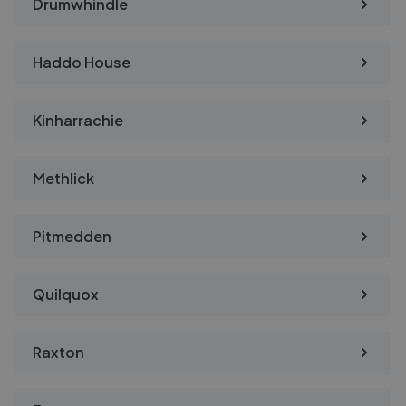
Drumwhindle
Haddo House
Kinharrachie
Methlick
Pitmedden
Quilquox
Raxton