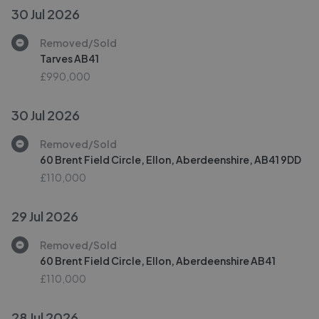
30 Jul 2026
Removed/Sold
Tarves AB41
£990,000
30 Jul 2026
Removed/Sold
60 Brent Field Circle, Ellon, Aberdeenshire, AB41 9DD
£110,000
29 Jul 2026
Removed/Sold
60 Brent Field Circle, Ellon, Aberdeenshire AB41
£110,000
28 Jul 2026