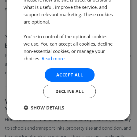
listing prices in Ythanbank have moved by 39% over the past six
what is useful, improve the service, and
months.
support relevant marketing. These cookies
are optional.
Ythanbank
property prices by
You’re in control of the optional cookies
we use. You can accept all cookies, decline
bedroom count
non-essential cookies, or manage your
Property prices in
Ythanbank
vary by bedroom count. The table
choices.
Read more
above shows average prices for different property sizes based
on the latest local market data available to GetAgent.
ACCEPT ALL
DECLINE ALL
What affects house prices in
SHOW DETAILS
Ythanbank
?
House prices in
Ythanbank
are influenced by location, proximity
to schools and transport links, property size and condition, and
broader local market conditions. Prices can vary significantly