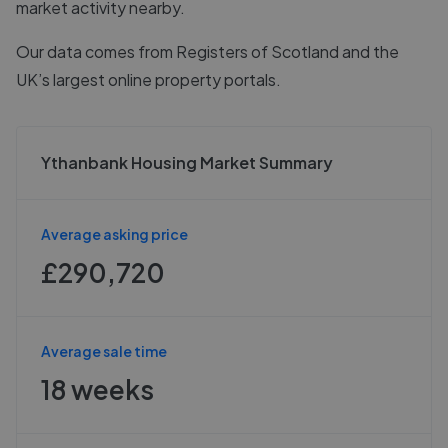
market activity nearby.
Our data comes from
Registers of Scotland
and the
UK’s largest online property portals.
Ythanbank Housing Market Summary
Average asking price
£290,720
Average sale time
18 weeks