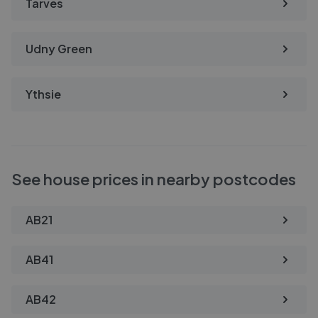
Tarves
Udny Green
Ythsie
See house prices in nearby postcodes
AB21
AB41
AB42