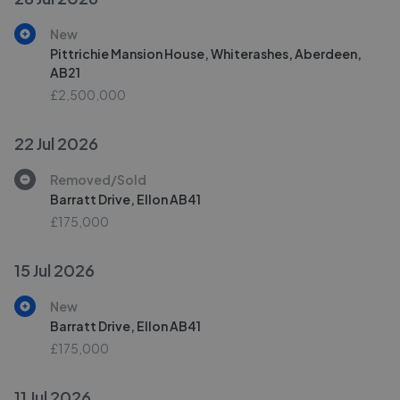
New
Pittrichie Mansion House, Whiterashes, Aberdeen,
AB21
£2,500,000
22 Jul 2026
Removed/Sold
Barratt Drive, Ellon AB41
£175,000
15 Jul 2026
New
Barratt Drive, Ellon AB41
£175,000
11 Jul 2026