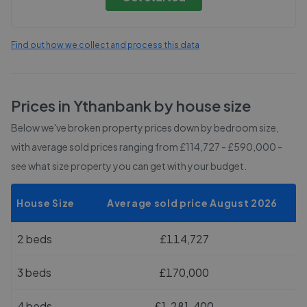
Find out how we collect and process this data
Prices in
Ythanbank
by house size
Below we've broken property prices down by bedroom size,
with average sold prices
ranging from £114,727 - £590,000
-
see what size property you can get with your budget.
House Size
Average sold price August 2026
2 beds
£114,727
3 beds
£170,000
4 beds
£1,281,400