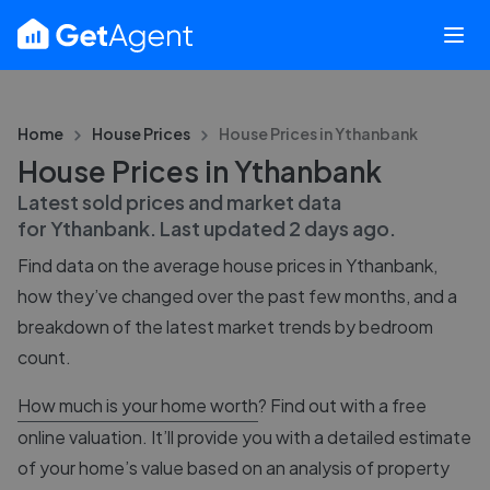
Home
House Prices
House Prices in
Ythanbank
House Prices in Ythanbank
Latest sold prices and market data
for
Ythanbank
. Last updated
2 days ago
.
Find data on the average house prices in
Ythanbank
,
how they’ve changed over the past few months, and a
breakdown of the latest market trends by bedroom
count.
How much is your home worth
? Find out with a free
online valuation. It’ll provide you with a detailed estimate
of your home’s value based on an analysis of property