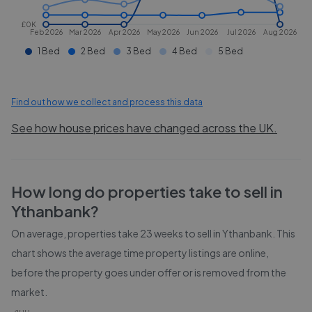
£0K
Feb 2026
Mar 2026
Apr 2026
May 2026
Jun 2026
Jul 2026
Aug 2026
1 Bed
2 Bed
3 Bed
4 Bed
5 Bed
Find out how we collect and process this data
See how house prices have changed across the UK.
How long do properties take to sell in
Ythanbank
?
On average, properties take
23 weeks
to sell in
Ythanbank
. This
chart shows the average time property listings are online,
before the property goes under offer or is removed from the
market.
400