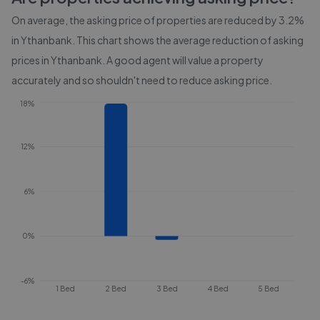
On average, the asking price of properties are reduced by
3.2%
in
Ythanbank
. This chart shows the average reduction of asking
prices in
Ythanbank
. A good agent will value a property
accurately and so shouldn't need to reduce asking price.
18%
12%
6%
0%
-6%
1 Bed
2 Bed
3 Bed
4 Bed
5 Bed