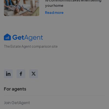
your home
Read more
The Estate Agent comparison site
For agents
Join GetAgent