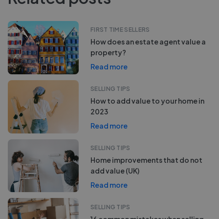
FIRST TIME SELLERS
How does an estate agent value a
property?
Read more
SELLING TIPS
How to add value to your home in
2023
Read more
SELLING TIPS
Home improvements that do not
add value (UK)
Read more
SELLING TIPS
16 common mistakes when selling