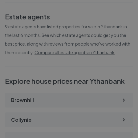
Estate agents
9
estate agents have listed properties for sale in
Ythanbank
in
the last 6 months. See which estate agents could get you the
best price, along with reviews from people who've worked with
them recently.
Compare all estate agents in
Ythanbank
.
Explore house prices near Ythanbank
Brownhill
Collynie