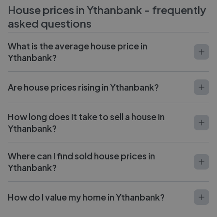
House prices in
Ythanbank
- frequently
asked questions
What is the average house price in
Ythanbank?
Are house prices rising in Ythanbank?
How long does it take to sell a house in
Ythanbank?
Where can I find sold house prices in
Ythanbank?
How do I value my home in Ythanbank?