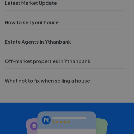
Latest Market Update
How to sell your house
Estate Agents in Ythanbank
Off-market properties in Ythanbank
What not to fix when selling a house