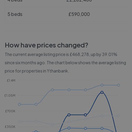
5 beds
£590,000
How have prices changed?
The current average listing price is £468,278, up by 39.01%
since six months ago.
The chart below shows the average listing
price for properties in
Ythanbank
.
£1.4M
£1.05M
£700K
£350K