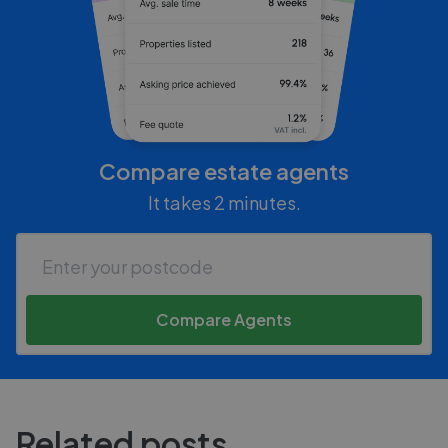
Compare estate agents
It takes 2 minutes.
Compare Agents
Related posts