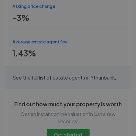
Asking price change
-3%
Average estate agent fee
1.43%
See the full list of
estate agents in
Ythanbank
.
Find out how much your property is worth
Get an instant online valuation in just a few
seconds!
Get started