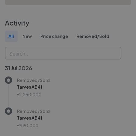
Activity
All
New
Price change
Removed/Sold
31 Jul 2026
Removed/Sold
Tarves AB41
£1,250,000
Removed/Sold
Tarves AB41
£990,000