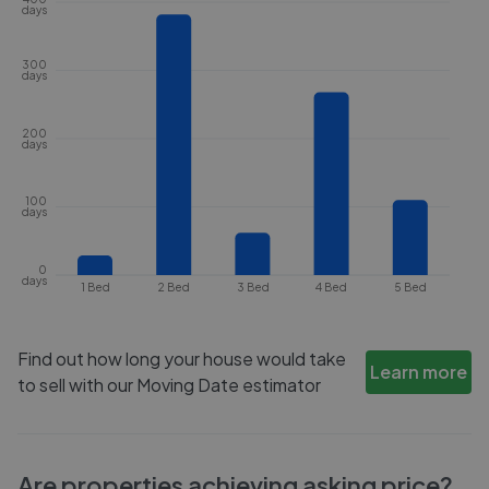
days
300
days
200
days
100
days
0
days
1 Bed
2 Bed
3 Bed
4 Bed
5 Bed
Find out how long your house would take
Learn more
to sell with our Moving Date estimator
Are properties achieving asking price?