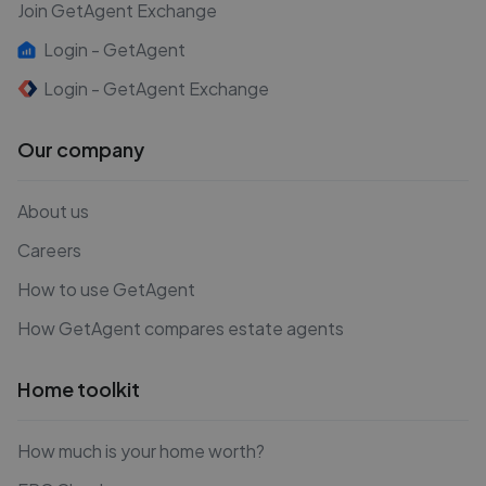
Join GetAgent Exchange
Login - GetAgent
Login - GetAgent Exchange
Our company
About us
Careers
How to use GetAgent
How GetAgent compares estate agents
Home toolkit
How much is your home worth?