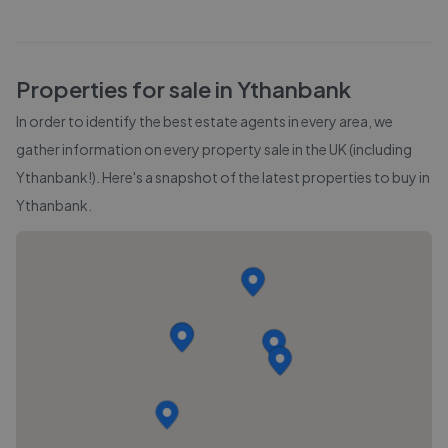
Properties for sale in
Ythanbank
In order to identify the best estate agents in every area, we
gather information on every property sale in the UK (including
Ythanbank
!). Here's a snapshot of the latest properties to buy in
Ythanbank
.