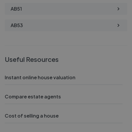
AB51
AB53
Useful Resources
Instant online house valuation
Compare estate agents
Cost of selling a house