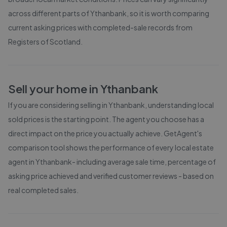
across different parts of
Ythanbank
, so it is worth comparing
current asking prices with completed-sale records from
Registers of Scotland
.
Sell your home in
Ythanbank
If you are considering selling in
Ythanbank
, understanding local
sold prices is the starting point. The agent you choose has a
direct impact on the price you actually achieve. GetAgent's
comparison tool shows the performance of every local estate
agent in
Ythanbank
- including average sale time, percentage of
asking price achieved and verified customer reviews - based on
real completed sales.