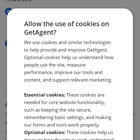
New
Neuk, Ellon, AB41
Allow the use of cookies on
£200,000
GetAgent?
We use cookies and similar technologies
New
to help provide and improve GetAgent.
Neuk, Ellon AB41
Optional cookies help us understand how
£200,000
people use the site, measure
performance, improve our tools and
content, and support relevant marketing.
Essential cookies:
These cookies are
needed for core website functionality,
About
Ythanbank
house prices
such as keeping the site secure,
The average asking price for a property in Ythanbank is currently
remembering basic settings, and making
£290,720. Properties in Ythanbank are spending an average of
our forms and tools work properly.
18 weeks on the market before going under offer. Average
Optional cookies:
These cookies help us
measure how the site is used, understand