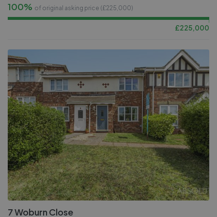
100%
of original asking price (£
225,000
)
£
225,000
7 Woburn Close