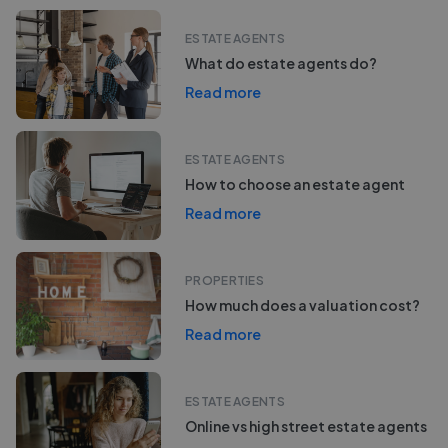
ESTATE AGENTS
What do estate agents do?
Read more
ESTATE AGENTS
How to choose an estate agent
Read more
PROPERTIES
How much does a valuation cost?
Read more
ESTATE AGENTS
Online vs high street estate agents