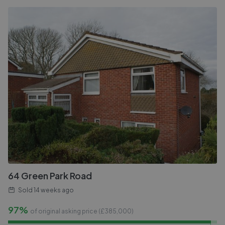
64 Green Park Road
Sold
14 weeks ago
97%
of original asking price (£
385,000
)