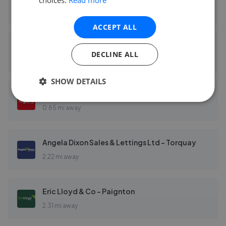
0.59 mi away
ACCEPT ALL
Taylors - Paignton
DECLINE ALL
0.65 mi away
SHOW DETAILS
Taylors - Torquay
0.65 mi away
Angela Dixon Sales & Lettings Ltd - Torquay
2.22 mi away
Eric Lloyd & Co - Paignton
2.31 mi away