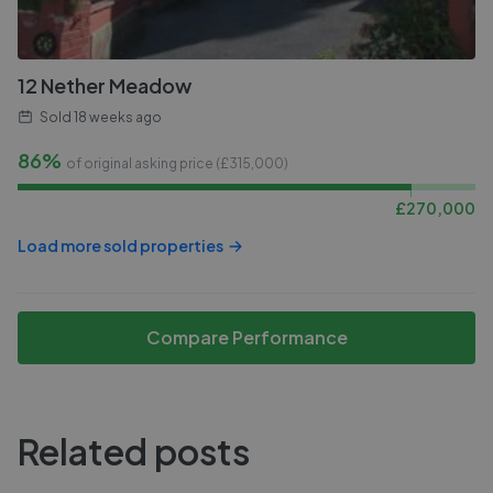
12 Nether Meadow
Sold
18 weeks ago
86%
of original asking price (£
315,000
)
£
270,000
Load more sold properties
Compare Performance
Related posts