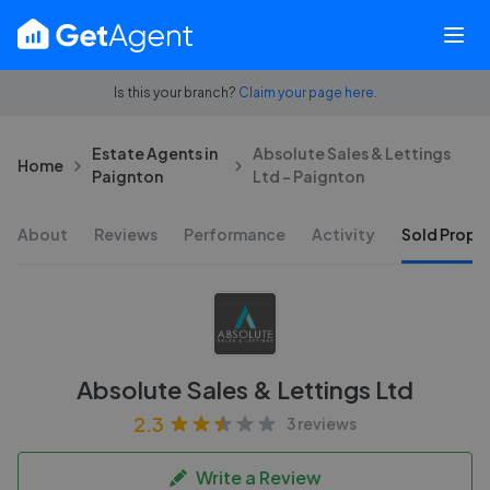
Is this your branch?
Claim your page here.
Estate Agents in
Absolute Sales & Lettings
Home
Paignton
Ltd - Paignton
About
Reviews
Performance
Activity
Sold Proper
Absolute Sales & Lettings Ltd
2.3
3 reviews
Write a Review