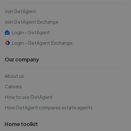
Join GetAgent
Join GetAgent Exchange
Login - GetAgent
Login - GetAgent Exchange
Our company
About us
Careers
How to use GetAgent
How GetAgent compares estate agents
Home toolkit