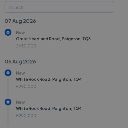
07 Aug 2026
New
Great Headland Road, Paignton, TQ3
£650,000
06 Aug 2026
New
White Rock Road, Paignton, TQ4
£290,000
New
White Rock Road, Paignton, TQ4
£290,000