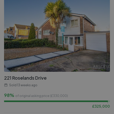
221 Roselands Drive
Sold
13 weeks ago
98%
of original asking price (£
330,000
)
£
325,000