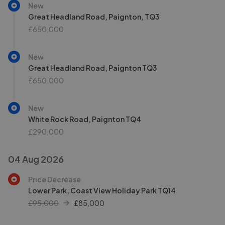
New
Great Headland Road, Paignton, TQ3
£650,000
New
Great Headland Road, Paignton TQ3
£650,000
New
White Rock Road, Paignton TQ4
£290,000
04 Aug 2026
Price Decrease
Lower Park, Coast View Holiday Park TQ14
£95,000
£
85,000