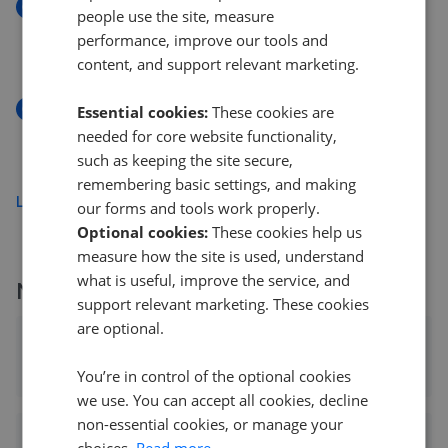
New
people use the site, measure
Polsham Park, Paignton, TQ3
performance, improve our tools and
£125,000
content, and support relevant marketing.
New
Essential cookies:
These cookies are
Clay Lane, Teignmouth TQ14
needed for core website functionality,
£230,000
such as keeping the site secure,
remembering basic settings, and making
Load more
our forms and tools work properly.
Optional cookies:
These cookies help us
measure how the site is used, understand
what is useful, improve the service, and
More agents nearby
support relevant marketing. These cookies
are optional.
Bradleys Estate Agents - Paignton
0.09 mi away
You’re in control of the optional cookies
we use. You can accept all cookies, decline
non-essential cookies, or manage your
Amanda Ayshford Estate Agents
choices.
Read more