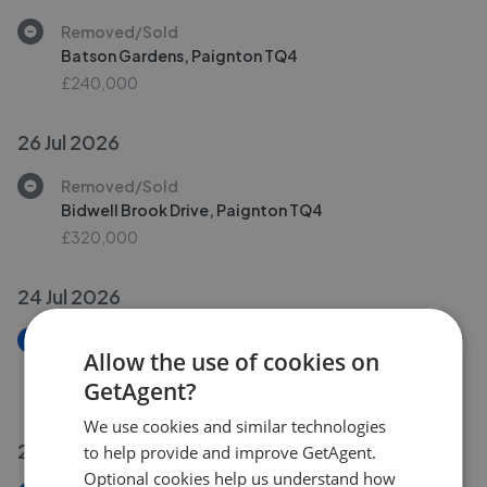
Removed/Sold
Batson Gardens, Paignton TQ4
£240,000
26 Jul 2026
Removed/Sold
Bidwell Brook Drive, Paignton TQ4
£320,000
24 Jul 2026
New
Allow the use of cookies on
Bishops Place, Paignton TQ3
GetAgent?
£150,000
We use cookies and similar technologies
23 Jul 2026
to help provide and improve GetAgent.
Optional cookies help us understand how