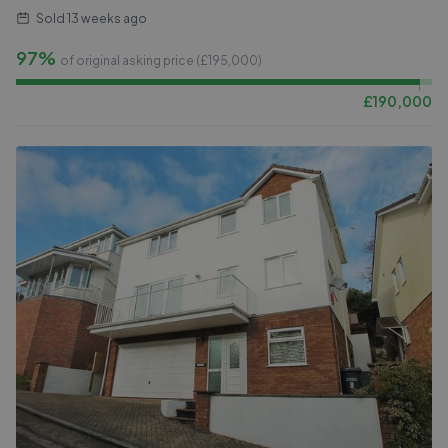
Sold
13 weeks ago
97%
of original asking price (£
195,000
)
£
190,000