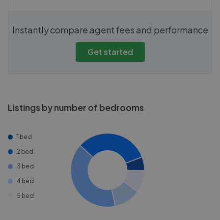
Instantly compare agent fees and performance
Get started
Listings by number of bedrooms
1 bed
2 bed
3 bed
4 bed
5 bed