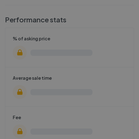
Performance stats
% of asking price
Average sale time
Fee