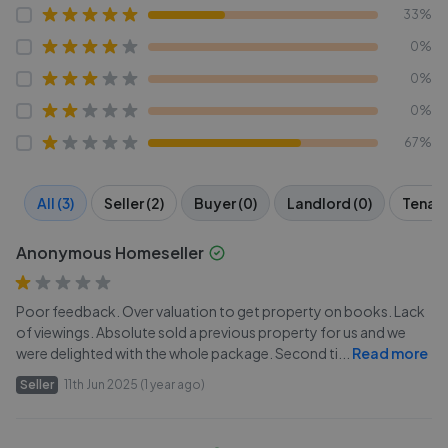
33%
0%
0%
0%
67%
All (3)
Seller (2)
Buyer (0)
Landlord (0)
Tenant 
Anonymous Homeseller
Poor feedback. Over valuation to get property on books. Lack
of viewings. Absolute sold a previous property for us and we
were delighted with the whole package. Second ti
...
Read more
Seller
11th Jun 2025 (1 year ago)