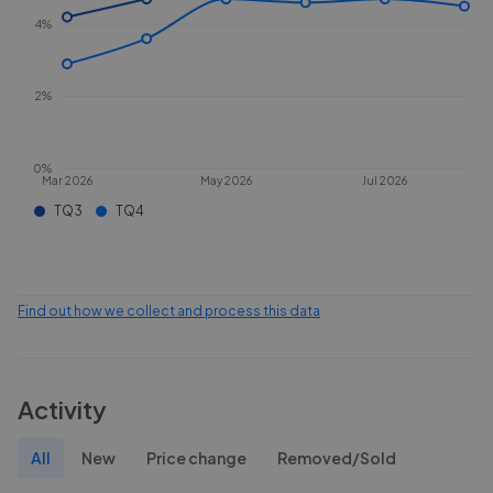
4%
2%
0%
Mar 2026
May 2026
Jul 2026
TQ3
TQ4
Find out how we collect and process this data
Activity
All
New
Price change
Removed/Sold