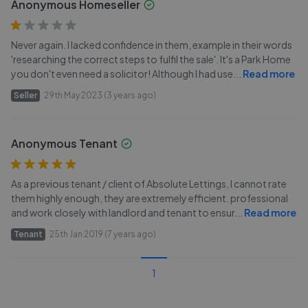
Anonymous Homeseller
Never again. I lacked confidence in them, example in their words
'researching the correct steps to fulfil the sale'. It's a Park Home
you don't even need a solicitor! Although I had use
...
Read more
Seller
29th May 2023 (3 years ago)
Anonymous Tenant
As a previous tenant / client of Absolute Lettings, I cannot rate
them highly enough, they are extremely efficient. professional
and work closely with landlord and tenant to ensur
...
Read more
Tenant
25th Jan 2019 (7 years ago)
1