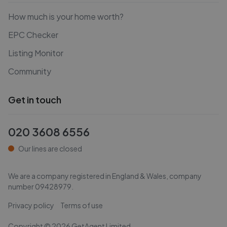
How much is your home worth?
EPC Checker
Listing Monitor
Community
Get in touch
020 3608 6556
Our lines are closed
We are a company registered in England & Wales, company
number
09428979
.
Privacy policy
Terms of use
Copyright ©
2026
GetAgent Limited