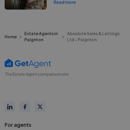
Read more
Estate Agents in
Absolute Sales & Lettings
Home
Paignton
Ltd - Paignton
The Estate Agent comparison site
For agents