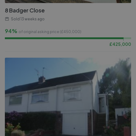
8 Badger Close
Sold
13 weeks ago
94%
of original asking price (£
450,000
)
£
425,000