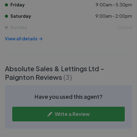
Friday
9:00am - 5:30pm
Saturday
9:00am - 2:00pm
Sunday
Closed
View all details
Absolute Sales & Lettings Ltd -
Paignton
Reviews
(
3
)
Have you used this agent?
Write a Review