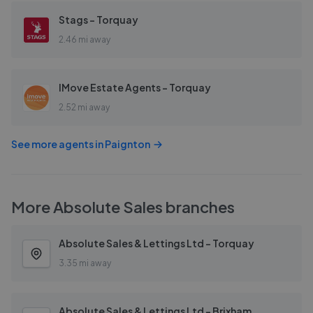
Stags - Torquay
2.46 mi away
IMove Estate Agents - Torquay
2.52 mi away
See more agents in
Paignton
More
Absolute Sales
branches
Absolute Sales & Lettings Ltd - Torquay
3.35 mi away
Absolute Sales & Lettings Ltd - Brixham