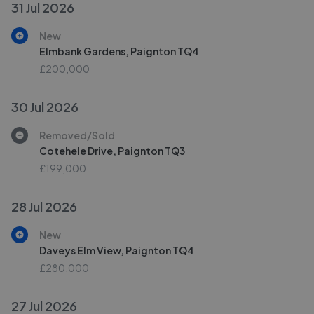
31 Jul 2026
New
Elmbank Gardens, Paignton TQ4
£200,000
30 Jul 2026
Removed/Sold
Cotehele Drive, Paignton TQ3
£199,000
28 Jul 2026
New
Daveys Elm View, Paignton TQ4
£280,000
27 Jul 2026