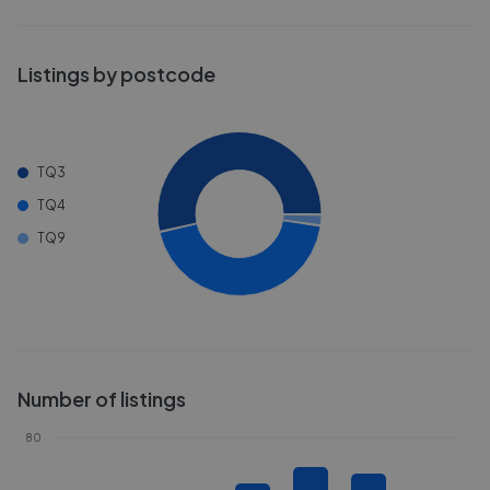
Listings by postcode
TQ3
TQ4
TQ9
Number of listings
80