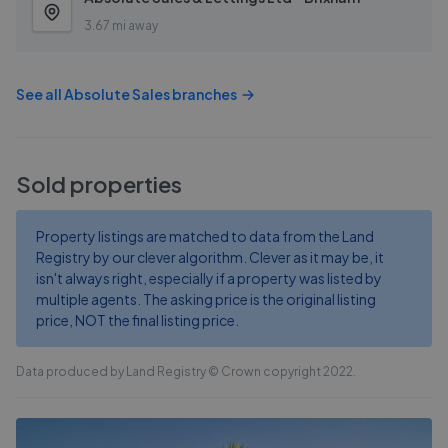
3.67 mi away
See all
Absolute Sales
branches
Sold properties
Property listings are matched to data from the Land
Registry by our clever algorithm. Clever as it may be, it
isn't always right, especially if a property was listed by
multiple agents. The asking price is the original listing
price, NOT the final listing price.
Data produced by Land Registry © Crown copyright 2022.