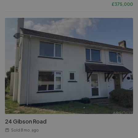
£
375,000
24 Gibson Road
Sold
8 mo. ago