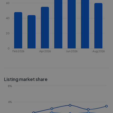
60
40
20
0
Feb 2026
Apr 2026
Jun 2026
Aug 2026
Listing market share
8%
6%