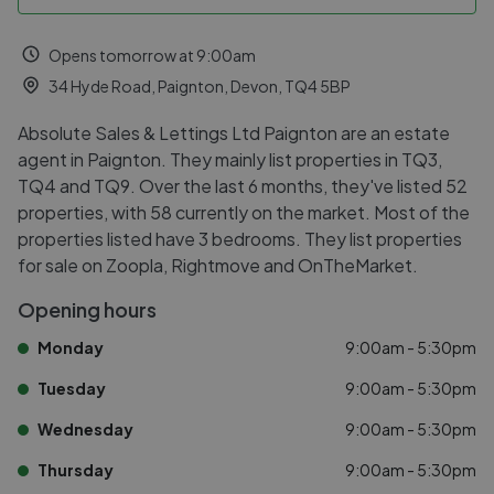
Opens tomorrow at 9:00am
34 Hyde Road, Paignton, Devon, TQ4 5BP
Absolute Sales & Lettings Ltd Paignton are an estate
agent in Paignton. They mainly list properties in TQ3,
TQ4 and TQ9. Over the last 6 months, they've listed 52
properties, with 58 currently on the market. Most of the
properties listed have 3 bedrooms. They list properties
for sale on Zoopla, Rightmove and OnTheMarket.
Opening hours
Monday
9:00am - 5:30pm
Tuesday
9:00am - 5:30pm
Wednesday
9:00am - 5:30pm
Thursday
9:00am - 5:30pm