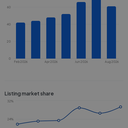
60
40
20
0
Feb 2026
Apr 2026
Jun 2026
Aug 2026
Listing market share
32%
24%