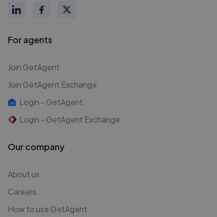
For agents
Join GetAgent
Join GetAgent Exchange
Login - GetAgent
Login - GetAgent Exchange
Our company
About us
Careers
How to use GetAgent