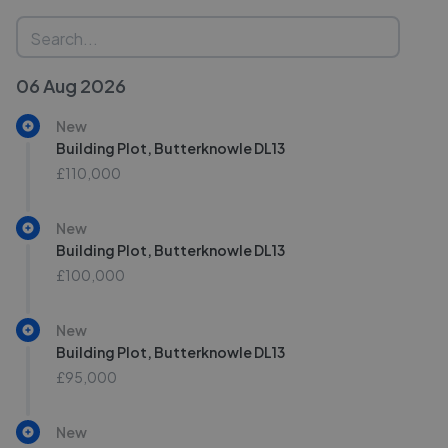
06 Aug 2026
New
Building Plot, Butterknowle DL13
£110,000
New
Building Plot, Butterknowle DL13
£100,000
New
Building Plot, Butterknowle DL13
£95,000
New