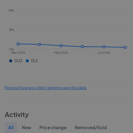
16%
8%
0%
Mar 2026
May 2026
Jul 2026
DL12
DL2
Find out how we collect and process this data
Activity
All
New
Price change
Removed/Sold