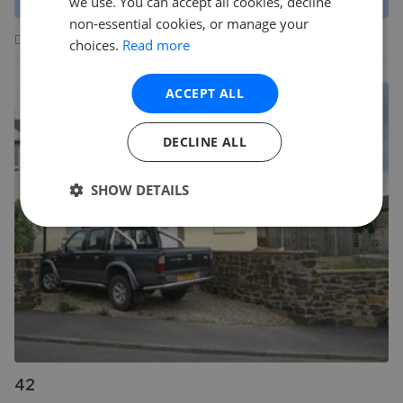
we use. You can accept all cookies, decline
non-essential cookies, or manage your
Data produced by Land Registry © Crown copyright 2022.
choices.
Read more
ACCEPT ALL
DECLINE ALL
SHOW DETAILS
42