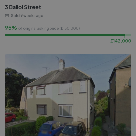
3 Baliol Street
Sold
9 weeks ago
95%
of original asking price (£
150,000
)
£
142,000