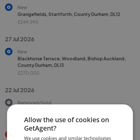
New
Grangefields, Startforth, County Durham, DL12
£249,995
27 Jul 2026
New
Blackhorse Terrace, Woodland, Bishop Auckland,
County Durham, DL13
£270,000
22 Jul 2026
Removed/Sold
Thorngate, Barnard Castle, County Durham, DL12
£225,000
Allow the use of cookies on
GetAgent?
Price Decrease
We use cookies and similar technologies