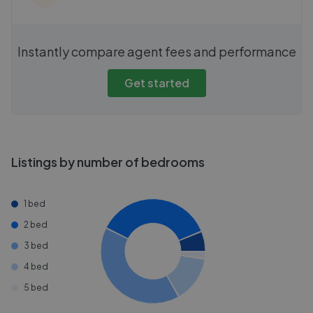
Instantly compare agent fees and performance
Get started
Listings by number of bedrooms
1 bed
2 bed
3 bed
4 bed
5 bed