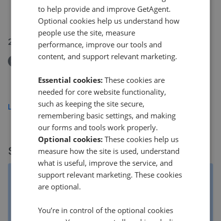
132 Galgate, Barnard Castle
to help provide and improve GetAgent.
£400,000
£
375,000
Optional cookies help us understand how
people use the site, measure
22 Jul 2026
performance, improve our tools and
content, and support relevant marketing.
Removed/Sold
Grassholme Way, Startforth, County Durham, DL12
Essential cookies:
These cookies are
£240,000
needed for core website functionality,
such as keeping the site secure,
Load more
remembering basic settings, and making
our forms and tools work properly.
Optional cookies:
These cookies help us
Sold properties
measure how the site is used, understand
what is useful, improve the service, and
support relevant marketing. These cookies
Property listings are matched to data from the Land
are optional.
Registry by our clever algorithm. Clever as it may be, it
isn't always right, especially if a property was listed by
multiple agents. The asking price is the original listing
You’re in control of the optional cookies
price, NOT the final listing price.