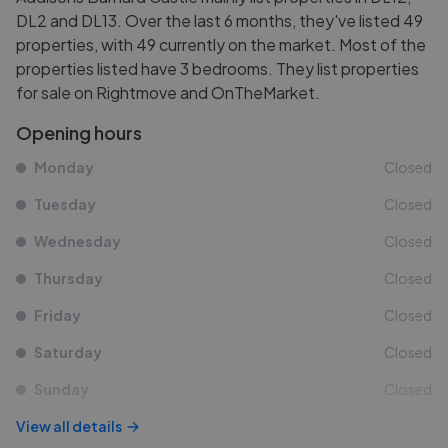
DL2 and DL13. Over the last 6 months, they've listed 49
properties, with 49 currently on the market. Most of the
properties listed have 3 bedrooms. They list properties
for sale on Rightmove and OnTheMarket.
Opening hours
Monday
Closed
Tuesday
Closed
Wednesday
Closed
Thursday
Closed
Friday
Closed
Saturday
Closed
Sunday
Closed
View all details