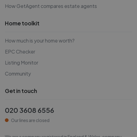
How GetAgent compares estate agents
Home toolkit
How much is your home worth?
EPC Checker
Listing Monitor
Community
Get in touch
020 3608 6556
Our lines are closed
We are a company registered in England & Wales, company