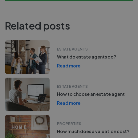
Related posts
ESTATE AGENTS
What do estate agents do?
Read more
ESTATE AGENTS
How to choose an estate agent
Read more
PROPERTIES
How much does a valuation cost?