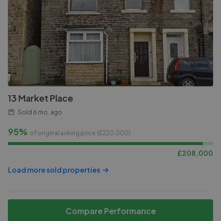
13 Market Place
Sold
6 mo. ago
95%
of original asking price (£
220,000
)
£
208,000
Load more sold properties
Compare Performance