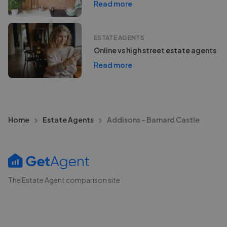
Read more
ESTATE AGENTS
Online vs high street estate agents
Read more
Home
Estate Agents
Addisons - Barnard Castle
The Estate Agent comparison site