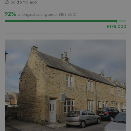
Sold
6 mo. ago
92%
of original asking price (£
189,500
)
£
175,000