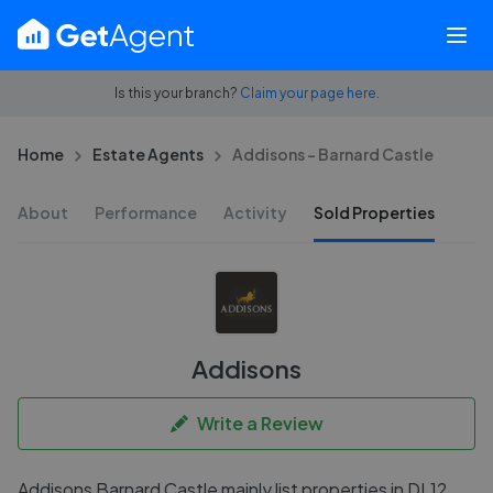
Is this your branch?
Claim your page here.
Home
Estate Agents
Addisons - Barnard Castle
About
Performance
Activity
Sold Properties
Addisons
Write a Review
Addisons Barnard Castle mainly list properties in DL12,