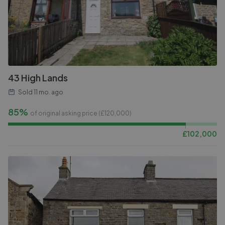
43 High Lands
Sold
11 mo. ago
85%
of original asking price (£
120,000
)
£
102,000