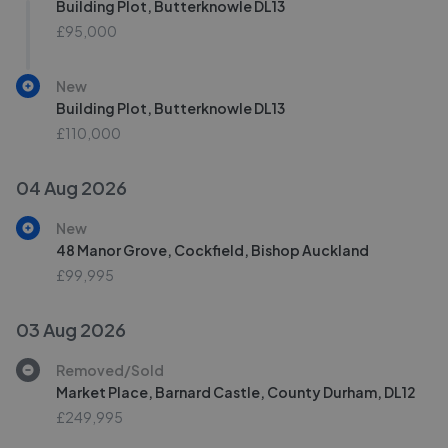
Building Plot, Butterknowle DL13
£95,000
New
Building Plot, Butterknowle DL13
£110,000
04 Aug 2026
New
48 Manor Grove, Cockfield, Bishop Auckland
£99,995
03 Aug 2026
Removed/Sold
Market Place, Barnard Castle, County Durham, DL12
£249,995