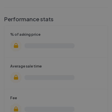
Performance stats
% of asking price
Average sale time
Fee