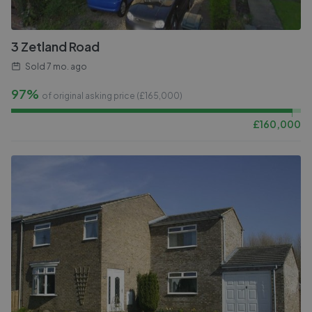
3 Zetland Road
Sold
7 mo. ago
97%
of original asking price (£
165,000
)
£
160,000