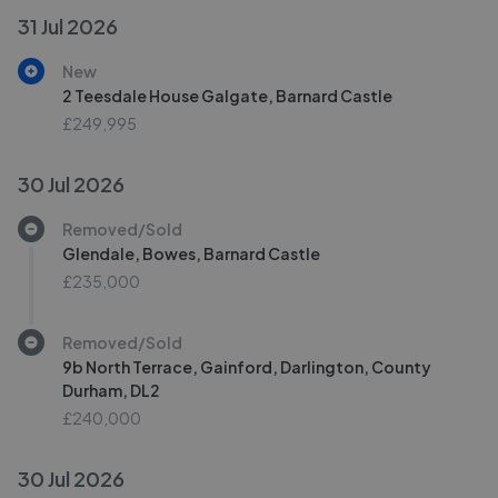
31 Jul 2026
New
2 Teesdale House Galgate, Barnard Castle
£249,995
30 Jul 2026
Removed/Sold
Glendale, Bowes, Barnard Castle
£235,000
Removed/Sold
9b North Terrace, Gainford, Darlington, County
Durham, DL2
£240,000
30 Jul 2026