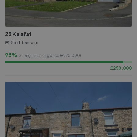
28 Kalafat
Sold
11 mo. ago
93%
of original asking price (£
270,000
)
£
250,000