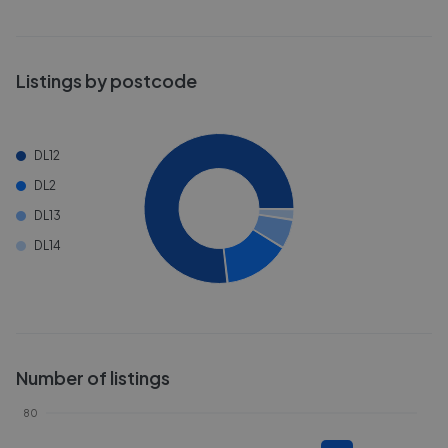
Listings by postcode
DL12
DL2
DL13
DL14
Number of listings
80