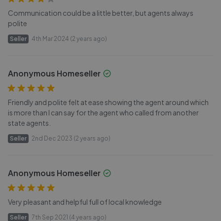
Communication could be a little better, but agents always
polite
Seller
4th Mar 2024 (2 years ago)
Anonymous Homeseller
Friendly and polite felt at ease showing the agent around which
is more than I can say for the agent who called from another
state agents.
Seller
2nd Dec 2023 (2 years ago)
Anonymous Homeseller
Very pleasant and helpful full of local knowledge
Seller
7th Sep 2021 (4 years ago)