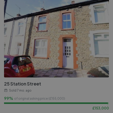
25 Station Street
Sold
7 mo. ago
99%
of original asking price (£
155,000
)
£
153,000