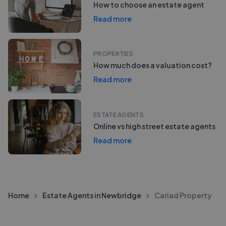
How to choose an estate agent
Read more
PROPERTIES
How much does a valuation cost?
Read more
ESTATE AGENTS
Online vs high street estate agents
Read more
Home
Estate Agents in Newbridge
Cariad Property