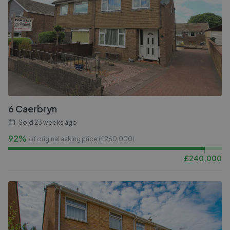
6 Caerbryn
Sold
23 weeks ago
92%
of original asking price (£
260,000
)
£
240,000