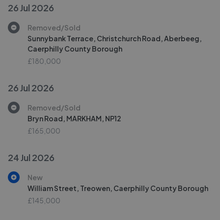
26 Jul 2026
Removed/Sold
Sunnybank Terrace, Christchurch Road, Aberbeeg,
Caerphilly County Borough
£180,000
26 Jul 2026
Removed/Sold
Bryn Road, MARKHAM, NP12
£165,000
24 Jul 2026
New
William Street, Treowen, Caerphilly County Borough
£145,000