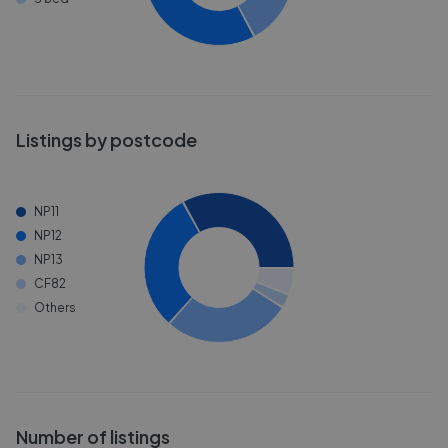
Listings by postcode
NP11
NP12
NP13
CF82
Others
Number of listings