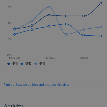
6%
4%
2%
0%
Mar 2026
May 2026
Jul 2026
NP11
NP12
NP13
Find out how we collect and process this data
Activity