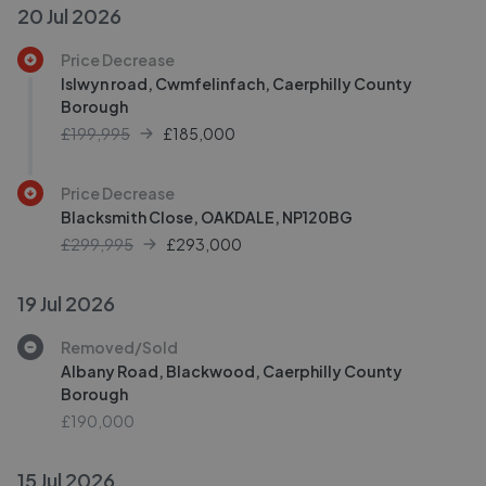
20 Jul 2026
Price Decrease
Islwyn road, Cwmfelinfach, Caerphilly County
Borough
£199,995
£
185,000
Price Decrease
Blacksmith Close, OAKDALE, NP120BG
£299,995
£
293,000
19 Jul 2026
Removed/Sold
Albany Road, Blackwood, Caerphilly County
Borough
£190,000
15 Jul 2026