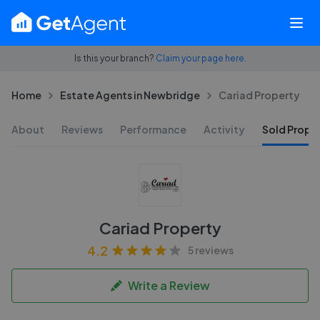
Is this your branch?
Claim your page here.
Home
Estate Agents in Newbridge
Cariad Property
About
Reviews
Performance
Activity
Sold Proper
Cariad Property
4.2
5 reviews
Write a Review