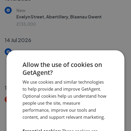
New
Evelyn Street, Abertillery, Blaenau Gwent
£135,000
14 Jul 2026
New
Sunnybank Terrace, Christchurch Road, Aberbeeg,
Allow the use of cookies on
Caerphilly County Borough
GetAgent?
£180,000
We use cookies and similar technologies
13 Jul 2026
to help provide and improve GetAgent.
Optional cookies help us understand how
Price Decrease
people use the site, measure
Vivian Street, Abertillery, Gwent, Blaenau Gwent,
performance, improve our tools and
NP13
content, and support relevant marketing.
£99,950
£
95,000