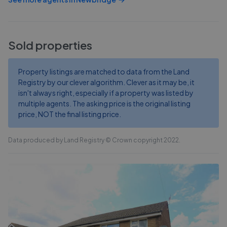
Sold properties
Property listings are matched to data from the Land
Registry by our clever algorithm. Clever as it may be, it
isn't always right, especially if a property was listed by
multiple agents. The asking price is the original listing
price, NOT the final listing price.
Data produced by Land Registry © Crown copyright 2022.