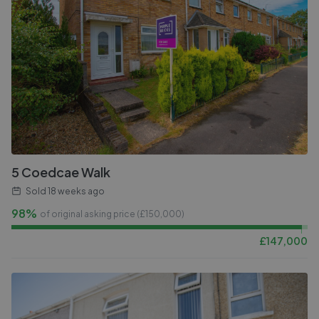
5 Coedcae Walk
Sold
18 weeks ago
98%
of original asking price (£
150,000
)
£
147,000