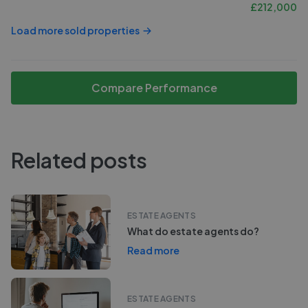
£
212,000
Load more sold properties
Compare Performance
Related posts
ESTATE AGENTS
What do estate agents do?
Read more
ESTATE AGENTS