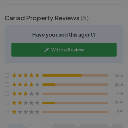
Cariad Property
Reviews
(
5
)
Have you used this agent?
Write a Review
60%
20%
0%
20%
0%