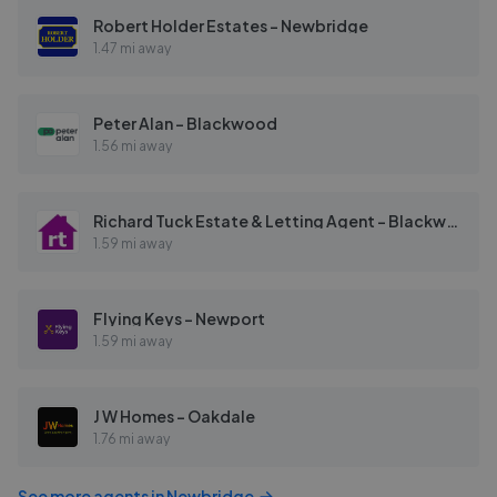
Robert Holder Estates - Newbridge
1.47 mi away
Peter Alan - Blackwood
1.56 mi away
Richard Tuck Estate & Letting Agent - Blackwood
1.59 mi away
Flying Keys - Newport
1.59 mi away
J W Homes - Oakdale
1.76 mi away
See more agents in
Newbridge