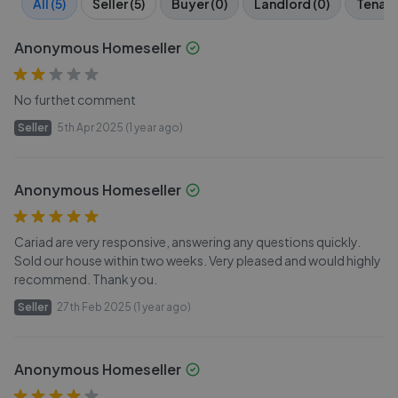
All (5)
Seller (5)
Buyer (0)
Landlord (0)
Tenant
Anonymous Homeseller
No furthet comment
Seller
5th Apr 2025 (1 year ago)
Anonymous Homeseller
Cariad are very responsive, answering any questions quickly.
Sold our house within two weeks. Very pleased and would highly
recommend. Thank you.
Seller
27th Feb 2025 (1 year ago)
Anonymous Homeseller