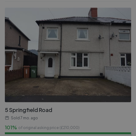
5 Springfield Road
Sold
7 mo. ago
101%
of original asking price (£
210,000
)