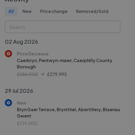
All
New
Price change
Removed/Sold
02 Aug 2026
Price Decrease
Caerbryn, Pentwyn-mawr, Caerphilly County
Borough
£286,000
£
279,995
29 Jul 2026
New
Bryn Gaer Terrace, Brynithel, Abertillery, Blaenau
Gwent
£139,000