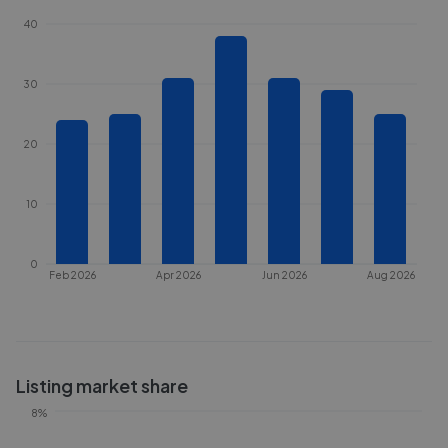
40
30
20
10
0
Feb 2026
Apr 2026
Jun 2026
Aug 2026
Listing market share
8%