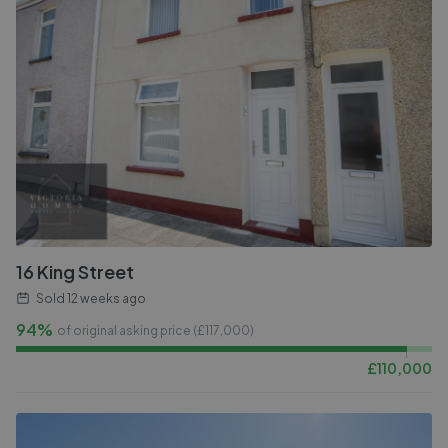
16 King Street
Sold
12 weeks ago
94%
of original asking price (£
117,000
)
£
110,000