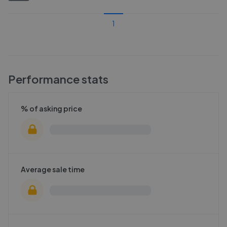
1
Performance stats
% of asking price
Average sale time