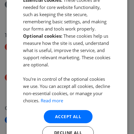
Essential cookies:
These cookies are
Removed/Sold
needed for core website functionality,
Woodside Drive, NEWBRIDGE, NEWPORT NP11
such as keeping the site secure,
£195,000
remembering basic settings, and making
our forms and tools work properly.
12 Jul 2026
Optional cookies:
These cookies help us
measure how the site is used, understand
Price Decrease
what is useful, improve the service, and
Cromwell Road, Risca, Caerphilly County Borough
support relevant marketing. These cookies
£255,000
£
245,000
are optional.
Price Decrease
You’re in control of the optional cookies
Machen Street, RISCA, NP11
we use. You can accept all cookies, decline
£169,995
£
160,000
non-essential cookies, or manage your
choices.
Read more
07 Jul 2026
ACCEPT ALL
New
Caerbryn, Pentwyn-mawr, Caerphilly County
DECLINE ALL
Borough