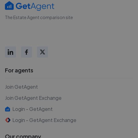
The Estate Agent comparison site
For agents
Join GetAgent
Join GetAgent Exchange
Login - GetAgent
Login - GetAgent Exchange
Our company