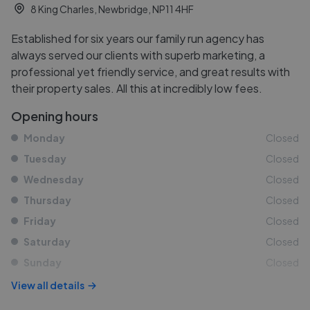
8 King Charles, Newbridge, NP11 4HF
Established for six years our family run agency has
always served our clients with superb marketing, a
professional yet friendly service, and great results with
their property sales. All this at incredibly low fees.
Opening hours
Monday
Closed
Tuesday
Closed
Wednesday
Closed
Thursday
Closed
Friday
Closed
Saturday
Closed
Sunday
Closed
View all details