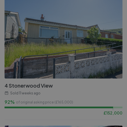
4 Stonerwood View
Sold
11 weeks ago
92%
of original asking price (£
165,000
)
£
152,000