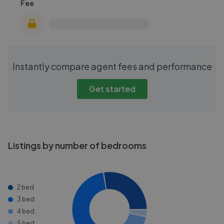
Fee
Instantly compare agent fees and performance
Get started
Listings by number of bedrooms
2 bed
3 bed
4 bed
5 bed