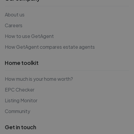
About us
Careers
How to use GetAgent
How GetAgent compares estate agents
Home toolkit
How much is your home worth?
EPC Checker
Listing Monitor
Community
Get in touch