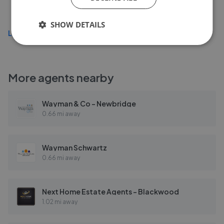
£279,995
SHOW DETAILS
Load more
More agents nearby
Wayman & Co - Newbridge
0.66 mi away
Wayman Schwartz
0.66 mi away
Next Home Estate Agents - Blackwood
1.02 mi away