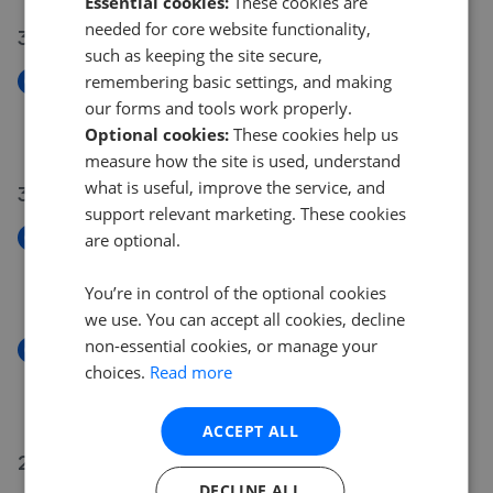
Essential cookies:
These cookies are
needed for core website functionality,
31 Jul 2026
such as keeping the site secure,
remembering basic settings, and making
New
Willowbank Gardens, Bonhill, Alexandria G83
our forms and tools work properly.
£165,000
Optional cookies:
These cookies help us
measure how the site is used, understand
what is useful, improve the service, and
30 Jul 2026
support relevant marketing. These cookies
New
are optional.
Wallace Street Dumbarton G82
£90,000
You’re in control of the optional cookies
we use. You can accept all cookies, decline
non-essential cookies, or manage your
New
choices.
Read more
Alclutha Avenue Dumbarton G82
£120,000
ACCEPT ALL
29 Jul 2026
DECLINE ALL