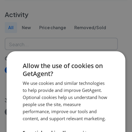
Activity
All
New
Price change
Removed/Sold
03 Aug 2026
Allow the use of cookies on
New
GetAgent?
Gooseholm Crescent Dumbarton G82
We use cookies and similar technologies
£275,000
to help provide and improve GetAgent.
Optional cookies help us understand how
31 Jul 2026
people use the site, measure
performance, improve our tools and
Removed/Sold
content, and support relevant marketing.
Bonhill Road Dumbarton G82
£300,000