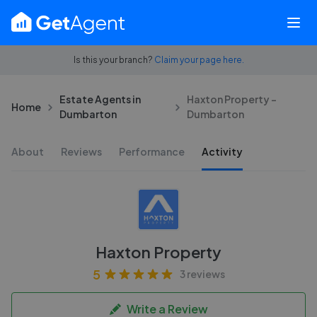
Is this your branch?
Claim your page here.
Estate Agents in
Haxton Property -
Home
Dumbarton
Dumbarton
About
Reviews
Performance
Activity
Haxton Property
5
3 reviews
Write a Review