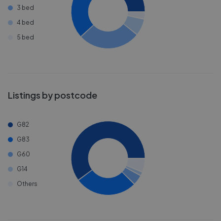
3 bed
4 bed
5 bed
Listings by postcode
G82
G83
G60
G14
Others