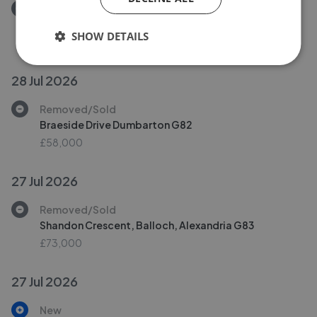
Removed/Sold
Main Street, Renton, Dumbarton G82
SHOW DETAILS
£63,000
28 Jul 2026
Removed/Sold
Braeside Drive Dumbarton G82
£58,000
27 Jul 2026
Removed/Sold
Shandon Crescent, Balloch, Alexandria G83
£73,000
27 Jul 2026
New