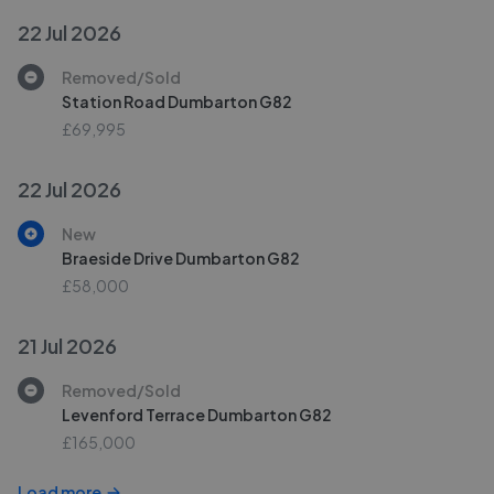
22 Jul 2026
Removed/Sold
Station Road Dumbarton G82
£69,995
22 Jul 2026
New
Braeside Drive Dumbarton G82
£58,000
21 Jul 2026
Removed/Sold
Levenford Terrace Dumbarton G82
£165,000
Load more