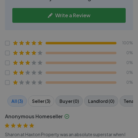
Write a Review
100%
0%
0%
0%
0%
All (3)
Seller (3)
Buyer (0)
Landlord (0)
Tenant
Anonymous Homeseller
Sharon at Haxton Property was an absolute superstar when I