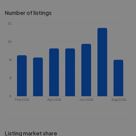
Number of listings
32
24
16
8
0
Feb 2026
Apr 2026
Jun 2026
Aug 2026
Listing market share