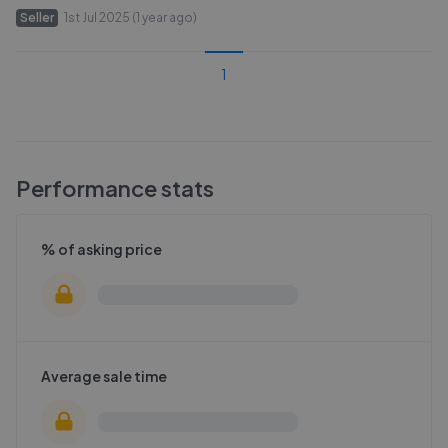
Seller
1st Jul 2025 (1 year ago)
1
Performance stats
% of asking price
Average sale time