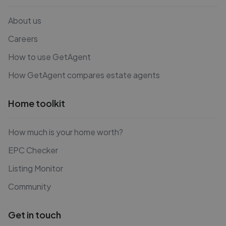
About us
Careers
How to use GetAgent
How GetAgent compares estate agents
Home toolkit
How much is your home worth?
EPC Checker
Listing Monitor
Community
Get in touch