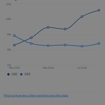
32%
24%
16%
8%
0%
Mar 2026
May 2026
Jul 2026
G82
G83
Find out how we collect and process this data