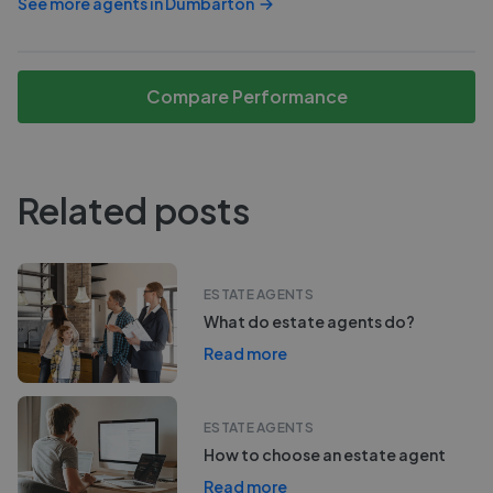
See more agents in
Dumbarton
Compare Performance
Related posts
ESTATE AGENTS
What do estate agents do?
Read more
ESTATE AGENTS
How to choose an estate agent
Read more