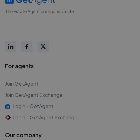
The Estate Agent comparison site
For agents
Join GetAgent
Join GetAgent Exchange
Login - GetAgent
Login - GetAgent Exchange
Our company