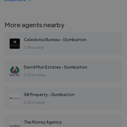
More agents nearby
Caledonia Bureau - Dumbarton
0.18 mi away
David Muir Estates - Dumbarton
0.24 mi away
SB Property - Dumbarton
0.62 mi away
The Murray Agency