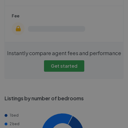
Fee
Instantly compare agent fees and performance
Get started
Listings by number of bedrooms
1 bed
2 bed