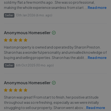
sold my flat a few months ago . She was so professional,
making the whole experience seamless from start
...
Read more
Seller
13th Jan 2026 (6 mo. ago)
Anonymous Homeseller
Haxton property is owned and operated by Sharon Preston.
Sharon has a wonderful personality and unrivalled knowledge of
buying and selling properties. Sharon has the abilit
...
Read more
Seller
6th Oct 2025 (10 mo. ago)
Anonymous Homeseller
Sharon was great! From start to finish, her positive attitude
throughout was so refreshing, especially as we were initially
struggling to sell our property. Sharon went abov
...
Read more