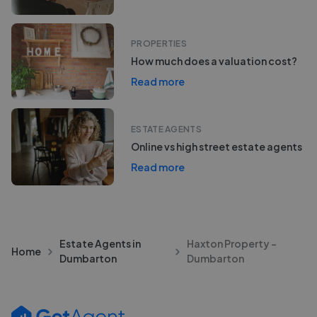
PROPERTIES
How much does a valuation cost?
Read more
ESTATE AGENTS
Online vs high street estate agents
Read more
Estate Agents in
Haxton Property -
Home
Dumbarton
Dumbarton