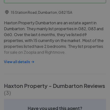
15 Station Road, Dumbarton, G82 1SA
Haxton Property Dumbarton are an estate agent in
Dumbarton. They mainly list properties in G82, G83 and
G60. Over the last 6 months, they've listed 69
properties, with 15 currently on the market. Most of the
properties listed have 2 bedrooms. They list properties
for sale on Zoopla and Rightmove.
View all details
Haxton Property - Dumbarton
Reviews
(
3
)
Have you used this agent?