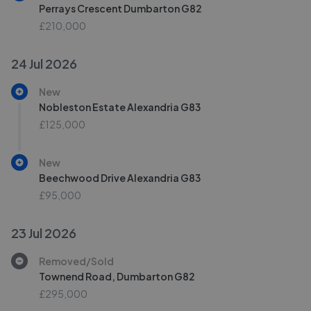
Perrays Crescent Dumbarton G82
£210,000
24 Jul 2026
New
Nobleston Estate Alexandria G83
£125,000
New
Beechwood Drive Alexandria G83
£95,000
23 Jul 2026
Removed/Sold
Townend Road, Dumbarton G82
£295,000