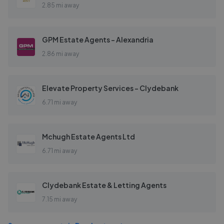
2.85 mi away
GPM Estate Agents - Alexandria
2.86 mi away
Elevate Property Services - Clydebank
6.71 mi away
Mchugh Estate Agents Ltd
6.71 mi away
Clydebank Estate & Letting Agents
7.15 mi away