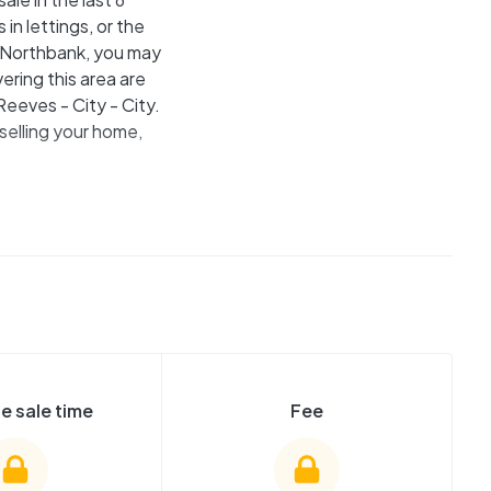
in lettings, or the
he Northbank, you may
ring this area are
eeves - City - City.
selling your home,
e sale time
Fee