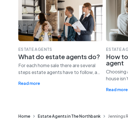
ESTATE AGENTS
ESTATE A
What do estate agents do?
How to
agent
For each home sale there are several
Choosing a
steps estate agents have to follow, a
…
house isn’
Read more
Read more
Home
Estate Agents in The Northbank
Jennings 