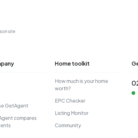
son site
mpany
Home toolkit
Ge
How much is your home
0
worth?
EPC Checker
se GetAgent
Listing Monitor
Agent compares
gents
Community