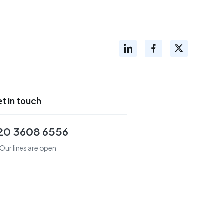
t in touch
20 3608 6556
Our lines are open