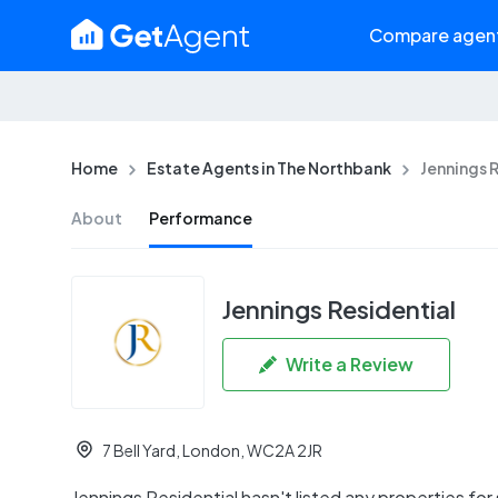
Compare agen
Home
Estate Agents in The Northbank
Jennings 
About
Performance
Jennings Residential
Write a Review
7 Bell Yard, London, WC2A 2JR
Jennings Residential hasn't listed any properties for s