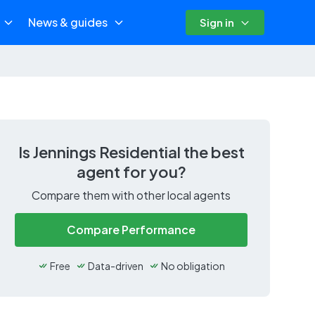
News & guides
Sign in
Is
Jennings Residential
the best
agent for you?
Compare them with other local agents
Compare Performance
Free
Data-driven
No obligation