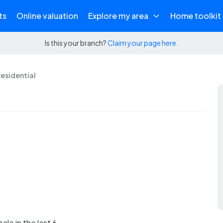
ts
Online valuation
Explore my area
Home toolkit
Is this your branch?
Claim your page here.
Residential
ale in the last 6