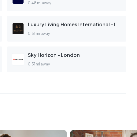
0.48 mi away
Luxury Living Homes International - London
0.51 mi away
Sky Horizon - London
0.51 mi away