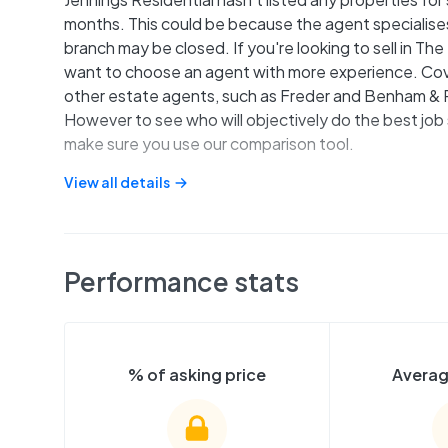
months. This could be because the agent specialises 
branch may be closed. If you're looking to sell in T
want to choose an agent with more experience. Cove
other estate agents, such as Freder and Benham & R
However to see who will objectively do the best job 
make sure you use our comparison tool.
View all details
Performance stats
% of asking price
Averag