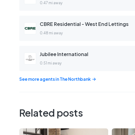
0.47 mi away
CBRE Residential - West End Lettings
0.48 mi away
Jubilee International
0.51 mi away
See more agents in
The Northbank
Related posts