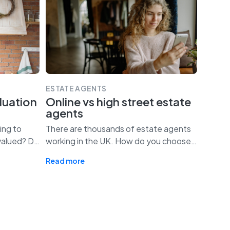
ESTATE AGENTS
luation
Online vs high street estate
agents
ing to
There are thousands of estate agents
valued? D
…
working in the UK. How do you choose
…
Read more