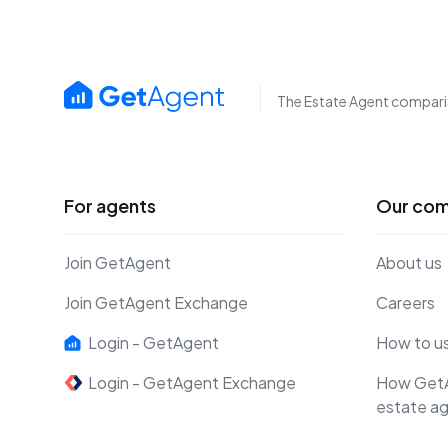
The Estate Agent compari
For agents
Our co
Join GetAgent
About us
Join GetAgent Exchange
Careers
Login - GetAgent
How to u
Login - GetAgent Exchange
How Get
estate a