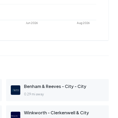
Jun 2026
Aug 2026
Benham & Reeves - City - City
0.29 mi away
Winkworth - Clerkenwell & City