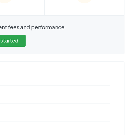
show these stats
We cannot show these stats
ent fees and performance
view these, you'll
publicly. To view these, you'll
eate an account.
need to create an account.
 started
 started
Get started