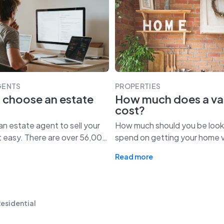
GENTS
PROPERTIES
 choose an estate
How much does a va
cost?
n estate agent to sell your
How much should you be look
t easy. There are over 56,00
…
spend on getting your home 
Read more
Residential