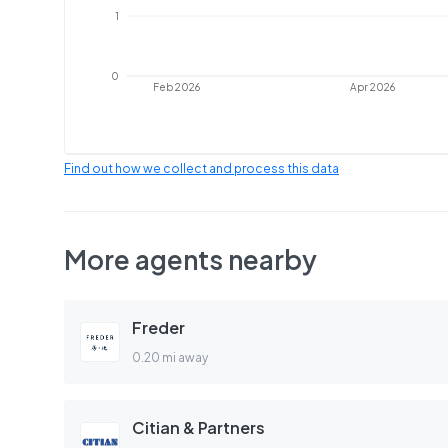
1
0
Feb 2026
Apr 2026
Find out how we collect and process this data
More agents nearby
Freder
0.20 mi away
Citian & Partners