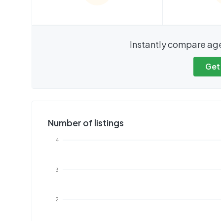
We cannot show these stats
We cannot 
Instantly compare ag
publicly. To view these, you'll
publicly. To 
need to create an account.
need to cr
Get
Get started
Get
Number of listings
4
3
2