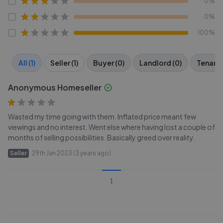
0%
0%
100%
All (1)
Seller (1)
Buyer (0)
Landlord (0)
Tenant 
Anonymous Homeseller
Wasted my time going with them. Inflated price meant few
viewings and no interest. Went else where having lost a couple of
months of selling possibilities. Basically greed over reality.
Seller
29th Jan 2023 (3 years ago)
1