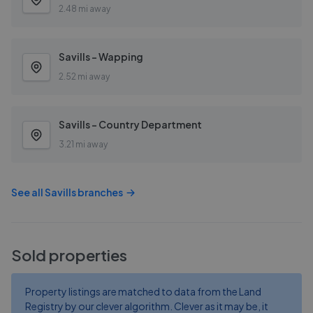
2.48 mi away
Savills - Wapping
2.52 mi away
Savills - Country Department
3.21 mi away
See all
Savills
branches
Sold properties
Property listings are matched to data from the Land
Registry by our clever algorithm. Clever as it may be, it