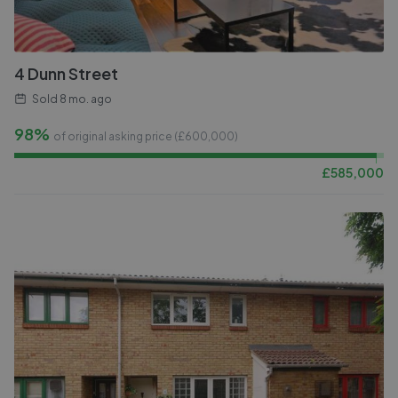
4 Dunn Street
Sold
8 mo. ago
98%
of original asking price (£
600,000
)
£
585,000