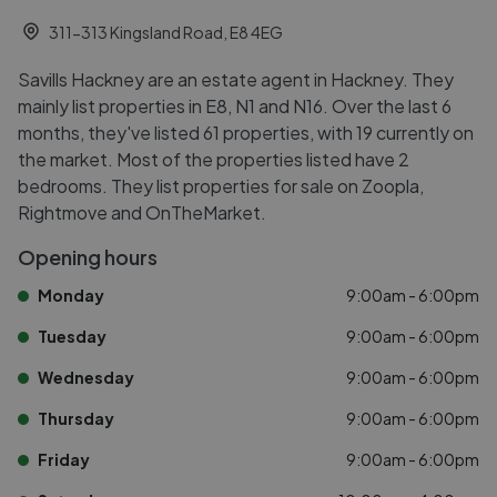
311-313 Kingsland Road, E8 4EG
Savills Hackney are an estate agent in Hackney. They
mainly list properties in E8, N1 and N16. Over the last 6
months, they've listed 61 properties, with 19 currently on
the market. Most of the properties listed have 2
bedrooms. They list properties for sale on Zoopla,
Rightmove and OnTheMarket.
Opening hours
Monday
9:00am - 6:00pm
Tuesday
9:00am - 6:00pm
Wednesday
9:00am - 6:00pm
Thursday
9:00am - 6:00pm
Friday
9:00am - 6:00pm