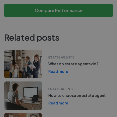
Compare Performance
Related posts
ESTATE AGENTS
What do estate agents do?
Read more
ESTATE AGENTS
How to choose an estate agent
Read more