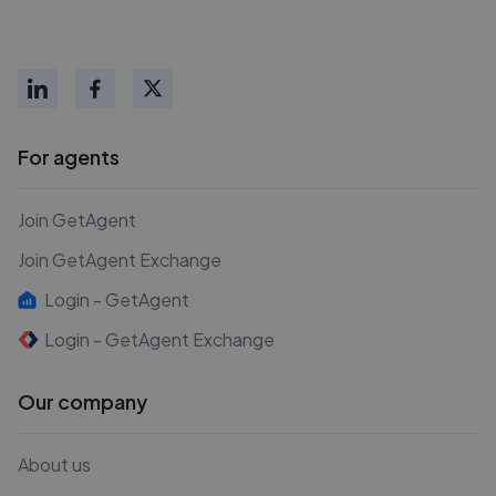
For agents
Join GetAgent
Join GetAgent Exchange
Login - GetAgent
Login - GetAgent Exchange
Our company
About us