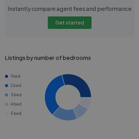
Instantly compare agent fees and performance
Get started
Listings by number of bedrooms
1 bed
2 bed
3 bed
4 bed
5 bed