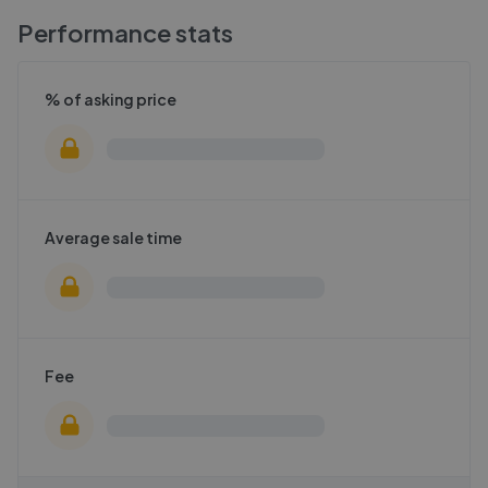
Performance stats
% of asking price
Average sale time
Fee