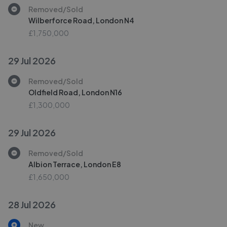
Removed/Sold
Wilberforce Road, London N4
£1,750,000
29 Jul 2026
Removed/Sold
Oldfield Road, London N16
£1,300,000
29 Jul 2026
Removed/Sold
Albion Terrace, London E8
£1,650,000
28 Jul 2026
New