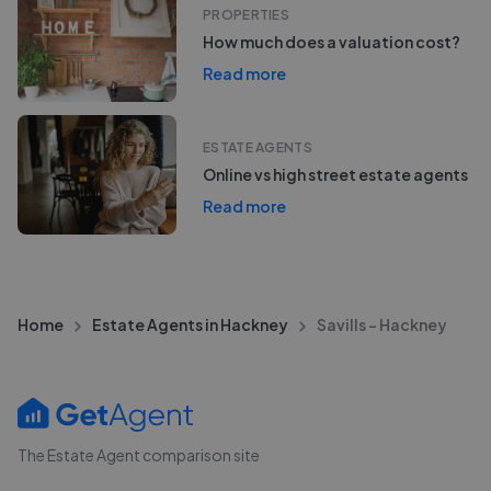
PROPERTIES
How much does a valuation cost?
Read more
ESTATE AGENTS
Online vs high street estate agents
Read more
Home
Estate Agents in Hackney
Savills - Hackney
The Estate Agent comparison site