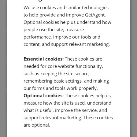
We use cookies and similar technologies
Lyons London
to help provide and improve GetAgent.
0.38 mi away
Optional cookies help us understand how
people use the site, measure
performance, improve our tools and
Red Property Partnership - Dalston
content, and support relevant marketing.
0.40 mi away
Essential cookies:
These cookies are
needed for core website functionality,
Courtneys Estate Agents - London
such as keeping the site secure,
0.51 mi away
remembering basic settings, and making
our forms and tools work properly.
Optional cookies:
These cookies help us
Stirling Ackroyd - Dalston
measure how the site is used, understand
what is useful, improve the service, and
0.53 mi away
support relevant marketing. These cookies
are optional.
Obaseki Estates - Hackney