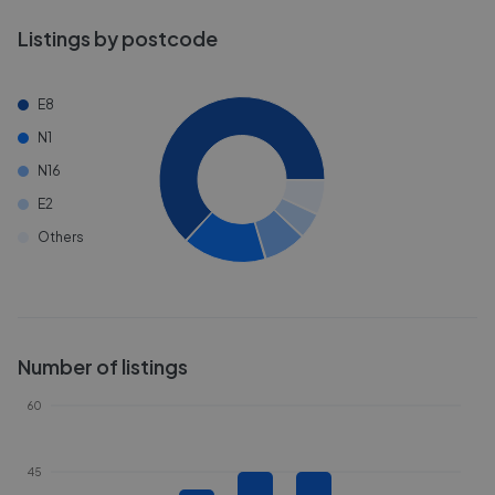
Listings by postcode
E8
N1
N16
E2
Others
Number of listings
60
45