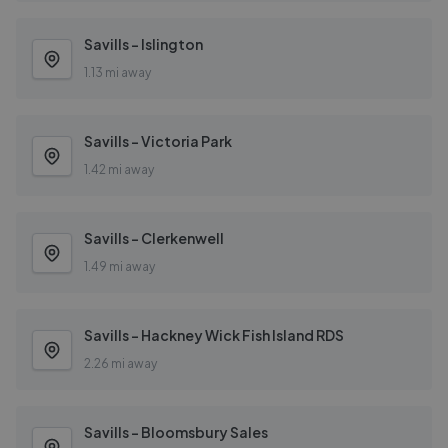
Savills - Islington
1.13 mi away
Savills - Victoria Park
1.42 mi away
Savills - Clerkenwell
1.49 mi away
Savills - Hackney Wick Fish Island RDS
2.26 mi away
Savills - Bloomsbury Sales