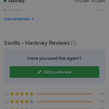
Saturday
10:00am - 4:00pm
Sunday
Closed
View all details
Savills - Hackney
Reviews
(
1
)
Have you used this agent?
Write a Review
0%
0%