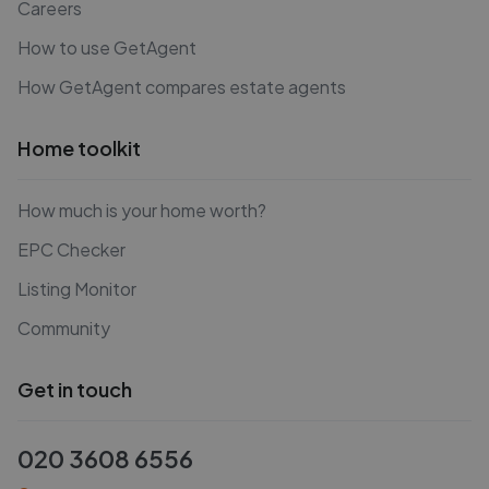
Careers
How to use GetAgent
How GetAgent compares estate agents
Home toolkit
How much is your home worth?
EPC Checker
Listing Monitor
Community
Get in touch
020 3608 6556