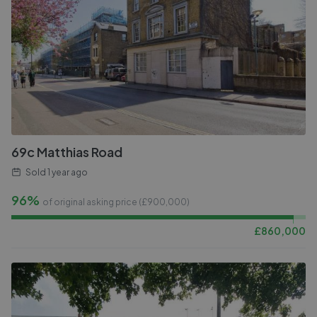
69c Matthias Road
Sold
1 year ago
96%
of original asking price (£
900,000
)
£
860,000