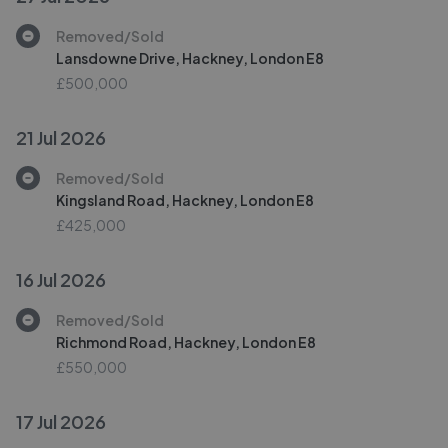
Removed/Sold
Lansdowne Drive, Hackney, London E8
£500,000
21 Jul 2026
Removed/Sold
Kingsland Road, Hackney, London E8
£425,000
16 Jul 2026
Removed/Sold
Richmond Road, Hackney, London E8
£550,000
17 Jul 2026