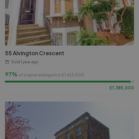
55 Alvington Crescent
Sold
1 year ago
97%
of original asking price (£
1,425,000
)
£
1,385,000