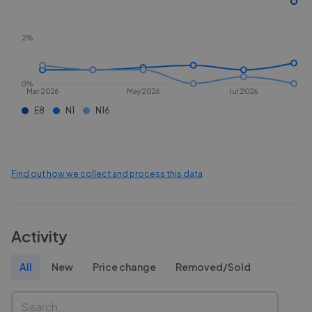
2%
0%
Mar 2026
May 2026
Jul 2026
E8
N1
N16
Find out how we collect and process this data
Activity
All
New
Price change
Removed/Sold