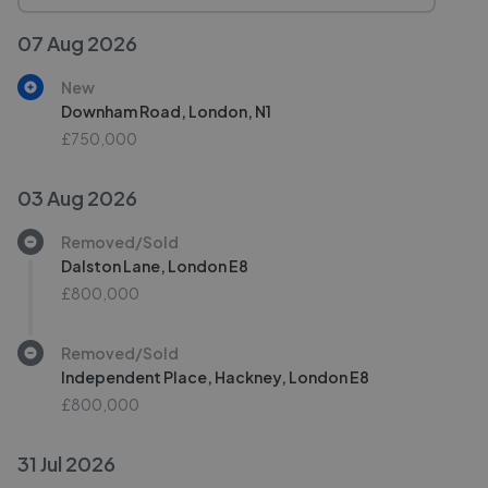
07 Aug 2026
New
Downham Road, London, N1
£750,000
03 Aug 2026
Removed/Sold
Dalston Lane, London E8
£800,000
Removed/Sold
Independent Place, Hackney, London E8
£800,000
31 Jul 2026