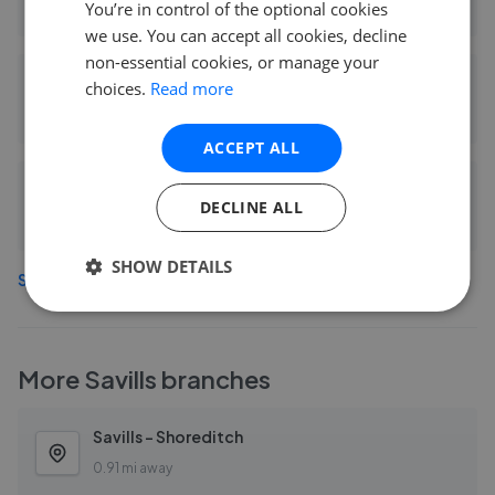
You’re in control of the optional cookies
0.53 mi away
we use. You can accept all cookies, decline
non-essential cookies, or manage your
arley property - London
choices.
Read more
0.62 mi away
ACCEPT ALL
Blake Stanley - Hackney
DECLINE ALL
0.66 mi away
SHOW DETAILS
See more agents in
Hackney
More
Savills
branches
Savills - Shoreditch
0.91 mi away