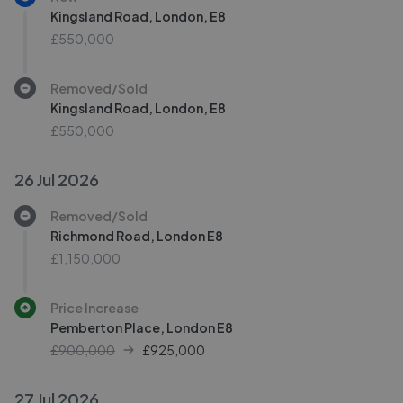
Kingsland Road, London, E8
£550,000
Removed/Sold
Kingsland Road, London, E8
£550,000
26 Jul 2026
Removed/Sold
Richmond Road, London E8
£1,150,000
Price Increase
Pemberton Place, London E8
£900,000
£
925,000
27 Jul 2026