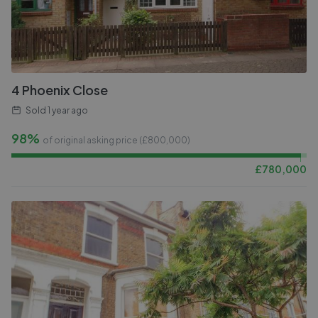
4 Phoenix Close
Sold
1 year ago
98%
of original asking price (£
800,000
)
£
780,000