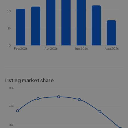
30
15
0
Feb 2026
Apr 2026
Jun 2026
Aug 2026
Listing market share
8%
6%
4%