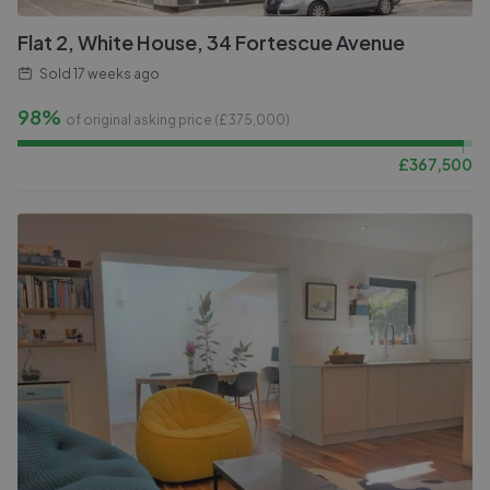
Flat 2, White House, 34 Fortescue Avenue
Sold
17 weeks ago
98%
of original asking price (£
375,000
)
£
367,500