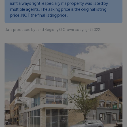
isn't always right, especially if a property was listed by
multiple agents. The asking price is the original listing
price, NOT the final listing price.
Data produced by Land Registry © Crown copyright 2022.