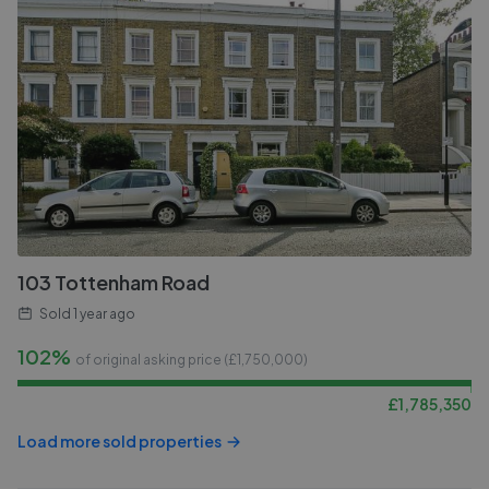
103 Tottenham Road
Sold
1 year ago
102%
of original asking price (£
1,750,000
)
£
1,785,350
Load more sold properties