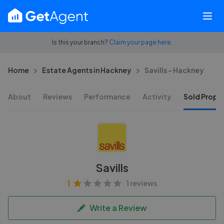
Is this your branch?
Claim your page here.
Home
Estate Agents in Hackney
Savills - Hackney
About
Reviews
Performance
Activity
Sold Proper
Savills
1
1 reviews
Write a Review