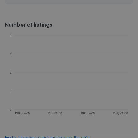
Number of listings
4
3
2
1
0
Feb 2026
Apr 2026
Jun 2026
Aug 2026
Find out how we collect and process this data