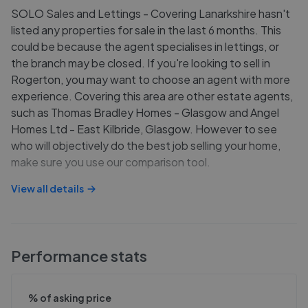
SOLO Sales and Lettings - Covering Lanarkshire hasn't
listed any properties for sale in the last 6 months. This
could be because the agent specialises in lettings, or
the branch may be closed. If you're looking to sell in
Rogerton, you may want to choose an agent with more
experience. Covering this area are other estate agents,
such as Thomas Bradley Homes - Glasgow and Angel
Homes Ltd - East Kilbride, Glasgow. However to see
who will objectively do the best job selling your home,
make sure you use our comparison tool.
View all details
Performance stats
% of asking price