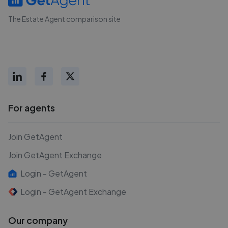
The Estate Agent comparison site
For agents
Join GetAgent
Join GetAgent Exchange
Login - GetAgent
Login - GetAgent Exchange
Our company