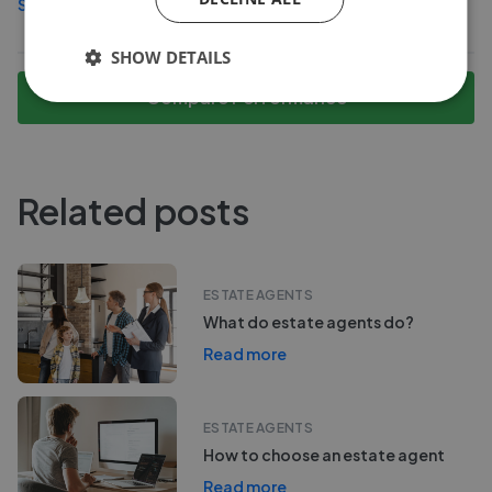
See more agents in
Rogerton
SHOW DETAILS
Compare Performance
Related posts
ESTATE AGENTS
What do estate agents do?
Read more
ESTATE AGENTS
How to choose an estate agent
Read more