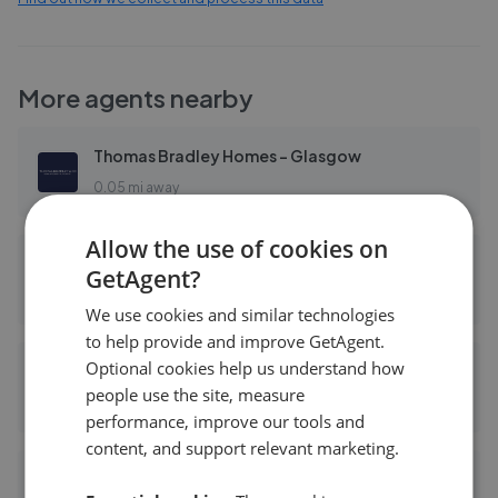
More agents nearby
Thomas Bradley Homes - Glasgow
0.05 mi away
Allow the use of cookies on
Angel Homes Ltd - East Kilbride, Glasgow
GetAgent?
0.06 mi away
We use cookies and similar technologies
to help provide and improve GetAgent.
Optional cookies help us understand how
Momo & Kirkland - East Kilbride
people use the site, measure
0.06 mi away
performance, improve our tools and
content, and support relevant marketing.
Buchanan Burton Solicitors and Estate Agents - East Kilbride