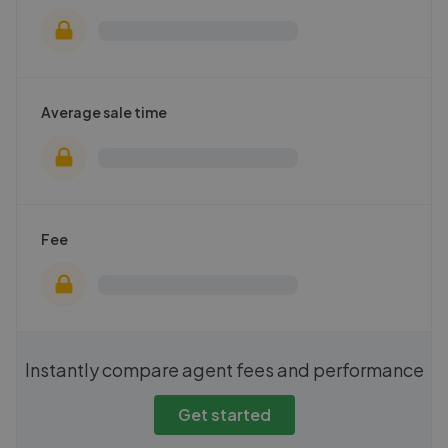
Average sale time
Fee
Instantly compare agent fees and performance
Get started