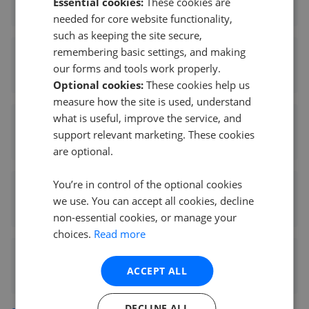
Essential cookies:
These cookies are
0.28 mi away
needed for core website functionality,
such as keeping the site secure,
remembering basic settings, and making
Slater Hogg & Howison - East Kilbride
our forms and tools work properly.
0.29 mi away
Optional cookies:
These cookies help us
measure how the site is used, understand
what is useful, improve the service, and
Abode Scotland - East Kilbride
support relevant marketing. These cookies
0.86 mi away
are optional.
You’re in control of the optional cookies
Joyce Heeps Homes LTD
we use. You can accept all cookies, decline
1.08 mi away
non-essential cookies, or manage your
choices.
Read more
Home Connexions - East Killbride
ACCEPT ALL
2.10 mi away
DECLINE ALL