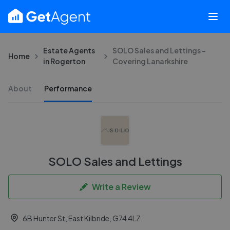
Estate Agents
SOLO Sales and Lettings -
Home
in Rogerton
Covering Lanarkshire
About
Performance
SOLO Sales and Lettings
Write a Review
6B Hunter St, East Kilbride, G74 4LZ