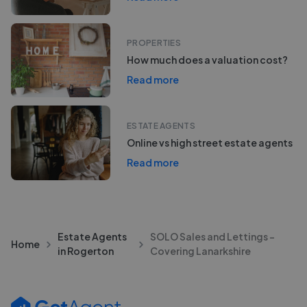
PROPERTIES
How much does a valuation cost?
Read more
ESTATE AGENTS
Online vs high street estate agents
Read more
Estate Agents
SOLO Sales and Lettings -
Home
in Rogerton
Covering Lanarkshire