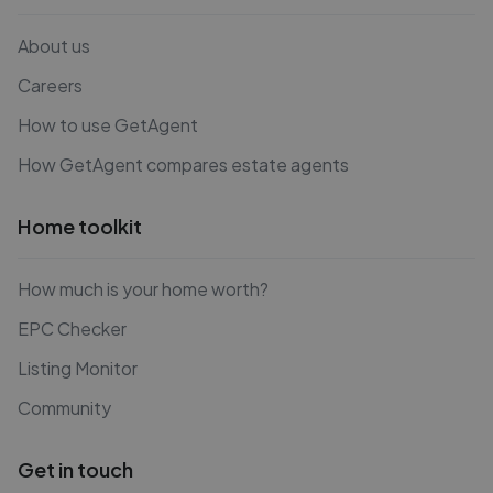
About us
Careers
How to use GetAgent
How GetAgent compares estate agents
Home toolkit
How much is your home worth?
EPC Checker
Listing Monitor
Community
Get in touch