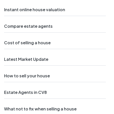
Instant online house valuation
Compare estate agents
Cost of selling a house
Latest Market Update
How to sell your house
Estate Agents in CV8
What not to fix when selling a house