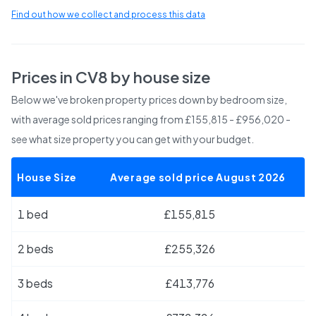
Find out how we collect and process this data
Prices in
CV8
by house size
Below we've broken property prices down by bedroom size,
with average sold prices
ranging from £155,815 - £956,020
-
see what size property you can get with your budget.
House Size
Average sold price August 2026
1 bed
£155,815
2 beds
£255,326
3 beds
£413,776