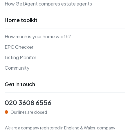
How GetAgent compares estate agents
Home toolkit
How much is your home worth?
EPC Checker
Listing Monitor
Community
Get in touch
020 3608 6556
Our lines are closed
We are a company registered in England & Wales, company