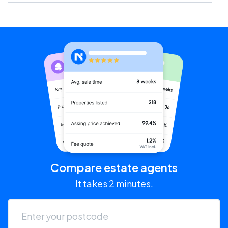
Compare estate agents
It takes 2 minutes.