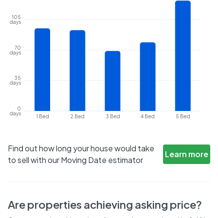
105
days
70
days
35
days
0
days
1 Bed
2 Bed
3 Bed
4 Bed
5 Bed
Find out how long your house would take
Learn more
to sell with our Moving Date estimator
Are properties achieving asking price?