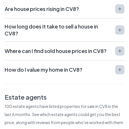
Are house prices rising in CV8?
How long does it take to sell a house in
CV8?
Where can I find sold house prices in CV8?
How do I value my home in CV8?
Estate agents
100
estate agents have listed properties for sale in
CV8
in the
last 6 months. See which estate agents could get you the best
price, along with reviews from people who've worked with them