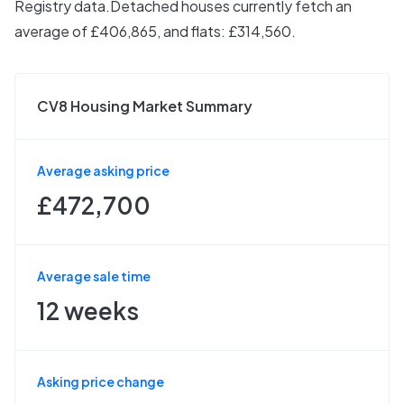
Registry data.
Detached houses currently fetch an
average of £406,865, and flats: £314,560.
CV8 Housing Market Summary
Average asking price
£472,700
Average sale time
12 weeks
Asking price change