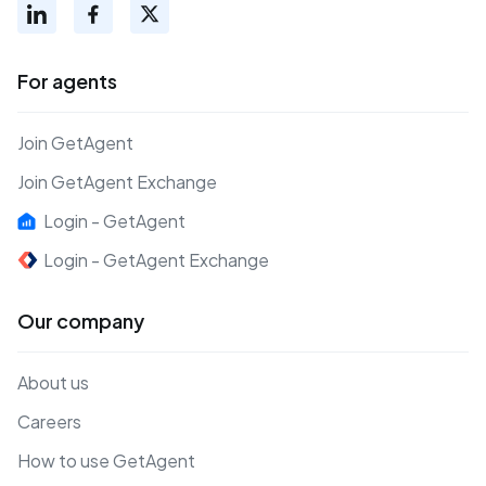
For agents
Join GetAgent
Join GetAgent Exchange
Login - GetAgent
Login - GetAgent Exchange
Our company
About us
Careers
How to use GetAgent