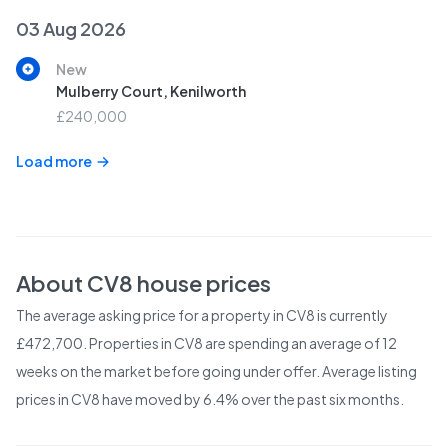
03 Aug 2026
New
Mulberry Court, Kenilworth
£240,000
Load more
About
CV8
house prices
The average asking price for a property in CV8 is currently
£472,700. Properties in CV8 are spending an average of 12
weeks on the market before going under offer. Average listing
prices in CV8 have moved by 6.4% over the past six months.