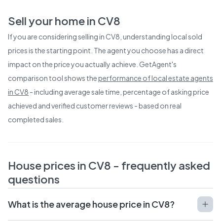
Sell your home in
CV8
If you are considering selling in
CV8
, understanding local sold
prices is the starting point. The agent you choose has a direct
impact on the price you actually achieve. GetAgent's
comparison tool shows the
performance of local estate agents
in
CV8
- including average sale time, percentage of asking price
achieved and verified customer reviews - based on real
completed sales.
House prices in
CV8
- frequently asked
questions
What is the average house price in CV8?