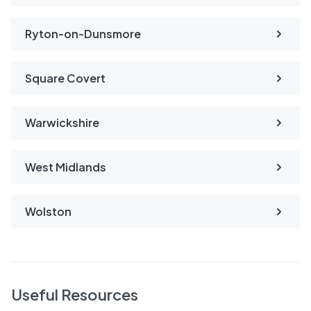
Ryton-on-Dunsmore
Square Covert
Warwickshire
West Midlands
Wolston
Useful Resources