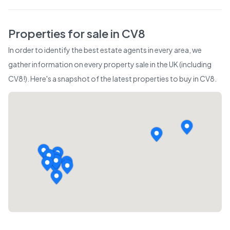
Properties for sale in
CV8
In order to identify the best estate agents in every area, we
gather information on every property sale in the UK (including
CV8
!). Here's a snapshot of the latest properties to buy in
CV8
.