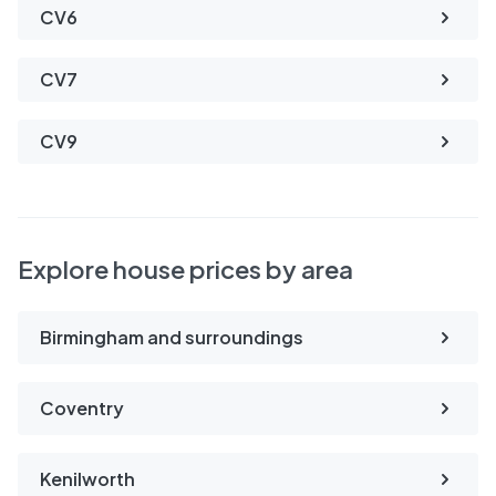
CV6
CV7
CV9
Explore house prices by area
Birmingham and surroundings
Coventry
Kenilworth