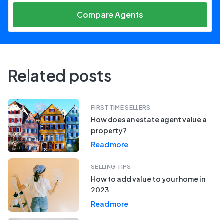
Compare Agents
Related posts
FIRST TIME SELLERS
How does an estate agent value a
property?
Read more
SELLING TIPS
How to add value to your home in
2023
Read more