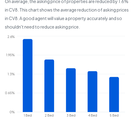
On average, the asking price of properties are reduced by
1.6%
in
CV8
. This chart shows the average reduction of asking prices
in
CV8
. A good agent will value a property accurately and so
shouldn't need to reduce asking price.
2.6%
1.95%
1.3%
0.65%
0%
1 Bed
2 Bed
3 Bed
4 Bed
5 Bed