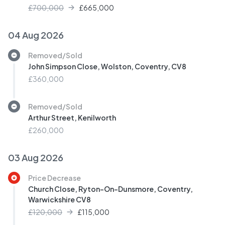
£700,000
£
665,000
04 Aug 2026
Removed/Sold
John Simpson Close, Wolston, Coventry, CV8
£360,000
Removed/Sold
Arthur Street, Kenilworth
£260,000
03 Aug 2026
Price Decrease
Church Close, Ryton-On-Dunsmore, Coventry,
Warwickshire CV8
£120,000
£
115,000