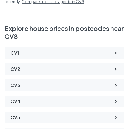
recently.
Compare all estate agents in
CV8
.
Explore house prices in postcodes near
CV8
CV1
CV2
CV3
CV4
CV5