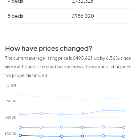
4 beds
£732,326
5 beds
£956,020
How have prices changed?
The current average listing price is £495,821, up by 6.36% since
six months ago.
The chart below shows the average listing price
for properties in
CV8
.
£1.2M
£900K
£600K
£300K