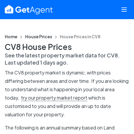
Home
House Prices
House Prices in
CV8
CV8 House Prices
See the latest property market data for
CV8
.
Last updated
1 days ago
.
The
CV8
property market is dynamic, with prices
differing between areas and over time. If you are looking
to understand what is happening in your local area
today,
try our property market report
which is
customised to you and will provide an up to date
valuation for your property.
The following is an annual summary based on Land