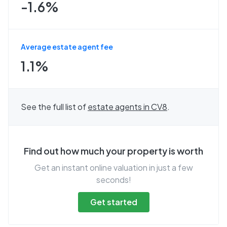
-1.6%
Average estate agent fee
1.1%
See the full list of
estate agents in
CV8
.
Find out how much your property is worth
Get an instant online valuation in just a few
seconds!
Get started