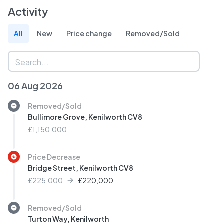
Activity
All
New
Price change
Removed/Sold
06 Aug 2026
Removed/Sold
Bullimore Grove, Kenilworth CV8
£1,150,000
Price Decrease
Bridge Street, Kenilworth CV8
£225,000
£
220,000
Removed/Sold
Turton Way, Kenilworth