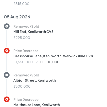
£315,000
05 Aug 2026
Removed/Sold
Mill End, Kenilworth CV8
£295,000
Price Decrease
Glasshouse Lane, Kenilworth, Warwickshire CV8
£1,650,000
£
1,500,000
Removed/Sold
Albion Street, Kenilworth
£300,000
Price Decrease
Malthouse Lane, Kenilworth