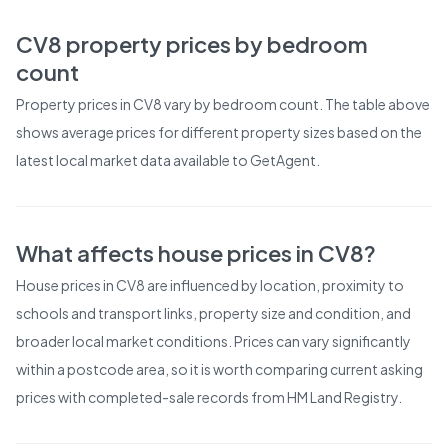
CV8
property prices by bedroom
count
Property prices in
CV8
vary by bedroom count. The table above
shows average prices for different property sizes based on the
latest local market data available to GetAgent.
What affects house prices in
CV8
?
House prices in
CV8
are influenced by location, proximity to
schools and transport links, property size and condition, and
broader local market conditions. Prices can vary significantly
within a postcode area, so it is worth comparing current asking
prices with completed-sale records from
HM Land Registry
.