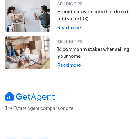
SELLING TIPS
Home improvements that do not
add value (UK)
Read more
SELLING TIPS
16 common mistakes when selling
your home
Read more
The Estate Agent comparison site