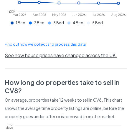
£0K
Mar 2026
Apr 2026
May 2026
Jun 2026
Jul 2026
Aug 2026
1 Bed
2 Bed
3 Bed
4 Bed
5 Bed
Find out how we collect and process this data
See how house prices have changed across the UK.
How long do properties take to sell in
CV8
?
On average, properties take
12 weeks
to sell in
CV8
. This chart
shows the average time property listings are online, before the
property goes under offer or is removed from the market.
140
days