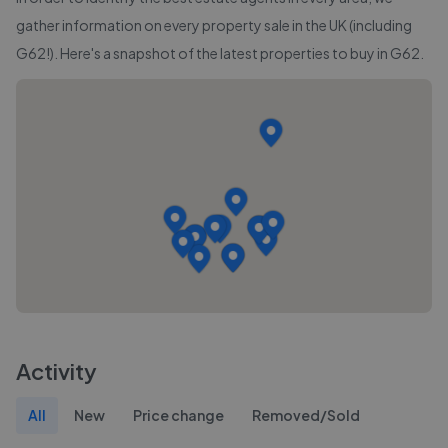
gather information on every property sale in the UK (including
G62
!). Here's a snapshot of the latest properties to buy in
G62
.
Activity
All
New
Price change
Removed/Sold