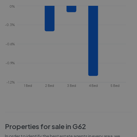
0%
-0.3%
-0.6%
-0.9%
-1.2%
1 Bed
2 Bed
3 Bed
4 Bed
5 Bed
Properties for sale in
G62
In order to identify the best estate agents in every area, we