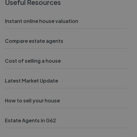
Useful Resources
Instant online house valuation
Compare estate agents
Cost of selling a house
Latest Market Update
How to sell your house
Estate Agents in G62