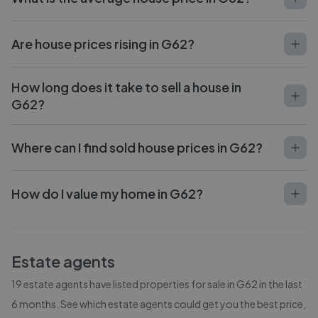
Are house prices rising in G62?
How long does it take to sell a house in
G62?
Where can I find sold house prices in G62?
How do I value my home in G62?
Estate agents
19
estate agents have listed properties for sale in
G62
in the last
6 months. See which estate agents could get you the best price,