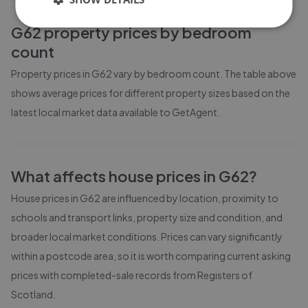
G62
property prices by bedroom
count
Property prices in
G62
vary by bedroom count. The table above
shows average prices for different property sizes based on the
latest local market data available to GetAgent.
What affects house prices in
G62
?
House prices in
G62
are influenced by location, proximity to
schools and transport links, property size and condition, and
broader local market conditions. Prices can vary significantly
within a postcode area, so it is worth comparing current asking
prices with completed-sale records from
Registers of
Scotland
.