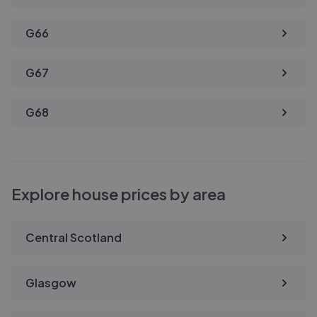
G66
G67
G68
Explore house prices by area
Central Scotland
Glasgow