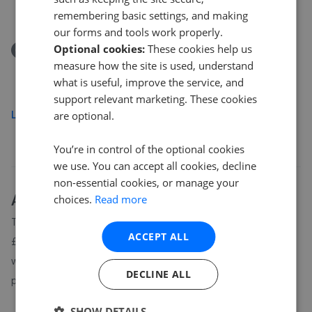
£435,000
remembering basic settings, and making
our forms and tools work properly.
Optional cookies:
These cookies help us
Removed/Sold
measure how the site is used, understand
Campsie Drive, Milngavie
what is useful, improve the service, and
£325,000
support relevant marketing. These cookies
Load more
are optional.
You’re in control of the optional cookies
we use. You can accept all cookies, decline
non-essential cookies, or manage your
About
G62
house prices
choices.
Read more
The average asking price for a property in G62 is currently
ACCEPT ALL
£324,984. Properties in G62 are spending an average of 5
weeks on the market before going under offer. Average listing
DECLINE ALL
prices in G62 have moved by -17.1% over the past six months.
SHOW DETAILS