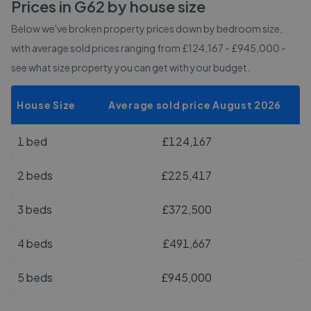
Prices in
G62
by house size
Below we've broken property prices down by bedroom size,
with average sold prices
ranging from £124,167 - £945,000
-
see what size property you can get with your budget.
House Size
Average sold price August 2026
1 bed
£124,167
2 beds
£225,417
3 beds
£372,500
4 beds
£491,667
5 beds
£945,000