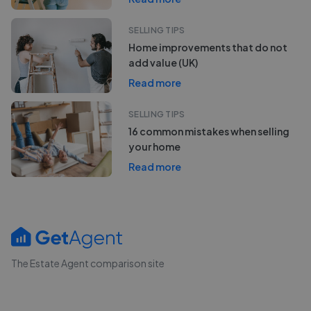
SELLING TIPS
Home improvements that do not
add value (UK)
Read more
SELLING TIPS
16 common mistakes when selling
your home
Read more
The Estate Agent comparison site