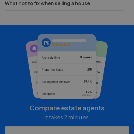
What not to fix when selling a house
Compare estate agents
It takes 2 minutes.