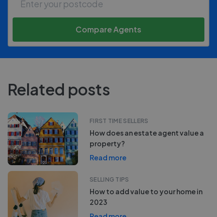
Compare Agents
Related posts
FIRST TIME SELLERS
How does an estate agent value a
property?
Read more
SELLING TIPS
How to add value to your home in
2023
Read more