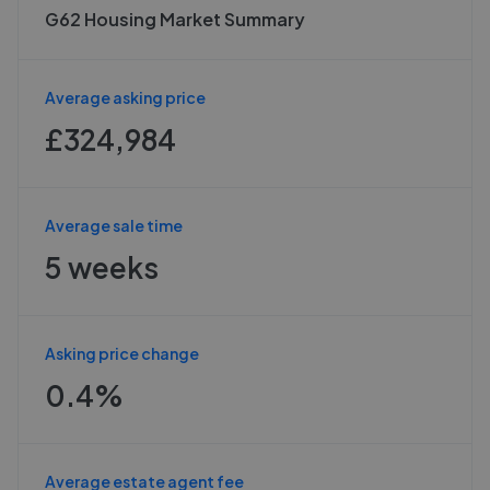
G62 Housing Market Summary
Average asking price
£324,984
Average sale time
5 weeks
Asking price change
0.4%
Average estate agent fee