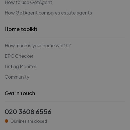
How to use GetAgent
How GetAgent compares estate agents
Home toolkit
How much is your home worth?
EPC Checker
Listing Monitor
Community
Get in touch
020 3608 6556
Our lines are closed