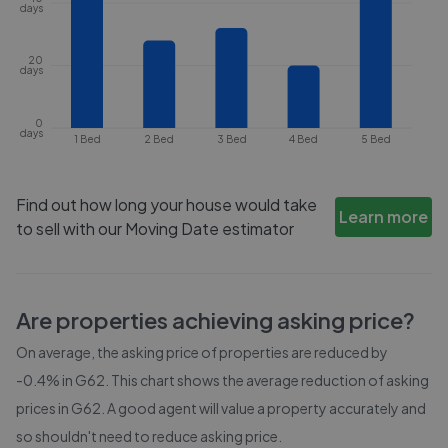
days
20
days
0
days
1 Bed
2 Bed
3 Bed
4 Bed
5 Bed
Find out how long your house would take
Learn more
to sell with our Moving Date estimator
Are properties achieving asking price?
On average, the asking price of properties are reduced by
-0.4%
in
G62
. This chart shows the average reduction of asking
prices in
G62
. A good agent will value a property accurately and
so shouldn't need to reduce asking price.