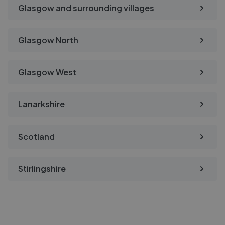
Glasgow and surrounding villages
Glasgow North
Glasgow West
Lanarkshire
Scotland
Stirlingshire