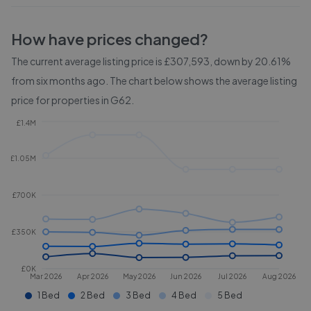
How have prices changed?
The current average listing price is £307,593, down by 20.61%
from six months ago.
The chart below shows the average listing
price for properties in
G62
.
£1.4M
£1.05M
£700K
£350K
£0K
Mar 2026
Apr 2026
May 2026
Jun 2026
Jul 2026
Aug 2026
1 Bed
2 Bed
3 Bed
4 Bed
5 Bed