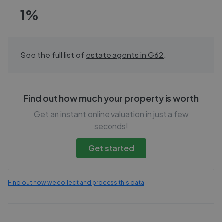
1%
See the full list of
estate agents in
G62
.
Find out how much your property is worth
Get an instant online valuation in just a few
seconds!
Get started
Find out how we collect and process this data