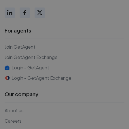
For agents
Join GetAgent
Join GetAgent Exchange
Login - GetAgent
Login - GetAgent Exchange
Our company
About us
Careers