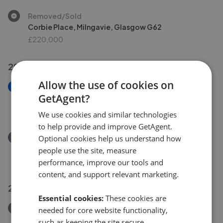
Removed/Sold
Corbie Place, Milngavie, Glasgow G62
£220,000
29 Jul 2026
Allow the use of cookies on
New
GetAgent?
4 Craigton Gardens, Milngavie, G62 7AS
£425,000
We use cookies and similar technologies
to help provide and improve GetAgent.
Removed/Sold
Optional cookies help us understand how
4a Dumgoyne Avenue, Milngavie G62 7AL
people use the site, measure
£375,000
performance, improve our tools and
content, and support relevant marketing.
28 Jul 2026
Essential cookies:
These cookies are
Removed/Sold
needed for core website functionality,
Ardlui Gardens, Milngavie
such as keeping the site secure,