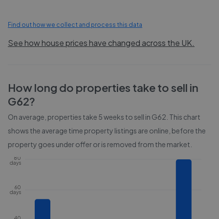
Find out how we collect and process this data
See how house prices have changed across the UK.
How long do properties take to sell in
G62
?
On average, properties take
5 weeks
to sell in
G62
. This chart
shows the average time property listings are online, before the
property goes under offer or is removed from the market.
80
days
60
days
40