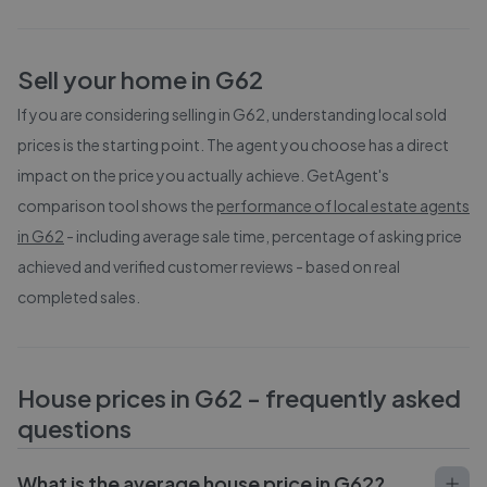
Sell your home in
G62
If you are considering selling in
G62
, understanding local sold
prices is the starting point. The agent you choose has a direct
impact on the price you actually achieve. GetAgent's
comparison tool shows the
performance of local estate agents
in
G62
- including average sale time, percentage of asking price
achieved and verified customer reviews - based on real
completed sales.
House prices in
G62
- frequently asked
questions
What is the average house price in G62?