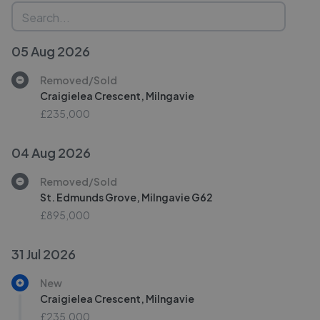
05 Aug 2026
Removed/Sold
Craigielea Crescent, Milngavie
£235,000
04 Aug 2026
Removed/Sold
St. Edmunds Grove, Milngavie G62
£895,000
31 Jul 2026
New
Craigielea Crescent, Milngavie
£235,000