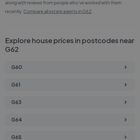
along with reviews from people who've worked with them
recently.
Compare all estate agents in
G62
.
Explore house prices in postcodes near
G62
G60
G61
G63
G64
G65