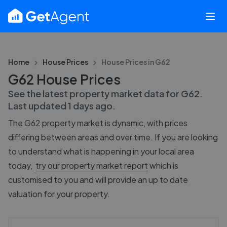
Home
House Prices
House Prices in
G62
G62 House Prices
See the latest property market data for
G62
.
Last updated
1 days ago
.
The
G62
property market is dynamic, with prices
differing between areas and over time. If you are looking
to understand what is happening in your local area
today,
try our property market report
which is
customised to you and will provide an up to date
valuation for your property.