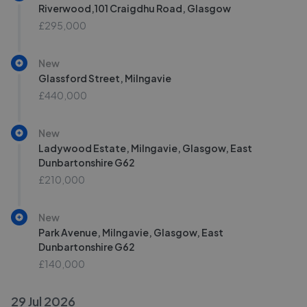
Riverwood,101 Craigdhu Road, Glasgow
£295,000
New
Glassford Street, Milngavie
£440,000
New
Ladywood Estate, Milngavie, Glasgow, East
Dunbartonshire G62
£210,000
New
Park Avenue, Milngavie, Glasgow, East
Dunbartonshire G62
£140,000
29 Jul 2026