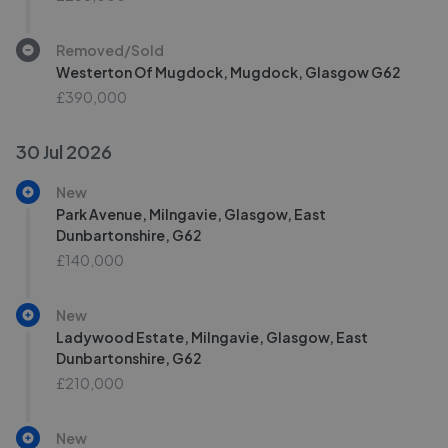
Removed/Sold
Westerton Of Mugdock, Mugdock, Glasgow G62
£390,000
30 Jul 2026
New
Park Avenue, Milngavie, Glasgow, East
Dunbartonshire, G62
£140,000
New
Ladywood Estate, Milngavie, Glasgow, East
Dunbartonshire, G62
£210,000
New