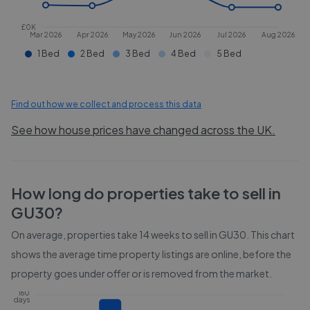
£0K
Mar 2026
Apr 2026
May 2026
Jun 2026
Jul 2026
Aug 2026
1 Bed
2 Bed
3 Bed
4 Bed
5 Bed
Find out how we collect and process this data
See how house prices have changed across the UK.
How long do properties take to sell in
GU30
?
On average, properties take
14 weeks
to sell in
GU30
. This chart
shows the average time property listings are online, before the
property goes under offer or is removed from the market.
160
days