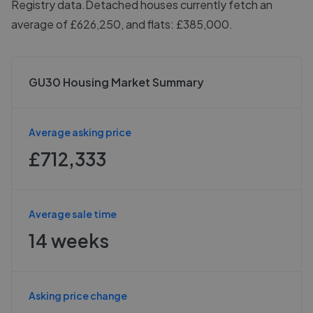
Registry data.
Detached houses currently fetch an
average of £626,250, and flats: £385,000.
GU30 Housing Market Summary
Average asking price
£712,333
Average sale time
14 weeks
Asking price change