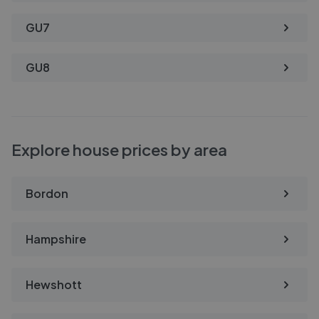
GU7
GU8
Explore house prices by area
Bordon
Hampshire
Hewshott