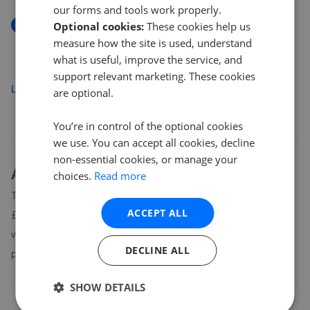
our forms and tools work properly.
New
Optional cookies:
These cookies help us
King George's Drive, Liphook
measure how the site is used, understand
£350,000
what is useful, improve the service, and
support relevant marketing. These cookies
Load more
are optional.
You’re in control of the optional cookies
we use. You can accept all cookies, decline
non-essential cookies, or manage your
About
GU30
house prices
choices.
Read more
The average asking price for a property in GU30 is currently
ACCEPT ALL
£712,333. Properties in GU30 are spending an average of 14
weeks on the market before going under offer. Average listing
DECLINE ALL
prices in GU30 have moved by 14.3% over the past six months.
SHOW DETAILS