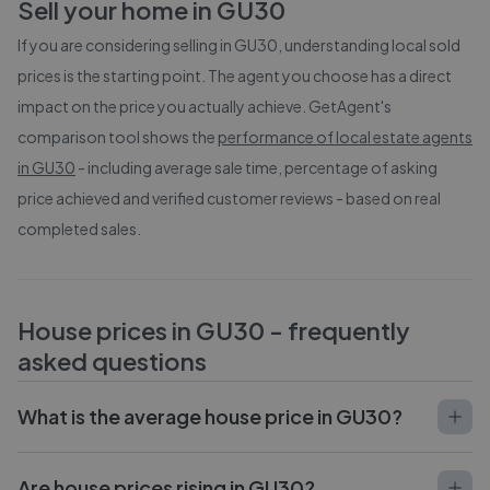
Sell your home in
GU30
If you are considering selling in
GU30
, understanding local sold
prices is the starting point. The agent you choose has a direct
impact on the price you actually achieve. GetAgent's
comparison tool shows the
performance of local estate agents
in
GU30
- including average sale time, percentage of asking
price achieved and verified customer reviews - based on real
completed sales.
House prices in
GU30
- frequently
asked questions
What is the average house price in GU30?
Are house prices rising in GU30?