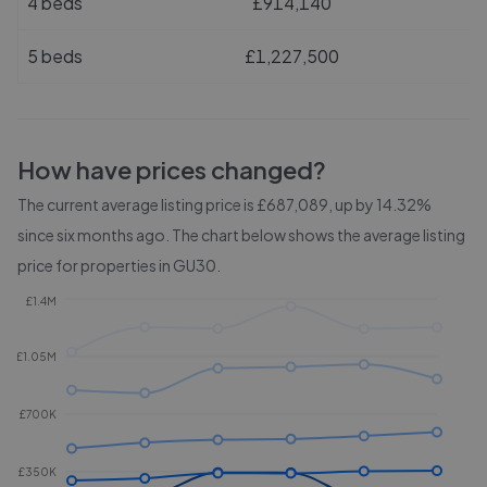
4 beds
£914,140
5 beds
£1,227,500
How have prices changed?
The current average listing price is £687,089, up by 14.32%
since six months ago.
The chart below shows the average listing
price for properties in
GU30
.
£1.4M
£1.05M
£700K
£350K