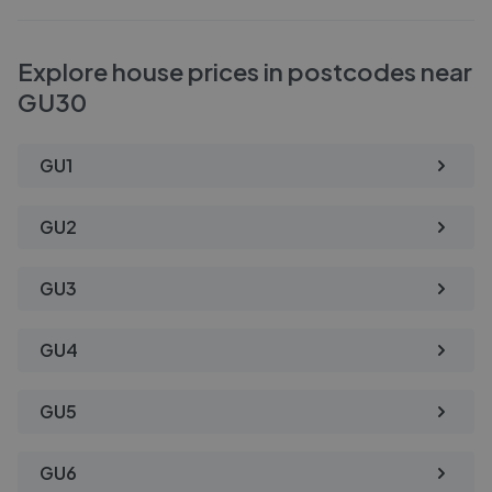
Explore house prices in postcodes near
GU30
GU1
GU2
GU3
GU4
GU5
GU6