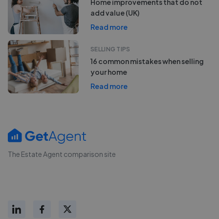
Home improvements that do not
add value (UK)
Read more
SELLING TIPS
16 common mistakes when selling
your home
Read more
The Estate Agent comparison site