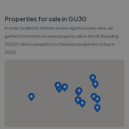
Properties for sale in
GU30
In order to identify the best estate agents in every area, we
gather information on every property sale in the UK (including
GU30
!). Here's a snapshot of the latest properties to buy in
GU30
.