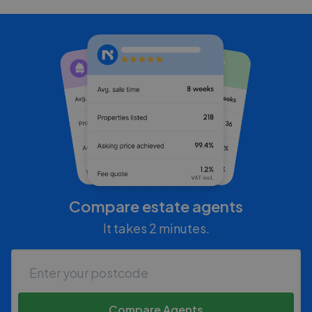
Compare estate agents
It takes 2 minutes.
Compare Agents