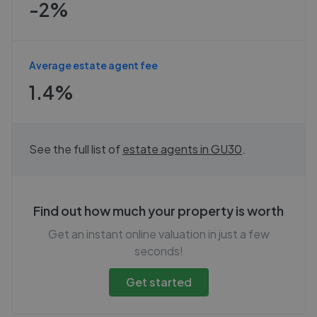
-2%
Average estate agent fee
1.4%
See the full list of
estate agents in
GU30
.
Find out how much your property is worth
Get an instant online valuation in just a few
seconds!
Get started