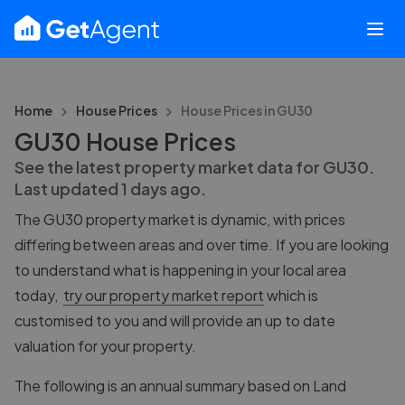
Home
House Prices
House Prices in
GU30
GU30 House Prices
See the latest property market data for
GU30
.
Last updated
1 days ago
.
The
GU30
property market is dynamic, with prices
differing between areas and over time. If you are looking
to understand what is happening in your local area
today,
try our property market report
which is
customised to you and will provide an up to date
valuation for your property.
The following is an annual summary based on Land