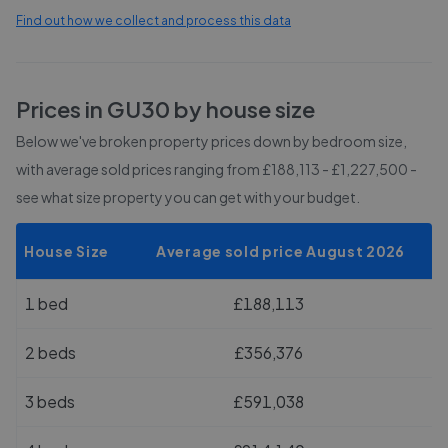
Find out how we collect and process this data
Prices in
GU30
by house size
Below we've broken property prices down by bedroom size,
with average sold prices
ranging from £188,113 - £1,227,500
-
see what size property you can get with your budget.
House Size
Average sold price August 2026
1 bed
£188,113
2 beds
£356,376
3 beds
£591,038