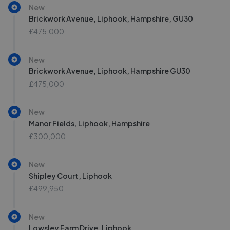
New
Brickwork Avenue, Liphook, Hampshire, GU30
£475,000
New
Brickwork Avenue, Liphook, Hampshire GU30
£475,000
New
Manor Fields, Liphook, Hampshire
£300,000
New
Shipley Court, Liphook
£499,950
New
Lowsley Farm Drive, Liphook