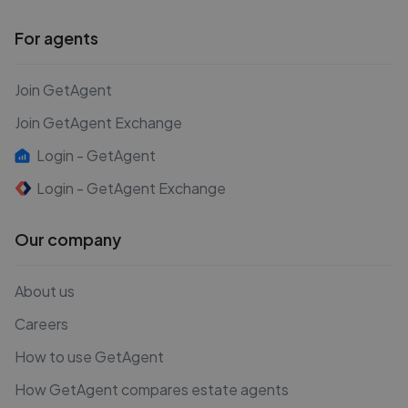
For agents
Join GetAgent
Join GetAgent Exchange
Login - GetAgent
Login - GetAgent Exchange
Our company
About us
Careers
How to use GetAgent
How GetAgent compares estate agents