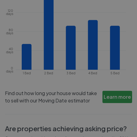
120
days
80
days
40
days
0
days
1 Bed
2 Bed
3 Bed
4 Bed
5 Bed
Find out how long your house would take
Learn more
to sell with our Moving Date estimator
Are properties achieving asking price?