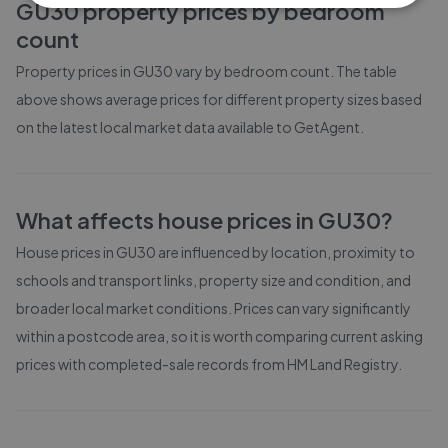
GU30
property prices by bedroom
count
Property prices in
GU30
vary by bedroom count. The table
above shows average prices for different property sizes based
on the latest local market data available to GetAgent.
What affects house prices in
GU30
?
House prices in
GU30
are influenced by location, proximity to
schools and transport links, property size and condition, and
broader local market conditions. Prices can vary significantly
within a postcode area, so it is worth comparing current asking
prices with completed-sale records from
HM Land Registry
.