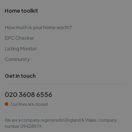
Home toolkit
How much is your home worth?
EPC Checker
Listing Monitor
Community
Get in touch
020 3608 6556
Our lines are closed
We are a company registered in England & Wales, company
number
09428979
.