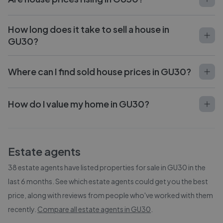
How long does it take to sell a house in
GU30?
Where can I find sold house prices in GU30?
How do I value my home in GU30?
Estate agents
38
estate agents have listed properties for sale in
GU30
in the
last 6 months. See which estate agents could get you the best
price, along with reviews from people who've worked with them
recently.
Compare all estate agents in
GU30
.