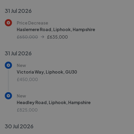
31 Jul 2026
Price Decrease
Haslemere Road, Liphook, Hampshire
£650,000
£
635,000
31 Jul 2026
New
Victoria Way, Liphook, GU30
£450,000
New
Headley Road, Liphook, Hampshire
£825,000
30 Jul 2026