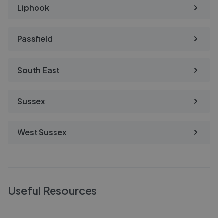
Liphook
Passfield
South East
Sussex
West Sussex
Useful Resources