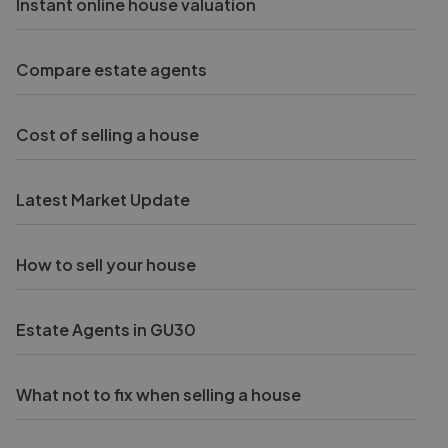
Instant online house valuation
Compare estate agents
Cost of selling a house
Latest Market Update
How to sell your house
Estate Agents in GU30
What not to fix when selling a house