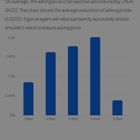
On average, the asking price of properties are reduced by
2%
in
GU30
. This chart shows the average reduction of asking prices
in
GU30
. A good agent will value a property accurately and so
shouldn't need to reduce asking price.
2.6%
1.95%
1.3%
0.65%
0%
1 Bed
2 Bed
3 Bed
4 Bed
5 Bed