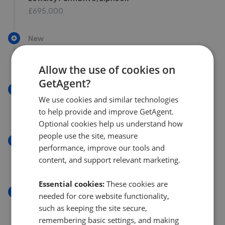
£695,000
New
Victoria Way, Liphook GU30
£450,000
Allow the use of cookies on
GetAgent?
New
We use cookies and similar technologies
King George's Drive, Liphook
to help provide and improve GetAgent.
£299,950
Optional cookies help us understand how
people use the site, measure
New
performance, improve our tools and
Headley Road, Liphook
content, and support relevant marketing.
£1,100,000
Essential cookies:
These cookies are
New
needed for core website functionality,
Bircholt Road, Liphook
such as keeping the site secure,
£725,000
remembering basic settings, and making