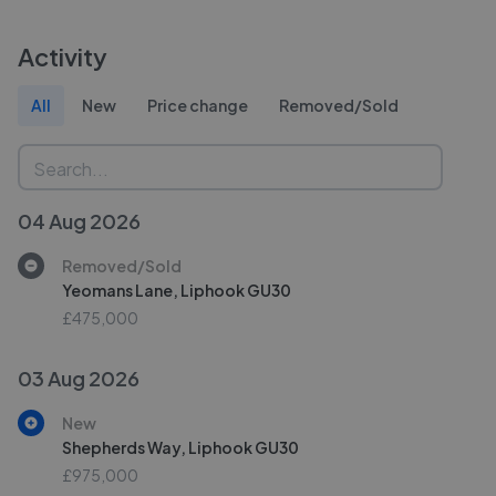
Activity
All
New
Price change
Removed/Sold
04 Aug 2026
Removed/Sold
Yeomans Lane, Liphook GU30
£475,000
03 Aug 2026
New
Shepherds Way, Liphook GU30
£975,000