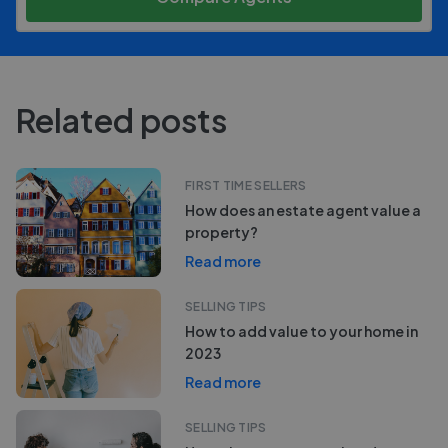
Related posts
FIRST TIME SELLERS
How does an estate agent value a
property?
Read more
SELLING TIPS
How to add value to your home in
2023
Read more
SELLING TIPS