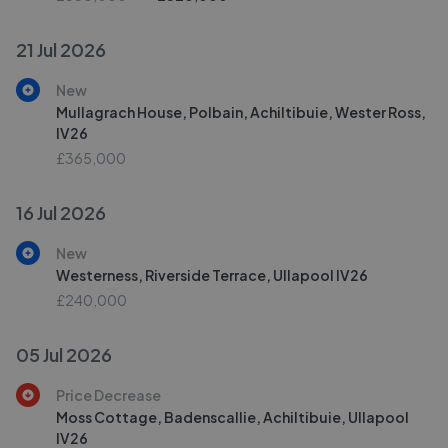
21 Jul 2026
New
Mullagrach House, Polbain, Achiltibuie, Wester Ross,
IV26
£365,000
16 Jul 2026
New
Westerness, Riverside Terrace, Ullapool IV26
£240,000
05 Jul 2026
Price Decrease
Moss Cottage, Badenscallie, Achiltibuie, Ullapool
IV26