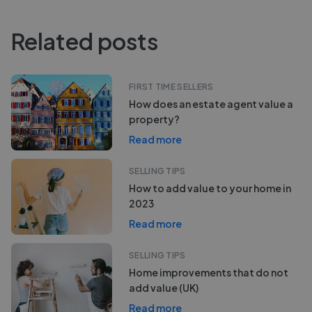
Related posts
FIRST TIME SELLERS
How does an estate agent value a
property?
Read more
SELLING TIPS
How to add value to your home in
2023
Read more
SELLING TIPS
Home improvements that do not
add value (UK)
Read more