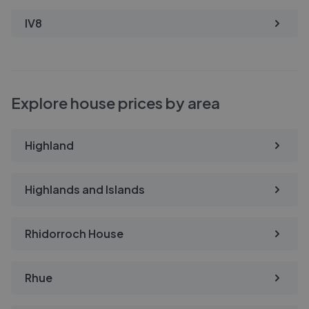
IV8
Explore house prices by area
Highland
Highlands and Islands
Rhidorroch House
Rhue