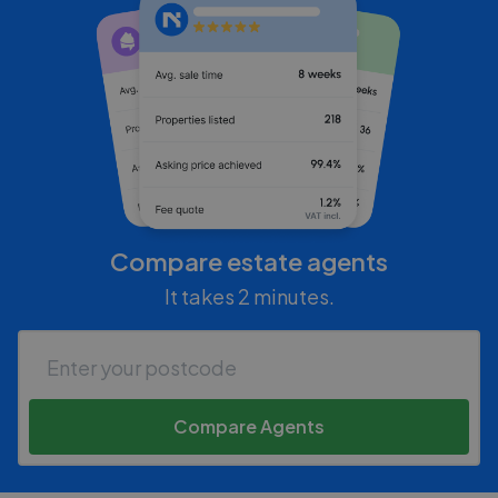
Compare estate agents
It takes 2 minutes.
Compare Agents