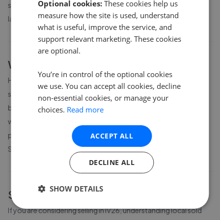
Optional cookies:
These cookies help us
shows average prices for different property sizes based on the
measure how the site is used, understand
latest local market data available to GetAgent.
what is useful, improve the service, and
support relevant marketing. These cookies
are optional.
What affects house prices in
IV26
?
You’re in control of the optional cookies
House prices in
IV26
are influenced by location, proximity to
we use. You can accept all cookies, decline
schools and transport links, property size and condition, and
non-essential cookies, or manage your
broader local market conditions. Prices can vary significantly
choices.
Read more
within a postcode area, so it is worth comparing current asking
prices with completed-sale records from
Registers of
ACCEPT ALL
Scotland
.
DECLINE ALL
SHOW DETAILS
Sell your home in
IV26
If you are considering selling in
IV26
, understanding local sold