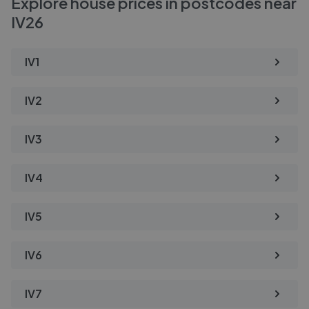
Explore house prices in postcodes near
IV26
IV1
IV2
IV3
IV4
IV5
IV6
IV7