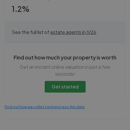
1.2%
See the full list of
estate agents in
IV26
.
Find out how much your property is worth
Get an instant online valuation in just a few
seconds!
Get started
Find out how we collect and process this data