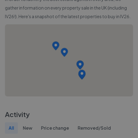
gather information on every property sale in the UK (including
IV26
!). Here's a snapshot of the latest properties to buy in
IV26
.
Activity
All
New
Price change
Removed/Sold