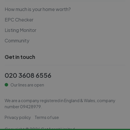
How much is your home worth?
EPC Checker
Listing Monitor
Community
Get in touch
020 3608 6556
Our lines are open
We are a company registered in England & Wales, company
number
09428979
.
Privacy policy
Terms of use
Copyright ©
2026
GetAgent Limited