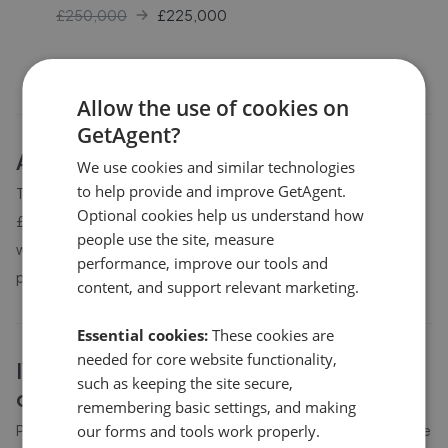
£250,000
£
225,000
Allow the use of cookies on
GetAgent?
About
IV26
house prices
We use cookies and similar technologies
to help provide and improve GetAgent.
The average asking price for a property in IV26 is currently
Optional cookies help us understand how
£261,250. Properties in IV26 are spending an average of 14
people use the site, measure
weeks on the market before going under offer. Average listing
performance, improve our tools and
prices in IV26 have moved by 173.6% over the past six months.
content, and support relevant marketing.
Essential cookies:
These cookies are
needed for core website functionality,
IV26
property prices by bedroom
such as keeping the site secure,
count
remembering basic settings, and making
Property prices in
our forms and tools work properly.
IV26
vary by bedroom count. The table above