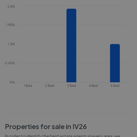
2.6%
1.95%
1.3%
0.65%
0%
1 Bed
2 Bed
3 Bed
4 Bed
5 Bed
Properties for sale in
IV26
In order to identify the best estate agents in every area, we