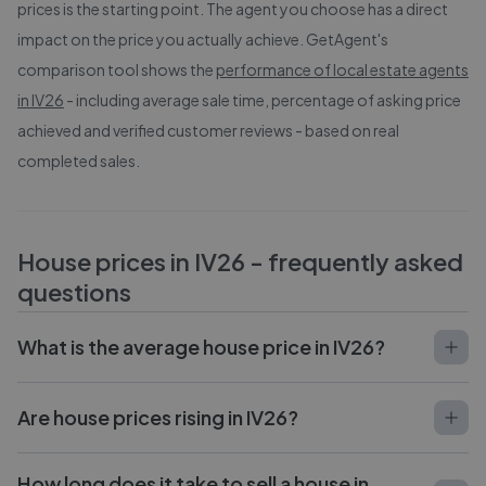
prices is the starting point. The agent you choose has a direct
impact on the price you actually achieve. GetAgent's
comparison tool shows the
performance of local estate agents
in
IV26
- including average sale time, percentage of asking price
achieved and verified customer reviews - based on real
completed sales.
House prices in
IV26
- frequently asked
questions
What is the average house price in IV26?
Are house prices rising in IV26?
How long does it take to sell a house in