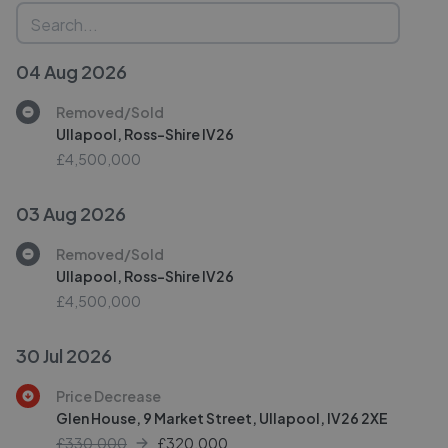
04 Aug 2026
Removed/Sold
Ullapool, Ross-Shire IV26
£4,500,000
03 Aug 2026
Removed/Sold
Ullapool, Ross-Shire IV26
£4,500,000
30 Jul 2026
Price Decrease
Glen House, 9 Market Street, Ullapool, IV26 2XE
£330,000
£
320,000