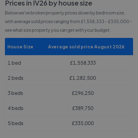
Prices in
IV26
by house size
Below we've broken property prices down by bedroom size,
with average sold prices
ranging from £1,558,333 - £335,000
-
see what size property you can get with your budget.
House Size
Average sold price August 2026
1 bed
£1,558,333
2 beds
£1,282,500
3 beds
£296,250
4 beds
£389,750
5 beds
£335,000