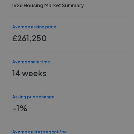
IV26 Housing Market Summary
Average asking price
£261,250
Average sale time
14 weeks
Asking price change
-1%
Average estate agent fee