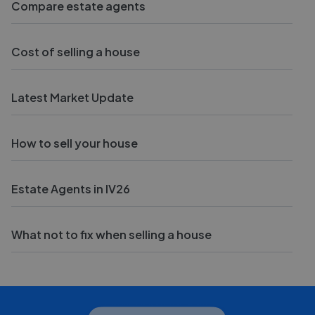
Compare estate agents
Cost of selling a house
Latest Market Update
How to sell your house
Estate Agents in IV26
What not to fix when selling a house