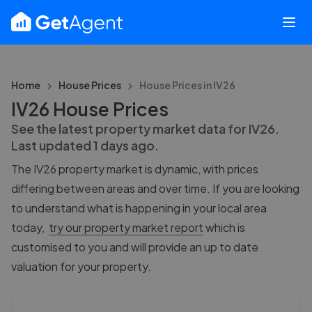
Home
House Prices
House Prices in
IV26
IV26 House Prices
See the latest property market data for
IV26
.
Last updated
1 days ago
.
The
IV26
property market is dynamic, with prices
differing between areas and over time. If you are looking
to understand what is happening in your local area
today,
try our property market report
which is
customised to you and will provide an up to date
valuation for your property.