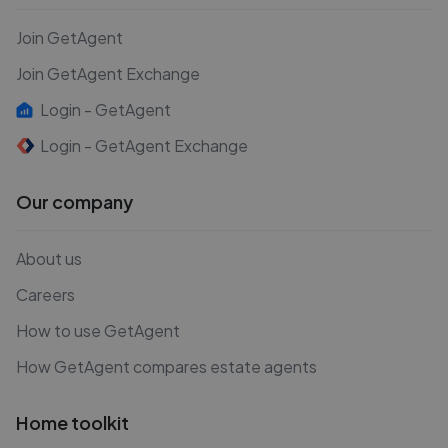
Join GetAgent
Join GetAgent Exchange
Login - GetAgent
Login - GetAgent Exchange
Our company
About us
Careers
How to use GetAgent
How GetAgent compares estate agents
Home toolkit