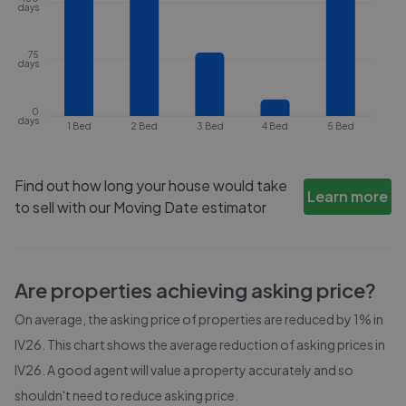
days
75
days
0
days
1 Bed
2 Bed
3 Bed
4 Bed
5 Bed
Find out how long your house would take
Learn more
to sell with our Moving Date estimator
Are properties achieving asking price?
On average, the asking price of properties are reduced by
1%
in
IV26
. This chart shows the average reduction of asking prices in
IV26
. A good agent will value a property accurately and so
shouldn't need to reduce asking price.