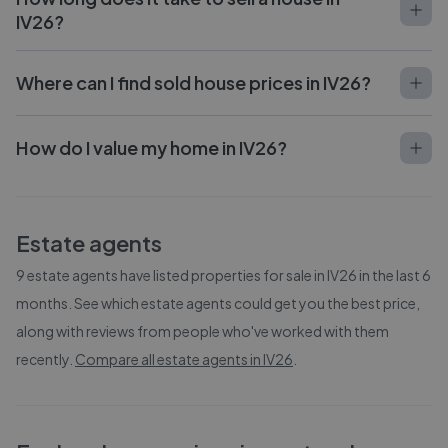
IV26?
Where can I find sold house prices in IV26?
How do I value my home in IV26?
Estate agents
9
estate agents have listed properties for sale in
IV26
in the last 6
months. See which estate agents could get you the best price,
along with reviews from people who've worked with them
recently.
Compare all estate agents in
IV26
.