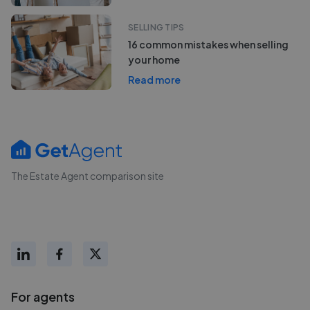
SELLING TIPS
16 common mistakes when selling
your home
Read more
The Estate Agent comparison site
For agents