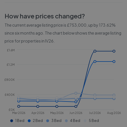
How have prices changed?
The current average listing price is £753,000, up by 173.62%
since six months ago.
The chart below shows the average listing
price for properties in
IV26
.
£1.6M
£1.2M
£800K
£400K
£0K
Mar 2026
Apr 2026
May 2026
Jun 2026
Jul 2026
Aug 2026
1 Bed
2 Bed
3 Bed
4 Bed
5 Bed