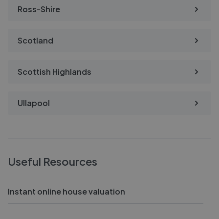
Ross-Shire
Scotland
Scottish Highlands
Ullapool
Useful Resources
Instant online house valuation