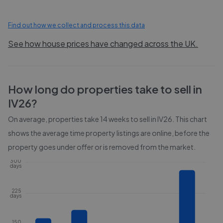
Find out how we collect and process this data
See how house prices have changed across the UK.
How long do properties take to sell in
IV26
?
On average, properties take
14 weeks
to sell in
IV26
. This chart
shows the average time property listings are online, before the
property goes under offer or is removed from the market.
300
days
225
days
150