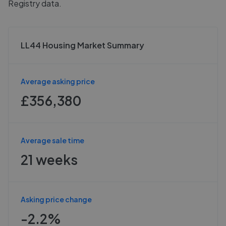
Registry data.
LL44 Housing Market Summary
Average asking price
£356,380
Average sale time
21 weeks
Asking price change
-2.2%