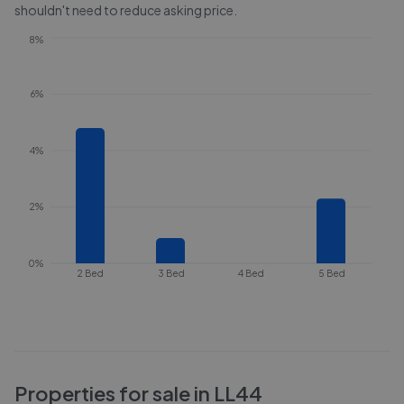
shouldn't need to reduce asking price.
8%
6%
4%
2%
0%
2 Bed
3 Bed
4 Bed
5 Bed
Properties for sale in
LL44