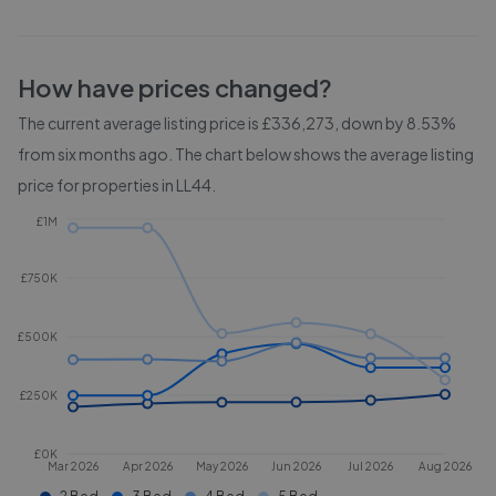
How have prices changed?
The current average listing price is £336,273, down by 8.53%
from six months ago.
The chart below shows the average listing
price for properties in
LL44
.
£1M
£750K
£500K
£250K
£0K
Mar 2026
Apr 2026
May 2026
Jun 2026
Jul 2026
Aug 2026