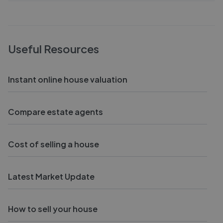
Useful Resources
Instant online house valuation
Compare estate agents
Cost of selling a house
Latest Market Update
How to sell your house