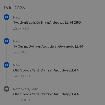
16 Jul 2026
New
Tyddyn Bach, Dyffryn Ardudwy LL44 2RQ
£259,995
New
Ty Cenin, Dyffryn Ardudwy, Gwynedd LL44
£60,000
New
Old Goods Yard, Dyffryn Ardudwy, LL44
£400,000
Removed/Sold
Old Goods Yard, Dyffryn Ardudwy, LL44
£280,000