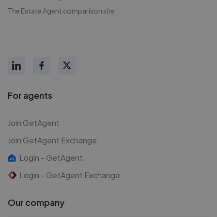
The Estate Agent comparison site
For agents
Join GetAgent
Join GetAgent Exchange
Login - GetAgent
Login - GetAgent Exchange
Our company