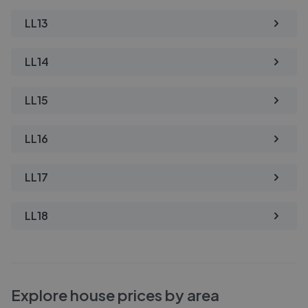
LL13
LL14
LL15
LL16
LL17
LL18
Explore house prices by area