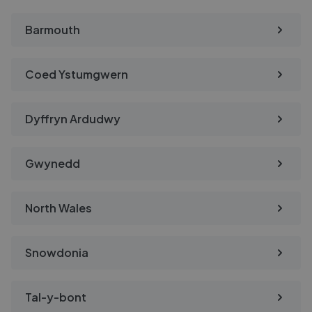
Barmouth
Coed Ystumgwern
Dyffryn Ardudwy
Gwynedd
North Wales
Snowdonia
Tal-y-bont