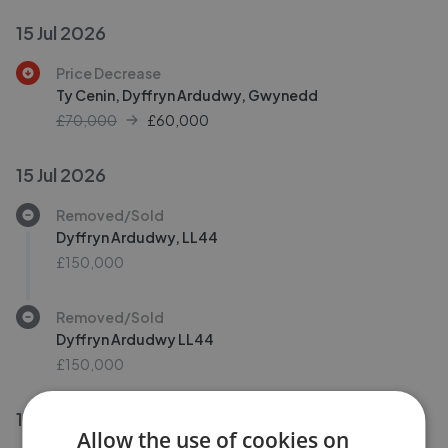
15 Jul 2026
Price Decrease
Ty Cenin, Dyffryn Ardudwy, Gwynedd
£70,000
£
60,000
15 Jul 2026
Removed/Sold
Dyffryn Ardudwy, LL44
£150,000
Removed/Sold
Dyffryn Ardudwy LL44
£150,000
10 Jul 2026
Allow the use of cookies on