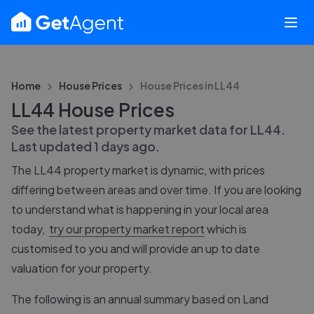
Home
House Prices
House Prices in
LL44
LL44 House Prices
See the latest property market data for
LL44
.
Last updated
1 days ago
.
The
LL44
property market is dynamic, with prices
differing between areas and over time. If you are looking
to understand what is happening in your local area
today,
try our property market report
which is
customised to you and will provide an up to date
valuation for your property.
The following is an annual summary based on Land