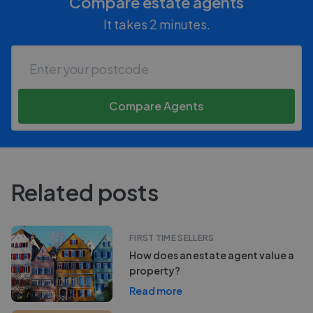
Compare estate agents
It takes 2 minutes.
Compare Agents
Related posts
FIRST TIME SELLERS
How does an estate agent value a
property?
Read more