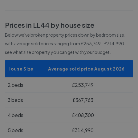
Prices in
LL44
by house size
Below we've broken property prices down by bedroom size,
with average sold prices
ranging from £253,749 - £314,990
-
see what size property you can get with your budget.
House Size
Average sold price August 2026
2 beds
£253,749
3 beds
£367,763
4 beds
£408,300
5 beds
£314,990