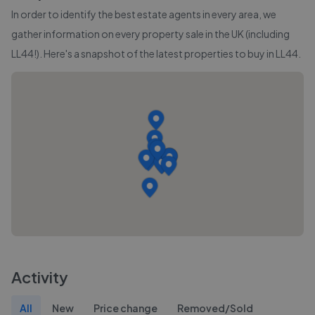
In order to identify the best estate agents in every area, we
gather information on every property sale in the UK (including
LL44
!). Here's a snapshot of the latest properties to buy in
LL44
.
Activity
All
New
Price change
Removed/Sold