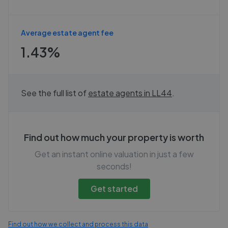
Average estate agent fee
1.43%
See the full list of
estate agents in
LL44
.
Find out how much your property is worth
Get an instant online valuation in just a few
seconds!
Get started
Find out how we collect and process this data