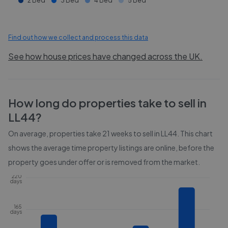
2 Bed
3 Bed
4 Bed
5 Bed
Find out how we collect and process this data
See how house prices have changed across the UK.
How long do properties take to sell in
LL44
?
On average, properties take
21 weeks
to sell in
LL44
. This chart
shows the average time property listings are online, before the
property goes under offer or is removed from the market.
220
days
165
days