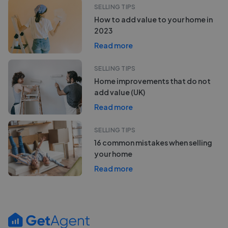
SELLING TIPS
How to add value to your home in
2023
Read more
SELLING TIPS
Home improvements that do not
add value (UK)
Read more
SELLING TIPS
16 common mistakes when selling
your home
Read more