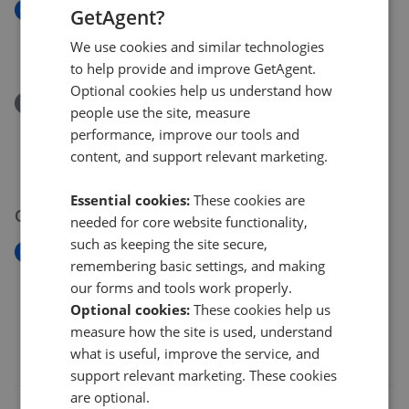
New
GetAgent?
Dyffryn Ardudwy, LL44
We use cookies and similar technologies
£449,950
to help provide and improve GetAgent.
Optional cookies help us understand how
Removed/Sold
people use the site, measure
Bennar Fawr, Ffordd BenarDyffryn Ardudwy,
performance, improve our tools and
Gwynedd, LL44 2RX
content, and support relevant marketing.
£1,495,000
Essential cookies:
These cookies are
06 Jul 2026
needed for core website functionality,
such as keeping the site secure,
New
remembering basic settings, and making
Penrhiw, Dyffryn Ardudwy, LL44
our forms and tools work properly.
£345,000
Optional cookies:
These cookies help us
measure how the site is used, understand
what is useful, improve the service, and
support relevant marketing. These cookies
are optional.