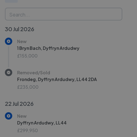
30 Jul 2026
New
1 Bryn Bach, Dyffryn Ardudwy
£155,000
Removed/Sold
Frondeg, Dyffryn Ardudwy, LL44 2DA
£235,000
22 Jul 2026
New
Dyffryn Ardudwy, LL44
£299,950