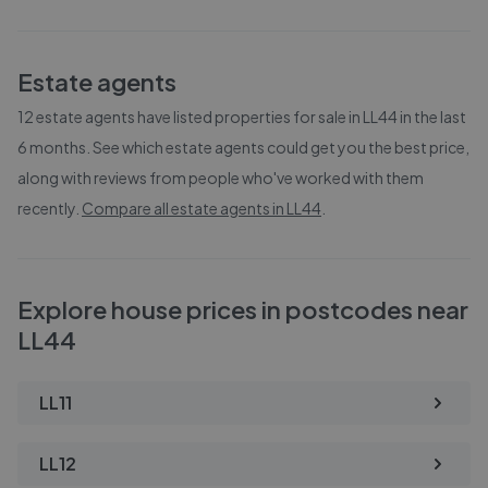
Estate agents
12
estate agents have listed properties for sale in
LL44
in the last
6 months. See which estate agents could get you the best price,
along with reviews from people who've worked with them
recently.
Compare all estate agents in
LL44
.
Explore house prices in postcodes near
LL44
LL11
LL12