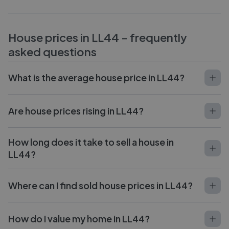
House prices in
LL44
- frequently
asked questions
What is the average house price in LL44?
Are house prices rising in LL44?
How long does it take to sell a house in
LL44?
Where can I find sold house prices in LL44?
How do I value my home in LL44?