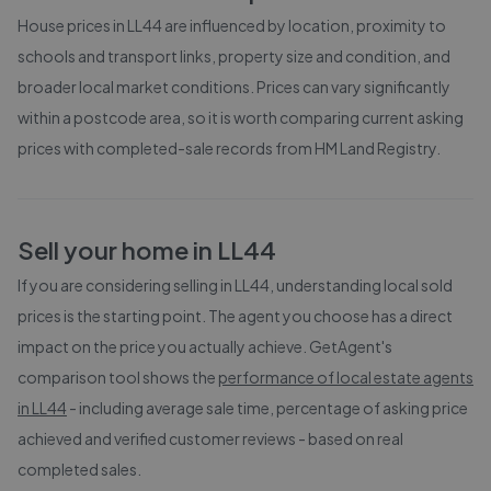
House prices in
LL44
are influenced by location, proximity to
schools and transport links, property size and condition, and
broader local market conditions. Prices can vary significantly
within a postcode area, so it is worth comparing current asking
prices with completed-sale records from
HM Land Registry
.
Sell your home in
LL44
If you are considering selling in
LL44
, understanding local sold
prices is the starting point. The agent you choose has a direct
impact on the price you actually achieve. GetAgent's
comparison tool shows the
performance of local estate agents
in
LL44
- including average sale time, percentage of asking price
achieved and verified customer reviews - based on real
completed sales.