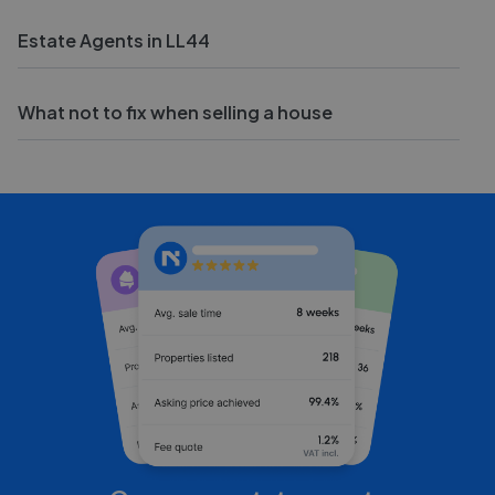
Estate Agents in LL44
What not to fix when selling a house