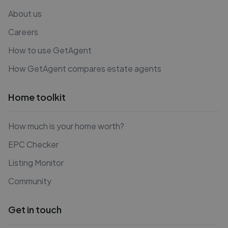
About us
Careers
How to use GetAgent
How GetAgent compares estate agents
Home toolkit
How much is your home worth?
EPC Checker
Listing Monitor
Community
Get in touch