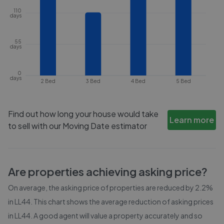
110
days
55
days
0
days
2 Bed
3 Bed
4 Bed
5 Bed
Find out how long your house would take
Learn more
to sell with our Moving Date estimator
Are properties achieving asking price?
On average, the asking price of properties are reduced by
2.2%
in
LL44
. This chart shows the average reduction of asking prices
in
LL44
. A good agent will value a property accurately and so