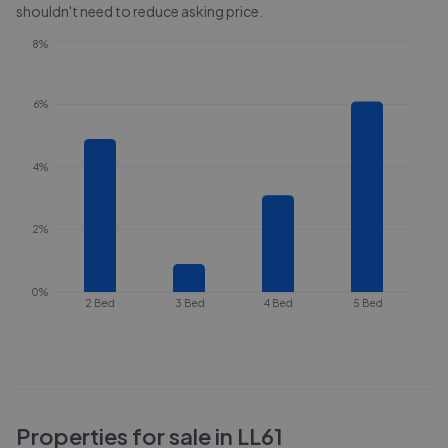
shouldn't need to reduce asking price.
8%
6%
4%
2%
0%
2 Bed
3 Bed
4 Bed
5 Bed
Properties for sale in
LL61