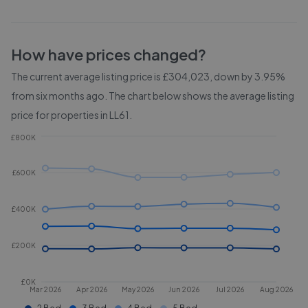
How have prices changed?
The current average listing price is £304,023, down by 3.95%
from six months ago.
The chart below shows the average listing
price for properties in
LL61
.
£800K
£600K
£400K
£200K
£0K
Mar 2026
Apr 2026
May 2026
Jun 2026
Jul 2026
Aug 2026