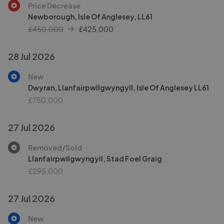
Price Decrease
Newborough, Isle Of Anglesey, LL61
£450,000
£
425,000
28 Jul 2026
New
Dwyran, Llanfairpwllgwyngyll, Isle Of Anglesey LL61
£750,000
27 Jul 2026
Removed/Sold
Llanfairpwllgwyngyll, Stad Foel Graig
£295,000
27 Jul 2026
New