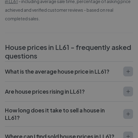
in
LL61
- including average sale time, percentage of asking price
achieved and verified customer reviews - based on real
completed sales.
House prices in
LL61
- frequently asked
questions
What is the average house price in LL61?
Are house prices rising in LL61?
How long does it take to sell a house in
LL61?
Where can I find sold house prices in LL61?