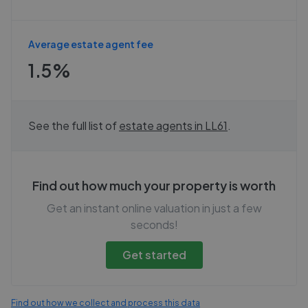
Average estate agent fee
1.5%
See the full list of
estate agents in
LL61
.
Find out how much your property is worth
Get an instant online valuation in just a few
seconds!
Get started
Find out how we collect and process this data