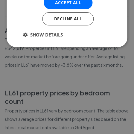
ACCEPT ALL
DECLINE ALL
About
LL61
house prices
SHOW DETAILS
The average asking price for a property in LL61 is currently
£342,619. Properties in LL61 are spending an average of 16
weeks on the market before going under offer. Average listing
prices in LL61 have moved by -3.8% over the past six months.
LL61
property prices by bedroom
count
Property prices in
LL61
vary by bedroom count. The table above
shows average prices for different property sizes based on the
latest local market data available to GetAgent.