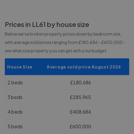
Prices in
LL61
by house size
Below we've broken property prices down by bedroom size,
with average sold prices
ranging from £180,686 - £600,000
-
see what size property you can get with your budget.
House Size
Average sold price August 2026
2 beds
£180,686
3 beds
£285,965
4 beds
£408,684
5 beds
£600,000