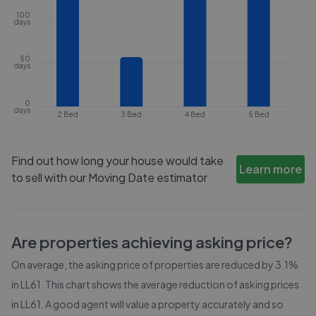
100
days
50
days
0
days
2 Bed
3 Bed
4 Bed
5 Bed
Find out how long your house would take
Learn more
to sell with our Moving Date estimator
Are properties achieving asking price?
On average, the asking price of properties are reduced by
3.1%
in
LL61
. This chart shows the average reduction of asking prices
in
LL61
. A good agent will value a property accurately and so