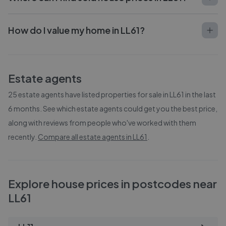
How do I value my home in LL61?
Estate agents
25
estate agents have listed properties for sale in
LL61
in the last
6 months. See which estate agents could get you the best price,
along with reviews from people who've worked with them
recently.
Compare all estate agents in
LL61
.
Explore house prices in postcodes near
LL61