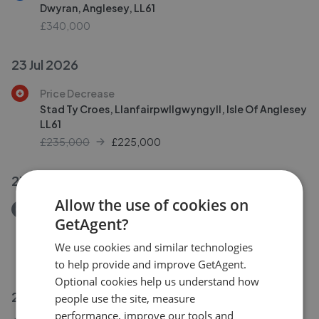
Dwyran, Anglesey, LL61
£340,000
23 Jul 2026
Price Decrease
Stad Ty Croes, Llanfairpwllgwyngyll, Isle Of Anglesey
LL61
£235,000
£
225,000
23 Jul 2026
Allow the use of cookies on
Removed/Sold
GetAgent?
Llanfair Hall, Dwyran, Llanfairpwllgwyngyll, Isle of
Anglesey, LL61 6AX
We use cookies and similar technologies
£950,000
to help provide and improve GetAgent.
Optional cookies help us understand how
22 Jul 2026
people use the site, measure
performance, improve our tools and