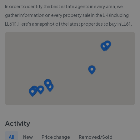
In order to identify the best estate agents in every area, we
gather information on every property sale in the UK (including
LL61
!). Here's a snapshot of the latest properties to buy in
LL61
.
Activity
All
New
Price change
Removed/Sold