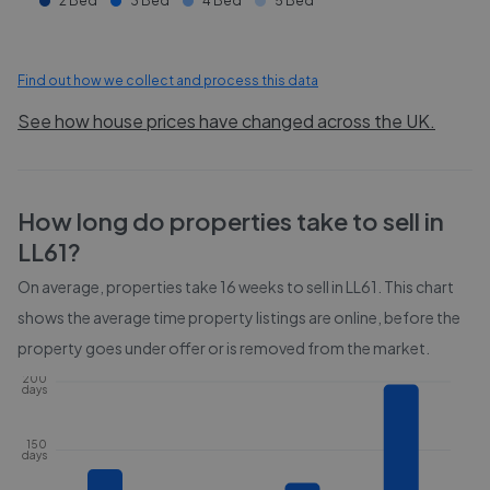
2 Bed
3 Bed
4 Bed
5 Bed
Find out how we collect and process this data
See how house prices have changed across the UK.
How long do properties take to sell in
LL61
?
On average, properties take
16 weeks
to sell in
LL61
. This chart
shows the average time property listings are online, before the
property goes under offer or is removed from the market.
200
days
150
days