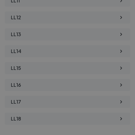
LL11
LL12
LL13
LL14
LL15
LL16
LL17
LL18