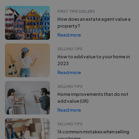
FIRST TIME SELLERS
How does an estate agent value a
property?
Read more
SELLING TIPS
How to add value to your home in
2023
Read more
SELLING TIPS
Home improvements that do not
add value (UK)
Read more
SELLING TIPS
16 common mistakes when selling
your home