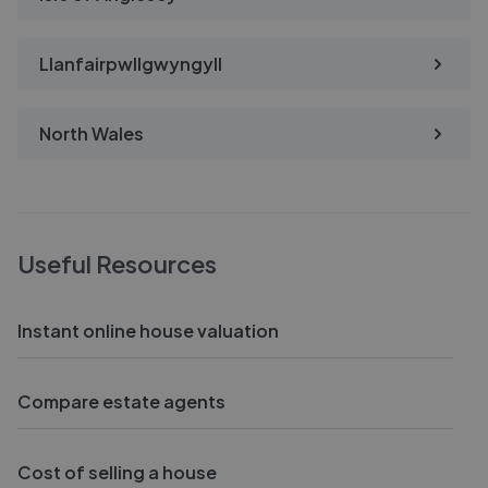
Llanfairpwllgwyngyll
North Wales
Useful Resources
Instant online house valuation
Compare estate agents
Cost of selling a house