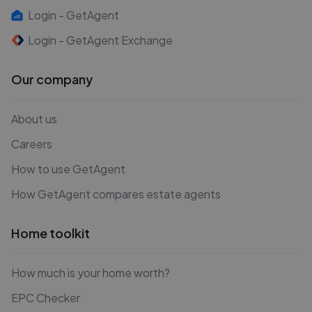
Login - GetAgent
Login - GetAgent Exchange
Our company
About us
Careers
How to use GetAgent
How GetAgent compares estate agents
Home toolkit
How much is your home worth?
EPC Checker