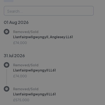
01 Aug 2026
Removed/Sold
Llanfairpwllgwyngyll, Anglesey LL61
£74,000
31 Jul 2026
Removed/Sold
Llanfairpwllgwyngyll LL61
£74,000
Removed/Sold
Llanfairpwllgwyngyll LL61
£575,000