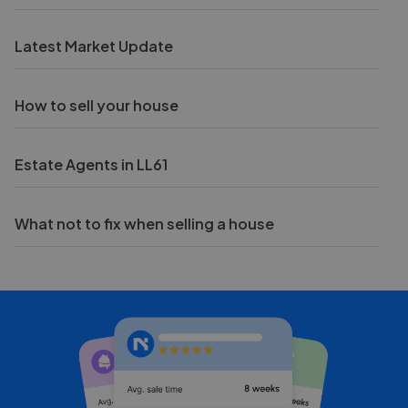
Latest Market Update
How to sell your house
Estate Agents in LL61
What not to fix when selling a house