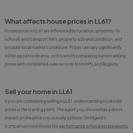
What affects house prices in
LL61
?
House prices in
LL61
are influenced by location, proximity to
schools and transport links, property size and condition, and
broader local market conditions. Prices can vary significantly
within a postcode area, so it is worth comparing current asking
prices with completed-sale records from
HM Land Registry
.
Sell your home in
LL61
If you are considering selling in
LL61
, understanding local sold
prices is the starting point. The agent you choose has a direct
impact on the price you actually achieve. GetAgent's
comparison tool shows the
performance of local estate agents