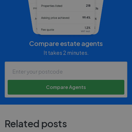
Compare estate agents
It takes 2 minutes.
Compare Agents
Related posts