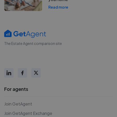
Read more
The Estate Agent comparison site
For agents
Join GetAgent
Join GetAgent Exchange