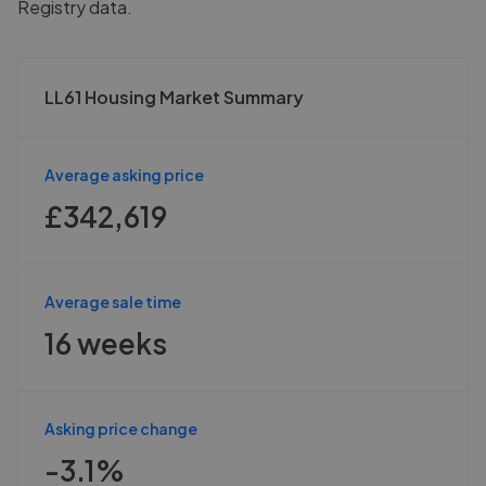
Registry data.
LL61 Housing Market Summary
Average asking price
£342,619
Average sale time
16 weeks
Asking price change
-3.1%