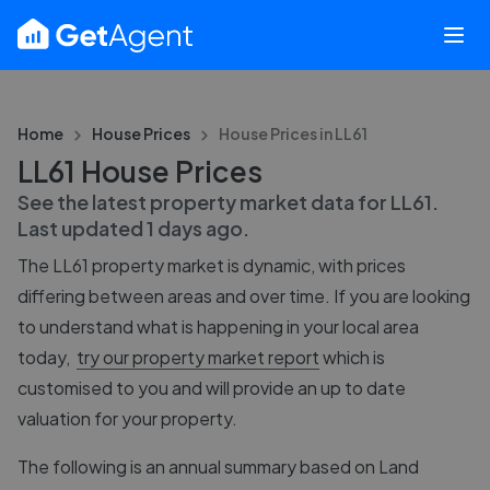
Home
House Prices
House Prices in
LL61
LL61 House Prices
See the latest property market data for
LL61
.
Last updated
1 days ago
.
The
LL61
property market is dynamic, with prices
differing between areas and over time. If you are looking
to understand what is happening in your local area
today,
try our property market report
which is
customised to you and will provide an up to date
valuation for your property.
The following is an annual summary based on Land