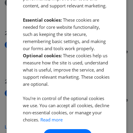
Removed/Sold
content, and support relevant marketing.
Stad Pen Y Berth, Llanfairpwll, Anglesey, LL61
£330,000
Essential cookies:
These cookies are
needed for core website functionality,
21 Jul 2026
such as keeping the site secure,
remembering basic settings, and making
New
our forms and tools work properly.
Crud Yr Awel, Newborough, Llanfairpwllgwyngyll, Isle
Optional cookies:
These cookies help us
of Anglesey, LL61
measure how the site is used, understand
£240,000
what is useful, improve the service, and
support relevant marketing. These cookies
20 Jul 2026
are optional.
New
You’re in control of the optional cookies
Crud Yr Awel, Newborough, Llanfairpwllgwyngyll, Isle
we use. You can accept all cookies, decline
Of Anglesey LL61
non-essential cookies, or manage your
£240,000
choices.
Read more
Load more