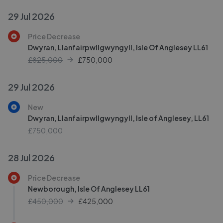
29 Jul 2026
Price Decrease
Dwyran, Llanfairpwllgwyngyll, Isle Of Anglesey LL61
£825,000
£
750,000
29 Jul 2026
New
Dwyran, Llanfairpwllgwyngyll, Isle of Anglesey, LL61
£750,000
28 Jul 2026
Price Decrease
Newborough, Isle Of Anglesey LL61
£450,000
£
425,000