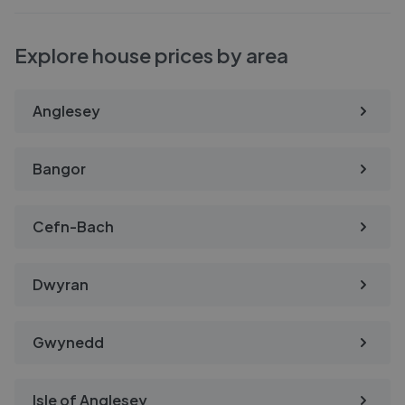
Explore house prices by area
Anglesey
Bangor
Cefn-Bach
Dwyran
Gwynedd
Isle of Anglesey