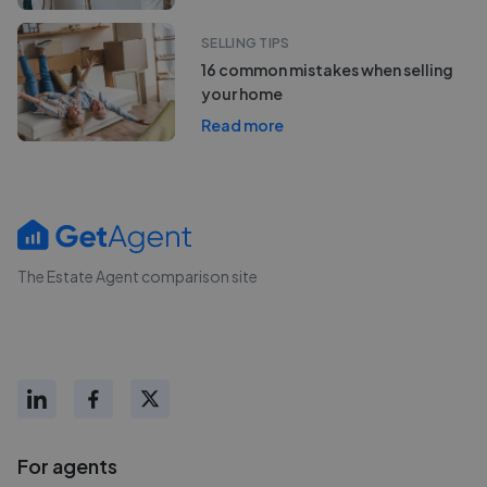
SELLING TIPS
16 common mistakes when selling
your home
Read more
The Estate Agent comparison site
For agents