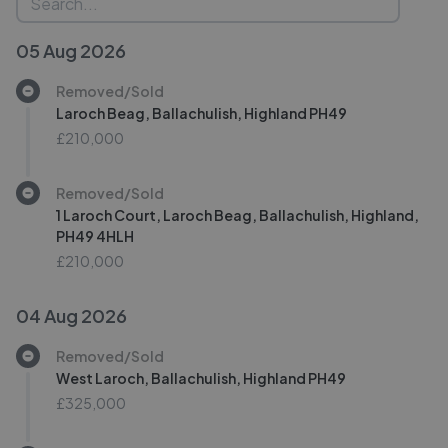
05 Aug 2026
Removed/Sold
Laroch Beag, Ballachulish, Highland PH49
£210,000
Removed/Sold
1 Laroch Court, Laroch Beag, Ballachulish, Highland,
PH49 4HLH
£210,000
04 Aug 2026
Removed/Sold
West Laroch, Ballachulish, Highland PH49
£325,000