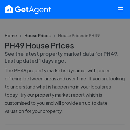
Home
House Prices
House Prices in
PH49
PH49 House Prices
See the latest property market data for
PH49
.
Last updated
1 days ago
.
The
PH49
property market is dynamic, with prices
differing between areas and over time. If you are looking
to understand what is happening in your local area
today,
try our property market report
which is
customised to you and will provide an up to date
valuation for your property.