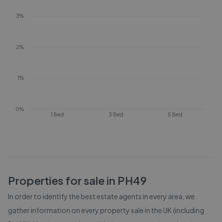
3%
2%
1%
0%
1 Bed
3 Bed
5 Bed
Properties for sale in
PH49
In order to identify the best estate agents in every area, we
gather information on every property sale in the UK (including