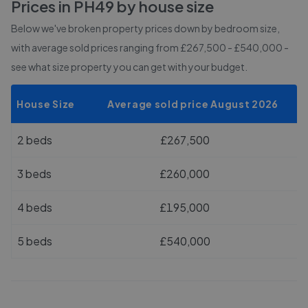
Prices in
PH49
by house size
Below we've broken property prices down by bedroom size,
with average sold prices
ranging from £267,500 - £540,000
-
see what size property you can get with your budget.
House Size
Average sold price August 2026
2 beds
£267,500
3 beds
£260,000
4 beds
£195,000
5 beds
£540,000