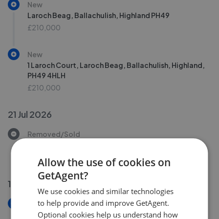
New
Laroch Beag, Ballachulish, Highland PH49
£210,000
New
1 Laroch Court, Laroch Beag, Ballachulish, Highland,
PH49 4HLH
£210,000
21 Jul 2026
Removed/Sold
Laroch Beag, Ballachulish
£260,000
Allow the use of cookies on
GetAgent?
16 Jul 2026
We use cookies and similar technologies
to help provide and improve GetAgent.
New
Firdale, Loan Fern, Ballachulish PH49
Optional cookies help us understand how