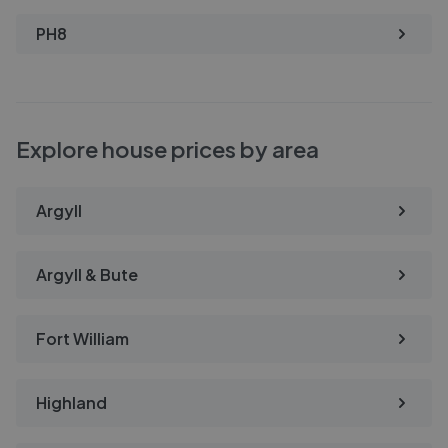
PH8
Explore house prices by area
Argyll
Argyll & Bute
Fort William
Highland