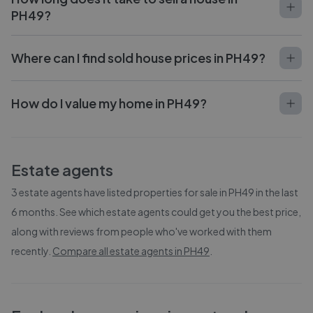
PH49?
Where can I find sold house prices in PH49?
How do I value my home in PH49?
Estate agents
3
estate agents have listed properties for sale in
PH49
in the last
6 months. See which estate agents could get you the best price,
along with reviews from people who've worked with them
recently.
Compare all estate agents in
PH49
.