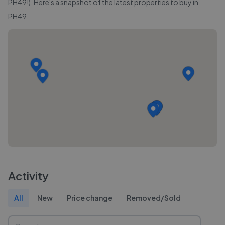
PH49
!). Here's a snapshot of the latest properties to buy in
PH49
.
Activity
All
New
Price change
Removed/Sold