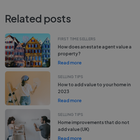
Related posts
FIRST TIME SELLERS
How does an estate agent value a
property?
Read more
SELLING TIPS
How to add value to your home in
2023
Read more
SELLING TIPS
Home improvements that do not
add value (UK)
Read more