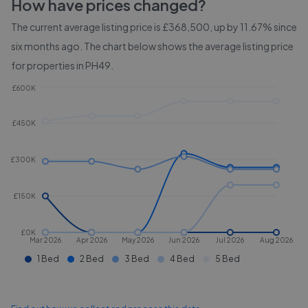
How have prices changed?
The current average listing price is £368,500, up by 11.67% since
six months ago.
The chart below shows the average listing price
for properties in
PH49
.
£600K
£450K
£300K
£150K
£0K
Mar 2026
Apr 2026
May 2026
Jun 2026
Jul 2026
Aug 2026
1 Bed
2 Bed
3 Bed
4 Bed
5 Bed