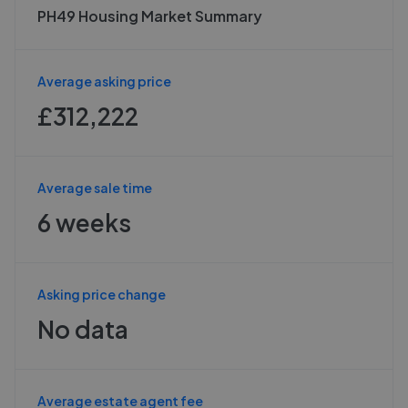
PH49 Housing Market Summary
Average asking price
£312,222
Average sale time
6 weeks
Asking price change
No data
Average estate agent fee