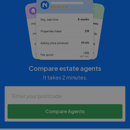
Compare estate agents
It takes 2 minutes.
Compare Agents