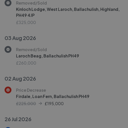
Removed/Sold
Kinloch Lodge, West Laroch, Ballachulish, Highland,
PH49 4JP
£325,000
03 Aug 2026
Removed/Sold
Laroch Beag, Ballachulish PH49
£260,000
02 Aug 2026
Price Decrease
Firdale, Loan Fern, Ballachulish PH49
£225,000
£
195,000
26 Jul 2026