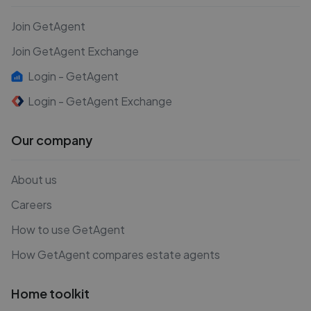
Join GetAgent
Join GetAgent Exchange
Login - GetAgent
Login - GetAgent Exchange
Our company
About us
Careers
How to use GetAgent
How GetAgent compares estate agents
Home toolkit