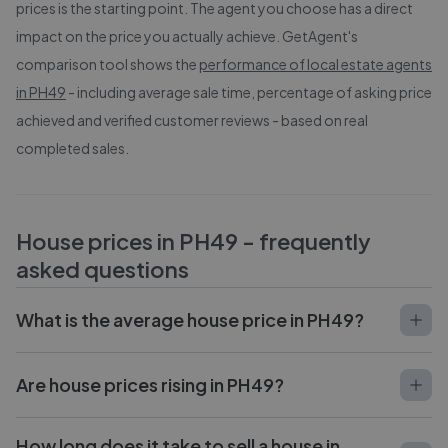
prices is the starting point. The agent you choose has a direct
impact on the price you actually achieve. GetAgent's
comparison tool shows the
performance of local estate agents
in
PH49
- including average sale time, percentage of asking price
achieved and verified customer reviews - based on real
completed sales.
House prices in
PH49
- frequently
asked questions
What is the average house price in PH49?
Are house prices rising in PH49?
How long does it take to sell a house in