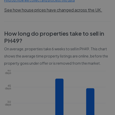
Find out how we collect and process this data
See how house prices have changed across the UK.
How long do properties take to sell in
PH49
?
On average, properties take
6 weeks
to sell in
PH49
. This chart
shows the average time property listings are online, before the
property goes under offer or is removed from the market.
60
days
45
days
30
days