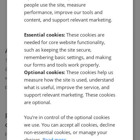
people use the site, measure
£195,000
performance, improve our tools and
content, and support relevant marketing.
Essential cookies:
These cookies are
needed for core website functionality,
About
PH49
house prices
such as keeping the site secure,
remembering basic settings, and making
The average asking price for a property in PH49 is currently
our forms and tools work properly.
£312,222. Properties in PH49 are spending an average of 6
Optional cookies:
These cookies help us
weeks on the market before going under offer. Average listing
measure how the site is used, understand
prices in PH49 have moved by 11.7% over the past six months.
what is useful, improve the service, and
support relevant marketing. These cookies
are optional.
PH49
property prices by bedroom
You’re in control of the optional cookies
count
we use. You can accept all cookies, decline
non-essential cookies, or manage your
Property prices in
PH49
vary by bedroom count. The table
choices.
Read more