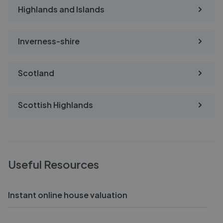
Highlands and Islands
Inverness-shire
Scotland
Scottish Highlands
Useful Resources
Instant online house valuation