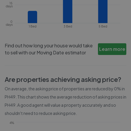
15
days
0
days
1 Bed
3 Bed
5 Bed
Find out how long your house would take
Learn more
to sell with our Moving Date estimator
Are properties achieving asking price?
On average, the asking price of properties are reduced by
0%
in
PH49
. This chart shows the average reduction of asking prices in
PH49
. A good agent will value a property accurately and so
shouldn't need to reduce asking price.
4%