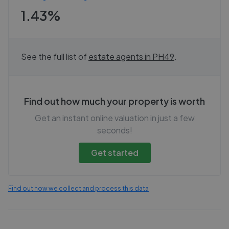
1.43%
See the full list of
estate agents in
PH49
.
Find out how much your property is worth
Get an instant online valuation in just a few
seconds!
Get started
Find out how we collect and process this data