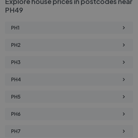
Explore house prices in postcodes near
PH49
PH1
PH2
PH3
PH4
PH5
PH6
PH7