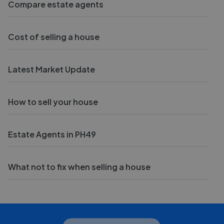
Compare estate agents
Cost of selling a house
Latest Market Update
How to sell your house
Estate Agents in PH49
What not to fix when selling a house