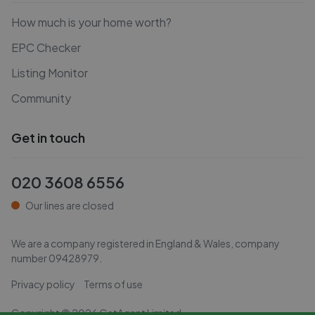
How much is your home worth?
EPC Checker
Listing Monitor
Community
Get in touch
020 3608 6556
Our lines are closed
We are a company registered in England & Wales, company
number
09428979
.
Privacy policy
Terms of use
Copyright ©
2026
GetAgent Limited