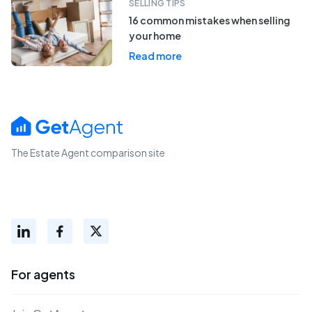
SELLING TIPS
16 common mistakes when selling
your home
Read more
The Estate Agent comparison site
For agents