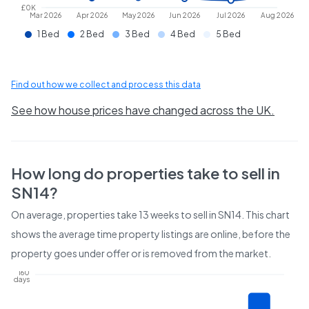
£0K
Mar 2026
Apr 2026
May 2026
Jun 2026
Jul 2026
Aug 2026
1 Bed
2 Bed
3 Bed
4 Bed
5 Bed
Find out how we collect and process this data
See how house prices have changed across the UK.
How long do properties take to sell in
SN14
?
On average, properties take
13 weeks
to sell in
SN14
. This chart
shows the average time property listings are online, before the
property goes under offer or is removed from the market.
160
days