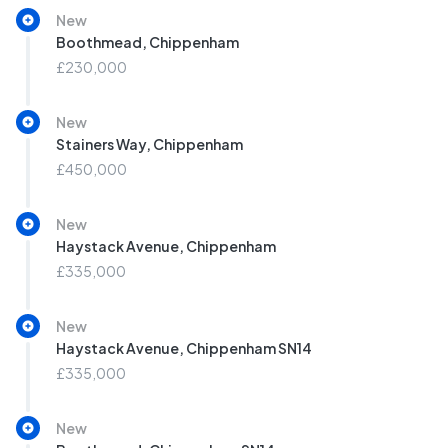
New
Boothmead, Chippenham
£230,000
New
Stainers Way, Chippenham
£450,000
New
Haystack Avenue, Chippenham
£335,000
New
Haystack Avenue, Chippenham SN14
£335,000
New