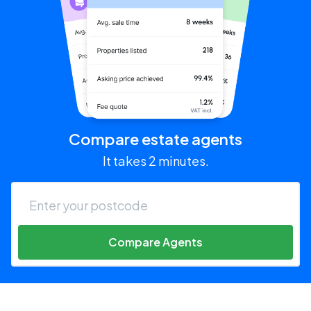
Compare estate agents
It takes 2 minutes.
Compare Agents