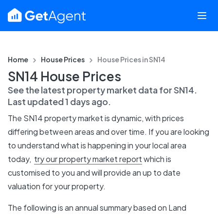
Home
House Prices
House Prices in
SN14
SN14 House Prices
See the latest property market data for
SN14
.
Last updated
1 days ago
.
The
SN14
property market is dynamic, with prices
differing between areas and over time. If you are looking
to understand what is happening in your local area
today,
try our property market report
which is
customised to you and will provide an up to date
valuation for your property.
The following is an annual summary based on Land