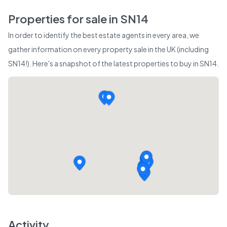
Properties for sale in
SN14
In order to identify the best estate agents in every area, we
gather information on every property sale in the UK (including
SN14
!). Here's a snapshot of the latest properties to buy in
SN14
.
Activity