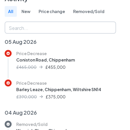
All
New
Price change
Removed/Sold
05 Aug 2026
Price Decrease
Coniston Road, Chippenham
£465,000
£
455,000
Price Decrease
Barley Leaze, Chippenham, Wiltshire SN14
£390,000
£
375,000
04 Aug 2026
Removed/Sold