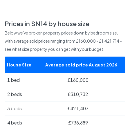
Prices in
SN14
by house size
Below we've broken property prices down by bedroom size,
with average sold prices
ranging from £160,000 - £1,421,714
-
see what size property you can get with your budget.
House Size
Average sold price August 2026
1 bed
£160,000
2 beds
£310,732
3 beds
£421,407
4 beds
£736,889