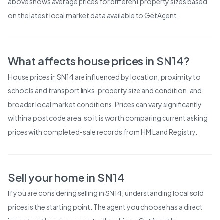
above shows average prices for different property sizes based
on the latest local market data available to GetAgent.
What affects house prices in
SN14
?
House prices in
SN14
are influenced by location, proximity to
schools and transport links, property size and condition, and
broader local market conditions. Prices can vary significantly
within a postcode area, so it is worth comparing current asking
prices with completed-sale records from
HM Land Registry
.
Sell your home in
SN14
If you are considering selling in
SN14
, understanding local sold
prices is the starting point. The agent you choose has a direct