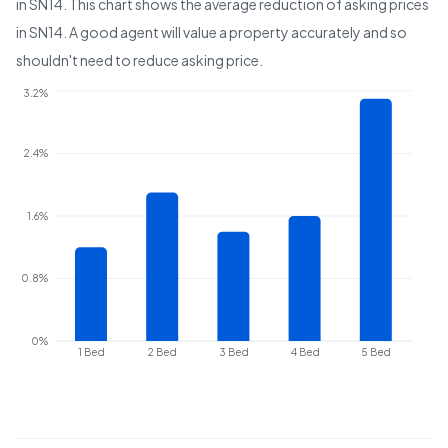
in
SN14
. This chart shows the average reduction of asking prices
in
SN14
. A good agent will value a property accurately and so
shouldn't need to reduce asking price.
3.2%
2.4%
1.6%
0.8%
0%
1 Bed
2 Bed
3 Bed
4 Bed
5 Bed