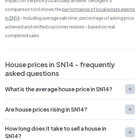
impact on the price you actually achieve. GetAgent's
comparison tool shows the
performance of local estate agents
in
SN14
- including average sale time, percentage of asking price
achieved and verified customer reviews - based on real
completed sales.
House prices in
SN14
- frequently
asked questions
What is the average house price in SN14?
Are house prices rising in SN14?
How long does it take to sell a house in
SN14?