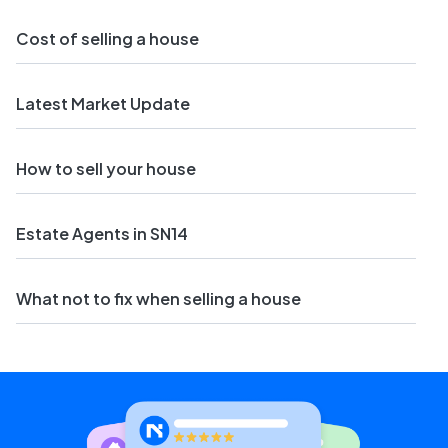
Cost of selling a house
Latest Market Update
How to sell your house
Estate Agents in SN14
What not to fix when selling a house