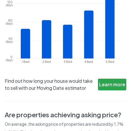
120
days
80
days
40
days
0
days
1 Bed
2 Bed
3 Bed
4 Bed
5 Bed
Find out how long your house would take
Learn more
to sell with our Moving Date estimator
Are properties achieving asking price?
On average, the asking price of properties are reduced by
1.7%