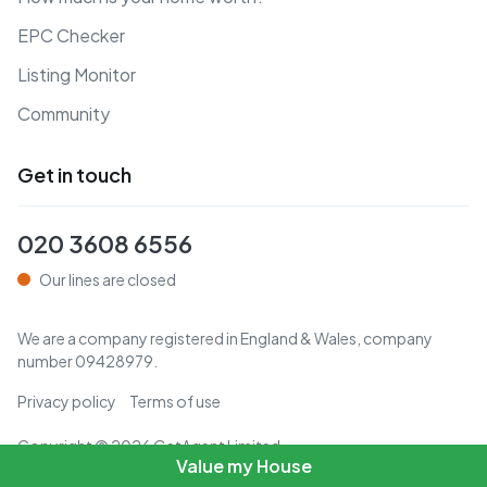
EPC Checker
Listing Monitor
Community
Get in touch
020 3608 6556
Our lines are closed
We are a company registered in England & Wales, company
number
09428979
.
Privacy policy
Terms of use
Copyright ©
2026
GetAgent Limited
Value my House