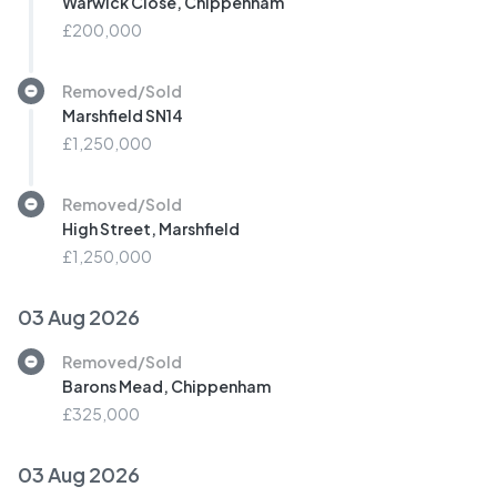
Warwick Close, Chippenham
£200,000
Removed/Sold
Marshfield SN14
£1,250,000
Removed/Sold
High Street, Marshfield
£1,250,000
03 Aug 2026
Removed/Sold
Barons Mead, Chippenham
£325,000
03 Aug 2026