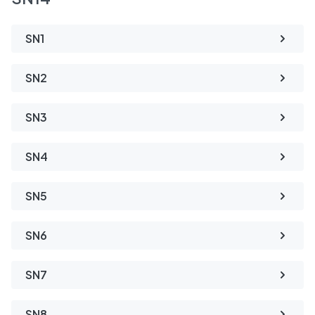
SN1
SN2
SN3
SN4
SN5
SN6
SN7
SN8