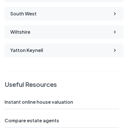
South West
Wiltshire
Yatton Keynell
Useful Resources
Instant online house valuation
Compare estate agents