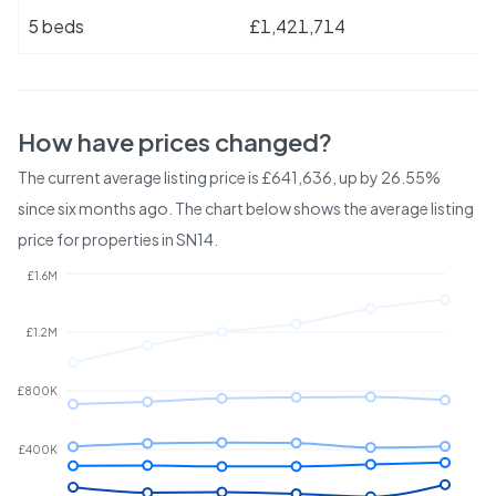
5 beds
£1,421,714
How have prices changed?
The current average listing price is £641,636, up by 26.55%
since six months ago.
The chart below shows the average listing
price for properties in
SN14
.
£1.6M
£1.2M
£800K
£400K