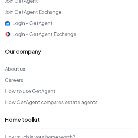
Join GetAgent
Join GetAgent Exchange
Login - GetAgent
Login - GetAgent Exchange
Our company
About us
Careers
How to use GetAgent
How GetAgent compares estate agents
Home toolkit
How much is your home worth?