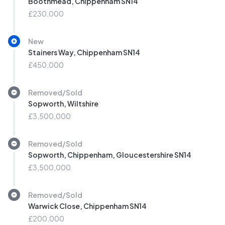
Boothmead, Chippenham SN14
£230,000
New
Stainers Way, Chippenham SN14
£450,000
Removed/Sold
Sopworth, Wiltshire
£3,500,000
Removed/Sold
Sopworth, Chippenham, Gloucestershire SN14
£3,500,000
Removed/Sold
Warwick Close, Chippenham SN14
£200,000