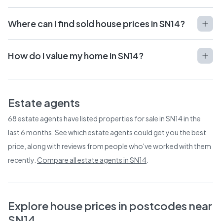
Where can I find sold house prices in SN14?
How do I value my home in SN14?
Estate agents
68
estate agents have listed properties for sale in
SN14
in the
last 6 months. See which estate agents could get you the best
price, along with reviews from people who've worked with them
recently.
Compare all estate agents in
SN14
.
Explore house prices in postcodes near
SN14