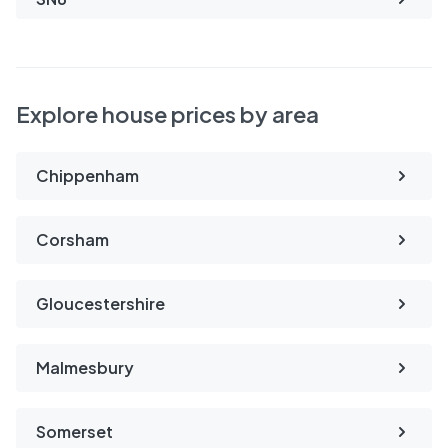
Explore house prices by area
Chippenham
Corsham
Gloucestershire
Malmesbury
Somerset