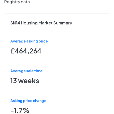
Registry data.
SN14 Housing Market Summary
Average asking price
£464,264
Average sale time
13 weeks
Asking price change
-1.7%