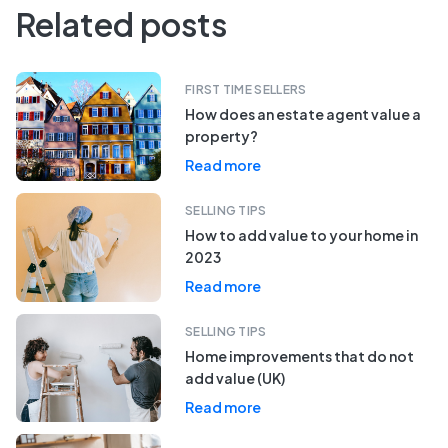
Related posts
FIRST TIME SELLERS
How does an estate agent value a
property?
Read more
SELLING TIPS
How to add value to your home in
2023
Read more
SELLING TIPS
Home improvements that do not
add value (UK)
Read more