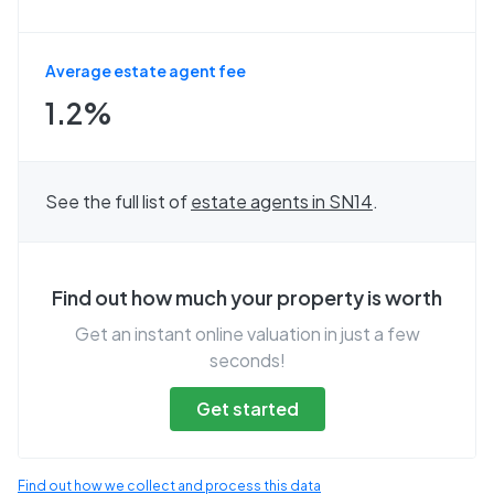
Average estate agent fee
1.2%
See the full list of
estate agents in
SN14
.
Find out how much your property is worth
Get an instant online valuation in just a few
seconds!
Get started
Find out how we collect and process this data