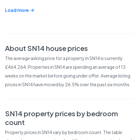
Load more
About
SN14
house prices
The average asking price for a property in SN14 is currently
£464,264. Properties in SN14 are spending an average of 13
weeks on the market before going under offer. Average listing
prices in SN14 have moved by 26.5% over the past six months.
SN14
property prices by bedroom
count
Property prices in
SN14
vary by bedroom count. The table