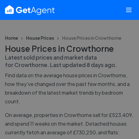
Home
House Prices
House Prices in
Crowthorne
House Prices in Crowthorne
Latest sold prices and market data
for
Crowthorne
. Last updated
8 days ago
.
Find data on the average house prices in
Crowthorne
,
how they’ve changed over the past few months, and a
breakdown of the latest market trends by bedroom
count.
On average, properties in Crowthorne sell for £523,409,
and spend 11 weeks on the market. Detached houses
currently fetch an average of £730,250, and flats: