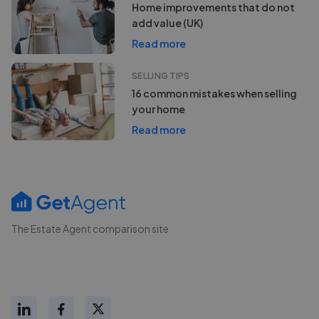
Home improvements that do not
add value (UK)
Read more
SELLING TIPS
16 common mistakes when selling
your home
Read more
The Estate Agent comparison site