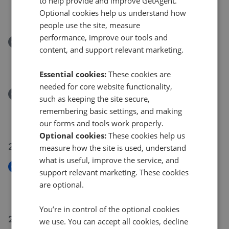
to help provide and improve GetAgent.
St. Marys Row, Crowthorne, Berkshire RG45
Optional cookies help us understand how
£550,000
people use the site, measure
performance, improve our tools and
Removed/Sold
content, and support relevant marketing.
Hawthorn Drive, Crowthorne, Berkshire RG45
£340,000
Essential cookies:
These cookies are
needed for core website functionality,
Removed/Sold
such as keeping the site secure,
Queens Ride, Crowthorne, Berkshire RG45
remembering basic settings, and making
£600,000
our forms and tools work properly.
Optional cookies:
These cookies help us
26 Jul 2026
measure how the site is used, understand
what is useful, improve the service, and
New
support relevant marketing. These cookies
Paddock Way, Crowthorne RG45
are optional.
£575,000
You’re in control of the optional cookies
23 Jul 2026
we use. You can accept all cookies, decline