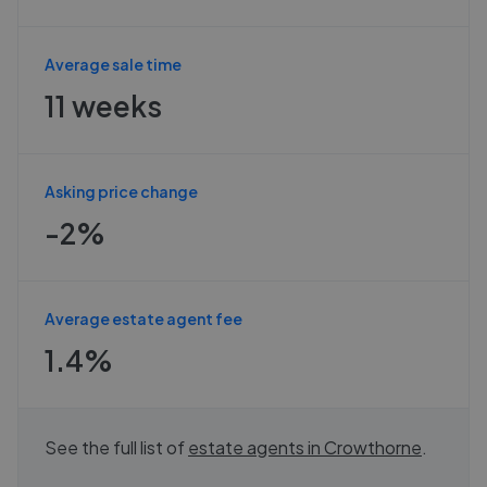
Average sale time
11 weeks
Asking price change
-2%
Average estate agent fee
1.4%
See the full list of
estate agents in
Crowthorne
.