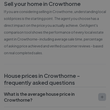
Sell your home in
Crowthorne
If you are considering selling in
Crowthorne
, understanding local
sold prices is the starting point. The agent you choose has a
direct impact on the price you actually achieve. GetAgent's
comparison tool shows the performance of every local estate
agent in
Crowthorne
- including average sale time, percentage
of asking price achieved and verified customer reviews - based
on real completed sales.
House prices in
Crowthorne
-
frequently asked questions
What is the average house price in
Crowthorne?