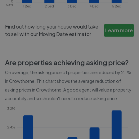
0
days
1 Bed
2 Bed
3 Bed
4 Bed
5 Bed
Find out how long your house would take
Learn more
to sell with our Moving Date estimator
Are properties achieving asking price?
On average, the asking price of properties are reduced by
2.1%
in
Crowthorne
. This chart shows the average reduction of
asking prices in
Crowthorne
. A good agent will value a property
accurately and so shouldn't need to reduce asking price.
3.2%
2.4%