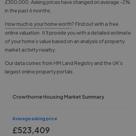
£300,000. Asking prices have changed on average -2%
in the past 6 months.
How much is your home worth
? Find out with a free
online valuation. It’ll provide you with a detailed estimate
of your home’s value based on an analysis of property
market activity nearby.
Our data comes from
HM Land Registry
and the UK’s
largest online property portals.
Crowthorne Housing Market Summary
Average asking price
£523,409