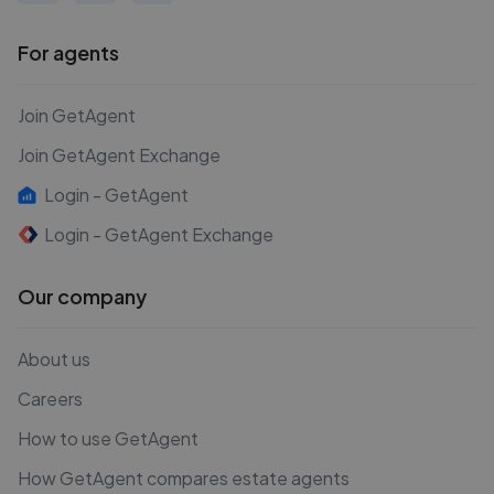
For agents
Join GetAgent
Join GetAgent Exchange
Login - GetAgent
Login - GetAgent Exchange
Our company
About us
Careers
How to use GetAgent
How GetAgent compares estate agents