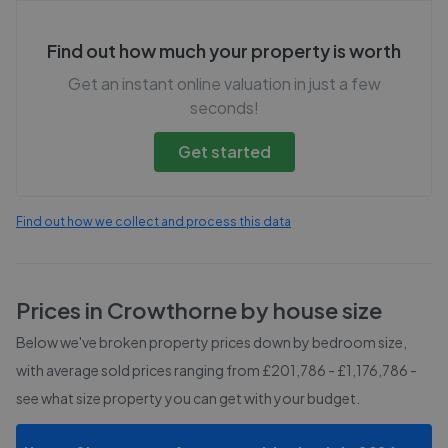
Find out how much your property is worth
Get an instant online valuation in just a few
seconds!
Get started
Find out how we collect and process this data
Prices in
Crowthorne
by house size
Below we've broken property prices down by bedroom size,
with average sold prices
ranging from £201,786 - £1,176,786
-
see what size property you can get with your budget.