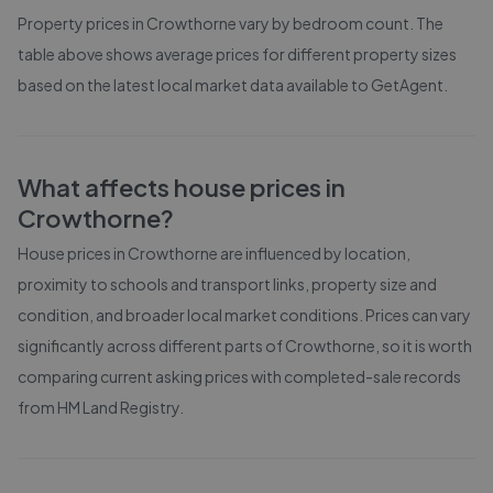
Property prices in
Crowthorne
vary by bedroom count. The
table above shows average prices for different property sizes
based on the latest local market data available to GetAgent.
What affects house prices in
Crowthorne
?
House prices in
Crowthorne
are influenced by location,
proximity to schools and transport links, property size and
condition, and broader local market conditions. Prices can vary
significantly across different parts of
Crowthorne
, so it is worth
comparing current asking prices with completed-sale records
from
HM Land Registry
.