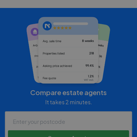
Compare estate agents
It takes 2 minutes.