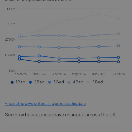
£1.4M
£1.05M
£700K
£350K
£0K
Feb 2026
Mar 2026
Apr 2026
May 2026
Jun 2026
Jul 2026
1 Bed
2 Bed
3 Bed
4 Bed
5 Bed
Find out how we collect and process this data
See how house prices have changed across the UK.