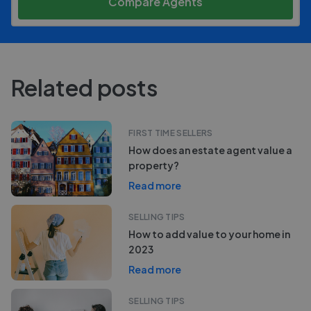
Compare Agents
Related posts
FIRST TIME SELLERS
How does an estate agent value a
property?
Read more
SELLING TIPS
How to add value to your home in
2023
Read more
SELLING TIPS