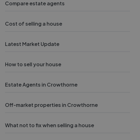
Compare estate agents
Cost of selling a house
Latest Market Update
How to sell your house
Estate Agents in Crowthorne
Off-market properties in Crowthorne
What not to fix when selling a house