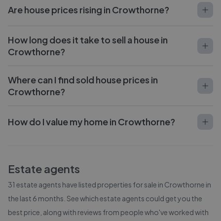
Are house prices rising in Crowthorne?
How long does it take to sell a house in
Crowthorne?
Where can I find sold house prices in
Crowthorne?
How do I value my home in Crowthorne?
Estate agents
31
estate agents have listed properties for sale in
Crowthorne
in
the last 6 months. See which estate agents could get you the
best price, along with reviews from people who've worked with