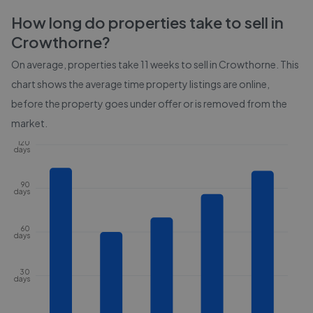
How long do properties take to sell in
Crowthorne
?
On average, properties take
11 weeks
to sell in
Crowthorne
. This
chart shows the average time property listings are online,
before the property goes under offer or is removed from the
market.
120
days
90
days
60
days
30
days