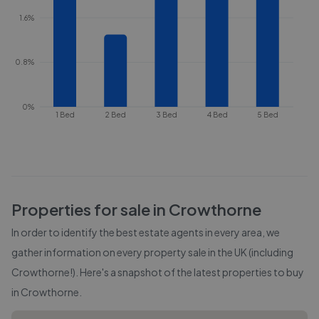
1.6%
0.8%
0%
1 Bed
2 Bed
3 Bed
4 Bed
5 Bed
Properties for sale in
Crowthorne
In order to identify the best estate agents in every area, we
gather information on every property sale in the UK (including
Crowthorne
!). Here's a snapshot of the latest properties to buy
in
Crowthorne
.