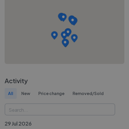
Activity
All
New
Price change
Removed/Sold
29 Jul 2026