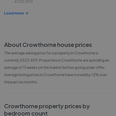
£520,000
Load more
About
Crowthorne
house prices
The average asking price for a property in Crowthorne is
currently £523,409. Properties in Crowthorne are spending an
average of 11 weeks on the market before going under offer.
Average listing prices in Crowthorne have moved by 12% over
the past six months.
Crowthorne
property prices by
bedroom count