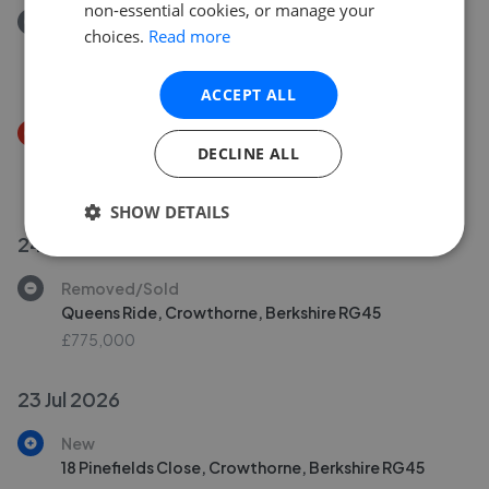
non-essential cookies, or manage your
Removed/Sold
choices.
Read more
Masefield Gardens, Crowthorne RG45
£200,000
ACCEPT ALL
Price Decrease
DECLINE ALL
Masefield Gardens, Crowthorne, Berkshire RG45
£400,000
£
380,000
SHOW DETAILS
24 Jul 2026
Removed/Sold
Queens Ride, Crowthorne, Berkshire RG45
£775,000
23 Jul 2026
New
18 Pinefields Close, Crowthorne, Berkshire RG45