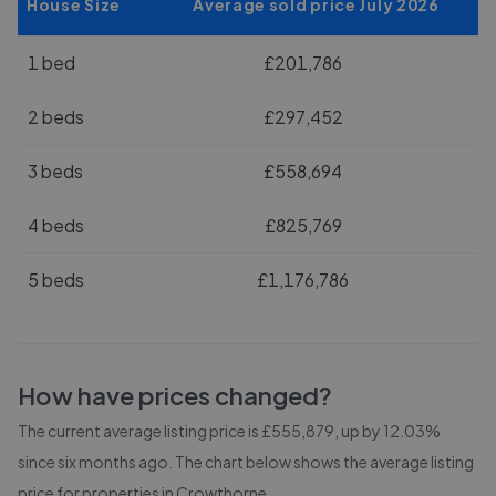
House Size
Average sold price July 2026
1 bed
£201,786
2 beds
£297,452
3 beds
£558,694
4 beds
£825,769
5 beds
£1,176,786
How have prices changed?
The current average listing price is £555,879, up by 12.03%
since six months ago.
The chart below shows the average listing
price for properties in
Crowthorne
.