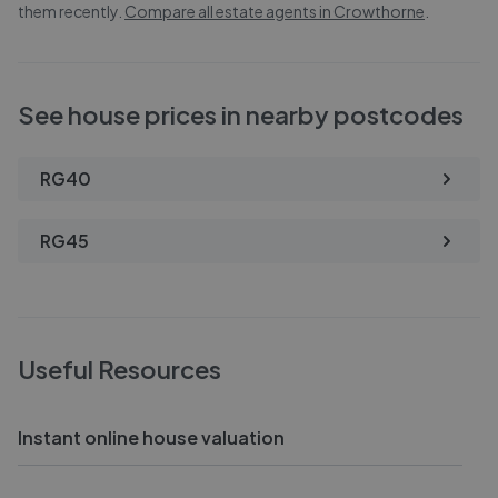
them recently.
Compare all estate agents in
Crowthorne
.
See house prices in nearby postcodes
RG40
RG45
Useful Resources
Instant online house valuation