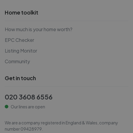
Home toolkit
How much is your home worth?
EPC Checker
Listing Monitor
Community
Get in touch
020 3608 6556
Our lines are open
We are a company registered in England & Wales, company
number
09428979
.