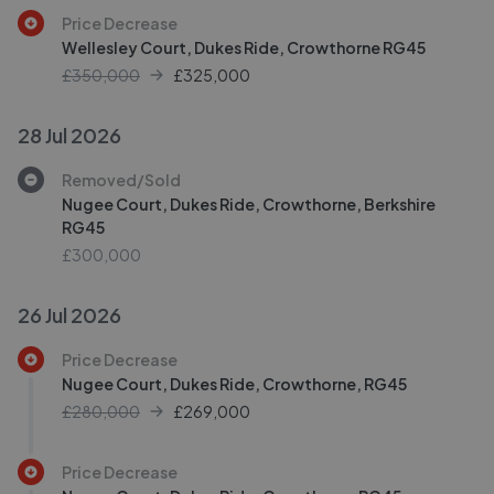
Price Decrease
Wellesley Court, Dukes Ride, Crowthorne RG45
£350,000
£
325,000
28 Jul 2026
Removed/Sold
Nugee Court, Dukes Ride, Crowthorne, Berkshire
RG45
£300,000
26 Jul 2026
Price Decrease
Nugee Court, Dukes Ride, Crowthorne, RG45
£280,000
£
269,000
Price Decrease