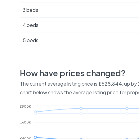
3 beds
4 beds
5 beds
How have prices changed?
The current average listing price is £528,844, up b
chart below shows the average listing price for prop
£800K
£600K
£400K