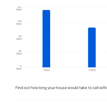
180
days
135
days
90
days
45
days
0
days
1 Bed
2 Bed
Find out how long your house would take to sell wit