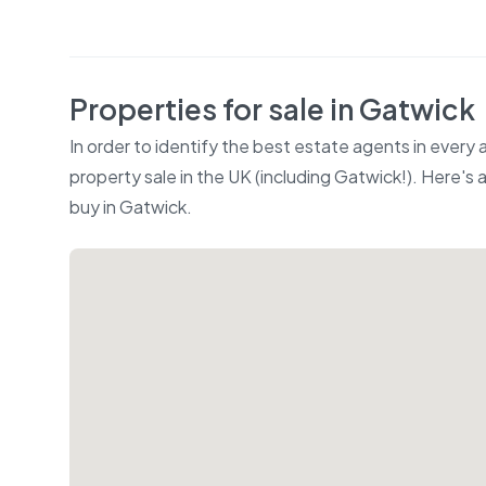
Properties for sale in
Gatwick
In order to identify the best estate agents in every
property sale in the UK (including
Gatwick
!). Here's
buy in
Gatwick
.