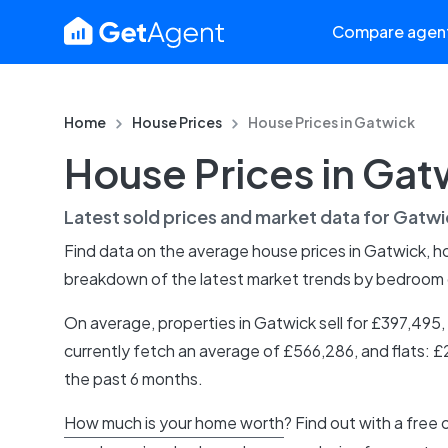
Compare agen
Home
House Prices
House Prices in
Gatwick
House Prices in Gat
Latest sold prices and market data for
Gatwi
Find data on the average house prices in
Gatwick
, 
breakdown of the latest market trends by bedroom
On average, properties in Gatwick sell for £397,49
currently fetch an average of £566,286, and flats: 
the past 6 months.
How much is your home worth
? Find out with a free 