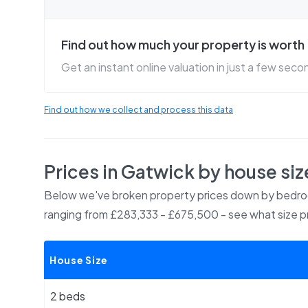
Find out how much your property is worth
Get an instant online valuation in just a few seco
Find out how we collect and process this data
Prices in
Gatwick
by house siz
Below we've broken property prices down by bedroo
ranging from £283,333 - £675,500
- see what size p
House Size
2 beds