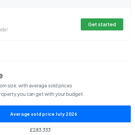
Get started
nds!
e
m size, with average sold prices
roperty you can get with your budget.
Average sold price July 2026
£283,333