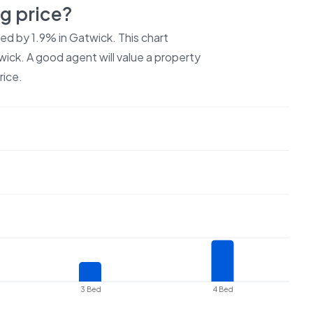
ng price?
ced by
1.9%
in
Gatwick
. This chart
wick
. A good agent will value a property
rice.
3 Bed
4 Bed