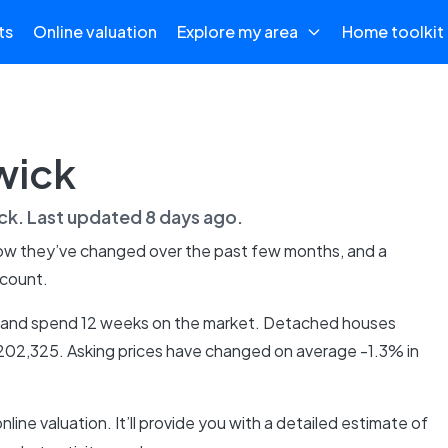
ts
Online valuation
Explore my area
Home toolkit
wick
ck
. Last updated
8 days ago
.
how they’ve changed over the past few months, and a
 count.
5, and spend 12 weeks on the market. Detached houses
£202,325. Asking prices have changed on average -1.3% in
online valuation. It’ll provide you with a detailed estimate of