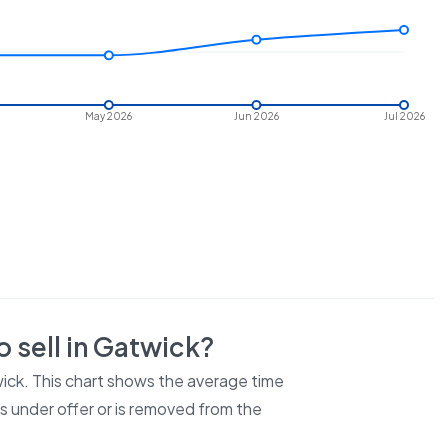
May 2026
Jun 2026
Jul 2026
 sell in
Gatwick
?
ick
. This chart shows the average time
es under offer or is removed from the