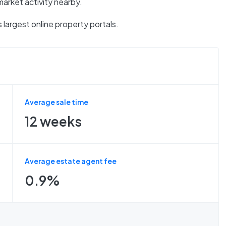
market activity nearby.
 largest online property portals.
Average sale time
12 weeks
Average estate agent fee
0.9%