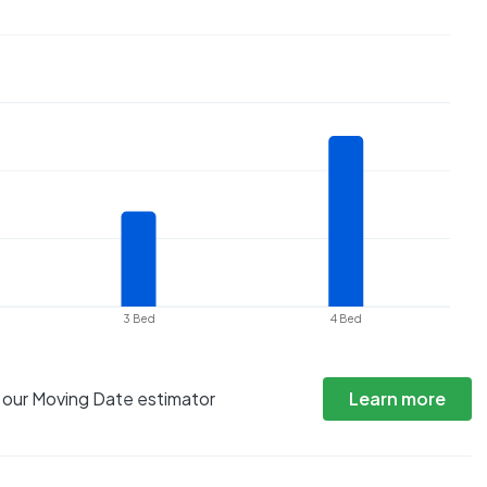
3 Bed
4 Bed
h our Moving Date estimator
Learn more