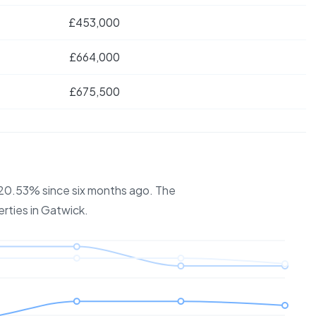
£453,000
£664,000
£675,500
y 20.53% since six months ago.
The
erties in
Gatwick
.