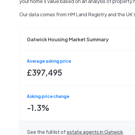
your home’s value based on an analysis of property 
Our data comes from
HM Land Registry
and the UK’s
Gatwick Housing Market Summary
Average asking price
£397,495
Asking price change
-1.3%
See the full list of
estate agents in
Gatwick
.