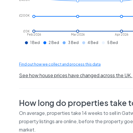
£200K
£0K
Feb 2026
Mar 2026
Apr 2026
1 Bed
2 Bed
3 Bed
4 Bed
5 Bed
Find out how we collect and process this data
See how house prices have changed across the UK.
How long do properties take to
On average, properties take
14 weeks
to sell in
Gatw
property listings are online, before the property go
market.