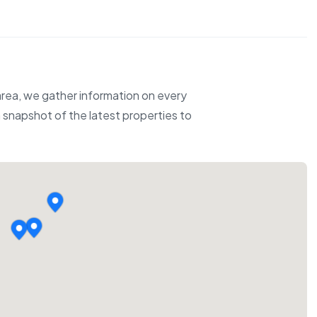
 area, we gather information on every
 a snapshot of the latest properties to