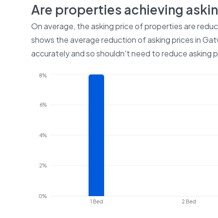
Are properties achieving aski
On average, the asking price of properties are redu
shows the average reduction of asking prices in
Gat
accurately and so shouldn't need to reduce asking p
8%
6%
4%
2%
0%
1 Bed
2 Bed