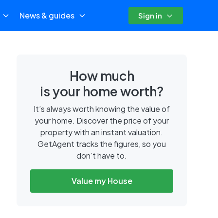
News & guides
Sign in
How much
is your home worth?
It’s always worth knowing the value of
your home. Discover the price of your
property with an instant valuation.
GetAgent tracks the figures, so you
don’t have to.
Value my House