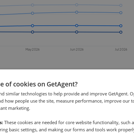
May 2026
Jun 2026
Jul 2026
se of cookies on GetAgent?
nd similar technologies to help provide and improve GetAgent. O
nd how people use the site, measure performance, improve our to
vant marketing.
 sell in
Greenhithe
?
s:
These cookies are needed for core website functionality, such a
nhithe
. This chart shows the average
ing basic settings, and making our forms and tools work properl