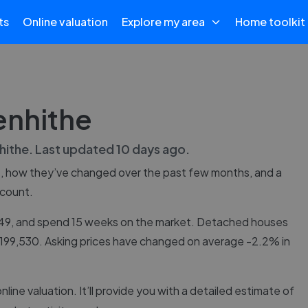
ts
Online valuation
Explore my area
Home toolkit
enhithe
hithe
. Last updated
10 days ago
.
e
, how they’ve changed over the past few months, and a
 count.
,749, and spend 15 weeks on the market. Detached houses
 £199,530. Asking prices have changed on average -2.2% in
online valuation. It’ll provide you with a detailed estimate of