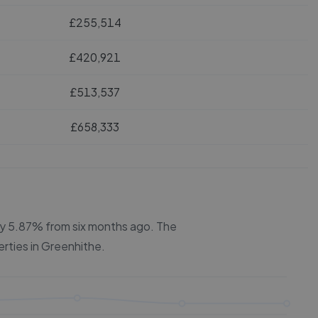
£255,514
£420,921
£513,537
£658,333
 by 5.87% from six months ago.
The
erties in
Greenhithe
.