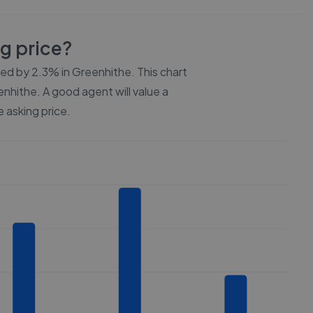
ng price?
ced by
2.3%
in
Greenhithe
. This chart
enhithe
. A good agent will value a
 asking price.