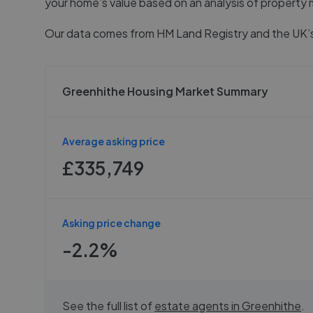
your home’s value based on an analysis of property 
Our data comes from
HM Land Registry
and the UK’s
Greenhithe Housing Market Summary
Average asking price
£335,749
Asking price change
-2.2%
See the full list of
estate agents in
Greenhithe
.