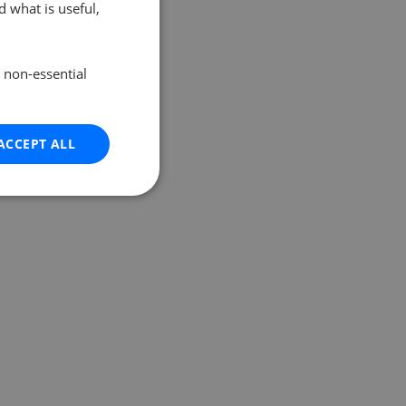
 what is useful,
e non-essential
ACCEPT ALL