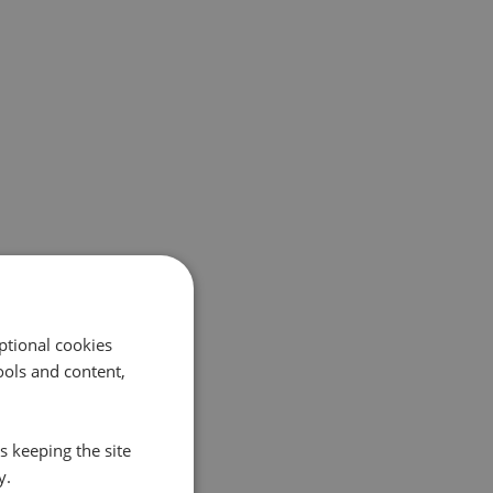
ptional cookies
ols and content,
s keeping the site
y.