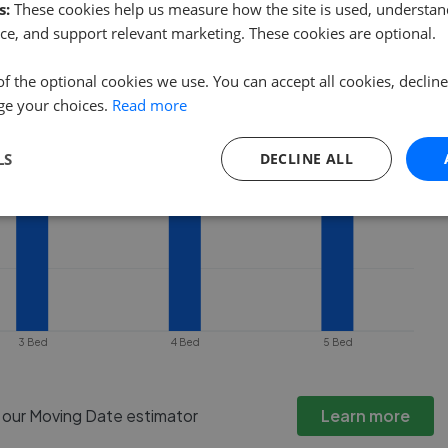
ty goes under offer or is removed from
s:
These cookies help us measure how the site is used, understand
ce, and support relevant marketing. These cookies are optional.
of the optional cookies we use. You can accept all cookies, declin
ge your choices.
Read more
LS
DECLINE ALL
3 Bed
4 Bed
5 Bed
h our Moving Date estimator
Learn more