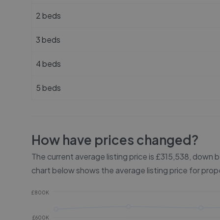
2 beds
3 beds
4 beds
5 beds
How have prices changed?
The current average listing price is £315,538, down
chart below shows the average listing price for prop
£800K
£600K