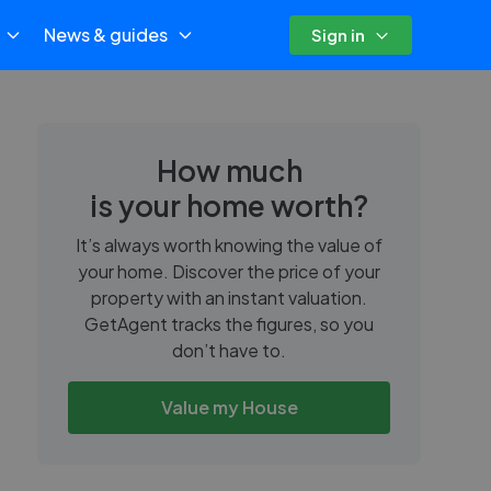
News & guides
Sign in
How much
is your home worth?
It’s always worth knowing the value of
your home. Discover the price of your
property with an instant valuation.
GetAgent tracks the figures, so you
don’t have to.
Value my House