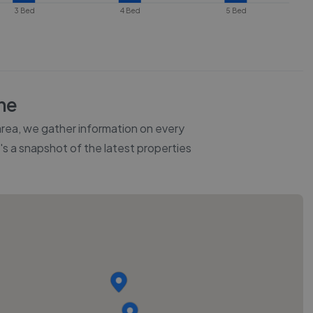
3 Bed
4 Bed
5 Bed
he
 area, we gather information on every
e's a snapshot of the latest properties