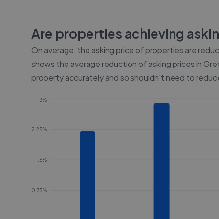
Are properties achieving aski
On average, the asking price of properties are redu
shows the average reduction of asking prices in
Gre
property accurately and so shouldn't need to reduce
3%
2.25%
1.5%
0.75%