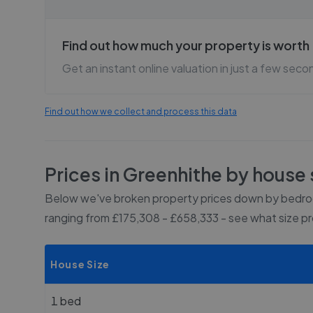
Find out how much your property is worth
Get an instant online valuation in just a few seco
Find out how we collect and process this data
Prices in
Greenhithe
by house 
Below we've broken property prices down by bedroo
ranging from £175,308 - £658,333
- see what size p
House Size
1 bed