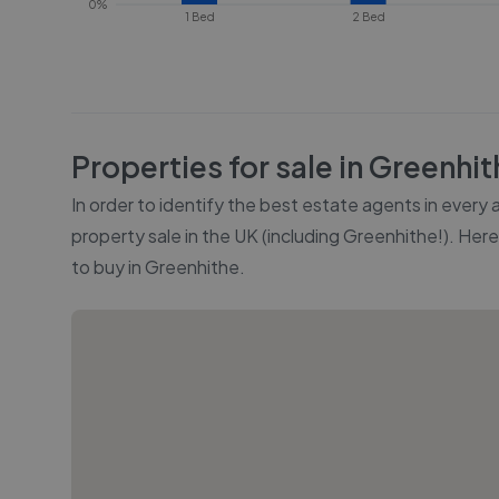
0%
1 Bed
2 Bed
Properties for sale in
Greenhit
In order to identify the best estate agents in every
property sale in the UK (including
Greenhithe
!). Her
to buy in
Greenhithe
.