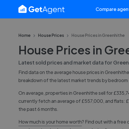
Compare agen
Home
House Prices
House Prices in
Greenhithe
House Prices in Gre
Latest sold prices and market data for
Green
Find data on the average house prices in
Greenhith
breakdown of the latest market trends by bedroom
On average, properties in Greenhithe sell for £335
currently fetch an average of £557,000, and flats:
the past 6 months.
How much is your home worth
? Find out with a free 