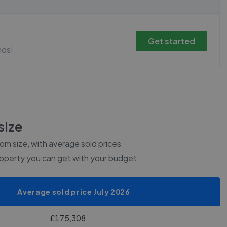
Get started
nds!
size
m size, with average sold prices
roperty you can get with your budget.
Average sold price July 2026
£175,308