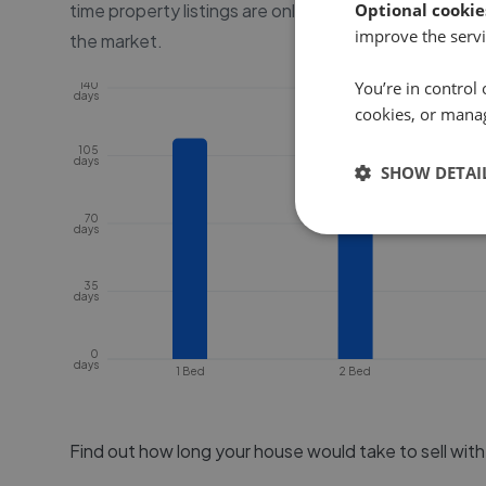
time property listings are online, before the proper
Optional cookie
improve the servi
the market.
You’re in control 
140
days
cookies, or mana
105
days
SHOW DETAI
70
days
35
days
0
days
1 Bed
2 Bed
Find out how long your house would take to sell wit