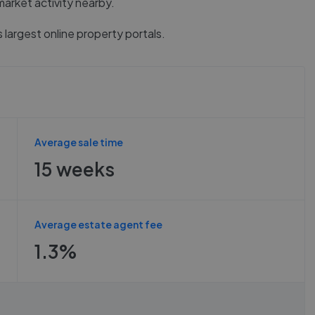
market activity nearby.
 largest online property portals.
Average sale time
15 weeks
Average estate agent fee
1.3%