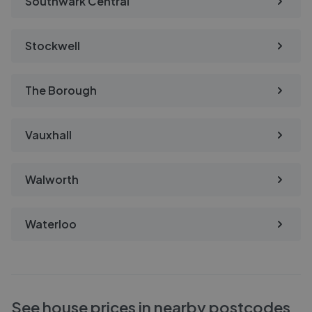
Southwark Central
Stockwell
The Borough
Vauxhall
Walworth
Waterloo
See house prices in nearby postcodes