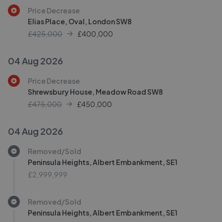
Price Decrease
Elias Place, Oval, London SW8
£425,000
£
400,000
04 Aug 2026
Price Decrease
Shrewsbury House, Meadow Road SW8
£475,000
£
450,000
04 Aug 2026
Removed/Sold
Peninsula Heights, Albert Embankment, SE1
£2,999,999
Removed/Sold
Peninsula Heights, Albert Embankment, SE1