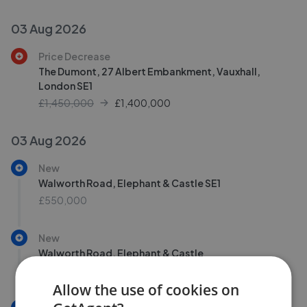
03 Aug 2026
Price Decrease
The Dumont, 27 Albert Embankment, Vauxhall,
London SE1
£1,450,000
£
1,400,000
03 Aug 2026
New
Walworth Road, Elephant & Castle SE1
£550,000
New
Walworth Road, Elephant & Castle
£550,000
Allow the use of cookies on