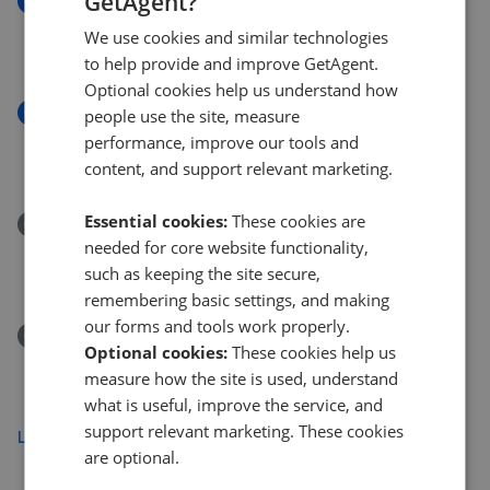
GetAgent?
New
Phoenix Court, 7 Gasholder Place, London SE11
We use cookies and similar technologies
£550,000
to help provide and improve GetAgent.
Optional cookies help us understand how
New
people use the site, measure
Olney Road, London
performance, improve our tools and
£495,000
content, and support relevant marketing.
Essential cookies:
These cookies are
Removed/Sold
needed for core website functionality,
Albert Embankment, London SE1
such as keeping the site secure,
£9,500,000
remembering basic settings, and making
our forms and tools work properly.
Removed/Sold
Optional cookies:
These cookies help us
Strata, Walworth Road, London
measure how the site is used, understand
£620,000
what is useful, improve the service, and
support relevant marketing. These cookies
Load more
are optional.