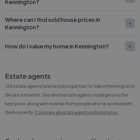
Kennington?
Where can I find sold house prices in
Kennington?
How do I value my home in Kennington?
Estate agents
136
estate agents have listed properties for sale in
Kennington
in
the last 6 months. See which estate agents could get you the
best price, along with reviews from people who've worked with
them recently.
Compare all estate agents in
Kennington
.