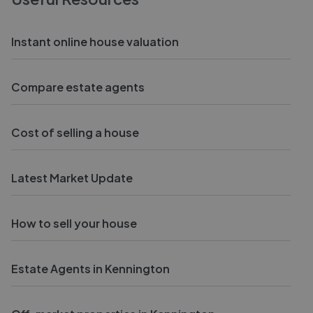
Instant online house valuation
Compare estate agents
Cost of selling a house
Latest Market Update
How to sell your house
Estate Agents in Kennington