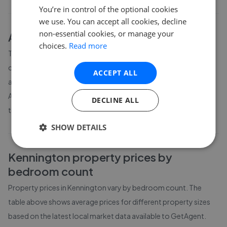
You’re in control of the optional cookies
we use. You can accept all cookies, decline
non-essential cookies, or manage your
About
Kennington
house prices
choices.
Read more
The average asking price for a property in Kennington is
currently £795,685. Properties in Kennington are spending an
ACCEPT ALL
average of 19 weeks on the market before going under offer.
Average listing prices in Kennington have moved by -1.2% over
DECLINE ALL
the past six months.
SHOW DETAILS
Kennington
property prices by
bedroom count
Property prices in
Kennington
vary by bedroom count. The
table above shows average prices for different property sizes
based on the latest local market data available to GetAgent.