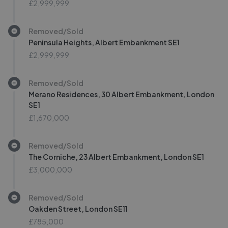
£2,999,999
Removed/Sold
Peninsula Heights, Albert Embankment SE1
£2,999,999
Removed/Sold
Merano Residences, 30 Albert Embankment, London
SE1
£1,670,000
Removed/Sold
The Corniche, 23 Albert Embankment, London SE1
£3,000,000
Removed/Sold
Oakden Street, London SE11
£785,000