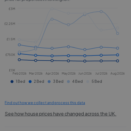
£3M
£2.25M
£1.5M
£750K
£0K
Feb 2026
Mar 2026
Apr 2026
May 2026
Jun 2026
Jul 2026
Aug 2026
1 Bed
2 Bed
3 Bed
4 Bed
5 Bed
Find out how we collect and process this data
See how house prices have changed across the UK.