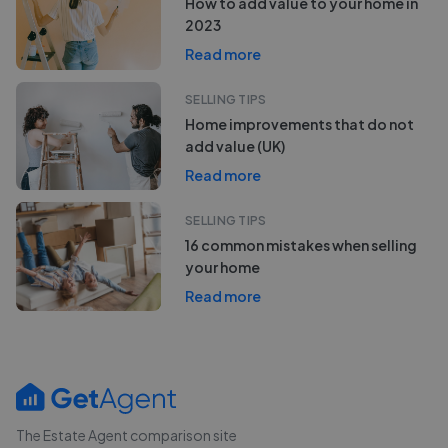
How to add value to your home in
2023
Read more
SELLING TIPS
Home improvements that do not
add value (UK)
Read more
SELLING TIPS
16 common mistakes when selling
your home
Read more
The Estate Agent comparison site