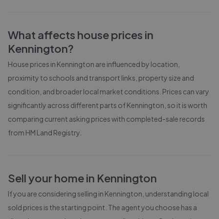
What affects house prices in
Kennington
?
House prices in
Kennington
are influenced by location,
proximity to schools and transport links, property size and
condition, and broader local market conditions. Prices can vary
significantly across different parts of
Kennington
, so it is worth
comparing current asking prices with completed-sale records
from
HM Land Registry
.
Sell your home in
Kennington
If you are considering selling in
Kennington
, understanding local
sold prices is the starting point. The agent you choose has a