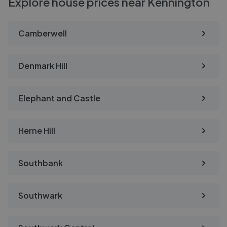
Explore house prices near Kennington
Camberwell
Denmark Hill
Elephant and Castle
Herne Hill
Southbank
Southwark