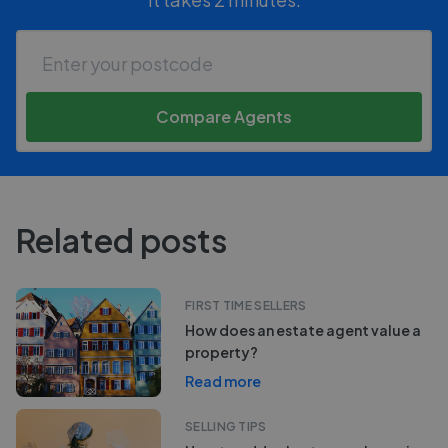
Compare Agents
Related posts
FIRST TIME SELLERS
How does an estate agent value a
property?
Read more
SELLING TIPS