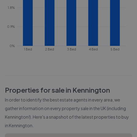
1.8%
0.9%
0%
1 Bed
2 Bed
3 Bed
4 Bed
5 Bed
Properties for sale in
Kennington
In order to identify the best estate agents in every area, we
gather information on every property sale in the UK (including
Kennington
!). Here's a snapshot of the latest properties to buy
in
Kennington
.