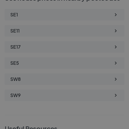
SE1
SE11
SE17
SE5
SW8
SW9
Useful Resources