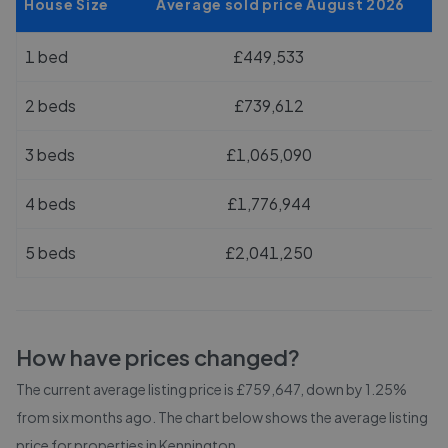
House Size
Average sold price August 2026
1 bed
£449,533
2 beds
£739,612
3 beds
£1,065,090
4 beds
£1,776,944
5 beds
£2,041,250
How have prices changed?
The current average listing price is £759,647, down by 1.25%
from six months ago.
The chart below shows the average listing
price for properties in
Kennington
.