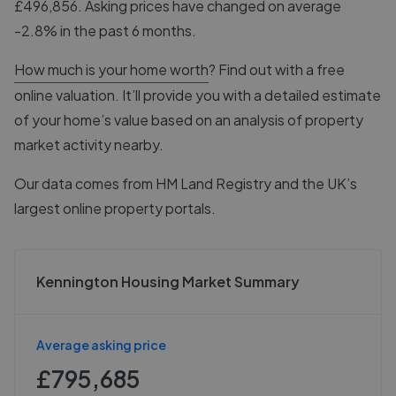
£496,856. Asking prices have changed on average
-2.8% in the past 6 months.
How much is your home worth
? Find out with a free
online valuation. It’ll provide you with a detailed estimate
of your home’s value based on an analysis of property
market activity nearby.
Our data comes from
HM Land Registry
and the UK’s
largest online property portals.
Kennington Housing Market Summary
Average asking price
£795,685