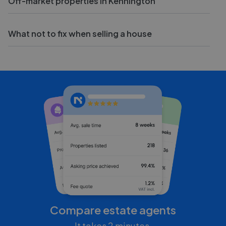
Off-market properties in Kennington
What not to fix when selling a house
Compare estate agents
It takes 2 minutes.