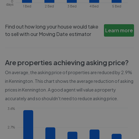
0
days
1 Bed
2 Bed
3 Bed
4 Bed
5 Bed
Find out how long your house would take
Learn more
to sell with our Moving Date estimator
Are properties achieving asking price?
On average, the asking price of properties are reduced by
2.9%
in
Kennington
. This chart shows the average reduction of asking
prices in
Kennington
. A good agent will value a property
accurately and so shouldn't need to reduce asking price.
3.6%
2.7%