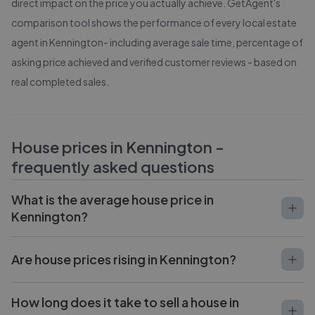
direct impact on the price you actually achieve. GetAgent's
comparison tool shows the performance of every local estate
agent in
Kennington
- including average sale time, percentage of
asking price achieved and verified customer reviews - based on
real completed sales.
House prices in
Kennington
-
frequently asked questions
What is the average house price in
Kennington?
Are house prices rising in Kennington?
How long does it take to sell a house in