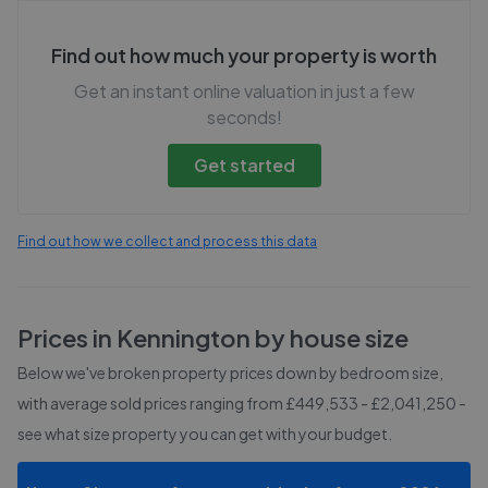
Find out how much your property is worth
Get an instant online valuation in just a few
seconds!
Get started
Find out how we collect and process this data
Prices in
Kennington
by house size
Below we've broken property prices down by bedroom size,
with average sold prices
ranging from £449,533 - £2,041,250
-
see what size property you can get with your budget.