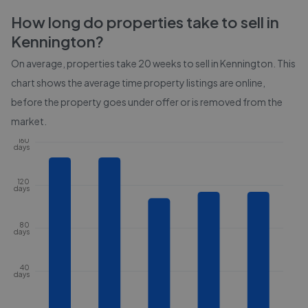
How long do properties take to sell in
Kennington
?
On average, properties take
20 weeks
to sell in
Kennington
. This
chart shows the average time property listings are online,
before the property goes under offer or is removed from the
market.
160
days
120
days
80
days
40
days