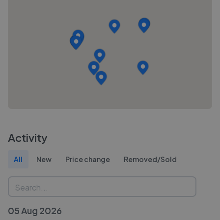
Activity
All
New
Price change
Removed/Sold
05 Aug 2026