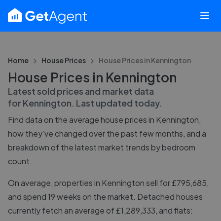
Home
House Prices
House Prices in
Kennington
House Prices in Kennington
Latest sold prices and market data
for
Kennington
. Last updated
today
.
Find data on the average house prices in
Kennington
,
how they’ve changed over the past few months, and a
breakdown of the latest market trends by bedroom
count.
On average, properties in Kennington sell for £795,685,
and spend 19 weeks on the market. Detached houses
currently fetch an average of £1,289,333, and flats: