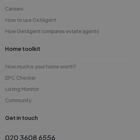
Careers
How to use GetAgent
How GetAgent compares estate agents
Home toolkit
How much is your home worth?
EPC Checker
Listing Monitor
Community
Get in touch
020 3608 6556