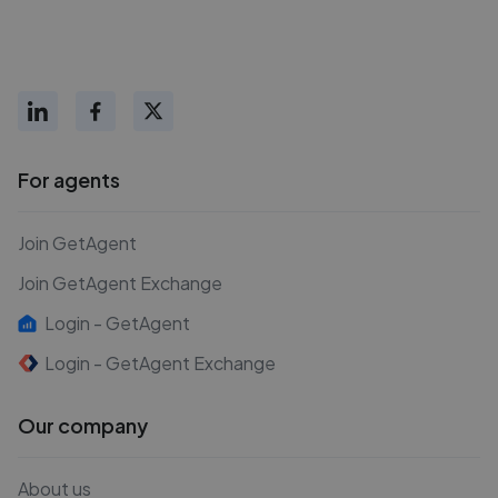
For agents
Join GetAgent
Join GetAgent Exchange
Login - GetAgent
Login - GetAgent Exchange
Our company
About us