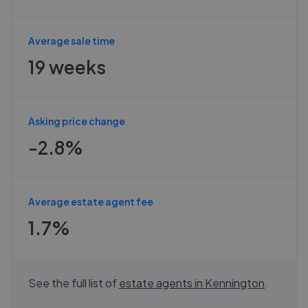
Average sale time
19 weeks
Asking price change
-2.8%
Average estate agent fee
1.7%
See the full list of
estate agents in
Kennington
.