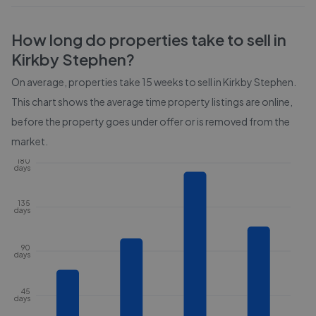
How long do properties take to sell in
Kirkby Stephen
?
On average, properties take
15 weeks
to sell in
Kirkby Stephen
.
This chart shows the average time property listings are online,
before the property goes under offer or is removed from the
market.
180
days
135
days
90
days
45
days