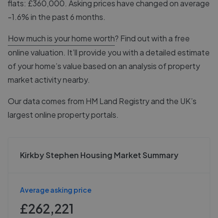
flats: £360,000. Asking prices have changed on average
-1.6% in the past 6 months.
How much is your home worth
? Find out with a free
online valuation. It’ll provide you with a detailed estimate
of your home’s value based on an analysis of property
market activity nearby.
Our data comes from
HM Land Registry
and the UK’s
largest online property portals.
Kirkby Stephen Housing Market Summary
Average asking price
£262,221