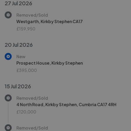
27 Jul 2026
Removed/Sold
Westgarth, Kirkby Stephen CA17
£159,950
20 Jul 2026
New
Prospect House, Kirkby Stephen
£395,000
15 Jul 2026
Removed/Sold
4 North Road, Kirkby Stephen, Cumbria CA17 4RH
£120,000
Removed/Sold