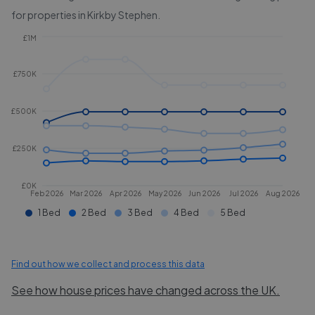
for properties in
Kirkby Stephen
.
£1M
£750K
£500K
£250K
£0K
Feb 2026
Mar 2026
Apr 2026
May 2026
Jun 2026
Jul 2026
Aug 2026
1 Bed
2 Bed
3 Bed
4 Bed
5 Bed
Find out how we collect and process this data
See how house prices have changed across the UK.