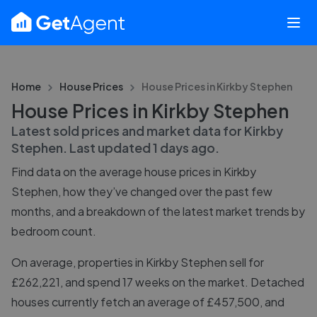
Home
House Prices
House Prices in
Kirkby Stephen
House Prices in Kirkby Stephen
Latest sold prices and market data for
Kirkby
Stephen
. Last updated
1 days ago
.
Find data on the average house prices in
Kirkby
Stephen
, how they’ve changed over the past few
months, and a breakdown of the latest market trends by
bedroom count.
On average, properties in Kirkby Stephen sell for
£262,221, and spend 17 weeks on the market. Detached
houses currently fetch an average of £457,500, and