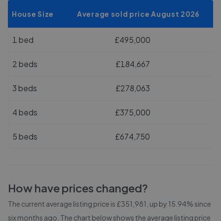
House Size
Average sold price August 2026
1 bed
£495,000
2 beds
£184,667
3 beds
£278,063
4 beds
£375,000
5 beds
£674,750
How have prices changed?
The current average listing price is £351,981, up by 15.94% since
six months ago.
The chart below shows the average listing price