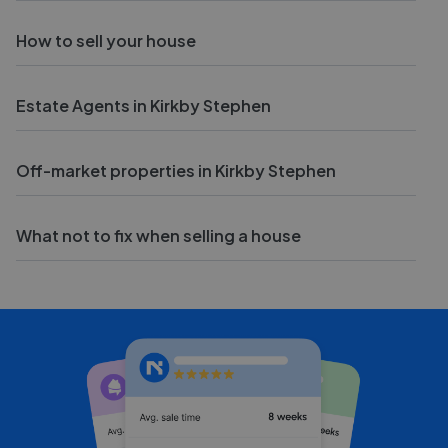
How to sell your house
Estate Agents in Kirkby Stephen
Off-market properties in Kirkby Stephen
What not to fix when selling a house