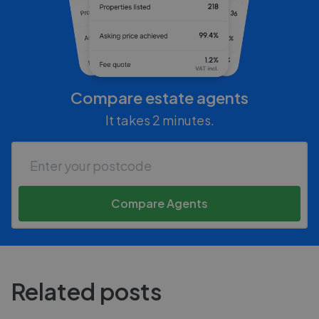
Compare estate agents
It takes 2 minutes.
Compare Agents
Related posts