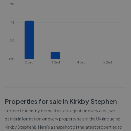
6%
4%
2%
0%
2 Bed
3 Bed
4 Bed
5 Bed
Properties for sale in
Kirkby Stephen
In order to identify the best estate agents in every area, we
gather information on every property sale in the UK (including
Kirkby Stephen
!). Here's a snapshot of the latest properties to