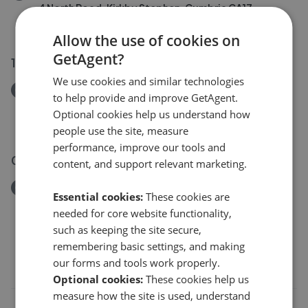
4 North Road, Kirkby Stephen, Cumbria CA17
£120,000
Allow the use of cookies on
GetAgent?
14 Jul 2026
We use cookies and similar technologies
Removed/Sold
to help provide and improve GetAgent.
8 Birkbeck Gardens, Kirkby Stephen
Optional cookies help us understand how
£250,000
people use the site, measure
performance, improve our tools and
09 Jul 2026
content, and support relevant marketing.
Removed/Sold
Essential cookies:
These cookies are
Elderberry Drive, Kirkby Stephen CA17
needed for core website functionality,
£420,000
such as keeping the site secure,
remembering basic settings, and making
our forms and tools work properly.
Optional cookies:
These cookies help us
measure how the site is used, understand