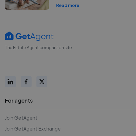
Read more
The Estate Agent comparison site
For agents
Join GetAgent
Join GetAgent Exchange