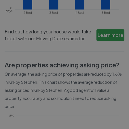
0
days
2 Bed
3 Bed
4 Bed
5 Bed
Find out how long your house would take
Learn more
to sell with our Moving Date estimator
Are properties achieving asking price?
On average, the asking price of properties are reduced by
1.6%
in
Kirkby Stephen
. This chart shows the average reduction of
asking prices in
Kirkby Stephen
. A good agent will value a
property accurately and so shouldn't need to reduce asking
price.
8%