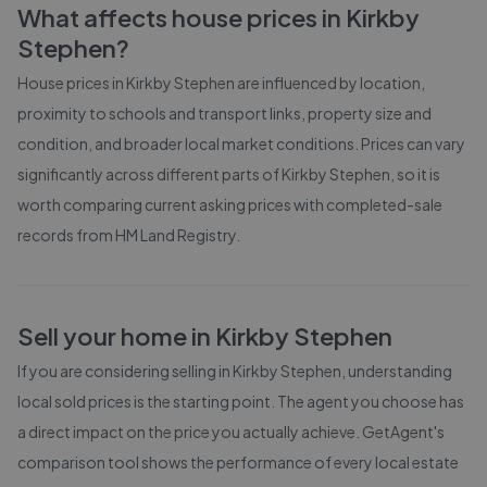
What affects house prices in
Kirkby
Stephen
?
House prices in
Kirkby Stephen
are influenced by location,
proximity to schools and transport links, property size and
condition, and broader local market conditions. Prices can vary
significantly across different parts of
Kirkby Stephen
, so it is
worth comparing current asking prices with completed-sale
records from
HM Land Registry
.
Sell your home in
Kirkby Stephen
If you are considering selling in
Kirkby Stephen
, understanding
local sold prices is the starting point. The agent you choose has
a direct impact on the price you actually achieve. GetAgent's
comparison tool shows the performance of every local estate