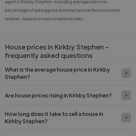
agent in
Kirkby Stephen
- including average sale time,
percentage of asking price achieved and verified customer
reviews - based on real completed sales.
House prices in
Kirkby Stephen
-
frequently asked questions
What is the average house price in Kirkby
Stephen?
Are house prices rising in Kirkby Stephen?
How long does it take to sell a house in
Kirkby Stephen?