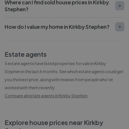
Where can I find sold house prices in Kirkby
Stephen?
How do I value my home in Kirkby Stephen?
Estate agents
5
estate agents have listed properties for sale in
Kirkby
Stephen
in the last 6 months. See which estate agents could get
you the best price, along with reviews from people who've
worked with them recently.
Compare all estate agents in
Kirkby Stephen
.
Explore house prices near Kirkby