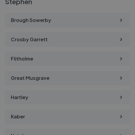
Stephen
Brough Sowerby
Crosby Garrett
Flitholme
Great Musgrave
Hartley
Kaber