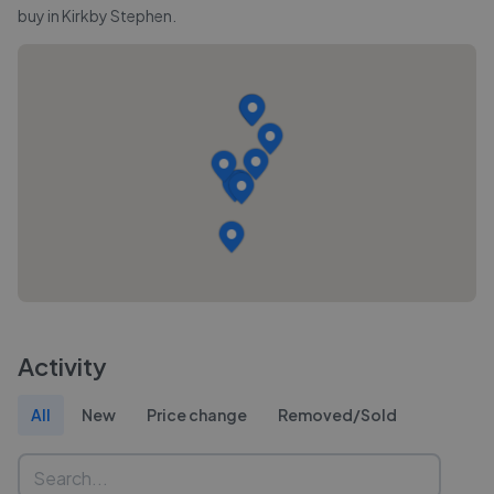
buy in
Kirkby Stephen
.
Activity
All
New
Price change
Removed/Sold