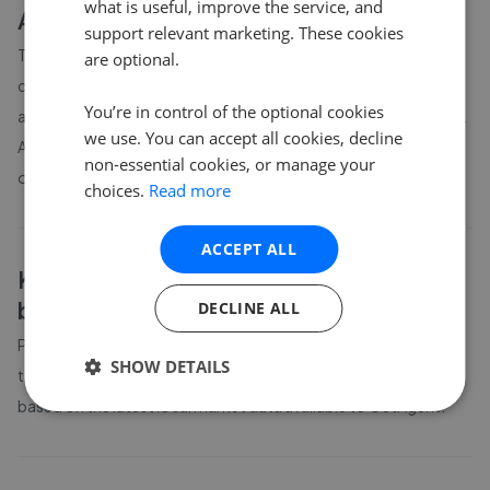
what is useful, improve the service, and
About
Kirkby Stephen
house prices
support relevant marketing. These cookies
The average asking price for a property in Kirkby Stephen is
are optional.
currently £262,221. Properties in Kirkby Stephen are spending
You’re in control of the optional cookies
an average of 17 weeks on the market before going under offer.
we use. You can accept all cookies, decline
Average listing prices in Kirkby Stephen have moved by 15.9%
non-essential cookies, or manage your
over the past six months.
choices.
Read more
ACCEPT ALL
Kirkby Stephen
property prices by
bedroom count
DECLINE ALL
Property prices in
Kirkby Stephen
vary by bedroom count. The
SHOW DETAILS
table above shows average prices for different property sizes
based on the latest local market data available to GetAgent.