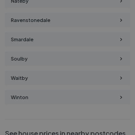
Nateby
Ravenstonedale
Smardale
Soulby
Waitby
Winton
See house prices in nearby postcodes