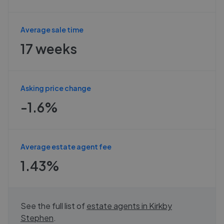
Average sale time
17 weeks
Asking price change
-1.6%
Average estate agent fee
1.43%
See the full list of
estate agents in
Kirkby
Stephen
.