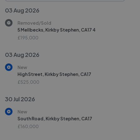
03 Aug 2026
Removed/Sold
5 Mellbecks, Kirkby Stephen, CA17 4
£195,000
03 Aug 2026
New
High Street, Kirkby Stephen, CA17
£525,000
30 Jul 2026
New
South Road, Kirkby Stephen, CA17
£160,000