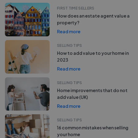
FIRST TIME SELLERS
How does an estate agent value a
property?
Read more
SELLING TIPS
How to add value to your home in
2023
Read more
SELLING TIPS
Home improvements that do not
add value (UK)
Read more
SELLING TIPS
16 common mistakes when selling
your home