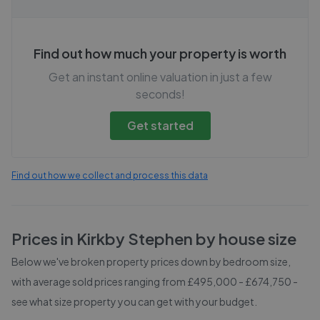
Find out how much your property is worth
Get an instant online valuation in just a few
seconds!
Get started
Find out how we collect and process this data
Prices in
Kirkby Stephen
by house size
Below we've broken property prices down by bedroom size,
with average sold prices
ranging from £495,000 - £674,750
-
see what size property you can get with your budget.