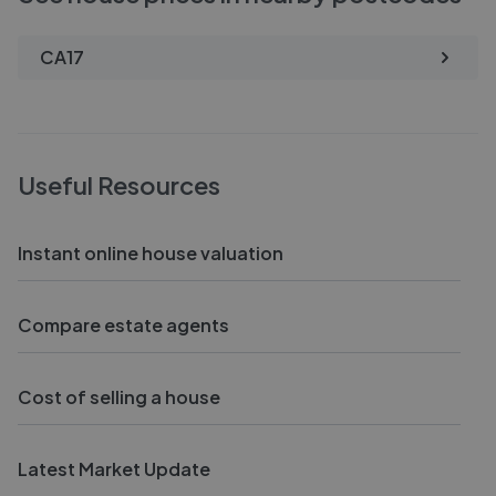
CA17
Useful Resources
Instant online house valuation
Compare estate agents
Cost of selling a house
Latest Market Update