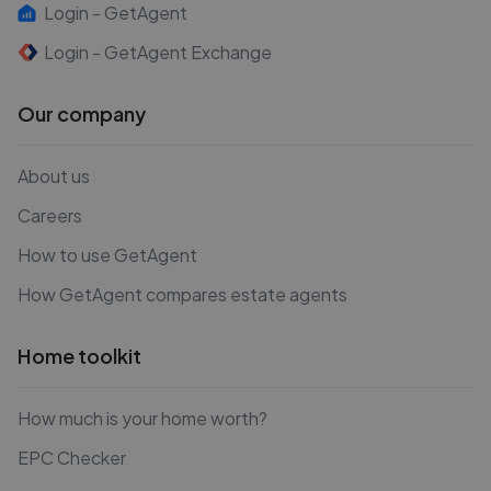
Login - GetAgent
Login - GetAgent Exchange
Our company
About us
Careers
How to use GetAgent
How GetAgent compares estate agents
Home toolkit
How much is your home worth?
EPC Checker