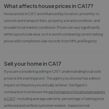
What affects house prices in
CA17
?
House prices in
CA17
are influenced by location, proximity to
schools and transport links, property size and condition, and
broader local market conditions. Prices can vary significantly
within a postcode area, so it is worth comparing current asking
prices with completed-sale records from
HM Land Registry
.
Sell your home in
CA17
If you are considering selling in
CA17
, understanding local sold
prices is the starting point. The agent you choose has a direct
impact on the price you actually achieve. GetAgent's
comparison tool shows the
performance of local estate agents
in
CA17
- including average sale time, percentage of asking price
achieved and verified customer reviews - based on real