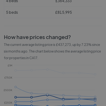
4 beds
£364,333
5 beds
£815,995
How have prices changed?
The current average listing price is £437,273, up by 7.23% since
six months ago.
The chart below shows the average listing price
for properties in
CA17
.
£1M
£750K
£500K
£250K