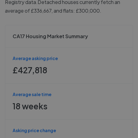
Registry data.
Detached houses currently fetch an
average of £336,667, and flats: £300,000.
CA17 Housing Market Summary
Average asking price
£427,818
Average sale time
18 weeks
Asking price change