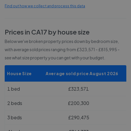
Find out how we collect and process this data
Prices in
CA17
by house size
Below we've broken property prices down by bedroom size,
with average sold prices
ranging from £323,571 - £815,995
-
see what size property you can get with your budget.
House Size
Average sold price August 2026
1 bed
£323,571
2 beds
£200,300
3 beds
£290,475