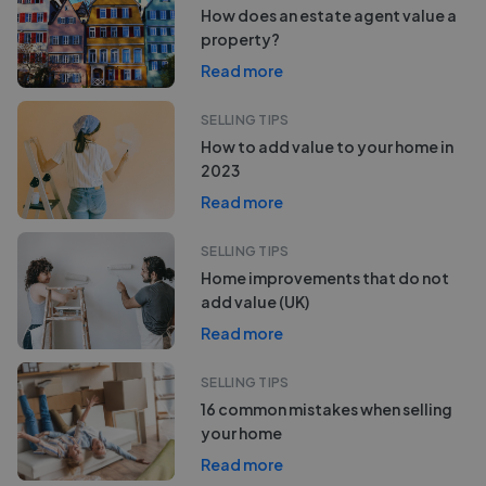
How does an estate agent value a
property?
Read more
SELLING TIPS
How to add value to your home in
2023
Read more
SELLING TIPS
Home improvements that do not
add value (UK)
Read more
SELLING TIPS
16 common mistakes when selling
your home
Read more