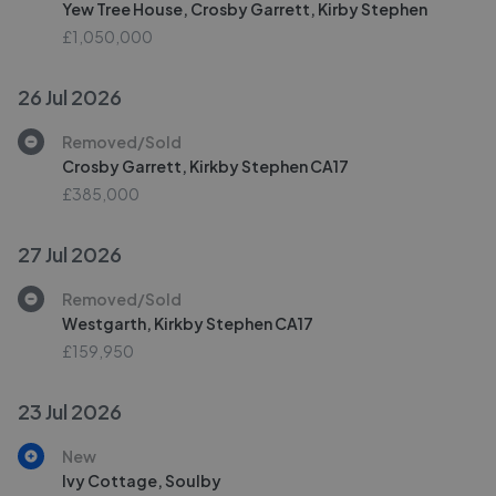
Yew Tree House, Crosby Garrett, Kirby Stephen
£1,050,000
26 Jul 2026
Removed/Sold
Crosby Garrett, Kirkby Stephen CA17
£385,000
27 Jul 2026
Removed/Sold
Westgarth, Kirkby Stephen CA17
£159,950
23 Jul 2026
New
Ivy Cottage, Soulby