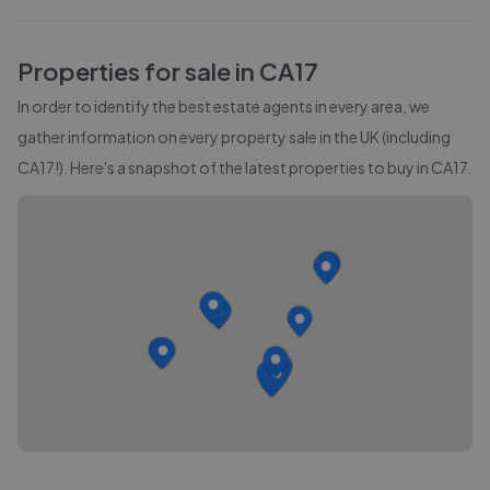
Properties for sale in
CA17
In order to identify the best estate agents in every area, we
gather information on every property sale in the UK (including
CA17
!). Here's a snapshot of the latest properties to buy in
CA17
.