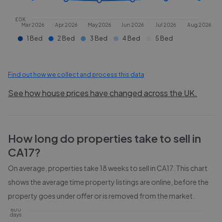
£0K
Mar 2026
Apr 2026
May 2026
Jun 2026
Jul 2026
Aug 2026
1 Bed
2 Bed
3 Bed
4 Bed
5 Bed
Find out how we collect and process this data
See how house prices have changed across the UK.
How long do properties take to sell in
CA17
?
On average, properties take
18 weeks
to sell in
CA17
. This chart
shows the average time property listings are online, before the
property goes under offer or is removed from the market.
600
days