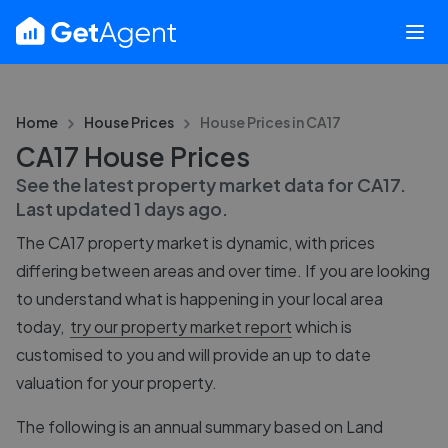
Home
House Prices
House Prices in
CA17
CA17 House Prices
See the latest property market data for
CA17
.
Last updated
1 days ago
.
The
CA17
property market is dynamic, with prices
differing between areas and over time. If you are looking
to understand what is happening in your local area
today,
try our property market report
which is
customised to you and will provide an up to date
valuation for your property.
The following is an annual summary based on Land