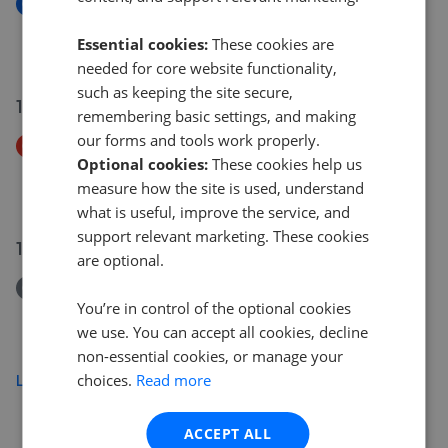
New
4 Westwood Barn, Brough Sowerby
Essential cookies:
These cookies are
£320,000
needed for core website functionality,
such as keeping the site secure,
15 Jul 2026
remembering basic settings, and making
our forms and tools work properly.
Price Decrease
Optional cookies:
These cookies help us
Soulby, Kirkby Stephen, CA17 4
measure how the site is used, understand
£85,000
£
65,000
what is useful, improve the service, and
support relevant marketing. These cookies
15 Jul 2026
are optional.
Removed/Sold
You’re in control of the optional cookies
4 North Road, Kirkby Stephen, Cumbria CA17 4RH
we use. You can accept all cookies, decline
£120,000
non-essential cookies, or manage your
choices.
Read more
Load more
ACCEPT ALL