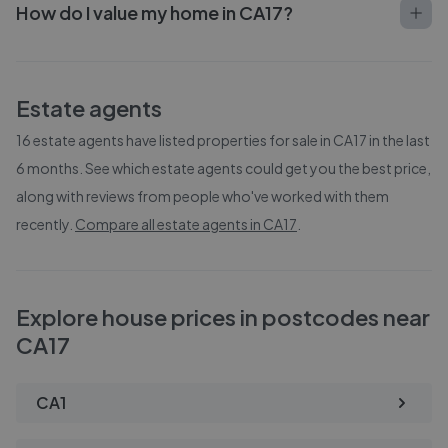
How do I value my home in CA17?
Estate agents
16
estate agents have listed properties for sale in
CA17
in the last
6 months. See which estate agents could get you the best price,
along with reviews from people who've worked with them
recently.
Compare all estate agents in
CA17
.
Explore house prices in postcodes near
CA17
CA1