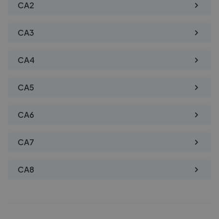
CA2
CA3
CA4
CA5
CA6
CA7
CA8