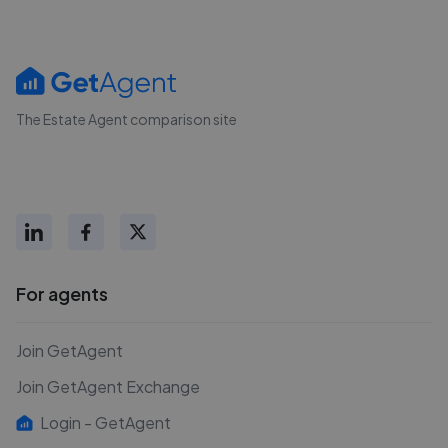
The Estate Agent comparison site
For agents
Join GetAgent
Join GetAgent Exchange
Login - GetAgent