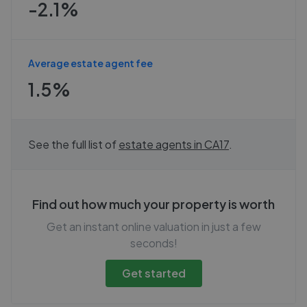
-2.1%
Average estate agent fee
1.5%
See the full list of
estate agents in
CA17
.
Find out how much your property is worth
Get an instant online valuation in just a few
seconds!
Get started