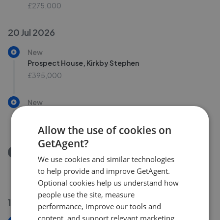
£275,000
20 Jul 2026
New
Prospect House, Kirkby Stephen
£395,000
New
Blossom Barn, Winton
£595,000
Allow the use of cookies on
GetAgent?
Removed/Sold
We use cookies and similar technologies
Brough Sowerby, Kirkby Stephen, CA17 4
to help provide and improve GetAgent.
£575,000
Optional cookies help us understand how
people use the site, measure
16 Jul 2026
performance, improve our tools and
content, and support relevant marketing.