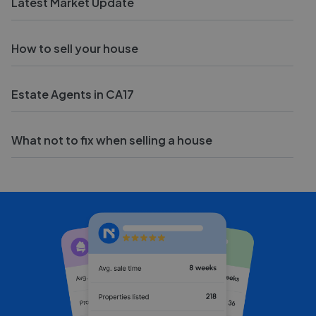
Latest Market Update
How to sell your house
Estate Agents in CA17
What not to fix when selling a house