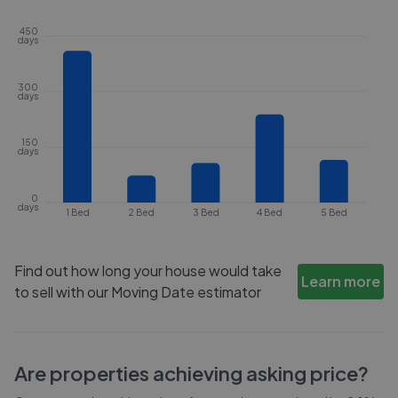
450
days
300
days
150
days
0
days
1 Bed
2 Bed
3 Bed
4 Bed
5 Bed
Find out how long your house would take
Learn more
to sell with our Moving Date estimator
Are properties achieving asking price?