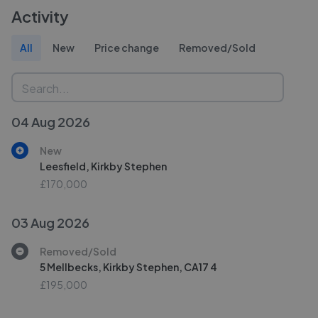
Activity
All
New
Price change
Removed/Sold
04 Aug 2026
New
Leesfield, Kirkby Stephen
£170,000
03 Aug 2026
Removed/Sold
5 Mellbecks, Kirkby Stephen, CA17 4
£195,000