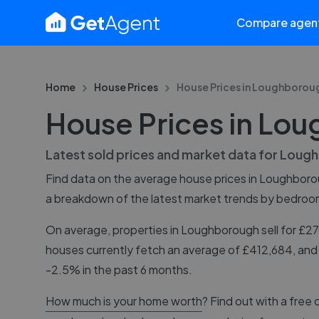
Compare agen
Home
House Prices
House Prices in
Loughborou
House Prices in Lo
Latest sold prices and market data for
Lough
Find data on the average house prices in
Loughboro
a breakdown of the latest market trends by bedroo
On average, properties in Loughborough sell for £
houses currently fetch an average of £412,684, and
-2.5% in the past 6 months.
How much is your home worth
? Find out with a free 