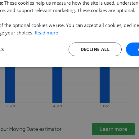
 property goes under offer or is
s:
These cookies help us measure how the site is used, understand
ce, and support relevant marketing. These cookies are optional.
of the optional cookies we use. You can accept all cookies, declin
ge your choices.
Read more
LS
DECLINE ALL
3 Bed
4 Bed
5 Bed
h our Moving Date estimator
Learn more