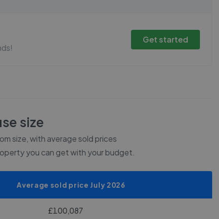
Get started
nds!
se size
m size, with average sold prices
roperty you can get with your budget.
Average sold price July 2026
£100,087