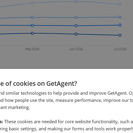
May 2026
Jun 2026
Jul 2026
se of cookies on GetAgent?
nd similar technologies to help provide and improve GetAgent. O
nd how people use the site, measure performance, improve our to
vant marketing.
 sell in
Loughborough
?
s:
These cookies are needed for core website functionality, such a
hborough
. This chart shows the
ing basic settings, and making our forms and tools work properl