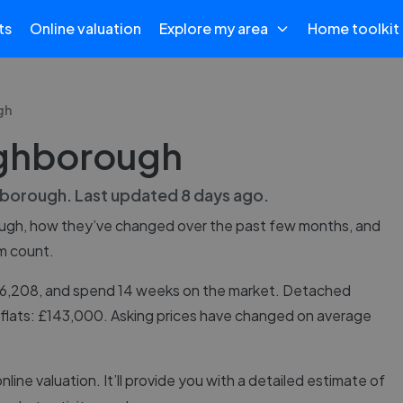
ts
Online valuation
Explore my area
Home toolkit
gh
ughborough
borough
. Last updated
8 days ago
.
ugh
, how they’ve changed over the past few months, and
m count.
276,208, and spend 14 weeks on the market. Detached
 flats: £143,000. Asking prices have changed on average
online valuation. It’ll provide you with a detailed estimate of