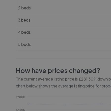
2 beds
3 beds
4 beds
5 beds
How have prices changed?
The current average listing price is £281,309, down
chart below shows the average listing price for prop
£600K
£450K