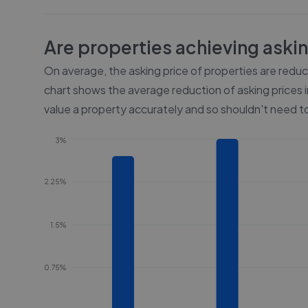
Are properties achieving aski
On average, the asking price of properties are redu
chart shows the average reduction of asking prices i
value a property accurately and so shouldn't need to
3%
2.25%
1.5%
0.75%