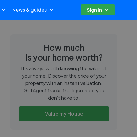
News & guides
Sign in
How much
is your home worth?
It’s always worth knowing the value of
your home. Discover the price of your
property with an instant valuation.
GetAgent tracks the figures, so you
don’t have to.
Value my House