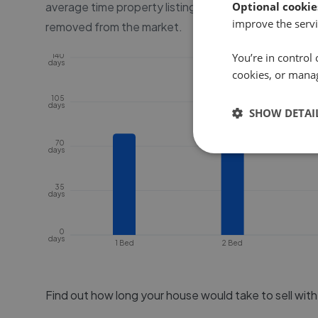
average time property listings are online, before the
Optional cookie
improve the servi
removed from the market.
You’re in control 
140
days
cookies, or mana
105
days
SHOW DETAI
70
days
35
days
0
days
1 Bed
2 Bed
Find out how long your house would take to sell wit