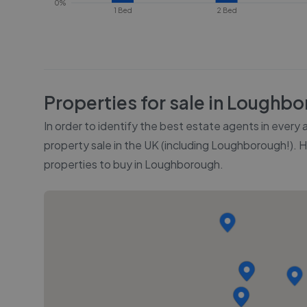
0%
1 Bed
2 Bed
Properties for sale in
Loughbo
In order to identify the best estate agents in every
property sale in the UK (including
Loughborough
!). 
properties to buy in
Loughborough
.