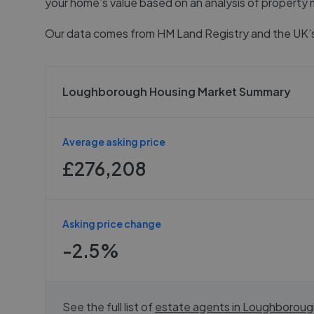
your home’s value based on an analysis of property 
Our data comes from
HM Land Registry
and the UK’s
Loughborough Housing Market Summary
Average asking price
£276,208
Asking price change
-2.5%
See the full list of
estate agents in
Loughboroug