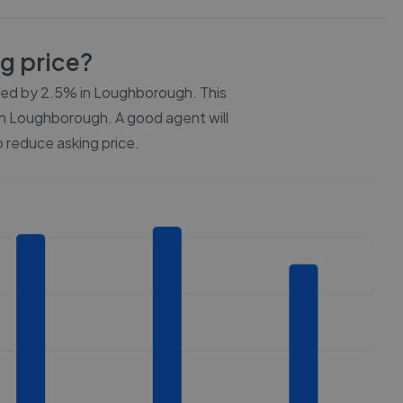
ng price?
ced by
2.5%
in
Loughborough
. This
n
Loughborough
. A good agent will
 reduce asking price.