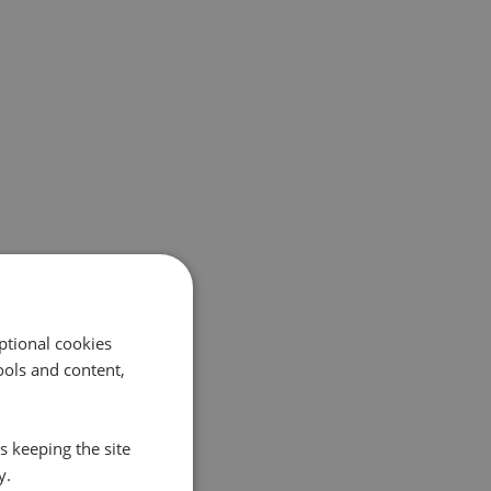
ptional cookies
ols and content,
s keeping the site
y.