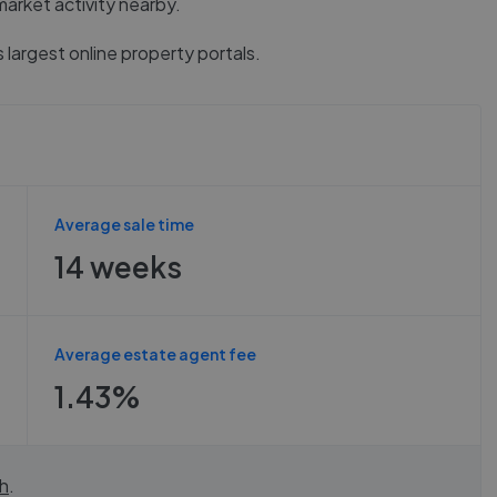
market activity nearby.
 largest online property portals.
Average sale time
14 weeks
Average estate agent fee
1.43%
h
.