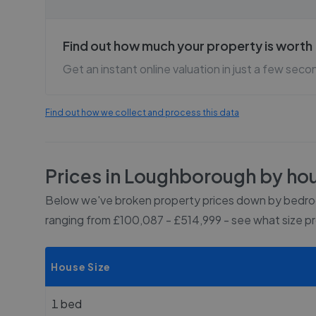
Find out how much your property is worth
Get an instant online valuation in just a few seco
Find out how we collect and process this data
Prices in
Loughborough
by hou
Below we've broken property prices down by bedroo
ranging from £100,087 - £514,999
- see what size p
House Size
1 bed