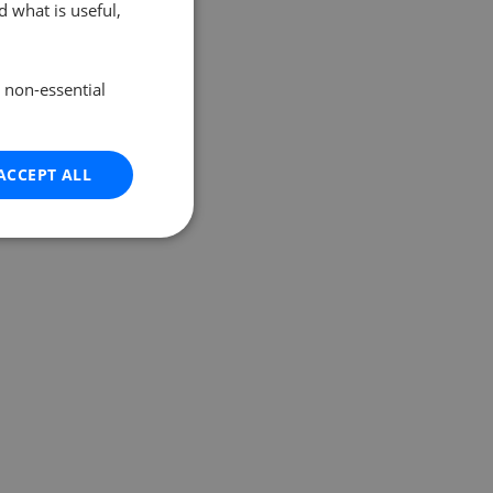
 what is useful,
e non-essential
ACCEPT ALL