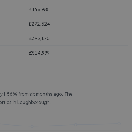
£196,985
£272,524
£393,170
£514,999
 by 1.58% from six months ago.
The
erties in
Loughborough
.