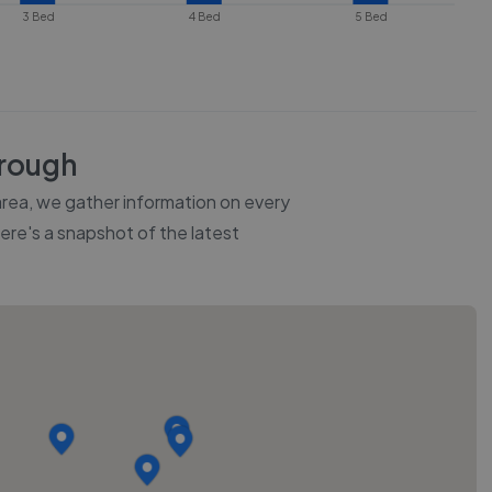
3 Bed
4 Bed
5 Bed
rough
 area, we gather information on every
Here's a snapshot of the latest