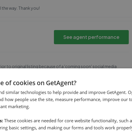
ll the way. Thank you!
See agent performance
r to original listing because of a 'coming soon' social media
se of cookies on GetAgent?
nd similar technologies to help provide and improve GetAgent. O
rough
nd how people use the site, measure performance, improve our to
See agent performance
vant marketing.
s:
These cookies are needed for core website functionality, such a
ing basic settings, and making our forms and tools work properl
luation and putting the property on the market and actually