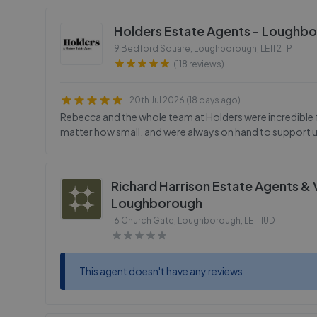
Holders Estate Agents - Loughb
9 Bedford Square, Loughborough
,
LE11 2TP
(118 reviews)
20th Jul 2026 (18 days ago)
Rebecca and the whole team at Holders were incredible f
matter how small, and were always on hand to support 
Richard Harrison Estate Agents & 
Loughborough
16 Church Gate, Loughborough
,
LE11 1UD
This agent doesn't have any reviews