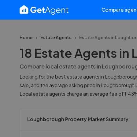
Compare agen
Home
Estate Agents
Estate Agents in
Loughbor
18 Estate Agents i
Compare local estate agents in
Loughborou
Looking for the best estate agents in Loughborough?
sale, and the average asking price in Loughborough 
Local estate agents charge an average fee of 1.43%,
Loughborough Property Market Summary