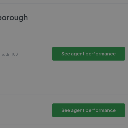
borough
See agent performance
ire
,
LE11 1UD
See agent performance