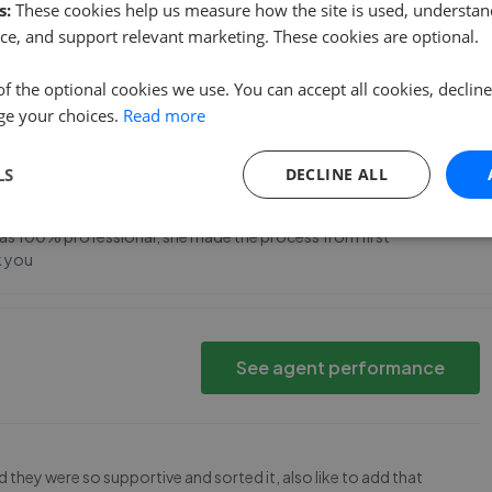
s:
These cookies help us measure how the site is used, understand
 date with viewings etc from Richard and Natalie too.
ce, and support relevant marketing. These cookies are optional.
of the optional cookies we use. You can accept all cookies, declin
ge your choices.
Read more
See agent performance
1 3AE
LS
DECLINE ALL
ar was 100% professional, she made the process from first
k you
See agent performance
 they were so supportive and sorted it, also like to add that