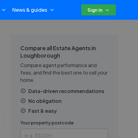
News & guides
Sign in
Compare all Estate Agents in
Loughborough
Compare agent performance and
fees, and find the best one to sell your
home.
.
Data-driven recommendations
No obligation
Fast & easy
Your property postcode