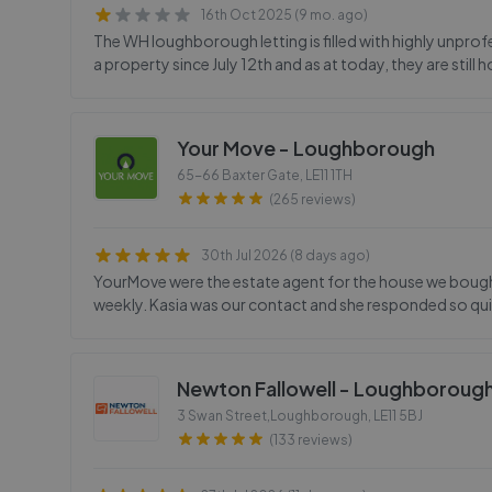
16th Oct 2025 (9 mo. ago)
The WH loughborough letting is filled with highly unprofe
a property since July 12th and as at today, they are stil
Your Move - Loughborough
65-66 Baxter Gate
,
LE11 1TH
(265 reviews)
30th Jul 2026 (8 days ago)
YourMove were the estate agent for the house we bought
weekly. Kasia was our contact and she responded so quic
Newton Fallowell - Loughboroug
3 Swan Street,Loughborough
,
LE11 5BJ
(133 reviews)