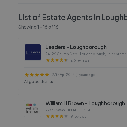
List of Estate Agents in
Lough
Showing
1
-
18
of
18
Leaders - Loughborough
24-26 Church Gate , Loughborough, Leicestersh
(215 reviews)
27th Apr 2024 (2 years ago)
All good thanks
William H Brown - Loughborough
22/23 Swan Street
,
LE11 5BL
(9 reviews)