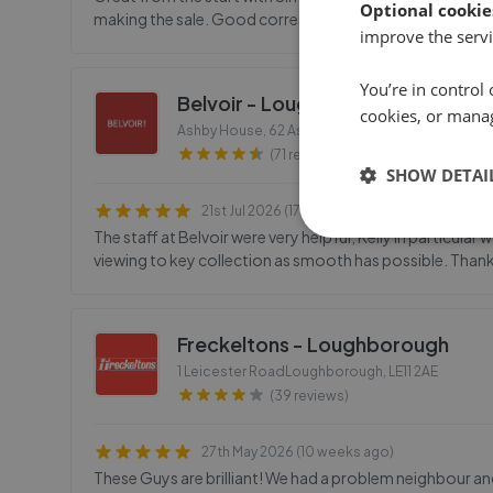
Optional cookie
making the sale. Good correspondence keeping me up to
improve the servi
You’re in control 
Belvoir - Loughborough
cookies, or mana
Ashby House, 62 Ashby RoadLoughborough
,
LE1
(71 reviews)
SHOW DETAI
21st Jul 2026 (17 days ago)
The staff at Belvoir were very helpful, Kelly in particul
viewing to key collection as smooth has possible. Than
Freckeltons - Loughborough
1 Leicester RoadLoughborough
,
LE11 2AE
(39 reviews)
27th May 2026 (10 weeks ago)
These Guys are brilliant! We had a problem neighbour and