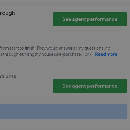
orough
See agent performance
rom start to finish. They would answer all my questions, no
us through our lengthy house sale/purchase.<br>
...
Read more
Valuers -
See agent performance