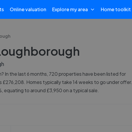
ts
Online valuation
Explore my area
Home toolkit
ough
n Loughborough
gh
 In the last 6 months, 720 properties have been listed for
is £276,208. Homes typically take 14 weeks to go under offer
 equating to around £3,950 on a typical sale.