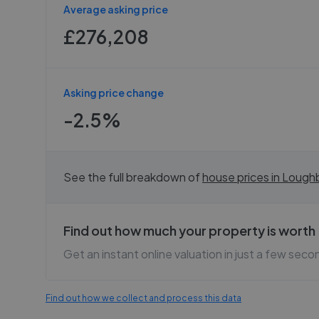
Average asking price
£276,208
Asking price change
-2.5%
See the full breakdown of
house prices in
Lough
Find out how much your property is worth
Get an instant online valuation in just a few seco
Find out how we collect and process this data