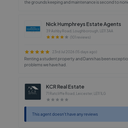
the grounds keeping and maintenance is second to non
Nick Humphreys Estate Agents
39 Ashby Road, Loughborough
,
LE11 3AA
(101 reviews)
23rd Jul 2026 (15 days ago)
Renting a student property and Danni has been exceptio
problems we have had.
KCR Real Estate
71 Ratcliffe Road, Leicester
,
LE11 1LG
This agent doesn't have any reviews