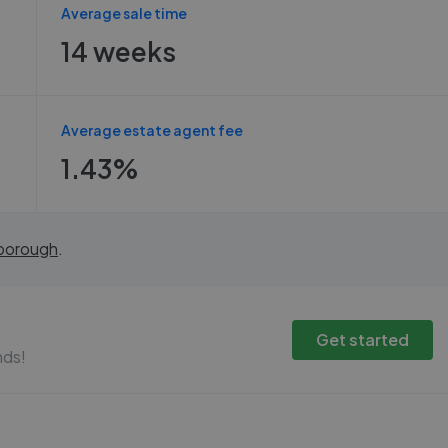
Average sale time
14 weeks
Average estate agent fee
1.43%
borough
.
Get started
nds!