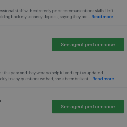
ssional staff with extremely poor communications skills. I left
l holding back my tenancy deposit, saying they are
...
Read more
See agent performance
 this year and they were so helpful and kept us updated
kly to any questions we had, she’s been brilliant
...
Read more
h
See agent performance