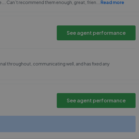
e…. Can’t recommend them enough, great, frien
...
Read more
See agent performance
nal throughout, communicating well, and has fixed any
See agent performance