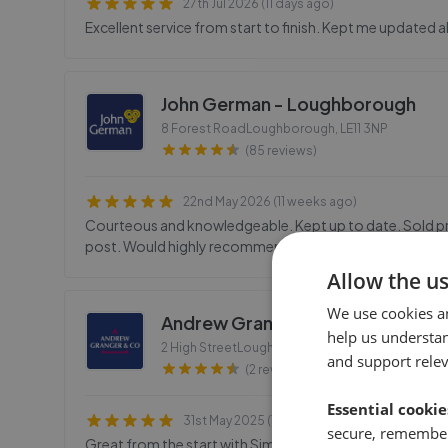
27th Jul 2026 (11 days ago)
Excellent service from start to finish. Kept me updated a
John German - Loughborough
8 Forest RoadLoughborough
,
LE11 3NP
(85 reviews)
22nd May 2026 (11 weeks ago)
Courteous and knowledgeable. Kept up to date. Sold prio
post. Would highly recommend.
Allow the u
We use cookies a
Andrew Granger & Co - Loughbo
help us understa
2 High StreetLoughborough
,
LE11 2PY
and support rele
(2 reviews)
Essential cookie
31st May 2025 (1 year ago)
secure, remember
Great from the start with Simon coming out to do the va