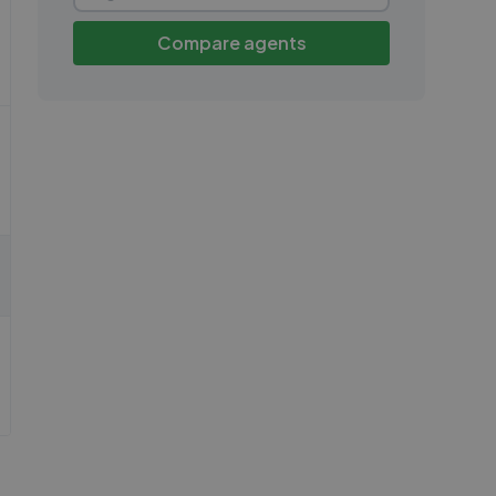
Compare agents