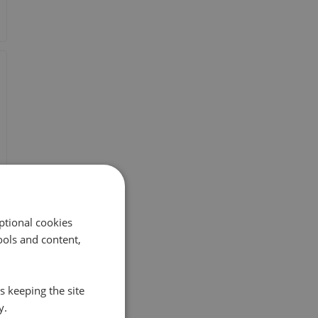
ptional cookies
ols and content,
s keeping the site
y.