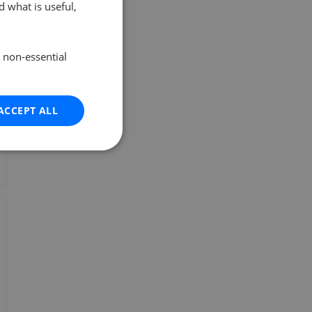
 what is useful,
e non-essential
ACCEPT ALL