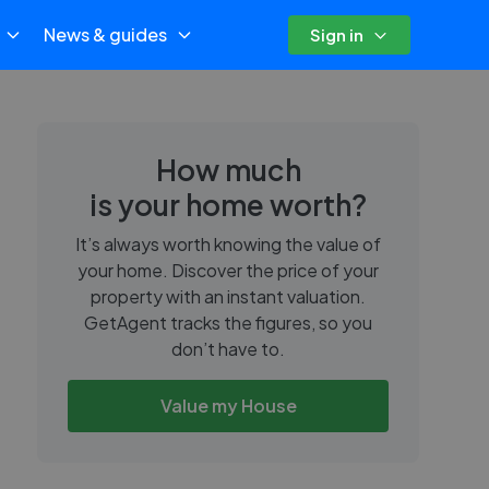
News & guides
Sign in
How much
is your home worth?
It’s always worth knowing the value of
your home. Discover the price of your
property with an instant valuation.
GetAgent tracks the figures, so you
don’t have to.
Value my House