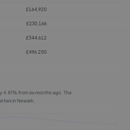
£164,920
£230,166
£344,612
£496,250
 by 4.81% from six months ago.
The
erties in
Newark
.