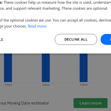
es under offer or is removed from the
s:
These cookies help us measure how the site is used, understand
ce, and support relevant marketing. These cookies are optional.
of the optional cookies we use. You can accept all cookies, declin
ge your choices.
Read more
LS
DECLINE ALL
3 Bed
4 Bed
5 Bed
h our Moving Date estimator
Learn more