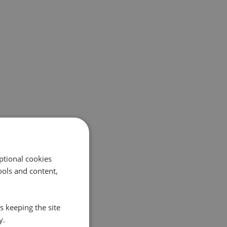
ptional cookies
ols and content,
s keeping the site
y.