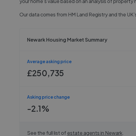
your home’s value based on an analysis of property 
Our data comes from
HM Land Registry
and the UK’s
Newark Housing Market Summary
Average asking price
£250,735
Asking price change
-2.1%
See the full list of
estate agents in
Newark
.