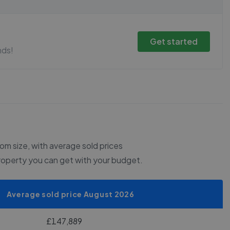
Get started
nds!
m size, with average sold prices
roperty you can get with your budget.
Average sold price August 2026
£147,889