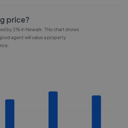
ng price?
ced by
2%
in
Newark
. This chart shows
 good agent will value a property
rice.