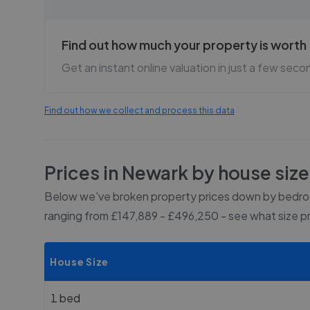
Find out how much your property is worth
Get an instant online valuation in just a few seco
Find out how we collect and process this data
Prices in
Newark
by house size
Below we've broken property prices down by bedroo
ranging from £147,889 - £496,250
- see what size p
House Size
1 bed