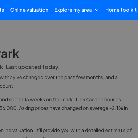
ts
Online valuation
Explore my area
Home toolkit
wark
k
. Last updated
today
.
ow they’ve changed over the past few months, and a
 count.
5, and spend 13 weeks on the market. Detached houses
£156,000. Asking prices have changed on average -2.1% in
online valuation. It’ll provide you with a detailed estimate of