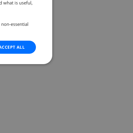
 what is useful,
e non-essential
ACCEPT ALL