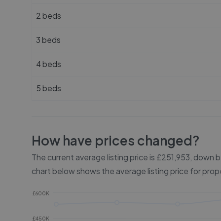
2 beds
3 beds
4 beds
5 beds
How have prices changed?
The current average listing price is £251,953, down
chart below shows the average listing price for prop
£600K
£450K