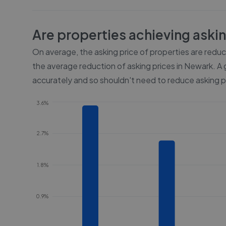
Are properties achieving aski
On average, the asking price of properties are redu
the average reduction of asking prices in
Newark
. A
accurately and so shouldn't need to reduce asking p
3.6%
2.7%
1.8%
0.9%