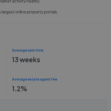
market activity nearby.
 largest online property portals.
Average sale time
13 weeks
Average estate agent fee
1.2%