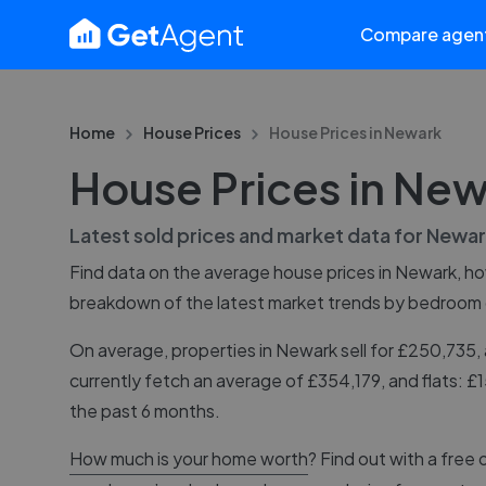
Compare agen
Home
House Prices
House Prices in
Newark
House Prices in Ne
Latest sold prices and market data for
Newar
Find data on the average house prices in
Newark
, h
breakdown of the latest market trends by bedroom
On average, properties in Newark sell for £250,73
currently fetch an average of £354,179, and flats: 
the past 6 months.
How much is your home worth
? Find out with a free 