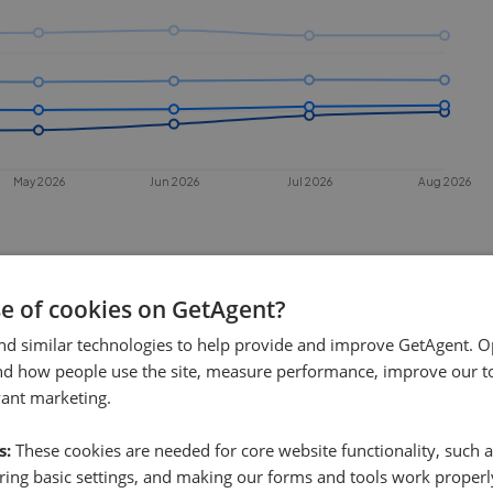
May 2026
Jun 2026
Jul 2026
Aug 2026
se of cookies on GetAgent?
nd similar technologies to help provide and improve GetAgent. O
nd how people use the site, measure performance, improve our to
vant marketing.
 sell in
Newark
?
s:
These cookies are needed for core website functionality, such a
rk
. This chart shows the average time
ing basic settings, and making our forms and tools work properl