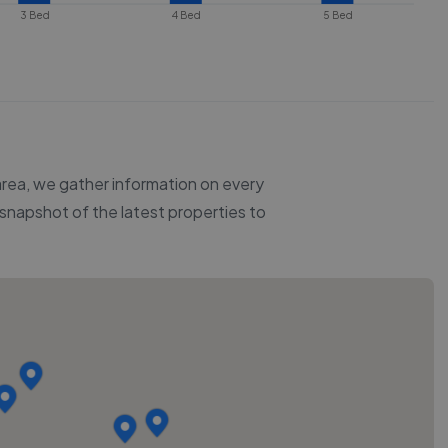
3 Bed
4 Bed
5 Bed
 area, we gather information on every
a snapshot of the latest properties to