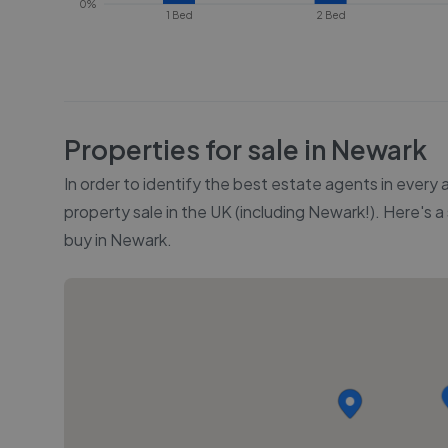
0%
1 Bed
2 Bed
Properties for sale in
Newark
In order to identify the best estate agents in every
property sale in the UK (including
Newark
!). Here's 
buy in
Newark
.