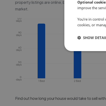
property listings are online, before the property go
Optional cookie
improve the servi
market.
You’re in control 
120
days
cookies, or mana
90
days
SHOW DETAI
60
days
30
days
0
days
1 Bed
2 Bed
Find out how long your house would take to sell wit