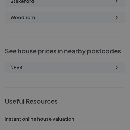
Stakeford
Woodhorn
See house prices in nearby postcodes
NE64
Useful Resources
Instant online house valuation