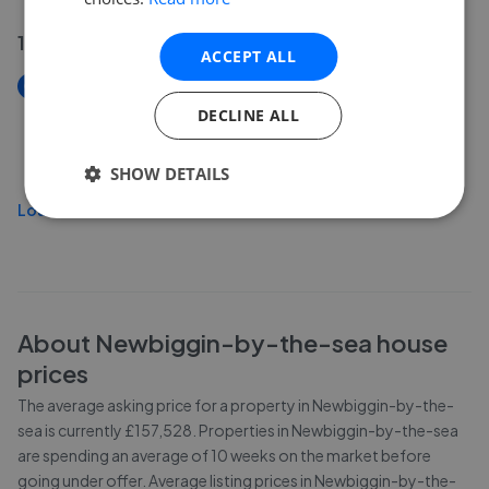
14 Jul 2026
ACCEPT ALL
New
Front Street & The Porthole, Newbiggin-By-The-
DECLINE ALL
Sea, NE64
£599,995
SHOW DETAILS
Load more
About
Newbiggin-by-the-sea
house
prices
The average asking price for a property in Newbiggin-by-the-
sea is currently £157,528. Properties in Newbiggin-by-the-sea
are spending an average of 10 weeks on the market before
going under offer. Average listing prices in Newbiggin-by-the-