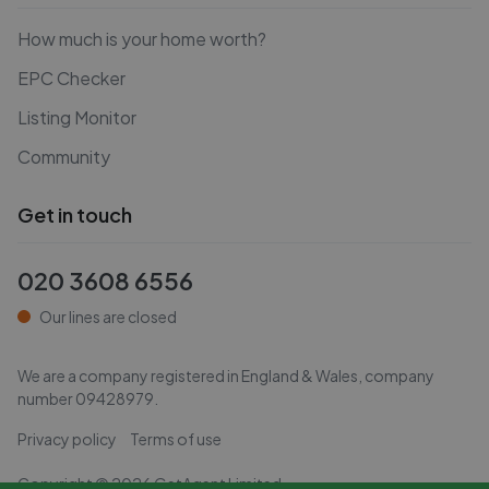
How much is your home worth?
EPC Checker
Listing Monitor
Community
Get in touch
020 3608 6556
Our lines are closed
We are a company registered in England & Wales, company
number
09428979
.
Privacy policy
Terms of use
Copyright ©
2026
GetAgent Limited