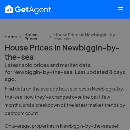
House
House Prices in
Newbiggin-by-
Home
Prices
the-sea
House Prices in Newbiggin-by-
the-sea
Latest sold prices and market data
for
Newbiggin-by-the-sea
. Last updated
8 days
ago
.
Find data on the average house prices in
Newbiggin-by-
the-sea
, how they’ve changed over the past few
months, and a breakdown of the latest market trends by
bedroom count.
On average, properties in Newbiggin-by-the-sea sell