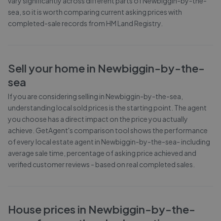
vary significantly across different parts of
Newbiggin-by-the-
sea
, so it is worth comparing current asking prices with
completed-sale records from
HM Land Registry
.
Sell your home in
Newbiggin-by-the-
sea
If you are considering selling in
Newbiggin-by-the-sea
,
understanding local sold prices is the starting point. The agent
you choose has a direct impact on the price you actually
achieve. GetAgent's comparison tool shows the performance
of every local estate agent in
Newbiggin-by-the-sea
- including
average sale time, percentage of asking price achieved and
verified customer reviews - based on real completed sales.
House prices in
Newbiggin-by-the-