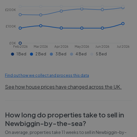
£200K
£100K
£0K
Feb 2026
Mar 2026
Apr 2026
May 2026
Jun 2026
Jul 2026
1 Bed
2 Bed
3 Bed
4 Bed
5 Bed
Find out how we collect and process this data
See how house prices have changed across the UK.
How long do properties take to sell in
Newbiggin-by-the-sea
?
On average, properties take
11 weeks
to sell in
Newbiggin-by-