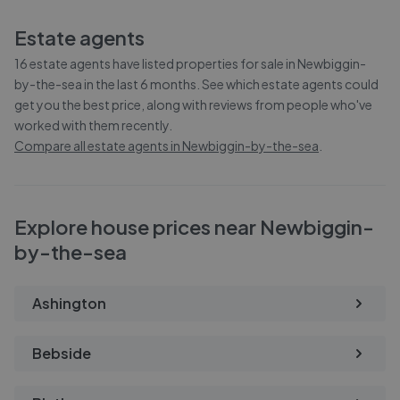
Estate agents
16
estate agents have listed properties for sale in
Newbiggin-
by-the-sea
in the last 6 months. See which estate agents could
get you the best price, along with reviews from people who've
worked with them recently.
Compare all estate agents in
Newbiggin-by-the-sea
.
Explore house prices near Newbiggin-
by-the-sea
Ashington
Bebside