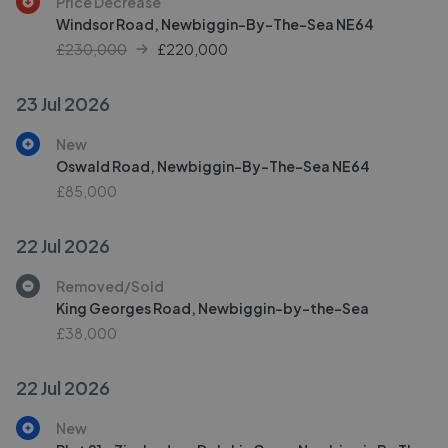
Price Decrease
Windsor Road, Newbiggin-By-The-Sea NE64
£230,000
£
220,000
23 Jul 2026
New
Oswald Road, Newbiggin-By-The-Sea NE64
£85,000
22 Jul 2026
Removed/Sold
King Georges Road, Newbiggin-by-the-Sea
£38,000
22 Jul 2026
New