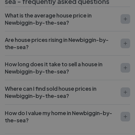
sea
- frequently asked questions
What is the average house price in
Newbiggin-by-the-sea?
Are house prices rising in Newbiggin-by-
the-sea?
How long does it take to sell a house in
Newbiggin-by-the-sea?
Where can I find sold house prices in
Newbiggin-by-the-sea?
How do I value my home in Newbiggin-by-
the-sea?