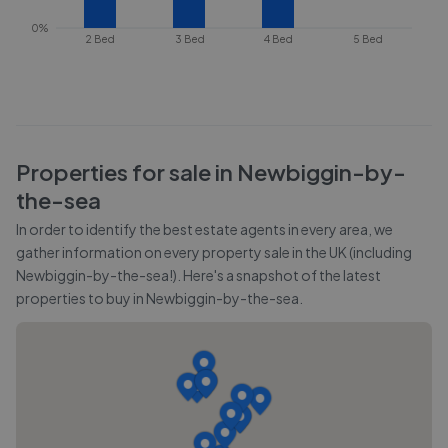
0%
2 Bed
3 Bed
4 Bed
5 Bed
Properties for sale in
Newbiggin-by-
the-sea
In order to identify the best estate agents in every area, we
gather information on every property sale in the UK (including
Newbiggin-by-the-sea
!). Here's a snapshot of the latest
properties to buy in
Newbiggin-by-the-sea
.