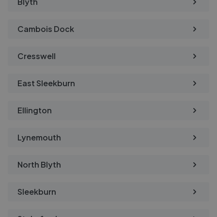
Blyth
Cambois Dock
Cresswell
East Sleekburn
Ellington
Lynemouth
North Blyth
Sleekburn