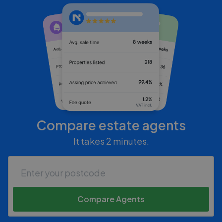
Compare estate agents
It takes 2 minutes.
Compare Agents