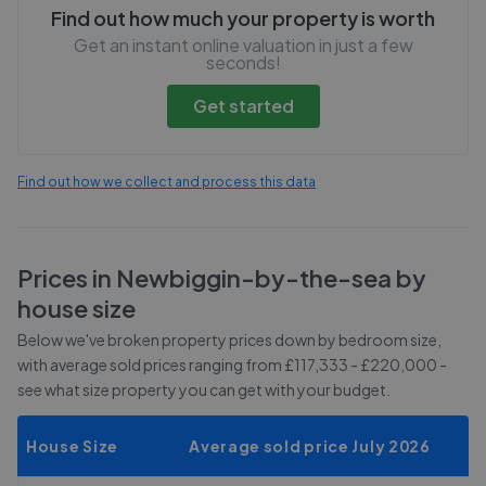
Find out how much your property is worth
Get an instant online valuation in just a few
seconds!
Get started
Find out how we collect and process this data
Prices in
Newbiggin-by-the-sea
by
house size
Below we've broken property prices down by bedroom size,
with average sold prices
ranging from £117,333 - £220,000
-
see what size property you can get with your budget.
House Size
Average sold price July 2026