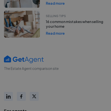
Read more
SELLING TIPS
16 common mistakes when selling
your home
Read more
The Estate Agent comparison site
For agents