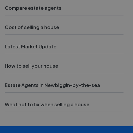
Compare estate agents
Cost of selling a house
Latest Market Update
How to sell your house
Estate Agents in Newbiggin-by-the-sea
What not to fix when selling a house