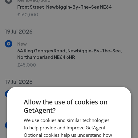
Front Street, Newbiggin-By-The-Sea NE64
£160,000
19 Jul 2026
New
6A King Georges Road, Newbiggin-By-The-Sea,
Northumberland NE64 6HR
£45,000
17 Jul 2026
New
Allow the use of cookies on
Sea Bank, Newbiggin-By-The-Sea
£375,000
GetAgent?
We use cookies and similar technologies
New
to help provide and improve GetAgent.
Sea Bank, Newbiggin-By-The-Sea NE64
Optional cookies help us understand how