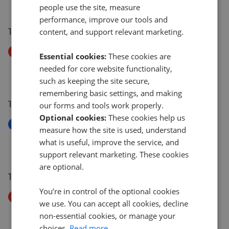
£375,000
people use the site, measure
performance, improve our tools and
15 Jul 2026
content, and support relevant marketing.
Price Decrease
Essential cookies:
These cookies are
Coronation Street, Newbiggin By The Sea NE64
needed for core website functionality,
£100,000
£
95,000
such as keeping the site secure,
remembering basic settings, and making
15 Jul 2026
our forms and tools work properly.
Optional cookies:
These cookies help us
New
measure how the site is used, understand
Meldon Terrace NE64
what is useful, improve the service, and
£149,950
support relevant marketing. These cookies
are optional.
14 Jul 2026
You’re in control of the optional cookies
Price Decrease
we use. You can accept all cookies, decline
Westfield Crescent, Newbiggin-By-The-Sea NE64
non-essential cookies, or manage your
£190,000
£
180,000
choices.
Read more