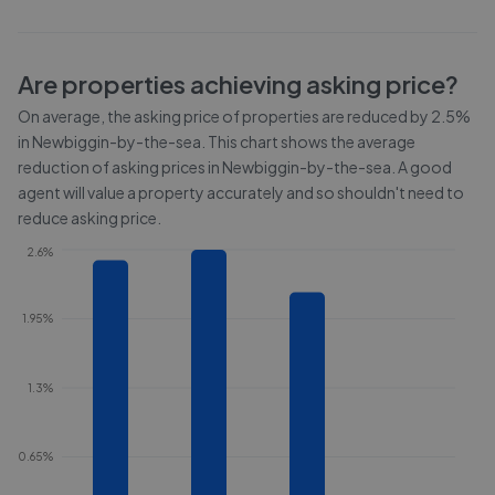
Are properties achieving asking price?
On average, the asking price of properties are reduced by
2.5%
in
Newbiggin-by-the-sea
. This chart shows the average
reduction of asking prices in
Newbiggin-by-the-sea
. A good
agent will value a property accurately and so shouldn't need to
reduce asking price.
2.6%
1.95%
1.3%
0.65%