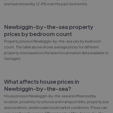
sea have moved by 12.4% over the past six months.
Newbiggin-by-the-sea
property
prices by bedroom count
Property prices in
Newbiggin-by-the-sea
vary by bedroom
count. The table above shows average prices for different
property sizes based on the latest local market data available to
GetAgent.
What affects house prices in
Newbiggin-by-the-sea
?
House prices in
Newbiggin-by-the-sea
are influenced by
location, proximity to schools and transport links, property size
and condition, and broader local market conditions. Prices can