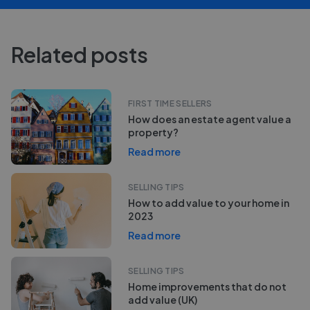
Related posts
FIRST TIME SELLERS
How does an estate agent value a
property?
Read more
SELLING TIPS
How to add value to your home in
2023
Read more
SELLING TIPS
Home improvements that do not
add value (UK)