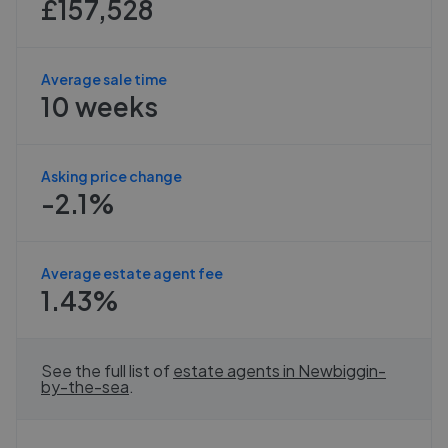
£157,528
Average sale time
10 weeks
Asking price change
-2.1%
Average estate agent fee
1.43%
See the full list of
estate agents in
Newbiggin-
by-the-sea
.