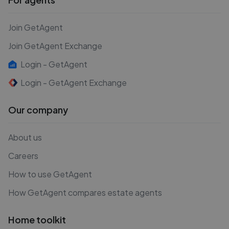
Join GetAgent
Join GetAgent Exchange
Login - GetAgent
Login - GetAgent Exchange
Our company
About us
Careers
How to use GetAgent
How GetAgent compares estate agents
Home toolkit