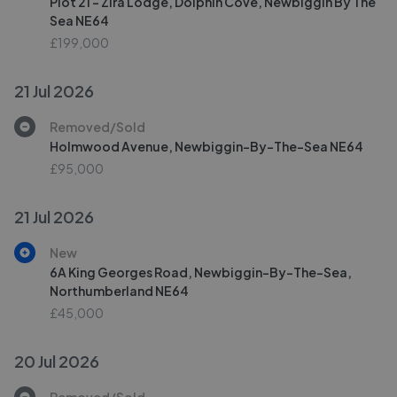
Plot 21 - Zira Lodge, Dolphin Cove, Newbiggin By The
Sea NE64
£199,000
21 Jul 2026
Removed/Sold
Holmwood Avenue, Newbiggin-By-The-Sea NE64
£95,000
21 Jul 2026
New
6A King Georges Road, Newbiggin-By-The-Sea,
Northumberland NE64
£45,000
20 Jul 2026
Removed/Sold