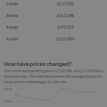
2 beds
£117,333
3 beds
£213,288
4 beds
£373,333
5 beds
£220,000
How have prices changed?
The current average listing price is £222,180, up by 12.35% since
six months ago.
The chart below shows the average listing price
for properties in
Newbiggin-by-the-sea
.
£400K
£300K