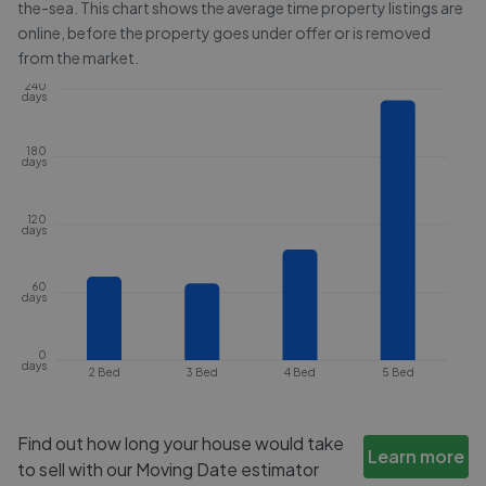
the-sea
. This chart shows the average time property listings are
online, before the property goes under offer or is removed
from the market.
240
days
180
days
120
days
60
days
0
days
2 Bed
3 Bed
4 Bed
5 Bed
Find out how long your house would take
Learn more
to sell with our Moving Date estimator