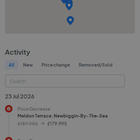
Activity
All
New
Price change
Removed/Sold
23 Jul 2026
Price Decrease
Meldon Terrace, Newbiggin-By-The-Sea
£189,950
£
179,995