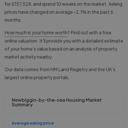
for £157,528, and spend 10 weeks on the market. Asking
prices have changed on average -2.1% in the past 6
months.
How much is your home worth
? Find out with a free
online valuation. It’ll provide you with a detailed estimate
of your home’s value based on an analysis of property
market activity nearby.
Our data comes from
HM Land Registry
and the UK’s
largest online property portals.
Newbiggin-by-the-sea Housing Market
Summary
Average asking price